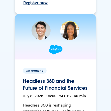
Register now
On-demand
Headless 360 and the
Future of Financial Services
July 8, 2026 • 06:00 PM UTC • 60 min
Headless 360 is reshaping