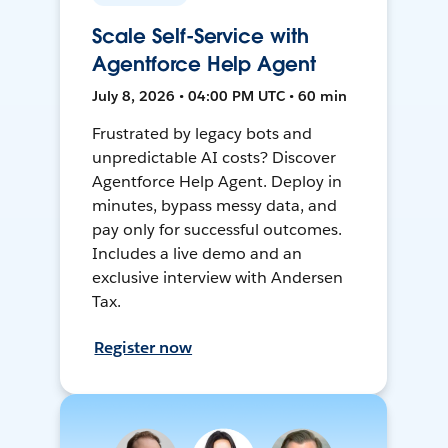
Scale Self-Service with
Agentforce Help Agent
July 8, 2026 • 04:00 PM UTC • 60 min
Frustrated by legacy bots and
unpredictable AI costs? Discover
Agentforce Help Agent. Deploy in
minutes, bypass messy data, and
pay only for successful outcomes.
Includes a live demo and an
exclusive interview with Andersen
Tax.
Register now