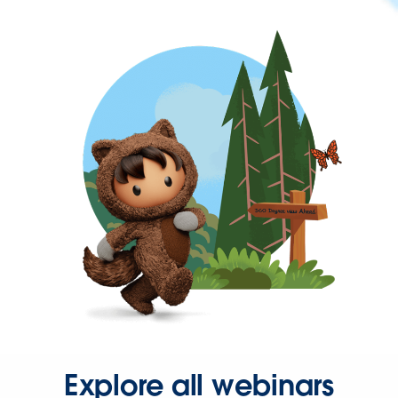
Explore all webinars