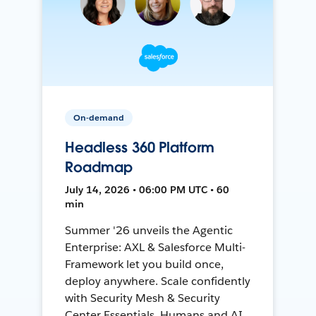
On-demand
Headless 360 Platform
Roadmap
July 14, 2026 • 06:00 PM UTC • 60
min
Summer '26 unveils the Agentic
Enterprise: AXL & Salesforce Multi-
Framework let you build once,
deploy anywhere. Scale confidently
with Security Mesh & Security
Center Essentials. Humans and AI