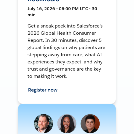
July 16, 2026 • 06:00 PM UTC • 30
min
Get a sneak peek into Salesforce's
2026 Global Health Consumer
Report. In 30 minutes, discover 5
global findings on why patients are
stepping away from care, what AI
experiences they expect, and why
trust and governance are the key
to making it work.
Register now