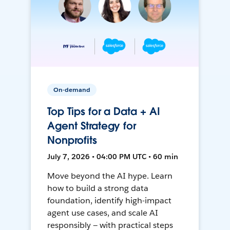
On-demand
Top Tips for a Data + AI
Agent Strategy for
Nonprofits
July 7, 2026 • 04:00 PM UTC • 60 min
Move beyond the AI hype. Learn
how to build a strong data
foundation, identify high-impact
agent use cases, and scale AI
responsibly — with practical steps