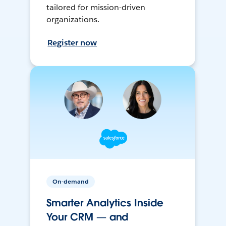
tailored for mission-driven
organizations.
Register now
On-demand
Smarter Analytics Inside
Your CRM — and