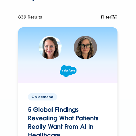
839
Results
Filter
On-demand
5 Global Findings
Revealing What Patients
Really Want From AI in
Healthcare