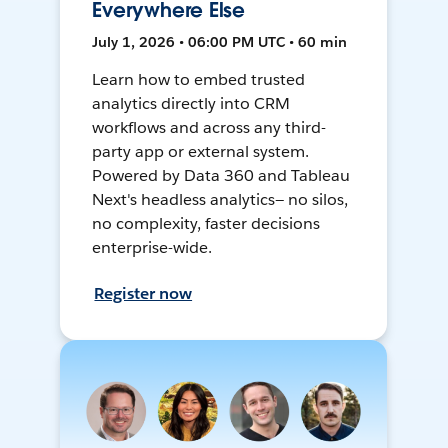
Everywhere Else
July 1, 2026 • 06:00 PM UTC • 60 min
Learn how to embed trusted
analytics directly into CRM
workflows and across any third-
party app or external system.
Powered by Data 360 and Tableau
Next's headless analytics— no silos,
no complexity, faster decisions
enterprise-wide.
Register now