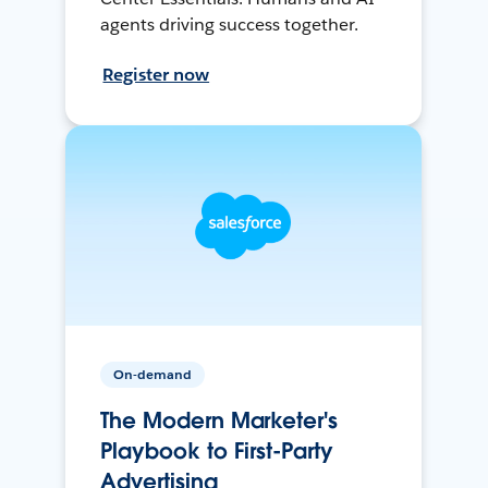
agents driving success together.
Register now
On-demand
The Modern Marketer's
Playbook to First-Party
Advertising