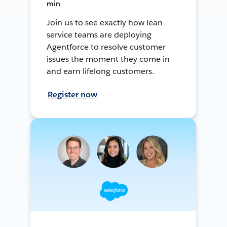
min
Join us to see exactly how lean
service teams are deploying
Agentforce to resolve customer
issues the moment they come in
and earn lifelong customers.
Register now