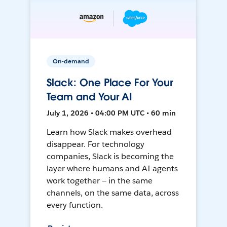
On-demand
Slack: One Place For Your
Team and Your AI
July 1, 2026 • 04:00 PM UTC • 60 min
Learn how Slack makes overhead
disappear. For technology
companies, Slack is becoming the
layer where humans and AI agents
work together — in the same
channels, on the same data, across
every function.