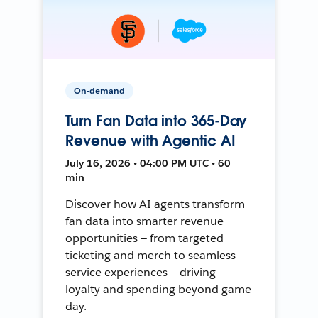
On-demand
Turn Fan Data into 365-Day
Revenue with Agentic AI
July 16, 2026 • 04:00 PM UTC • 60
min
Discover how AI agents transform
fan data into smarter revenue
opportunities — from targeted
ticketing and merch to seamless
service experiences — driving
loyalty and spending beyond game
day.