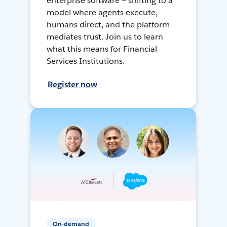
enterprise software — shifting to a
model where agents execute,
humans direct, and the platform
mediates trust. Join us to learn
what this means for Financial
Services Institutions.
Register now
On-demand