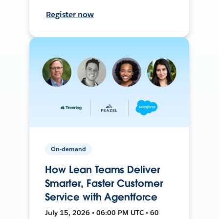
Register now
On-demand
How Lean Teams Deliver
Smarter, Faster Customer
Service with Agentforce
July 15, 2026 • 06:00 PM UTC • 60