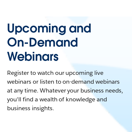
Upcoming and
On-Demand
Webinars
Register to watch our upcoming live
webinars or listen to on-demand webinars
at any time. Whatever your business needs,
you'll find a wealth of knowledge and
business insights.