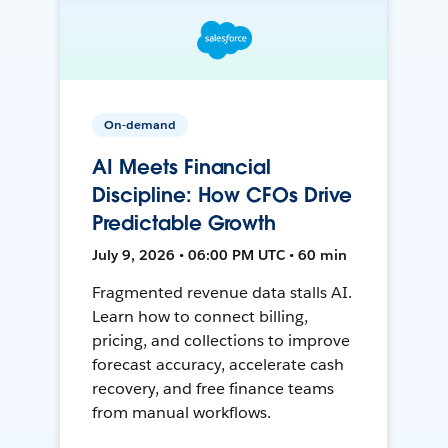
On-demand
AI Meets Financial
Discipline: How CFOs Drive
Predictable Growth
July 9, 2026 • 06:00 PM UTC • 60 min
Fragmented revenue data stalls AI.
Learn how to connect billing,
pricing, and collections to improve
forecast accuracy, accelerate cash
recovery, and free finance teams
from manual workflows.