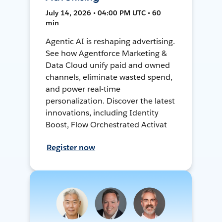
July 14, 2026 • 04:00 PM UTC • 60
min
Agentic AI is reshaping advertising.
See how Agentforce Marketing &
Data Cloud unify paid and owned
channels, eliminate wasted spend,
and power real-time
personalization. Discover the latest
innovations, including Identity
Boost, Flow Orchestrated Activat
Register now