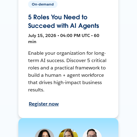
On-demand
5 Roles You Need to
Succeed with AI Agents
July 15, 2026 • 04:00 PM UTC • 60
min
Enable your organization for long-
term AI success. Discover 5 critical
roles and a practical framework to
build a human + agent workforce
that drives high-impact business
results.
Register now