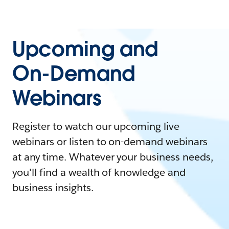
Upcoming and
On-Demand
Webinars
Register to watch our upcoming live
webinars or listen to on-demand webinars
at any time. Whatever your business needs,
you'll find a wealth of knowledge and
business insights.