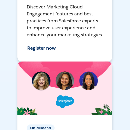
Discover Marketing Cloud
Engagement features and best
practices from Salesforce experts
to improve user experience and
enhance your marketing strategies.
Register now
On-demand