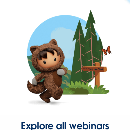
Explore all webinars