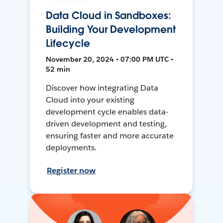
Data Cloud in Sandboxes:
Building Your Development
Lifecycle
November 20, 2024 • 07:00 PM UTC •
52 min
Discover how integrating Data
Cloud into your existing
development cycle enables data-
driven development and testing,
ensuring faster and more accurate
deployments.
Register now