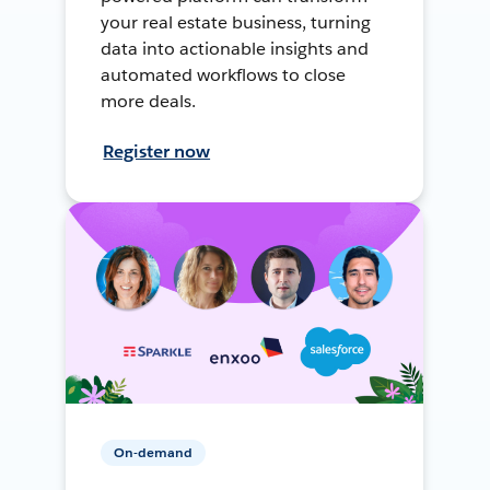
your real estate business, turning
data into actionable insights and
automated workflows to close
more deals.
Register now
On-demand