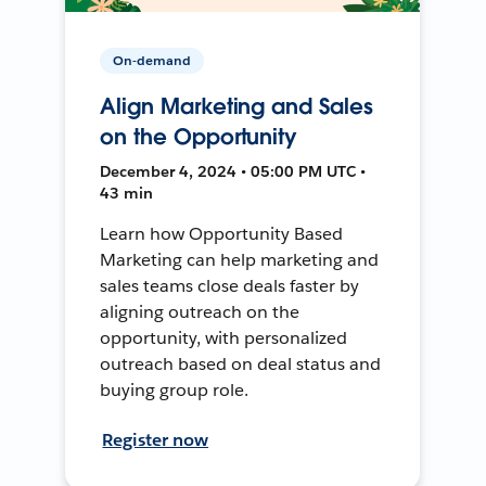
On-demand
Align Marketing and Sales
on the Opportunity
December 4, 2024 • 05:00 PM UTC •
43 min
Learn how Opportunity Based
Marketing can help marketing and
sales teams close deals faster by
aligning outreach on the
opportunity, with personalized
outreach based on deal status and
buying group role.
Register now