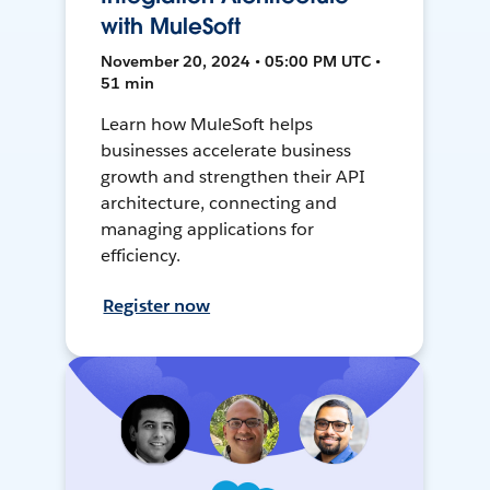
with MuleSoft
November 20, 2024 • 05:00 PM UTC •
51 min
Learn how MuleSoft helps
businesses accelerate business
growth and strengthen their API
architecture, connecting and
managing applications for
efficiency.
Register now