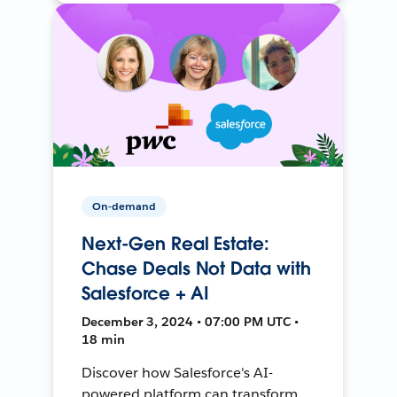
On-demand
Next-Gen Real Estate:
Chase Deals Not Data with
Salesforce + AI
December 3, 2024 • 07:00 PM UTC •
18 min
Discover how Salesforce's AI-
powered platform can transform