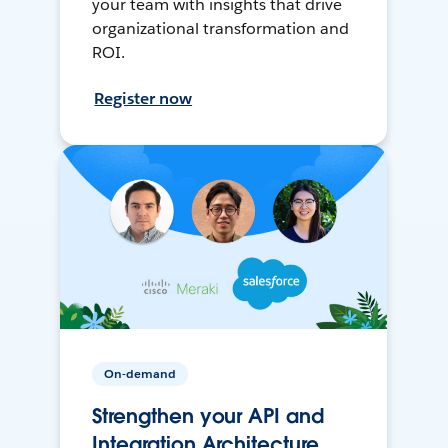
your team with insights that drive
organizational transformation and
ROI.
Register now
On-demand
Strengthen your API and
Integration Architecture