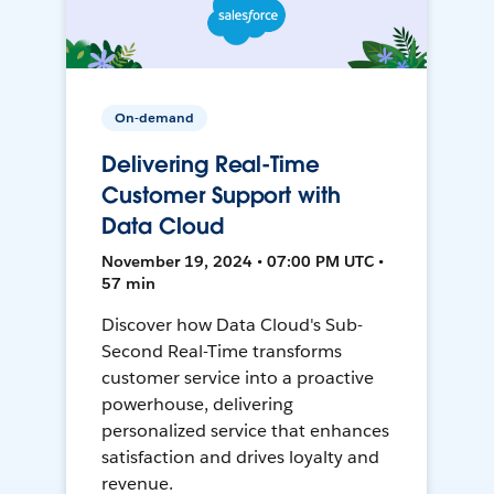
On-demand
Delivering Real-Time
Customer Support with
Data Cloud
November 19, 2024 • 07:00 PM UTC •
57 min
Discover how Data Cloud's Sub-
Second Real-Time transforms
customer service into a proactive
powerhouse, delivering
personalized service that enhances
satisfaction and drives loyalty and
revenue.