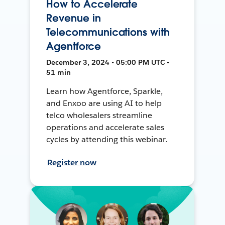
How to Accelerate
Revenue in
Telecommunications with
Agentforce
December 3, 2024 • 05:00 PM UTC •
51 min
Learn how Agentforce, Sparkle,
and Enxoo are using AI to help
telco wholesalers streamline
operations and accelerate sales
cycles by attending this webinar.
Register now