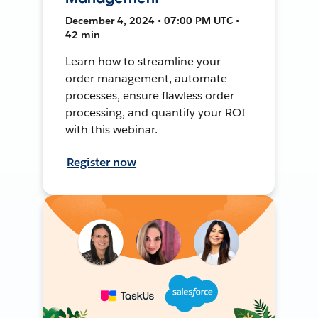
December 4, 2024 • 07:00 PM UTC •
42 min
Learn how to streamline your
order management, automate
processes, ensure flawless order
processing, and quantify your ROI
with this webinar.
Register now