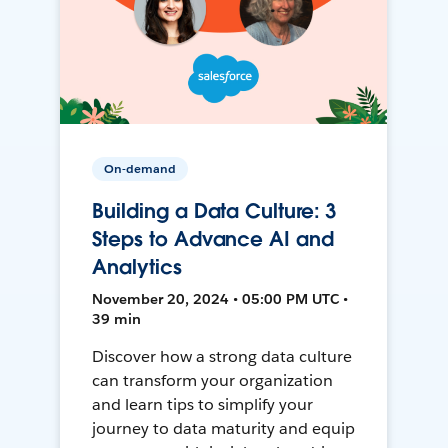
On-demand
Building a Data Culture: 3
Steps to Advance AI and
Analytics
November 20, 2024 • 05:00 PM UTC •
39 min
Discover how a strong data culture
can transform your organization
and learn tips to simplify your
journey to data maturity and equip