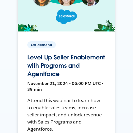
On-demand
Level Up Seller Enablement
with Programs and
Agentforce
November 21, 2024 • 06:00 PM UTC •
39 min
Attend this webinar to learn how
to enable sales teams, increase
seller impact, and unlock revenue
with Sales Programs and
Agentforce.