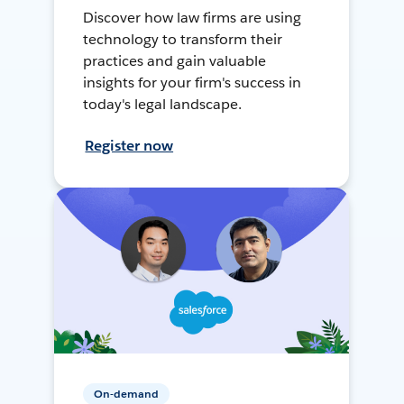
Discover how law firms are using
technology to transform their
practices and gain valuable
insights for your firm's success in
today's legal landscape.
Register now
On-demand