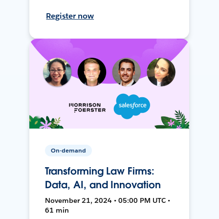
Register now
On-demand
Transforming Law Firms:
Data, AI, and Innovation
November 21, 2024 • 05:00 PM UTC •
61 min