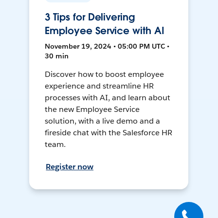
3 Tips for Delivering
Employee Service with AI
November 19, 2024 • 05:00 PM UTC •
30 min
Discover how to boost employee
experience and streamline HR
processes with AI, and learn about
the new Employee Service
solution, with a live demo and a
fireside chat with the Salesforce HR
team.
Register now