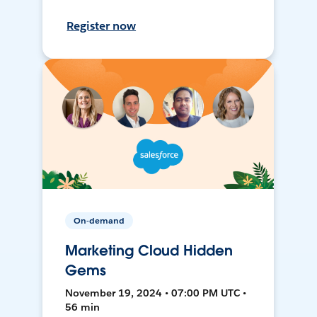
Register now
On-demand
Marketing Cloud Hidden
Gems
November 19, 2024 • 07:00 PM UTC •
56 min