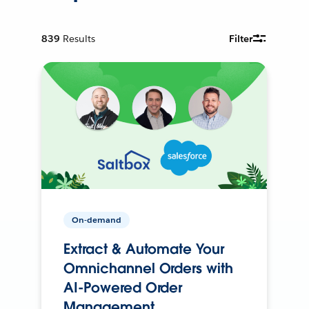
839
Results
Filter
On-demand
Extract & Automate Your
Omnichannel Orders with
AI-Powered Order
Management