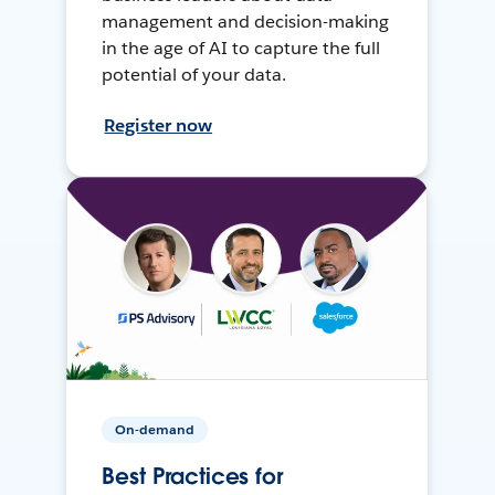
management and decision-making
in the age of AI to capture the full
potential of your data.
Register now
On-demand
Best Practices for