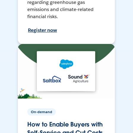
regarding greenhouse gas
emissions and climate-related
financial risks.
Register now
On-demand
How to Enable Buyers with
Self-Service and Cut Costs