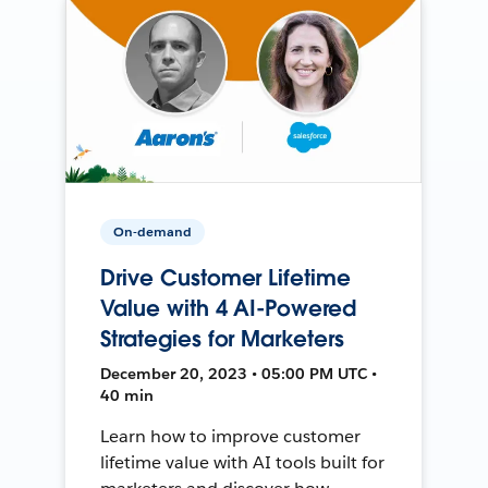
On-demand
Drive Customer Lifetime
Value with 4 AI-Powered
Strategies for Marketers
December 20, 2023 • 05:00 PM UTC •
40 min
Learn how to improve customer
lifetime value with AI tools built for