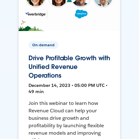
On-demand
Drive Profitable Growth with
Unified Revenue
Operations
December 14, 2023 • 05:00 PM UTC •
49 min
Join this webinar to learn how
Revenue Cloud can help your
business drive growth and
profitability by launching flexible
revenue models and improving