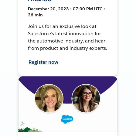
December 20, 2023 • 07:00 PM UTC •
36 min
Join us for an exclusive look at
Salesforce’s latest innovation for
the automotive industry, and hear
from product and industry experts.
Register now