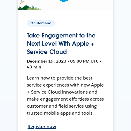
On-demand
Take Engagement to the
Next Level With Apple +
Service Cloud
December 19, 2023 • 05:00 PM UTC •
43 min
Learn how to provide the best
service experiences with new Apple
+ Service Cloud innovations and
make engagement effortless across
customer and field service using
trusted mobile apps and tools.
Register now