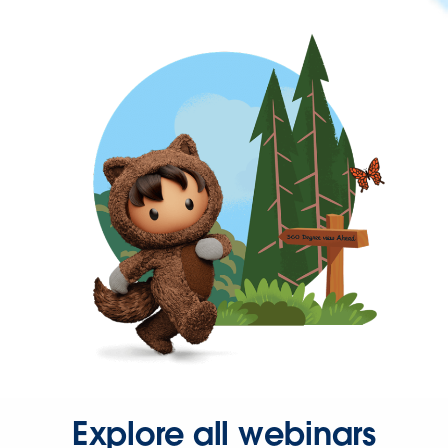
Explore all webinars