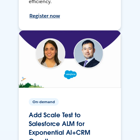
efficiency.
Register now
On-demand
Add Scale Test to
Salesforce ALM for
Exponential AI+CRM