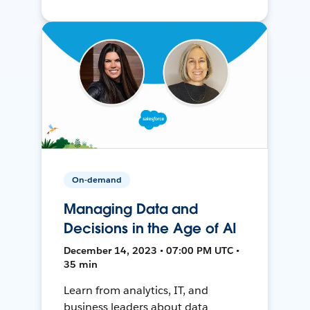
On-demand
Managing Data and
Decisions in the Age of AI
December 14, 2023 • 07:00 PM UTC •
35 min
Learn from analytics, IT, and
business leaders about data