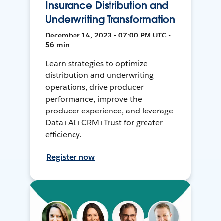
Insurance Distribution and
Underwriting Transformation
December 14, 2023 • 07:00 PM UTC •
56 min
Learn strategies to optimize
distribution and underwriting
operations, drive producer
performance, improve the
producer experience, and leverage
Data+AI+CRM+Trust for greater
efficiency.
Register now