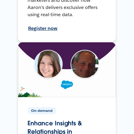
marketers and discover how
Aaron's delivers exclusive offers
using real-time data.
Register now
On-demand
Enhance Insights &
Relationships in