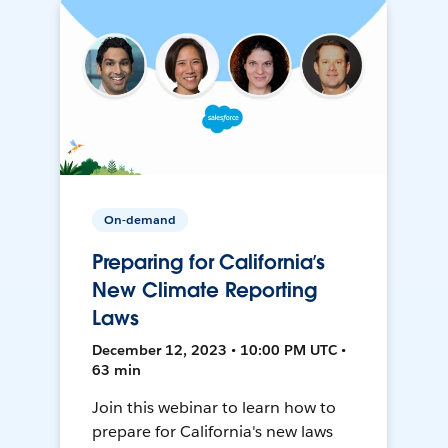
On-demand
Preparing for California’s
New Climate Reporting
Laws
December 12, 2023 • 10:00 PM UTC •
63 min
Join this webinar to learn how to
prepare for California's new laws