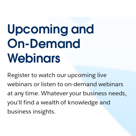
Upcoming and
On-Demand
Webinars
Register to watch our upcoming live
webinars or listen to on-demand webinars
at any time. Whatever your business needs,
you'll find a wealth of knowledge and
business insights.