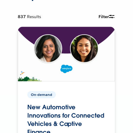
837
Results
Filter
On-demand
New Automotive
Innovations for Connected
Vehicles & Captive
Finance