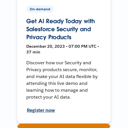
On-demand
Get AI Ready Today with
Salesforce Security and
Privacy Products
December 20, 2023 • 07:00 PM UTC •
37 min
Discover how our Security and
Privacy products secure, monitor,
and make your AI data flexible by
attending this live demo and
learning how to manage and
protect your AI data.
Register now