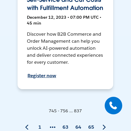
with Fulfillment Automation
December 12, 2023 • 07:00 PM UTC •
45 min
Discover how B2B Commerce and
Order Management can help you
unlock AI-powered automation
and deliver connected experiences
for every customer.
Register now
745 - 756 ... 837
1
63
64
65