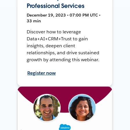
Professional Services
December 19, 2023 • 07:00 PM UTC •
33 min
Discover how to leverage
Data+AI+CRM+Trust to gain
insights, deepen client
relationships, and drive sustained
growth by attending this webinar.
Register now