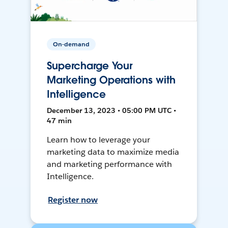
On-demand
Supercharge Your
Marketing Operations with
Intelligence
December 13, 2023 • 05:00 PM UTC •
47 min
Learn how to leverage your
marketing data to maximize media
and marketing performance with
Intelligence.
Register now