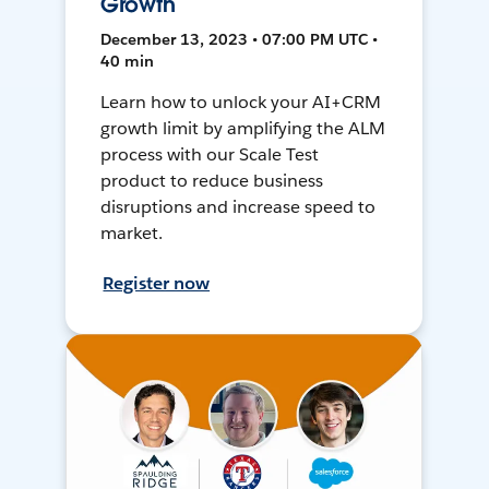
Growth
December 13, 2023 • 07:00 PM UTC •
40 min
Learn how to unlock your AI+CRM
growth limit by amplifying the ALM
process with our Scale Test
product to reduce business
disruptions and increase speed to
market.
Register now