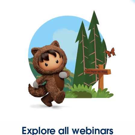
Explore all webinars