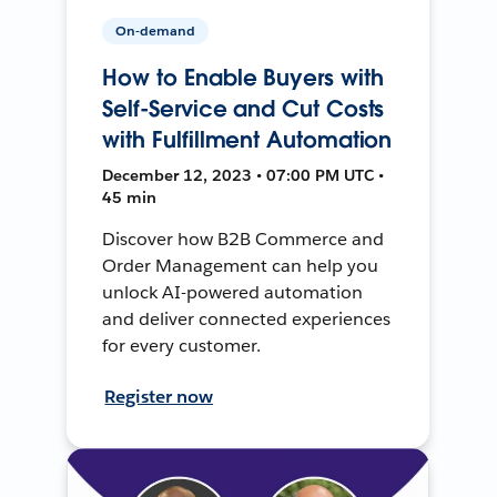
On-demand
How to Enable Buyers with
Self-Service and Cut Costs
with Fulfillment Automation
December 12, 2023 • 07:00 PM UTC •
45 min
Discover how B2B Commerce and
Order Management can help you
unlock AI-powered automation
and deliver connected experiences
for every customer.
Register now