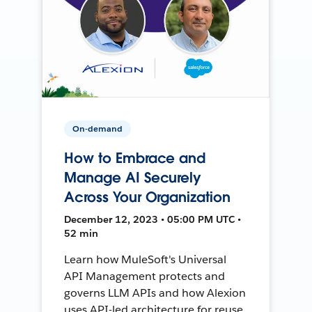
On-demand
How to Embrace and
Manage AI Securely
Across Your Organization
December 12, 2023 • 05:00 PM UTC •
52 min
Learn how MuleSoft's Universal
API Management protects and
governs LLM APIs and how Alexion
uses API-led architecture for reuse