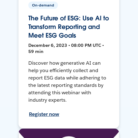
On-demand
The Future of ESG: Use AI to
Transform Reporting and
Meet ESG Goals
December 6, 2023 • 08:00 PM UTC •
59 min
Discover how generative AI can
help you efficiently collect and
report ESG data while adhering to
the latest reporting standards by
attending this webinar with
industry experts.
Register now