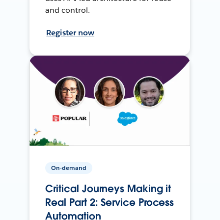
and control.
Register now
On-demand
Critical Journeys Making it
Real Part 2: Service Process
Automation