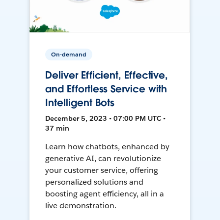
On-demand
Deliver Efficient, Effective,
and Effortless Service with
Intelligent Bots
December 5, 2023 • 07:00 PM UTC •
37 min
Learn how chatbots, enhanced by
generative AI, can revolutionize
your customer service, offering
personalized solutions and
boosting agent efficiency, all in a
live demonstration.