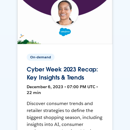
On-demand
Cyber Week 2023 Recap:
Key Insights & Trends
December 6, 2023 • 07:00 PM UTC •
22 min
Discover consumer trends and
retailer strategies to define the
biggest shopping season, including
insights into AI, consumer