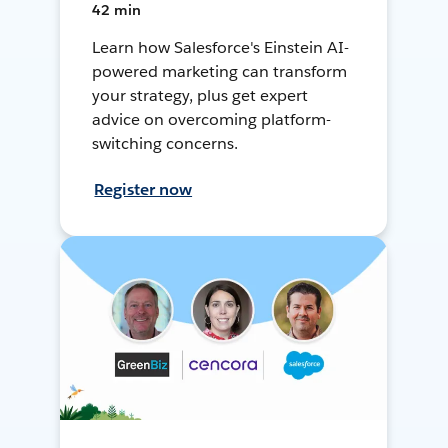
42 min
Learn how Salesforce's Einstein AI-
powered marketing can transform
your strategy, plus get expert
advice on overcoming platform-
switching concerns.
Register now