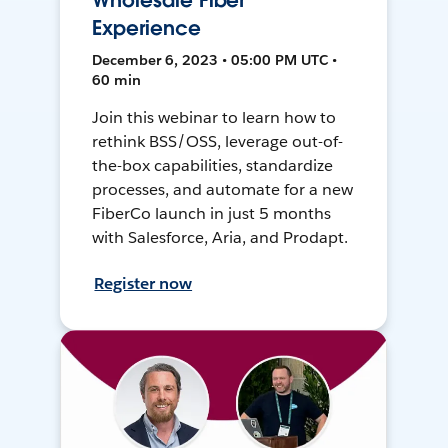
Wholesale Fiber
Experience
December 6, 2023 • 05:00 PM UTC •
60 min
Join this webinar to learn how to
rethink BSS/OSS, leverage out-of-
the-box capabilities, standardize
processes, and automate for a new
FiberCo launch in just 5 months
with Salesforce, Aria, and Prodapt.
Register now