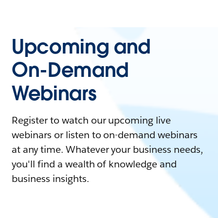
Upcoming and
On-Demand
Webinars
Register to watch our upcoming live
webinars or listen to on-demand webinars
at any time. Whatever your business needs,
you'll find a wealth of knowledge and
business insights.