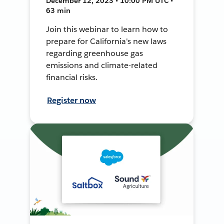
December 12, 2023 • 10:00 PM UTC •
63 min
Join this webinar to learn how to
prepare for California's new laws
regarding greenhouse gas
emissions and climate-related
financial risks.
Register now