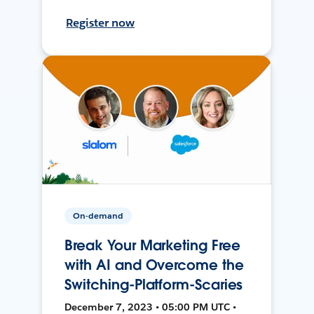
Register now
On-demand
Break Your Marketing Free
with AI and Overcome the
Switching-Platform-Scaries
December 7, 2023 • 05:00 PM UTC •