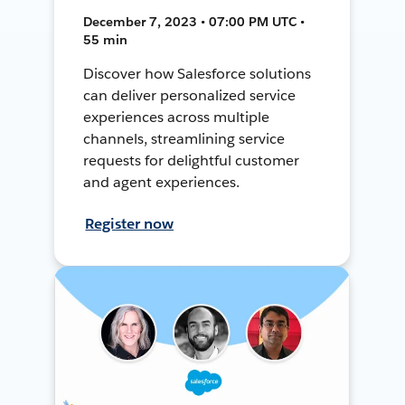
December 7, 2023 • 07:00 PM UTC •
55 min
Discover how Salesforce solutions
can deliver personalized service
experiences across multiple
channels, streamlining service
requests for delightful customer
and agent experiences.
Register now