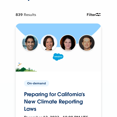
839
Results
Filter
On-demand
Preparing for California’s
New Climate Reporting
Laws