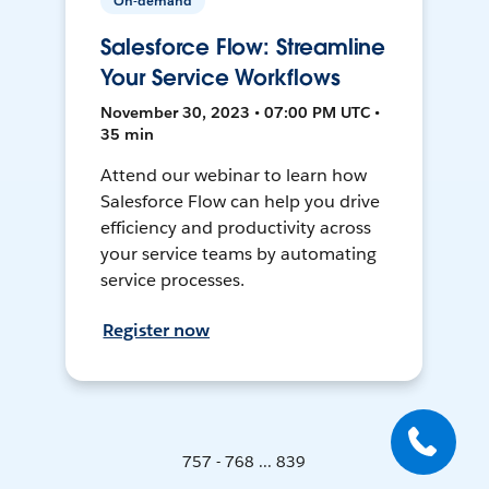
On-demand
Salesforce Flow: Streamline
Your Service Workflows
November 30, 2023 • 07:00 PM UTC •
35 min
Attend our webinar to learn how
Salesforce Flow can help you drive
efficiency and productivity across
your service teams by automating
service processes.
Register now
757 - 768 ... 839