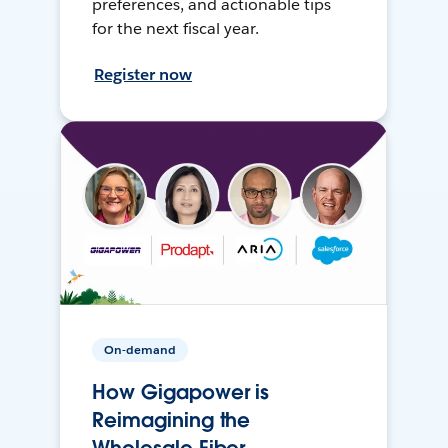
preferences, and actionable tips
for the next fiscal year.
Register now
On-demand
How Gigapower is
Reimagining the