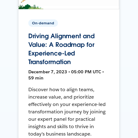
On-demand
Driving Alignment and
Value: A Roadmap for
Experience-Led
Transformation
December 7, 2023 • 05:00 PM UTC •
59 min
Discover how to align teams,
increase value, and prioritize
effectively on your experience-led
transformation journey by joining
our expert panel for practical
insights and skills to thrive in
today's business landscape.