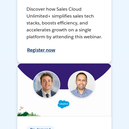
Discover how Sales Cloud
Unlimited+ simplifies sales tech
stacks, boosts efficiency, and
accelerates growth on a single
platform by attending this webinar.
Register now