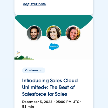
Register now
On-demand
Introducing Sales Cloud
Unlimited+: The Best of
Salesforce for Sales
December 5, 2023 • 05:00 PM UTC •
51 min