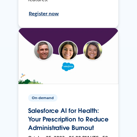
Register now
On-demand
Salesforce AI for Health:
Your Prescription to Reduce
Administrative Burnout