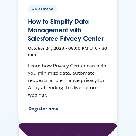
On-demand
How to Simplify Data
Management with
Salesforce Privacy Center
October 24, 2023 • 08:00 PM UTC • 30
min
Learn how Privacy Center can help
you minimize data, automate
requests, and enhance privacy for
AI by attending this live demo
webinar.
Register now