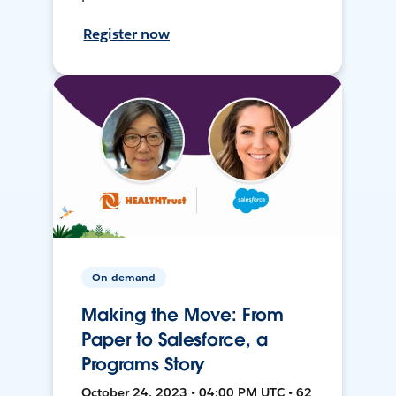
Register now
On-demand
Making the Move: From
Paper to Salesforce, a
Programs Story
October 24, 2023 • 04:00 PM UTC • 62