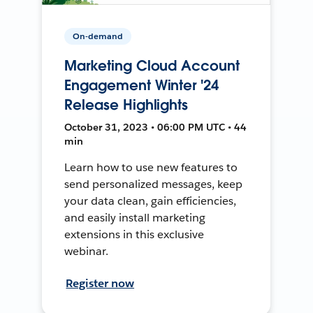
On-demand
Marketing Cloud Account
Engagement Winter '24
Release Highlights
October 31, 2023 • 06:00 PM UTC • 44
min
Learn how to use new features to
send personalized messages, keep
your data clean, gain efficiencies,
and easily install marketing
extensions in this exclusive
webinar.
Register now