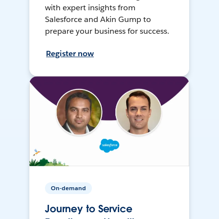
with expert insights from
Salesforce and Akin Gump to
prepare your business for success.
Register now
On-demand
Journey to Service