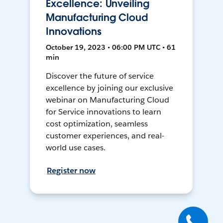
Excellence: Unveiling
Manufacturing Cloud
Innovations
October 19, 2023 • 06:00 PM UTC • 61
min
Discover the future of service
excellence by joining our exclusive
webinar on Manufacturing Cloud
for Service innovations to learn
cost optimization, seamless
customer experiences, and real-
world use cases.
Register now