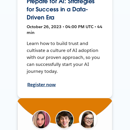
Prepare for AI: Strategies
for Success in a Data-
Driven Era
October 26, 2023 • 04:00 PM UTC • 44
min
Learn how to build trust and
cultivate a culture of AI adoption
with our proven approach, so you
can successfully start your AI
journey today.
Register now