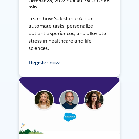
October 25, 2023 • 06:00 PM UTC • 58
min
Learn how Salesforce AI can
automate tasks, personalize
patient experiences, and alleviate
stress in healthcare and life
sciences.
Register now