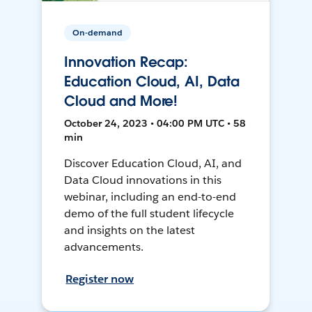
On-demand
Innovation Recap:
Education Cloud, AI, Data
Cloud and More!
October 24, 2023 • 04:00 PM UTC • 58
min
Discover Education Cloud, AI, and
Data Cloud innovations in this
webinar, including an end-to-end
demo of the full student lifecycle
and insights on the latest
advancements.
Register now