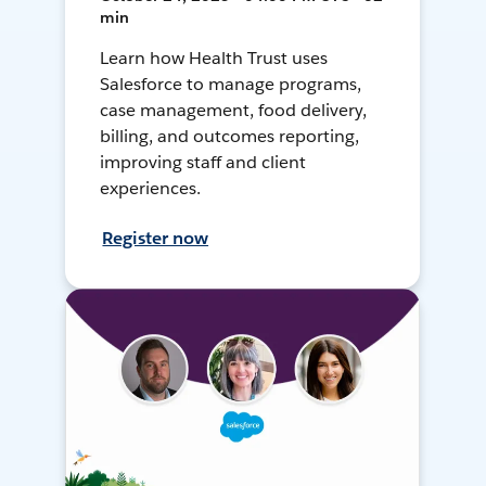
min
Learn how Health Trust uses
Salesforce to manage programs,
case management, food delivery,
billing, and outcomes reporting,
improving staff and client
experiences.
Register now