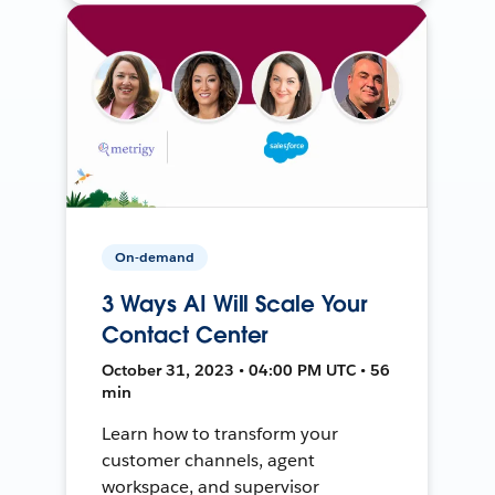
On-demand
3 Ways AI Will Scale Your
Contact Center
October 31, 2023 • 04:00 PM UTC • 56
min
Learn how to transform your
customer channels, agent
workspace, and supervisor