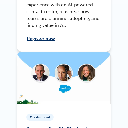
experience with an AI-powered
contact center, plus hear how
teams are planning, adopting, and
finding value in AI.
Register now
On-demand