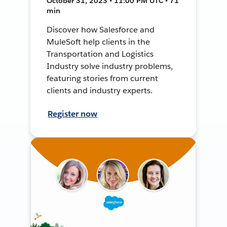
October 31, 2023 • 11:00 PM UTC • 71
min
Discover how Salesforce and
MuleSoft help clients in the
Transportation and Logistics
Industry solve industry problems,
featuring stories from current
clients and industry experts.
Register now