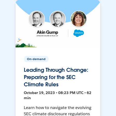
On-demand
Leading Through Change:
Preparing for the SEC
Climate Rules
October 19, 2023 • 08:23 PM UTC • 62
min
Learn how to navigate the evolving
SEC climate disclosure regulations