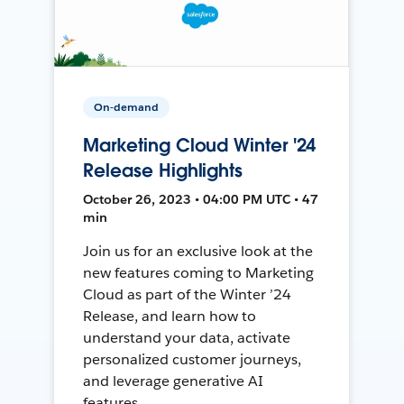
On-demand
Marketing Cloud Winter '24
Release Highlights
October 26, 2023 • 04:00 PM UTC • 47
min
Join us for an exclusive look at the
new features coming to Marketing
Cloud as part of the Winter ’24
Release, and learn how to
understand your data, activate
personalized customer journeys,
and leverage generative AI
features.