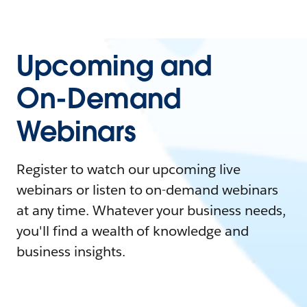
Upcoming and
On-Demand
Webinars
Register to watch our upcoming live
webinars or listen to on-demand webinars
at any time. Whatever your business needs,
you'll find a wealth of knowledge and
business insights.