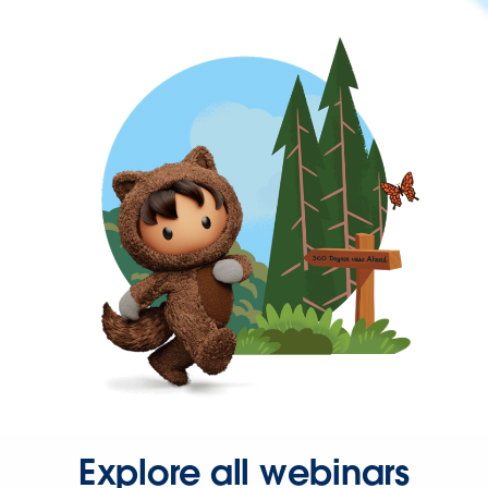
Explore all webinars