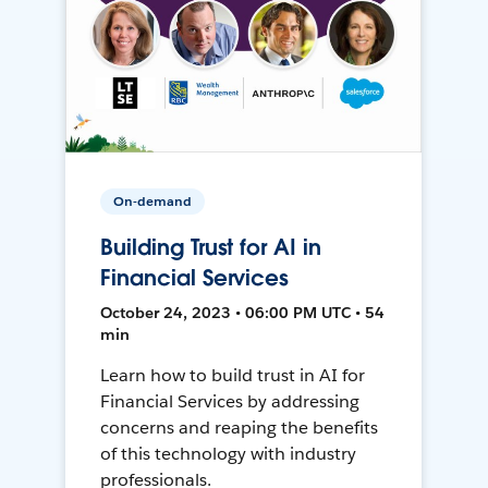
On-demand
Building Trust for AI in
Financial Services
October 24, 2023 • 06:00 PM UTC • 54
min
Learn how to build trust in AI for
Financial Services by addressing
concerns and reaping the benefits
of this technology with industry
professionals.