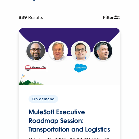
839
Results
Filter
On-demand
MuleSoft Executive
Roadmap Session:
Transportation and Logistics