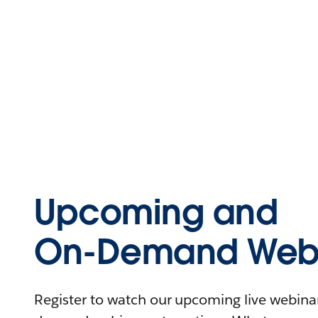
Upcoming and
On-Demand Webi
Register to watch our upcoming live webinars