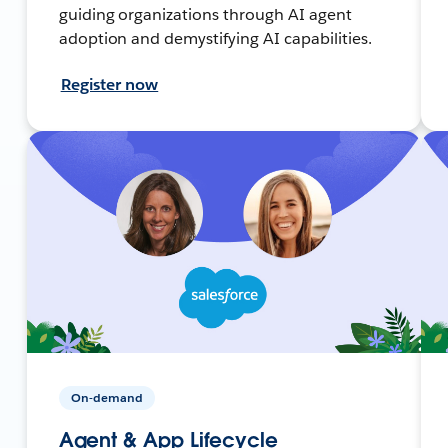
guiding organizations through AI agent
adoption and demystifying AI capabilities.
Register now
On-demand
Agent & App Lifecycle