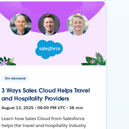
On-demand
3 Ways Sales Cloud Helps Travel
and Hospitality Providers
August 13, 2025 • 06:00 PM UTC • 38 min
Learn how Sales Cloud from Salesforce
helps the travel and hospitality industry