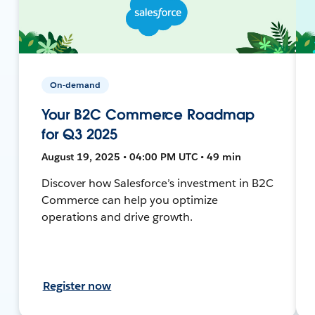
On-demand
Your B2C Commerce Roadmap
for Q3 2025
August 19, 2025 • 04:00 PM UTC • 49 min
Discover how Salesforce’s investment in B2C
Commerce can help you optimize
operations and drive growth.
Register now