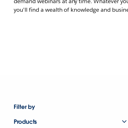
demand webinars at any time. Whatever you
you'll find a wealth of knowledge and busine
Filter by
Products