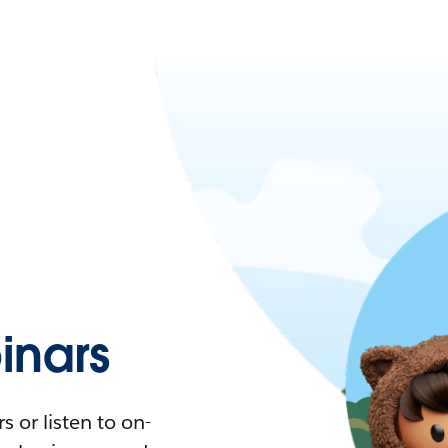
nars
 or listen to on-