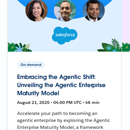
On-demand
Embracing the Agentic Shift:
Unveiling the Agentic Enterprise
Maturity Model
August 21, 2025 • 04:00 PM UTC • 46 min
Accelerate your path to becoming an
agentic enterprise by exploring the Agentic
Enterprise Maturity Model, a framework