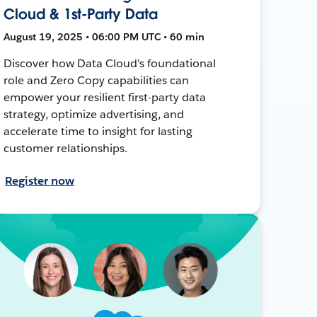
Cloud & 1st-Party Data
August 19, 2025 • 06:00 PM UTC • 60 min
Discover how Data Cloud's foundational
role and Zero Copy capabilities can
empower your resilient first-party data
strategy, optimize advertising, and
accelerate time to insight for lasting
customer relationships.
Register now