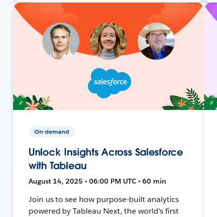
On-demand
Unlock Insights Across Salesforce
with Tableau
August 14, 2025 • 06:00 PM UTC • 60 min
Join us to see how purpose-built analytics
powered by Tableau Next, the world's first