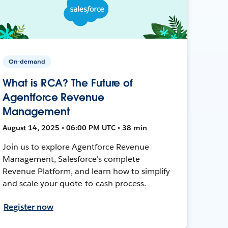
On-demand
What is RCA? The Future of
Agentforce Revenue
Management
August 14, 2025 • 06:00 PM UTC • 38 min
Join us to explore Agentforce Revenue
Management, Salesforce's complete
Revenue Platform, and learn how to simplify
and scale your quote-to-cash process.
Register now