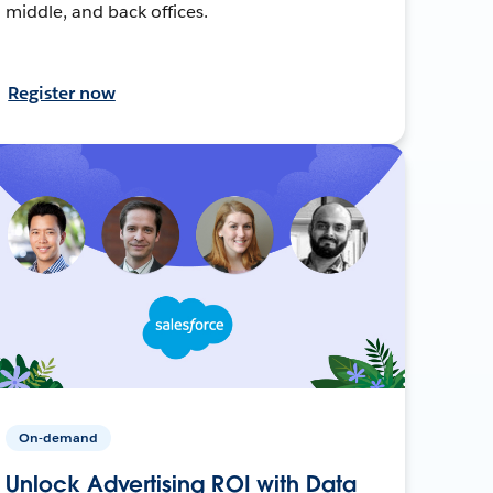
middle, and back offices.
Register now
On-demand
Unlock Advertising ROI with Data