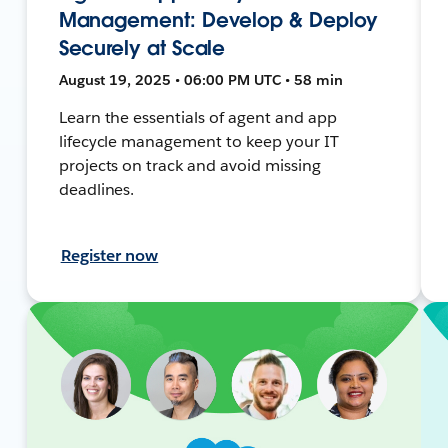
Management: Develop & Deploy
Securely at Scale
August 19, 2025 • 06:00 PM UTC • 58 min
Learn the essentials of agent and app
lifecycle management to keep your IT
projects on track and avoid missing
deadlines.
Register now