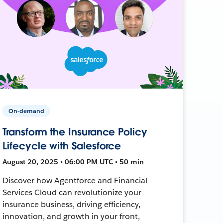
On-demand
Transform the Insurance Policy
Lifecycle with Salesforce
August 20, 2025 • 06:00 PM UTC • 50 min
Discover how Agentforce and Financial
Services Cloud can revolutionize your
insurance business, driving efficiency,
innovation, and growth in your front,