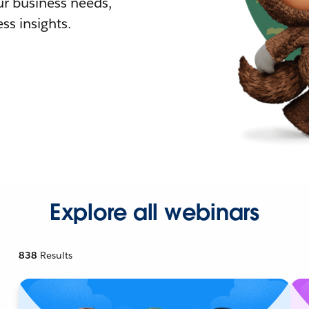
r business needs,
ss insights.
Explore all webinars
838
Results