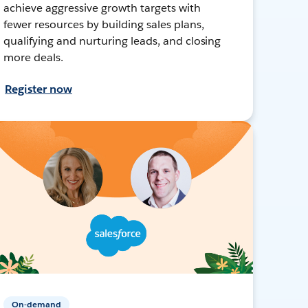
achieve aggressive growth targets with
fewer resources by building sales plans,
qualifying and nurturing leads, and closing
more deals.
Register now
On-demand