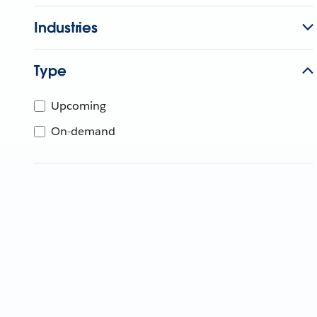
Industries
Type
Upcoming
On-demand