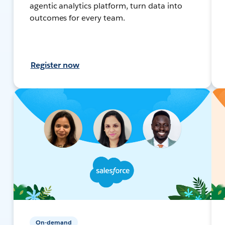
agentic analytics platform, turn data into
outcomes for every team.
Register now
On-demand