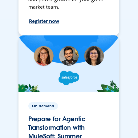
market team.
Register now
On-demand
Prepare for Agentic
Transformation with
MuleSoft: Summer