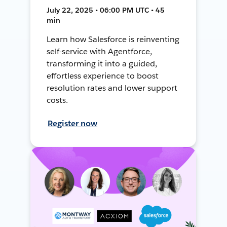
July 22, 2025 • 06:00 PM UTC • 45
min
Learn how Salesforce is reinventing
self-service with Agentforce,
transforming it into a guided,
effortless experience to boost
resolution rates and lower support
costs.
Register now