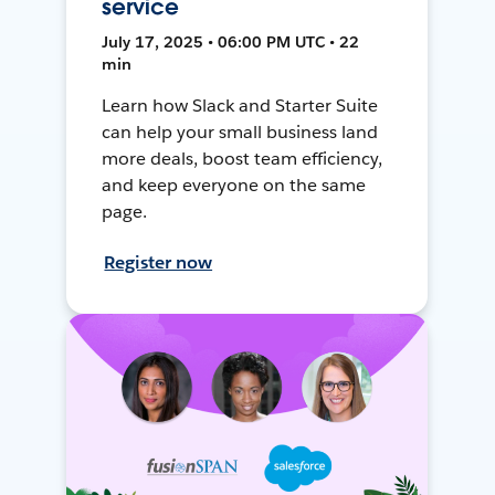
service
July 17, 2025 • 06:00 PM UTC • 22
min
Learn how Slack and Starter Suite
can help your small business land
more deals, boost team efficiency,
and keep everyone on the same
page.
Register now