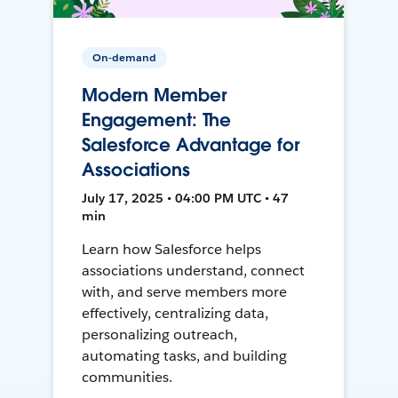
On-demand
Modern Member
Engagement: The
Salesforce Advantage for
Associations
July 17, 2025 • 04:00 PM UTC • 47
min
Learn how Salesforce helps
associations understand, connect
with, and serve members more
effectively, centralizing data,
personalizing outreach,
automating tasks, and building
communities.