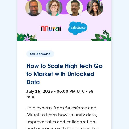
On-demand
How to Scale High Tech Go
to Market with Unlocked
Data
July 15, 2025 • 06:00 PM UTC • 58
min
Join experts from Salesforce and
Mural to learn how to unify data,
improve sales and collaboration,
and power growth for your go-to-