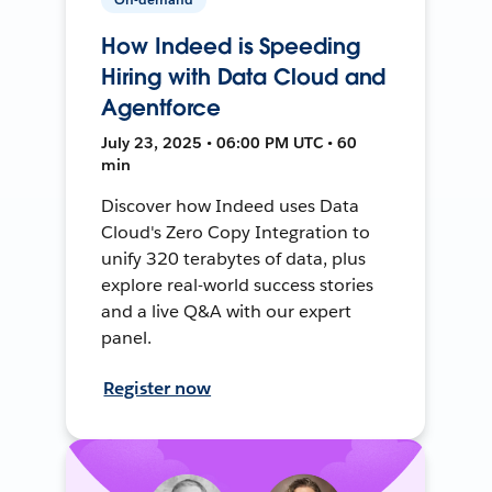
How Indeed is Speeding
Hiring with Data Cloud and
Agentforce
July 23, 2025 • 06:00 PM UTC • 60
min
Discover how Indeed uses Data
Cloud's Zero Copy Integration to
unify 320 terabytes of data, plus
explore real-world success stories
and a live Q&A with our expert
panel.
Register now