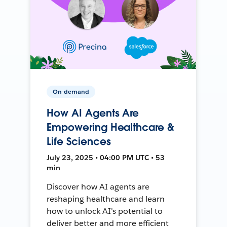
On-demand
How AI Agents Are
Empowering Healthcare &
Life Sciences
July 23, 2025 • 04:00 PM UTC • 53
min
Discover how AI agents are
reshaping healthcare and learn
how to unlock AI's potential to
deliver better and more efficient