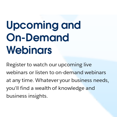
Upcoming and
On-Demand
Webinars
Register to watch our upcoming live
webinars or listen to on-demand webinars
at any time. Whatever your business needs,
you'll find a wealth of knowledge and
business insights.