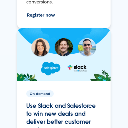
conversions.
Register now
On-demand
Use Slack and Salesforce
to win new deals and
deliver better customer