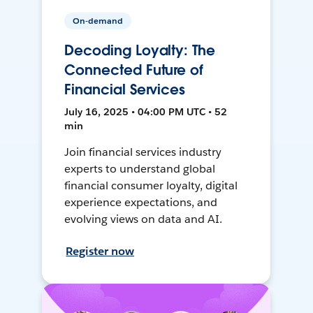
On-demand
Decoding Loyalty: The
Connected Future of
Financial Services
July 16, 2025 • 04:00 PM UTC • 52
min
Join financial services industry
experts to understand global
financial consumer loyalty, digital
experience expectations, and
evolving views on data and AI.
Register now