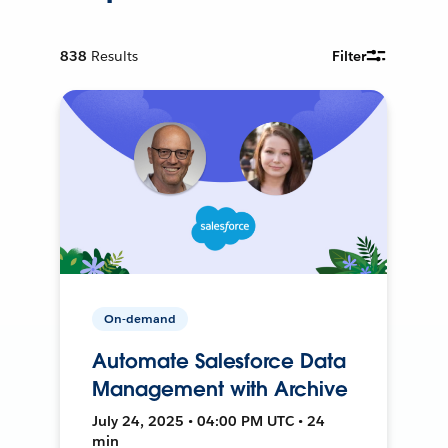
838
Results
Filter
On-demand
Automate Salesforce Data
Management with Archive
July 24, 2025 • 04:00 PM UTC • 24
min