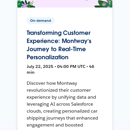
On-demand
Transforming Customer
Experience: Montway’s
Journey to Real-Time
Personalization
July 22, 2025 • 04:00 PM UTC • 46
min
Discover how Montway
revolutionized their customer
experience by unifying data and
leveraging AI across Salesforce
clouds, creating personalized car
shipping journeys that enhanced
engagement and boosted