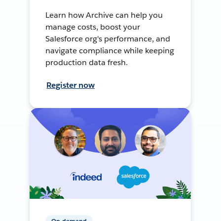
Learn how Archive can help you
manage costs, boost your
Salesforce org's performance, and
navigate compliance while keeping
production data fresh.
Register now
On-demand