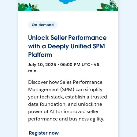
On-demand
Unlock Seller Performance
with a Deeply Unified SPM
Platform
July 10, 2025 • 06:00 PM UTC • 46
min
Discover how Sales Performance
Management (SPM) can simplify
your tech stack, establish a trusted
data foundation, and unlock the
power of AI for improved seller
performance and business agility.
Register now