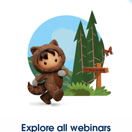
Explore all webinars