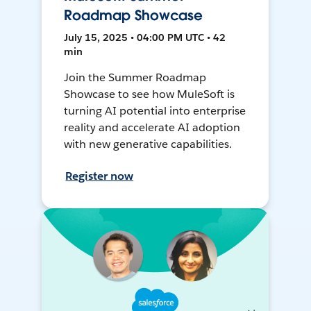
Roadmap Showcase
July 15, 2025 • 04:00 PM UTC • 42
min
Join the Summer Roadmap
Showcase to see how MuleSoft is
turning AI potential into enterprise
reality and accelerate AI adoption
with new generative capabilities.
Register now