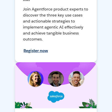
Join Agentforce product experts to
discover the three key use cases
and actionable strategies to
implement agentic AI effectively
and achieve tangible business
outcomes.
Register now