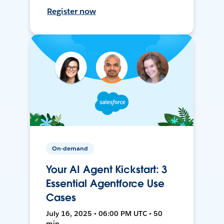
Register now
On-demand
Your AI Agent Kickstart: 3
Essential Agentforce Use
Cases
July 16, 2025 • 06:00 PM UTC • 50
min