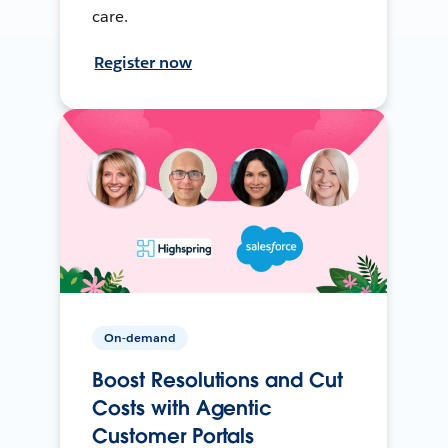
care.
Register now
On-demand
Boost Resolutions and Cut
Costs with Agentic
Customer Portals