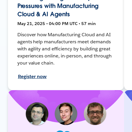
Pressures with Manufacturing
Cloud & AI Agents
May 21, 2025 • 04:00 PM UTC • 57 min
Discover how Manufacturing Cloud and AI
agents help manufacturers meet demands
with agility and efficiency by building great
experiences online, in-person, and through
your value chain.
Register now