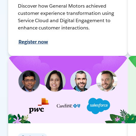
Discover how General Motors achieved
customer experience transformation using
Service Cloud and Digital Engagement to
enhance customer interactions.
Register now