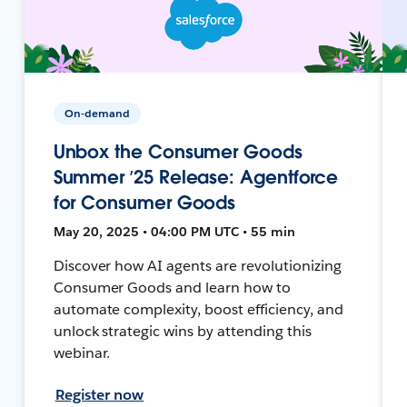
On-demand
Unbox the Consumer Goods
Summer ’25 Release: Agentforce
for Consumer Goods
May 20, 2025 • 04:00 PM UTC • 55 min
Discover how AI agents are revolutionizing
Consumer Goods and learn how to
automate complexity, boost efficiency, and
unlock strategic wins by attending this
webinar.
Register now