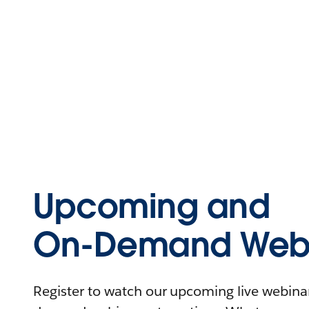
Upcoming and
On-Demand Webi
Register to watch our upcoming live webinars