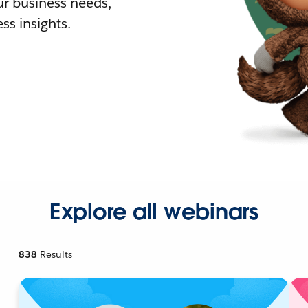
r business needs,
ss insights.
Explore all webinars
838
Results