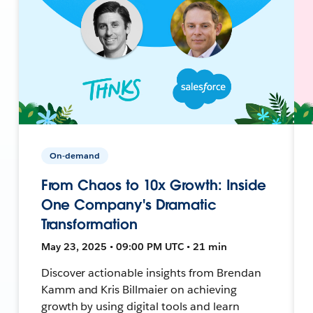
On-demand
From Chaos to 10x Growth: Inside
One Company's Dramatic
Transformation
May 23, 2025 • 09:00 PM UTC • 21 min
Discover actionable insights from Brendan
Kamm and Kris Billmaier on achieving
growth by using digital tools and learn