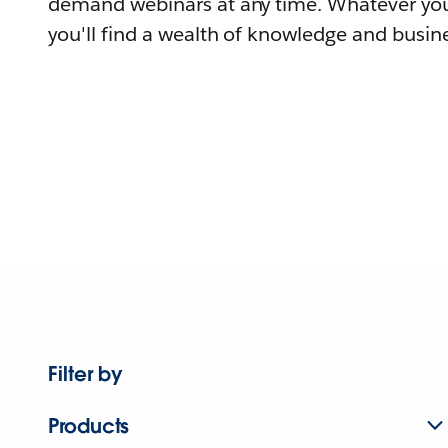
demand webinars at any time. Whatever you
you'll find a wealth of knowledge and busine
Filter by
Products