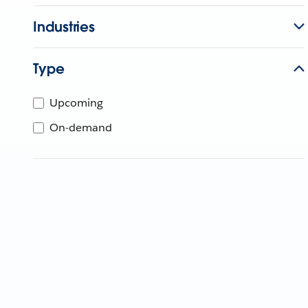
Industries
Type
Upcoming
On-demand