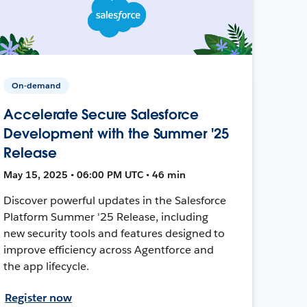
On-demand
Accelerate Secure Salesforce
Development with the Summer '25
Release
May 15, 2025 • 06:00 PM UTC • 46 min
Discover powerful updates in the Salesforce
Platform Summer '25 Release, including
new security tools and features designed to
improve efficiency across Agentforce and
the app lifecycle.
Register now