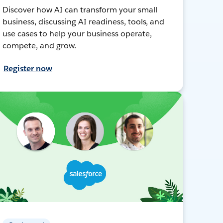
Discover how AI can transform your small
business, discussing AI readiness, tools, and
use cases to help your business operate,
compete, and grow.
Register now