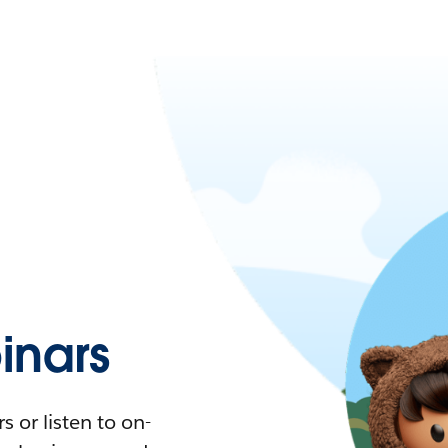
nars
 or listen to on-