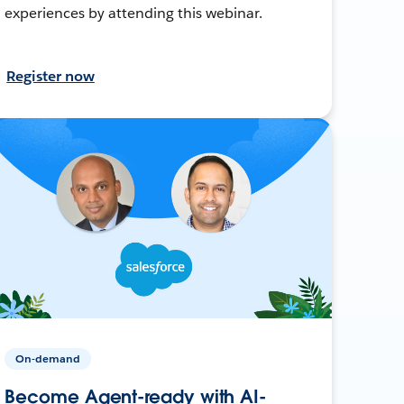
experiences by attending this webinar.
Register now
On-demand
Become Agent-ready with AI-