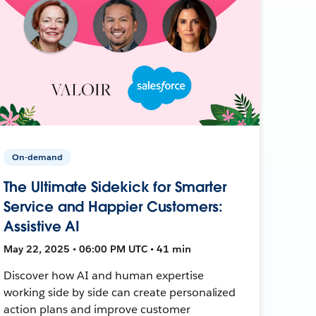
On-demand
The Ultimate Sidekick for Smarter
Service and Happier Customers:
Assistive AI
May 22, 2025 • 06:00 PM UTC • 41 min
Discover how AI and human expertise
working side by side can create personalized
action plans and improve customer