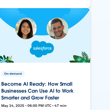
On-demand
Become AI Ready: How Small
Businesses Can Use AI to Work
Smarter and Grow Faster
May 14, 2025 • 06:00 PM UTC • 47 min