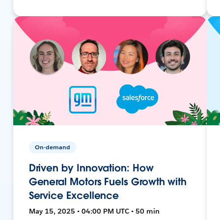
On-demand
Driven by Innovation: How
General Motors Fuels Growth with
Service Excellence
May 15, 2025 • 04:00 PM UTC • 50 min