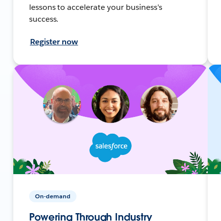
lessons to accelerate your business's
success.
Register now
On-demand
Powering Through Industry