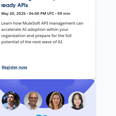
ready APIs
May 20, 2025 • 04:00 PM UTC • 59 min
Learn how MuleSoft API management can
accelerate AI adoption within your
organization and prepare for the full
potential of the next wave of AI.
Register now