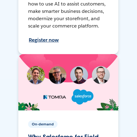
how to use AI to assist customers,
make smarter business decisions,
modernize your storefront, and
scale your commerce platform.
Register now
On-demand