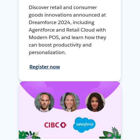
Discover retail and consumer
goods innovations announced at
Dreamforce 2024, including
Agentforce and Retail Cloud with
Modern POS, and learn how they
can boost productivity and
personalization.
Register now