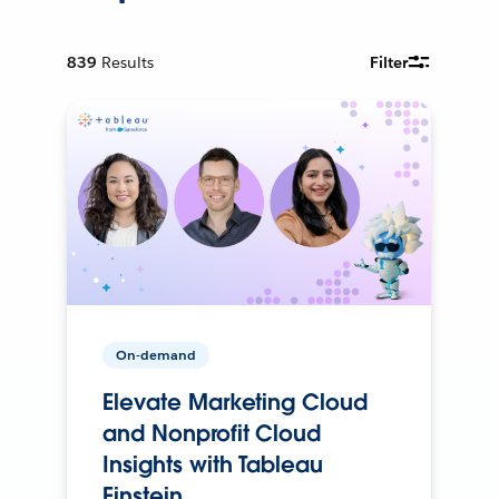
839
Results
Filter
On-demand
Elevate Marketing Cloud
and Nonprofit Cloud
Insights with Tableau
Einstein