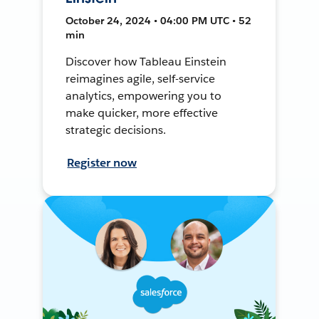
October 24, 2024 • 04:00 PM UTC • 52
min
Discover how Tableau Einstein
reimagines agile, self-service
analytics, empowering you to
make quicker, more effective
strategic decisions.
Register now