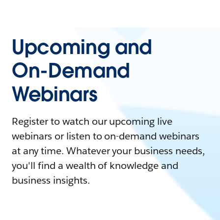
Upcoming and
On-Demand
Webinars
Register to watch our upcoming live
webinars or listen to on-demand webinars
at any time. Whatever your business needs,
you'll find a wealth of knowledge and
business insights.