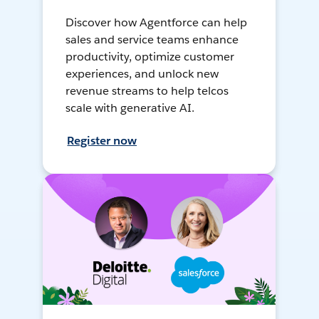
Discover how Agentforce can help
sales and service teams enhance
productivity, optimize customer
experiences, and unlock new
revenue streams to help telcos
scale with generative AI.
Register now