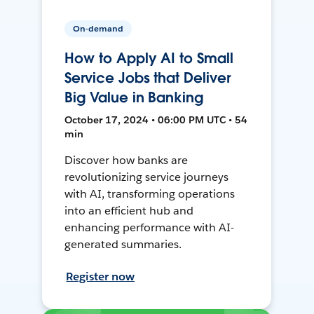
On-demand
How to Apply AI to Small
Service Jobs that Deliver
Big Value in Banking
October 17, 2024 • 06:00 PM UTC • 54
min
Discover how banks are
revolutionizing service journeys
with AI, transforming operations
into an efficient hub and
enhancing performance with AI-
generated summaries.
Register now