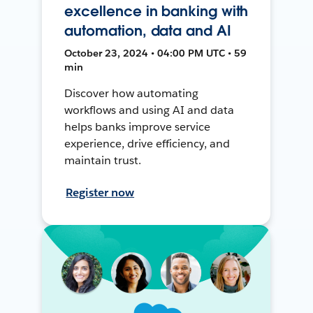
excellence in banking with
automation, data and AI
October 23, 2024 • 04:00 PM UTC • 59
min
Discover how automating
workflows and using AI and data
helps banks improve service
experience, drive efficiency, and
maintain trust.
Register now