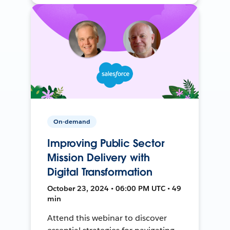
On-demand
Improving Public Sector
Mission Delivery with
Digital Transformation
October 23, 2024 • 06:00 PM UTC • 49
min
Attend this webinar to discover