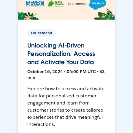
On-demand
Unlocking AI-Driven
Personalization: Access
and Activate Your Data
October 16, 2024 • 04:00 PM UTC • 53
min
Explore how to access and activate
data for personalized customer
engagement and learn from
customer stories to create tailored
experiences that drive meaningful
interactions.