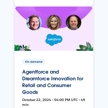
On-demand
Agentforce and
Dreamforce Innovation for
Retail and Consumer
Goods
October 22, 2024 • 04:00 PM UTC • 49
min