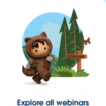
Explore all webinars