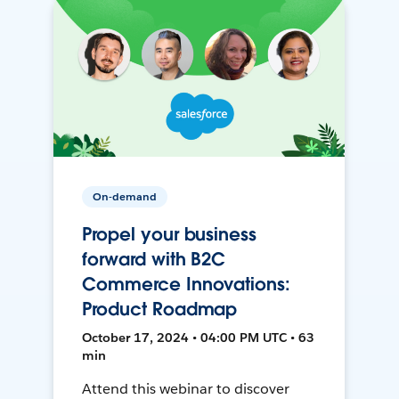
On-demand
Propel your business
forward with B2C
Commerce Innovations:
Product Roadmap
October 17, 2024 • 04:00 PM UTC • 63
min
Attend this webinar to discover