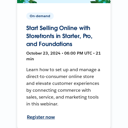
On-demand
Start Selling Online with
Storefronts in Starter, Pro,
and Foundations
October 23, 2024 • 06:00 PM UTC • 21
min
Learn how to set up and manage a
direct-to-consumer online store
and elevate customer experiences
by connecting commerce with
sales, service, and marketing tools
in this webinar.
Register now