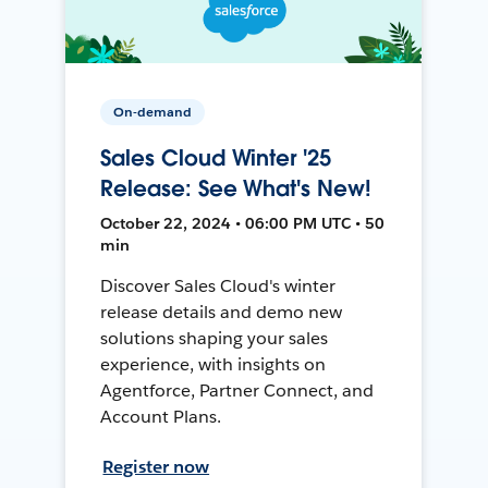
On-demand
Sales Cloud Winter '25
Release: See What's New!
October 22, 2024 • 06:00 PM UTC • 50
min
Discover Sales Cloud's winter
release details and demo new
solutions shaping your sales
experience, with insights on
Agentforce, Partner Connect, and
Account Plans.
Register now