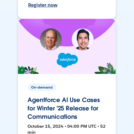
Register now
On-demand
Agentforce AI Use Cases
for Winter '25 Release for
Communications
October 15, 2024 • 04:00 PM UTC • 52
min