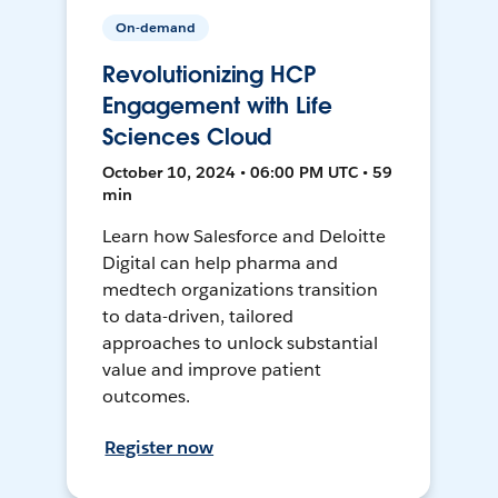
On-demand
Revolutionizing HCP
Engagement with Life
Sciences Cloud
October 10, 2024 • 06:00 PM UTC • 59
min
Learn how Salesforce and Deloitte
Digital can help pharma and
medtech organizations transition
to data-driven, tailored
approaches to unlock substantial
value and improve patient
outcomes.
Register now