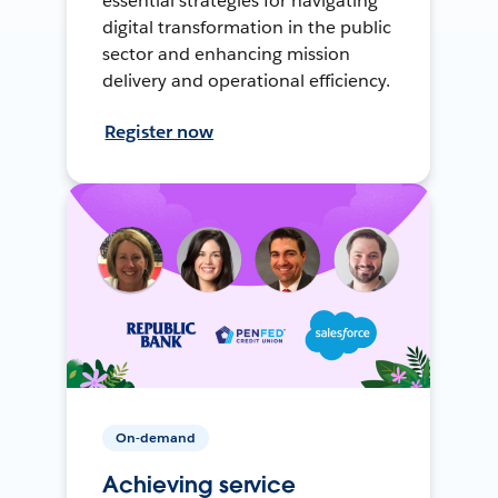
essential strategies for navigating
digital transformation in the public
sector and enhancing mission
delivery and operational efficiency.
Register now
On-demand
Achieving service