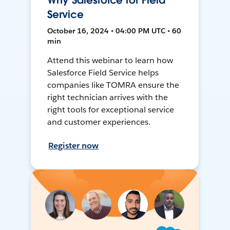
Why Salesforce for Field
Service
October 16, 2024 • 04:00 PM UTC • 60
min
Attend this webinar to learn how
Salesforce Field Service helps
companies like TOMRA ensure the
right technician arrives with the
right tools for exceptional service
and customer experiences.
Register now