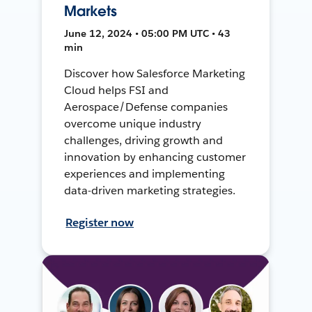
Markets
June 12, 2024 • 05:00 PM UTC • 43
min
Discover how Salesforce Marketing
Cloud helps FSI and
Aerospace/Defense companies
overcome unique industry
challenges, driving growth and
innovation by enhancing customer
experiences and implementing
data-driven marketing strategies.
Register now