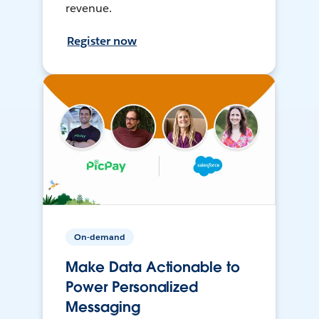
revenue.
Register now
On-demand
Make Data Actionable to
Power Personalized
Messaging