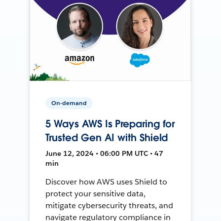
On-demand
5 Ways AWS Is Preparing for
Trusted Gen AI with Shield
June 12, 2024 • 06:00 PM UTC • 47
min
Discover how AWS uses Shield to
protect your sensitive data,
mitigate cybersecurity threats, and
navigate regulatory compliance in