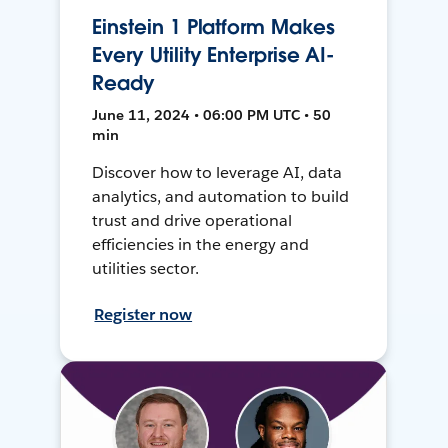
Einstein 1 Platform Makes
Every Utility Enterprise AI-
Ready
June 11, 2024 • 06:00 PM UTC • 50
min
Discover how to leverage AI, data
analytics, and automation to build
trust and drive operational
efficiencies in the energy and
utilities sector.
Register now