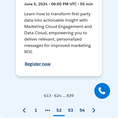
June 5, 2024 • 06:00 PM UTC • 55 min
Learn how to transform first-party
data into actionable insight with
Marketing Cloud Engagement and
Data Cloud, empowering you to
deliver relevant, personalized
messages for improved marketing
ROI.
Register now
613 - 624 ... 839
1
52
53
54