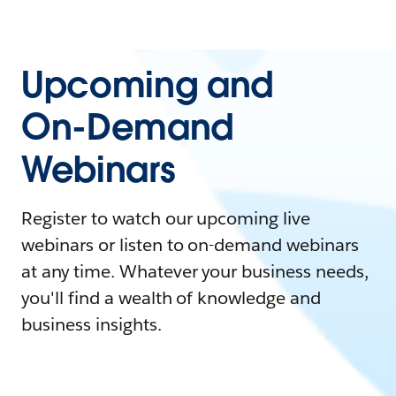
Upcoming and
On-Demand
Webinars
Register to watch our upcoming live
webinars or listen to on-demand webinars
at any time. Whatever your business needs,
you'll find a wealth of knowledge and
business insights.