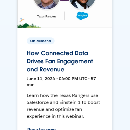
On-demand
How Connected Data
Drives Fan Engagement
and Revenue
June 11, 2024 • 04:00 PM UTC • 57
min
Learn how the Texas Rangers use
Salesforce and Einstein 1 to boost
revenue and optimize fan
experience in this webinar.
Register now