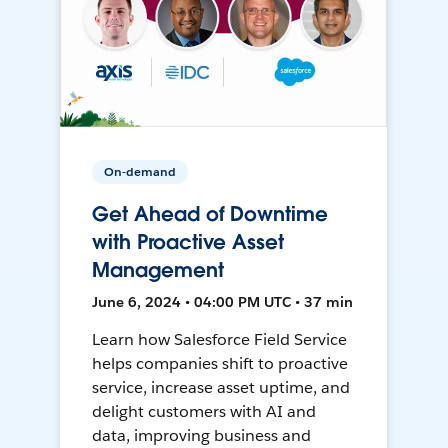
On-demand
Get Ahead of Downtime
with Proactive Asset
Management
June 6, 2024 • 04:00 PM UTC • 37 min
Learn how Salesforce Field Service
helps companies shift to proactive
service, increase asset uptime, and
delight customers with AI and
data, improving business and