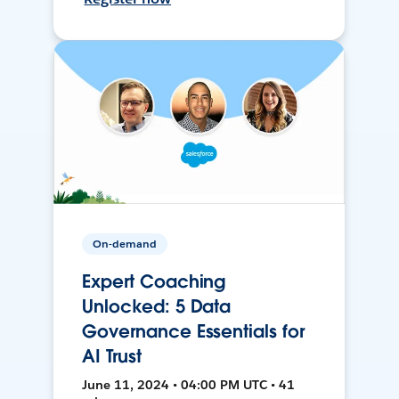
On-demand
Expert Coaching
Unlocked: 5 Data
Governance Essentials for
AI Trust
June 11, 2024 • 04:00 PM UTC • 41