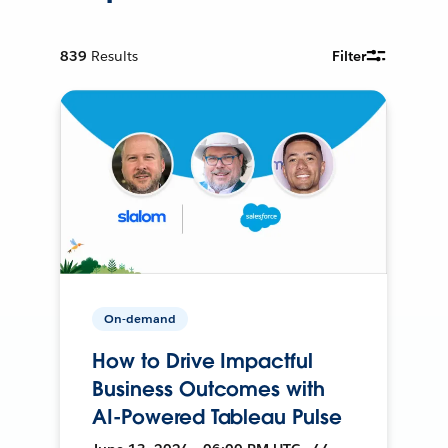
839
Results
Filter
On-demand
How to Drive Impactful
Business Outcomes with
AI-Powered Tableau Pulse