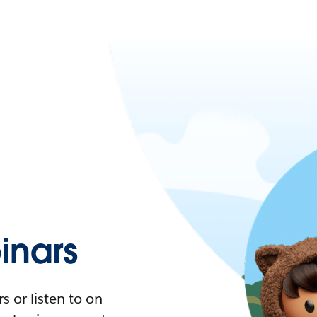
nars
 or listen to on-