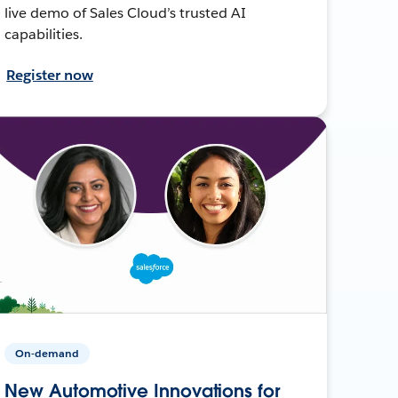
live demo of Sales Cloud’s trusted AI
capabilities.
Register now
On-demand
New Automotive Innovations for