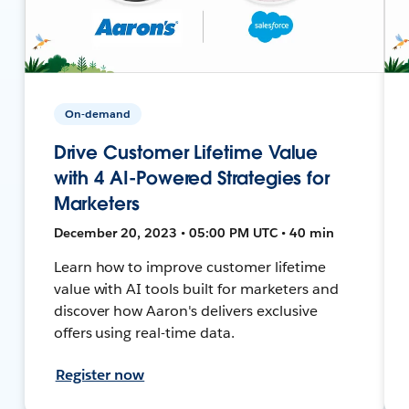
On-demand
Drive Customer Lifetime Value
with 4 AI-Powered Strategies for
Marketers
December 20, 2023 • 05:00 PM UTC • 40 min
Learn how to improve customer lifetime
value with AI tools built for marketers and
discover how Aaron's delivers exclusive
offers using real-time data.
Register now