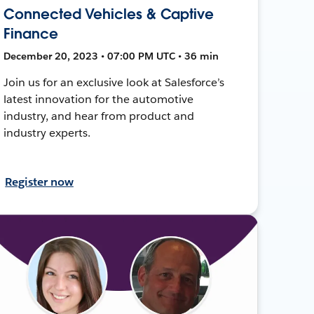
Connected Vehicles & Captive
Finance
December 20, 2023 • 07:00 PM UTC • 36 min
Join us for an exclusive look at Salesforce’s
latest innovation for the automotive
industry, and hear from product and
industry experts.
Register now