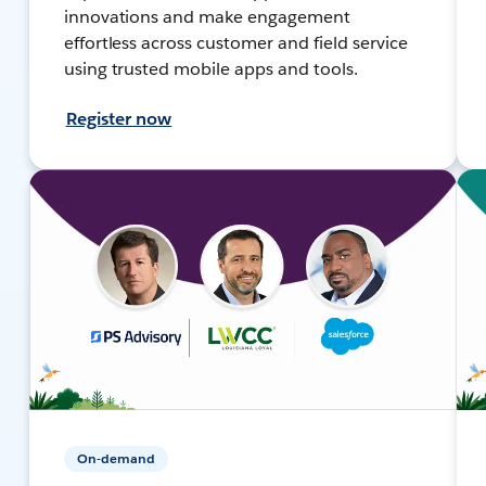
innovations and make engagement
effortless across customer and field service
using trusted mobile apps and tools.
Register now
On-demand