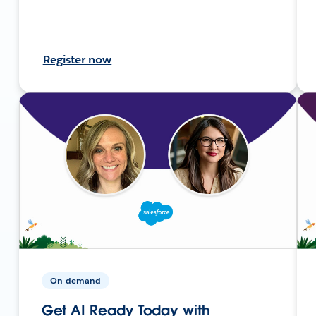
Register now
On-demand
Get AI Ready Today with