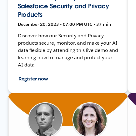
Salesforce Security and Privacy
Products
December 20, 2023 • 07:00 PM UTC • 37 min
Discover how our Security and Privacy
products secure, monitor, and make your AI
data flexible by attending this live demo and
learning how to manage and protect your
AI data.
Register now