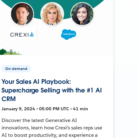
On-demand
Your Sales AI Playbook:
Supercharge Selling with the #1 AI
CRM
January 9, 2024 • 05:00 PM UTC • 41 min
Discover the latest Generative AI
innovations, learn how Crexi’s sales reps use
AI to boost productivity, and experience a