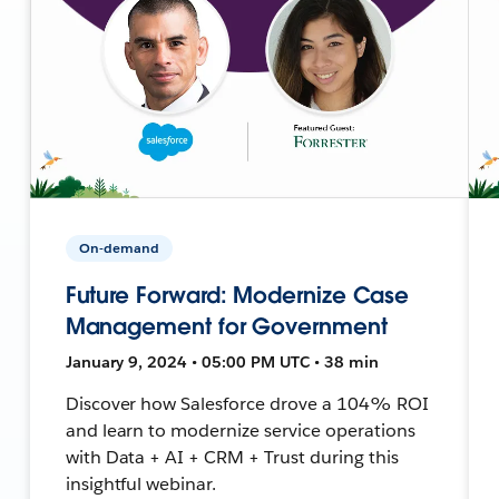
On-demand
Future Forward: Modernize Case
Management for Government
January 9, 2024 • 05:00 PM UTC • 38 min
Discover how Salesforce drove a 104% ROI
and learn to modernize service operations
with Data + AI + CRM + Trust during this
insightful webinar.