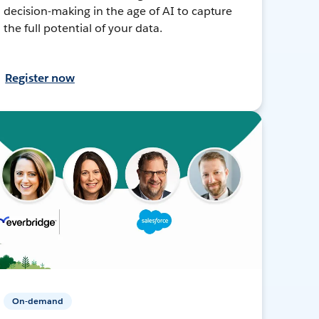
decision-making in the age of AI to capture
the full potential of your data.
Register now
On-demand