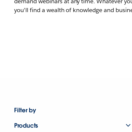
demand webinars at any time. Whatever you
you'll find a wealth of knowledge and busine
Filter by
Products