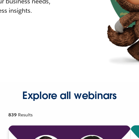
r business needs,
ss insights.
Explore all webinars
839
Results