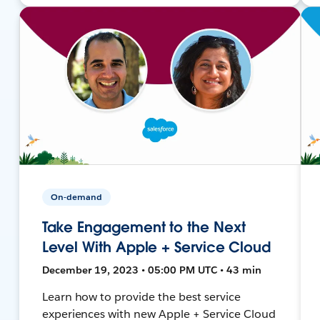
On-demand
Take Engagement to the Next
Level With Apple + Service Cloud
December 19, 2023 • 05:00 PM UTC • 43 min
Learn how to provide the best service
experiences with new Apple + Service Cloud