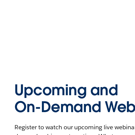
Upcoming and
On-Demand Webi
Register to watch our upcoming live webinars