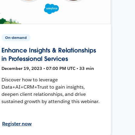
On-demand
Enhance Insights & Relationships
in Professional Services
December 19, 2023 • 07:00 PM UTC • 33 min
Discover how to leverage
Data+AI+CRM+Trust to gain insights,
deepen client relationships, and drive
sustained growth by attending this webinar.
Register now