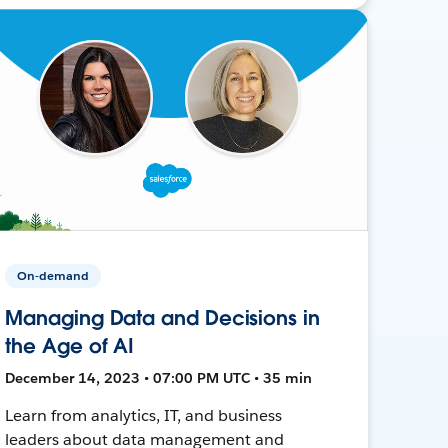
On-demand
Managing Data and Decisions in
the Age of AI
December 14, 2023 • 07:00 PM UTC • 35 min
Learn from analytics, IT, and business
leaders about data management and