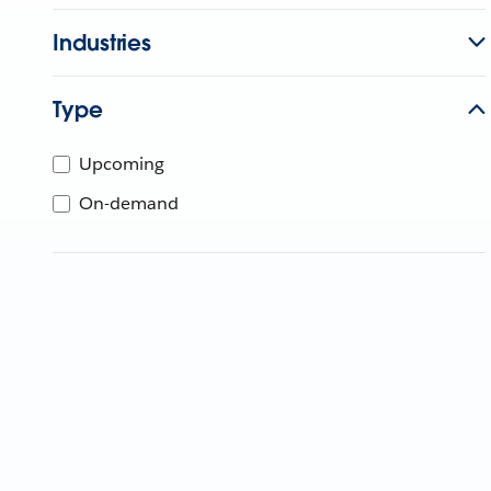
Industries
Type
Upcoming
On-demand