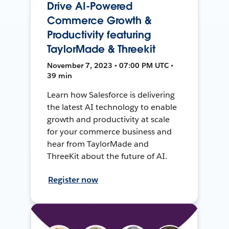
Drive AI-Powered
Commerce Growth &
Productivity featuring
TaylorMade & Threekit
November 7, 2023 • 07:00 PM UTC •
39 min
Learn how Salesforce is delivering
the latest AI technology to enable
growth and productivity at scale
for your commerce business and
hear from TaylorMade and
ThreeKit about the future of AI.
Register now