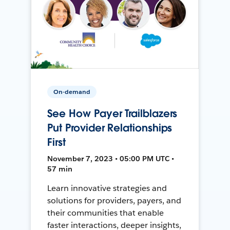
On-demand
See How Payer Trailblazers
Put Provider Relationships
First
November 7, 2023 • 05:00 PM UTC •
57 min
Learn innovative strategies and
solutions for providers, payers, and
their communities that enable
faster interactions, deeper insights,