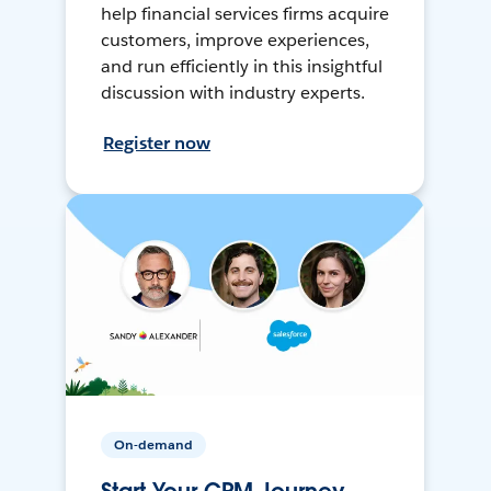
help financial services firms acquire
customers, improve experiences,
and run efficiently in this insightful
discussion with industry experts.
Register now
On-demand