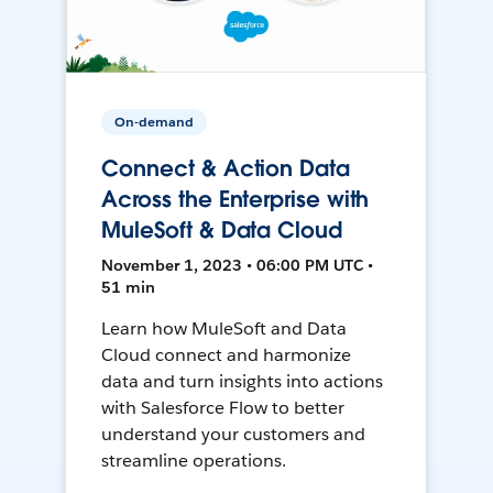
On-demand
Connect & Action Data
Across the Enterprise with
MuleSoft & Data Cloud
November 1, 2023 • 06:00 PM UTC •
51 min
Learn how MuleSoft and Data
Cloud connect and harmonize
data and turn insights into actions
with Salesforce Flow to better
understand your customers and
streamline operations.