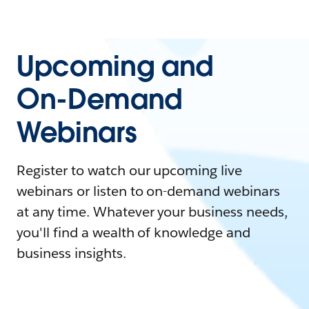
Upcoming and
On-Demand
Webinars
Register to watch our upcoming live
webinars or listen to on-demand webinars
at any time. Whatever your business needs,
you'll find a wealth of knowledge and
business insights.