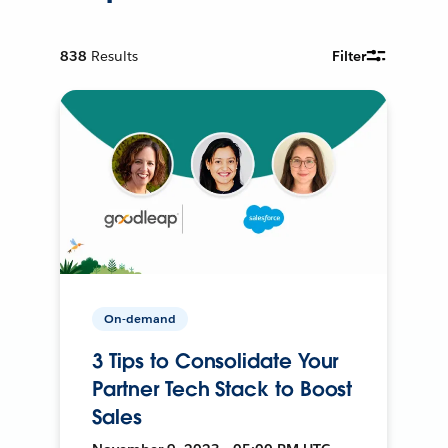
838
Results
Filter
On-demand
3 Tips to Consolidate Your
Partner Tech Stack to Boost
Sales