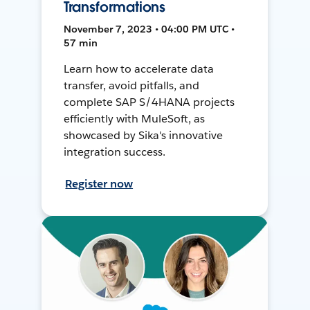
Transformations
November 7, 2023 • 04:00 PM UTC •
57 min
Learn how to accelerate data
transfer, avoid pitfalls, and
complete SAP S/4HANA projects
efficiently with MuleSoft, as
showcased by Sika's innovative
integration success.
Register now