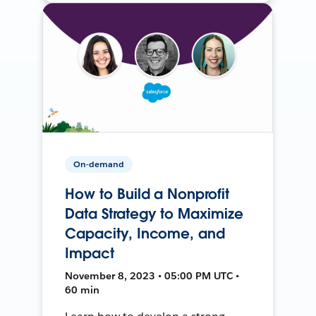
On-demand
How to Build a Nonprofit
Data Strategy to Maximize
Capacity, Income, and
Impact
November 8, 2023 • 05:00 PM UTC •
60 min