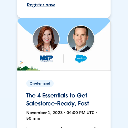
Register now
On-demand
The 4 Essentials to Get
Salesforce-Ready, Fast
November 1, 2023 • 04:00 PM UTC •
50 min