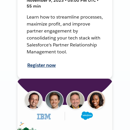
November 9, 2023 • 05:00 PM UTC •
55 min
Learn how to streamline processes,
maximize profit, and improve
partner engagement by
consolidating your tech stack with
Salesforce's Partner Relationship
Management tool.
Register now