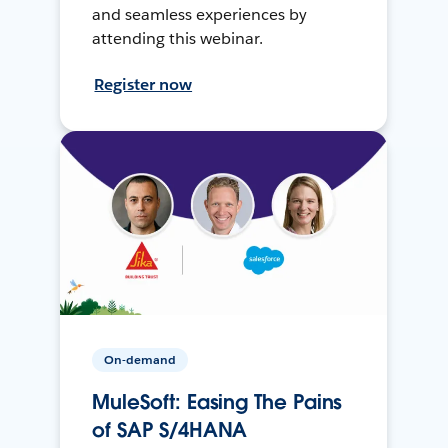
and seamless experiences by
attending this webinar.
Register now
On-demand
MuleSoft: Easing The Pains
of SAP S/4HANA