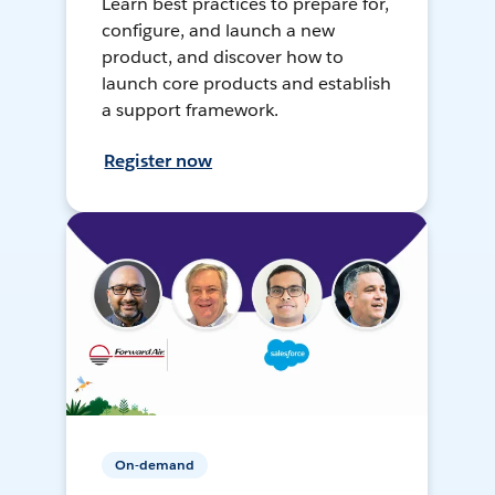
Learn best practices to prepare for,
configure, and launch a new
product, and discover how to
launch core products and establish
a support framework.
Register now
On-demand