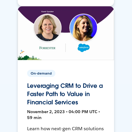
On-demand
Leveraging CRM to Drive a
Faster Path to Value in
Financial Services
November 2, 2023 • 04:00 PM UTC •
59 min
Learn how next-gen CRM solutions