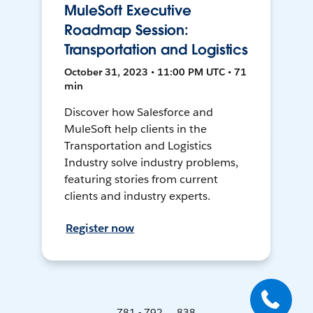
MuleSoft Executive
Roadmap Session:
Transportation and Logistics
October 31, 2023 • 11:00 PM UTC • 71
min
Discover how Salesforce and
MuleSoft help clients in the
Transportation and Logistics
Industry solve industry problems,
featuring stories from current
clients and industry experts.
Register now
781 - 792 ... 838