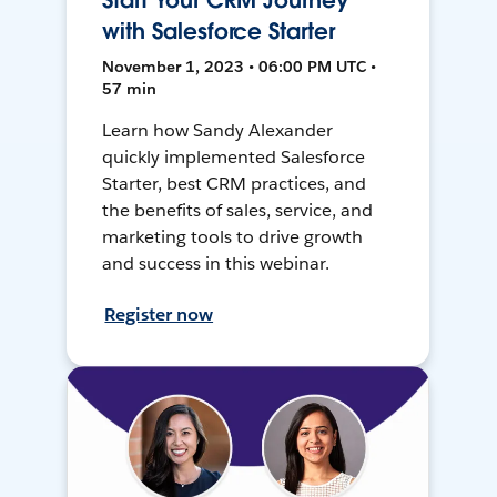
Start Your CRM Journey
with Salesforce Starter
November 1, 2023 • 06:00 PM UTC •
57 min
Learn how Sandy Alexander
quickly implemented Salesforce
Starter, best CRM practices, and
the benefits of sales, service, and
marketing tools to drive growth
and success in this webinar.
Register now