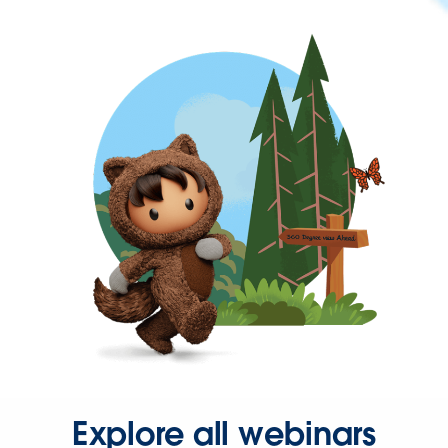
Explore all webinars