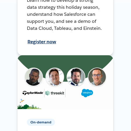
Learn how to develop a strong
data strategy this holiday season,
understand how Salesforce can
support you, and see a demo of
Data Cloud, Tableau, and Einstein.
Register now
On-demand