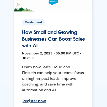
On-demand
How Small and Growing
Businesses Can Boost Sales
with AI
November 2, 2023 • 06:00 PM UTC •
30 min
Learn how Sales Cloud and
Einstein can help your teams focus
on high-impact leads, improve
coaching, and save time with
automation and AI.
Register now