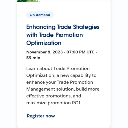
On-demand
Enhancing Trade Strategies
with Trade Promotion
Optimization
November 8, 2023 • 07:00 PM UTC •
59 min
Learn about Trade Promotion
Optimization, a new capability to
enhance your Trade Promotion
Management solution, build more
effective promotions, and
maximize promotion ROI.
Register now