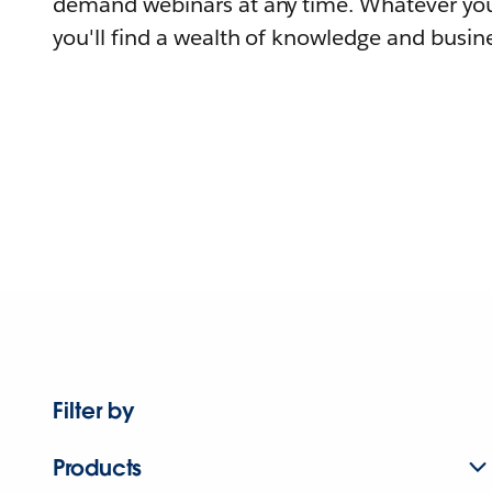
demand webinars at any time. Whatever you
you'll find a wealth of knowledge and busine
Filter by
Products