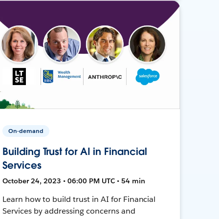
On-demand
Building Trust for AI in Financial
Services
October 24, 2023 • 06:00 PM UTC • 54 min
Learn how to build trust in AI for Financial
Services by addressing concerns and