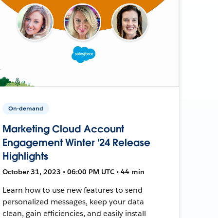
On-demand
Marketing Cloud Account
Engagement Winter '24 Release
Highlights
October 31, 2023 • 06:00 PM UTC • 44 min
Learn how to use new features to send
personalized messages, keep your data
clean, gain efficiencies, and easily install