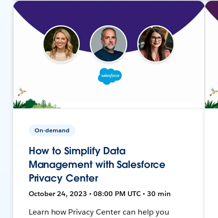
On-demand
How to Simplify Data
Management with Salesforce
Privacy Center
October 24, 2023 • 08:00 PM UTC • 30 min
Learn how Privacy Center can help you