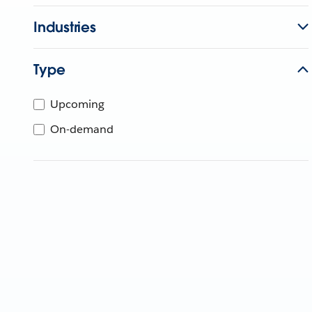
Industries
Type
Upcoming
On-demand