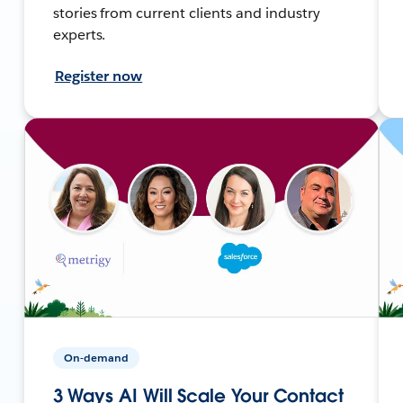
stories from current clients and industry
experts.
Register now
On-demand
3 Ways AI Will Scale Your Contact