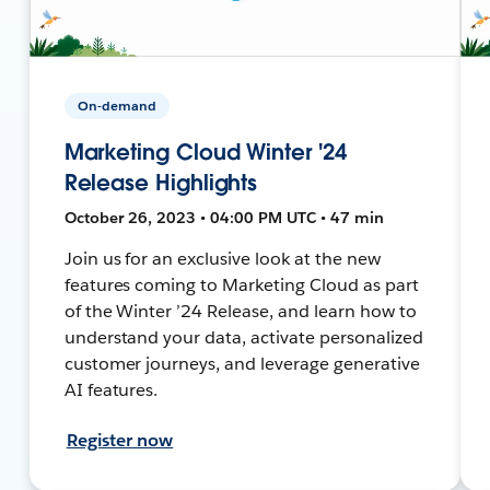
On-demand
Marketing Cloud Winter '24
Release Highlights
October 26, 2023 • 04:00 PM UTC • 47 min
Join us for an exclusive look at the new
features coming to Marketing Cloud as part
of the Winter ’24 Release, and learn how to
understand your data, activate personalized
customer journeys, and leverage generative
AI features.
Register now