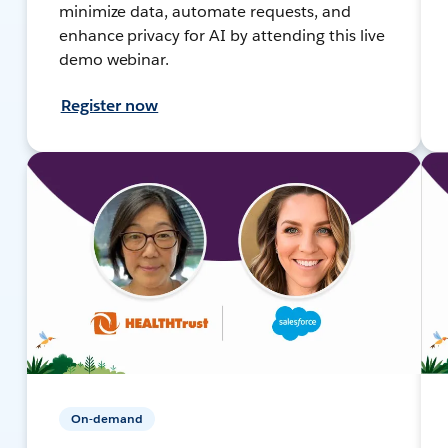
minimize data, automate requests, and
enhance privacy for AI by attending this live
demo webinar.
Register now
On-demand