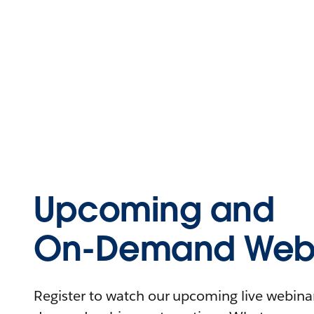
Upcoming and
On-Demand Webi
Register to watch our upcoming live webinars