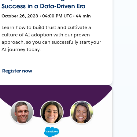
Success in a Data-Driven Era
October 26, 2023 • 04:00 PM UTC • 44 min
Learn how to build trust and cultivate a
culture of AI adoption with our proven
approach, so you can successfully start your
AI journey today.
Register now