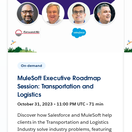
On-demand
MuleSoft Executive Roadmap
Session: Transportation and
Logistics
October 31, 2023 • 11:00 PM UTC • 71 min
Discover how Salesforce and MuleSoft help
clients in the Transportation and Logistics
Industry solve industry problems, featuring