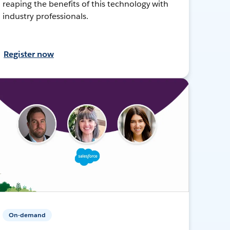
reaping the benefits of this technology with
industry professionals.
Register now
On-demand