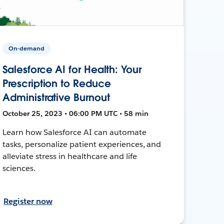
On-demand
Salesforce AI for Health: Your
Prescription to Reduce
Administrative Burnout
October 25, 2023 • 06:00 PM UTC • 58 min
Learn how Salesforce AI can automate
tasks, personalize patient experiences, and
alleviate stress in healthcare and life
sciences.
Register now