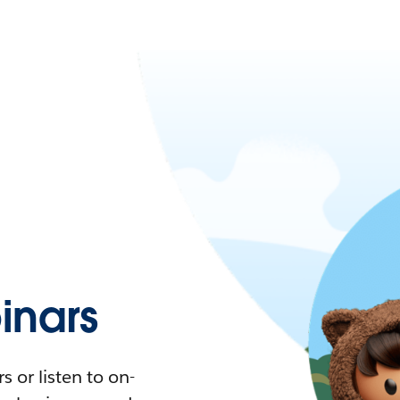
nars
 or listen to on-