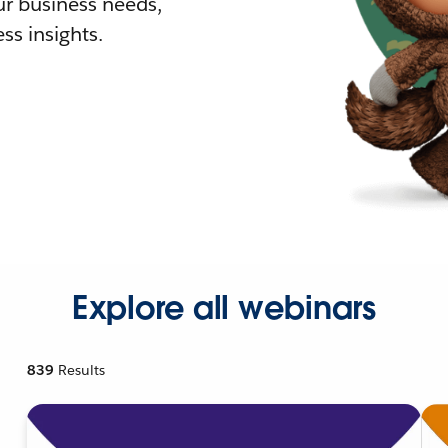
r business needs,
ss insights.
Explore all webinars
839
Results