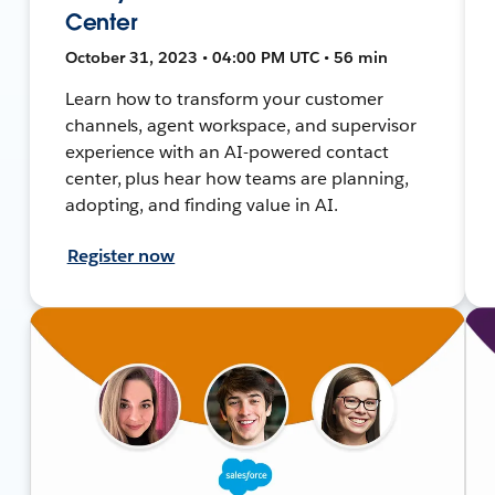
Center
October 31, 2023 • 04:00 PM UTC • 56 min
Learn how to transform your customer
channels, agent workspace, and supervisor
experience with an AI-powered contact
center, plus hear how teams are planning,
adopting, and finding value in AI.
Register now