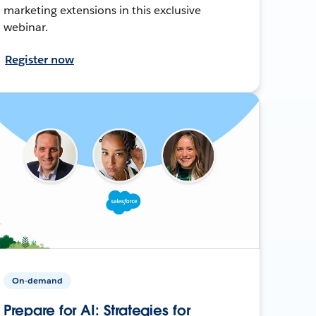
marketing extensions in this exclusive
webinar.
Register now
On-demand
Prepare for AI: Strategies for