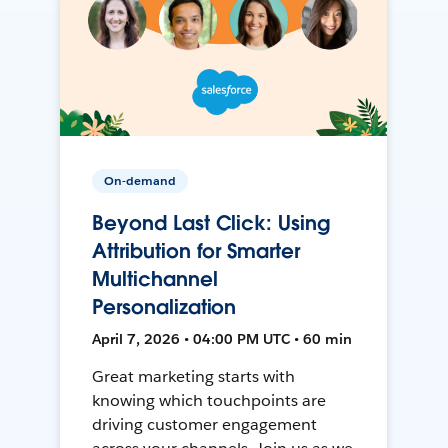
On-demand
Beyond Last Click: Using
Attribution for Smarter
Multichannel
Personalization
April 7, 2026 • 04:00 PM UTC • 60 min
Great marketing starts with
knowing which touchpoints are
driving customer engagement