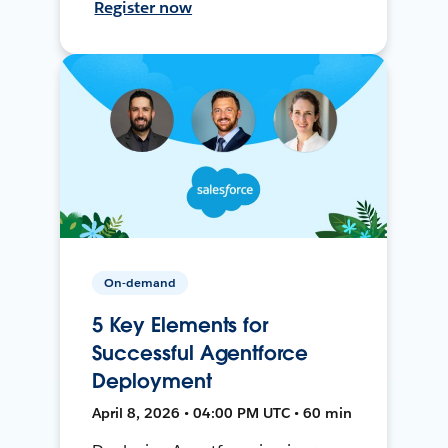
Register now
On-demand
5 Key Elements for
Successful Agentforce
Deployment
April 8, 2026 • 04:00 PM UTC • 60 min