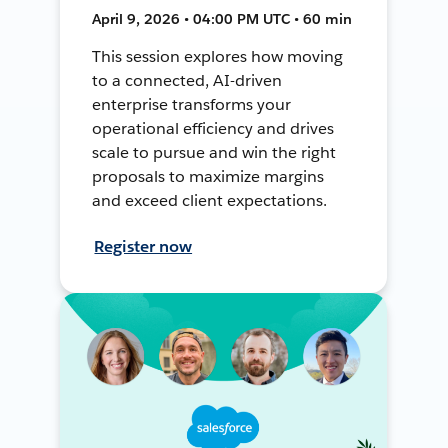
April 9, 2026 • 04:00 PM UTC • 60 min
This session explores how moving
to a connected, AI-driven
enterprise transforms your
operational efficiency and drives
scale to pursue and win the right
proposals to maximize margins
and exceed client expectations.
Register now