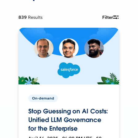
839
Results
Filter
On-demand
Stop Guessing on AI Costs:
Unified LLM Governance
for the Enterprise