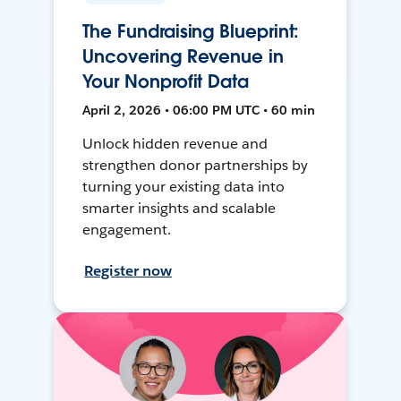
The Fundraising Blueprint:
Uncovering Revenue in
Your Nonprofit Data
April 2, 2026 • 06:00 PM UTC • 60 min
Unlock hidden revenue and
strengthen donor partnerships by
turning your existing data into
smarter insights and scalable
engagement.
Register now