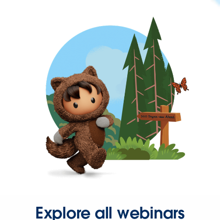
Explore all webinars