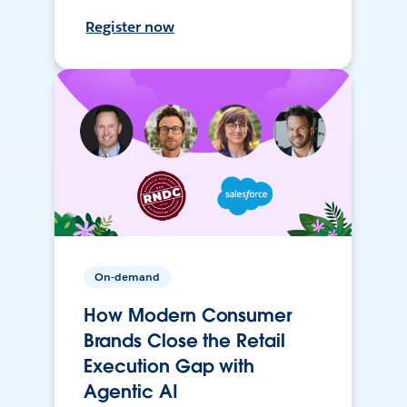
Register now
On-demand
How Modern Consumer
Brands Close the Retail
Execution Gap with
Agentic AI