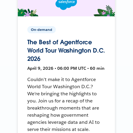
On-demand
The Best of Agentforce
World Tour Washington D.C.
2026
April 9, 2026 • 06:00 PM UTC • 60 min
Couldn't make it to Agentforce
World Tour Washington D.C.?
We're bringing the highlights to
you. Join us for a recap of the
breakthrough moments that are
reshaping how government
agencies leverage data and AI to
serve their missions at scale.