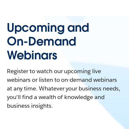
Upcoming and
On-Demand
Webinars
Register to watch our upcoming live
webinars or listen to on-demand webinars
at any time. Whatever your business needs,
you'll find a wealth of knowledge and
business insights.