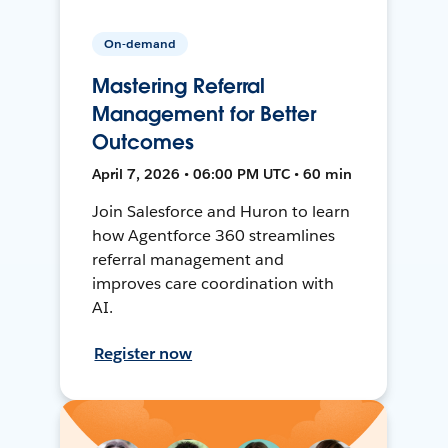
On-demand
Mastering Referral
Management for Better
Outcomes
April 7, 2026 • 06:00 PM UTC • 60 min
Join Salesforce and Huron to learn
how Agentforce 360 streamlines
referral management and
improves care coordination with
AI.
Register now