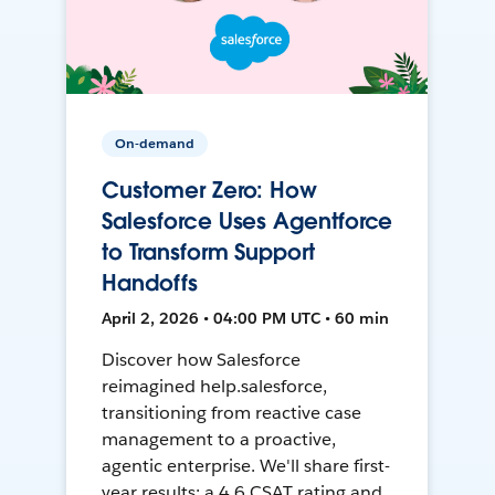
On-demand
Customer Zero: How
Salesforce Uses Agentforce
to Transform Support
Handoffs
April 2, 2026 • 04:00 PM UTC • 60 min
Discover how Salesforce
reimagined help.salesforce,
transitioning from reactive case
management to a proactive,
agentic enterprise. We'll share first-
year results: a 4.6 CSAT rating and