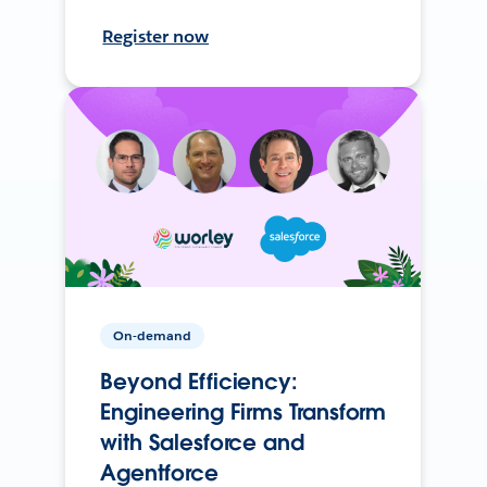
Register now
On-demand
Beyond Efficiency:
Engineering Firms Transform
with Salesforce and
Agentforce