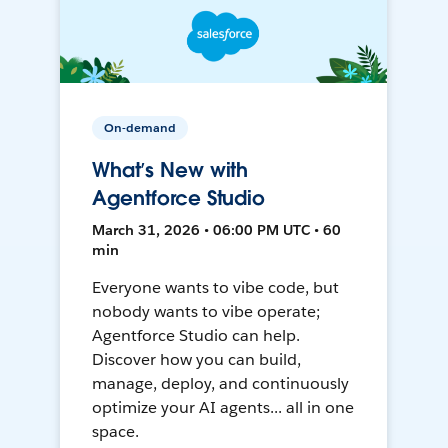
On-demand
What’s New with
Agentforce Studio
March 31, 2026 • 06:00 PM UTC • 60
min
Everyone wants to vibe code, but
nobody wants to vibe operate;
Agentforce Studio can help.
Discover how you can build,
manage, deploy, and continuously
optimize your AI agents... all in one
space.