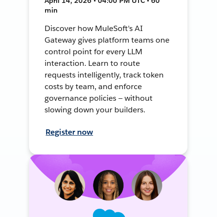
April 14, 2026 • 04:00 PM UTC • 60
min
Discover how MuleSoft's AI
Gateway gives platform teams one
control point for every LLM
interaction. Learn to route
requests intelligently, track token
costs by team, and enforce
governance policies — without
slowing down your builders.
Register now