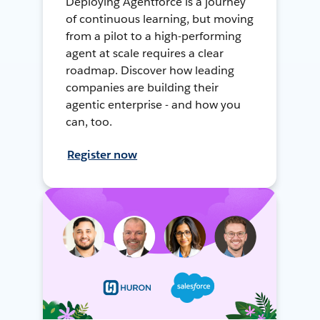
Deploying Agentforce is a journey
of continuous learning, but moving
from a pilot to a high-performing
agent at scale requires a clear
roadmap. Discover how leading
companies are building their
agentic enterprise - and how you
can, too.
Register now