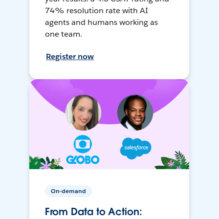
74% resolution rate with AI
agents and humans working as
one team.
Register now
On-demand
From Data to Action: