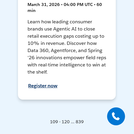
March 31, 2026 • 04:00 PM UTC • 60
min
Learn how leading consumer
brands use Agentic AI to close
retail execution gaps costing up to
10% in revenue. Discover how
Data 360, Agentforce, and Spring
'26 innovations empower field reps
with real-time intelligence to win at
the shelf.
Register now
109 - 120 ... 839