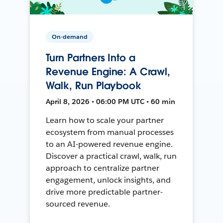
On-demand
Turn Partners Into a
Revenue Engine: A Crawl,
Walk, Run Playbook
April 8, 2026 • 06:00 PM UTC • 60 min
Learn how to scale your partner
ecosystem from manual processes
to an AI-powered revenue engine.
Discover a practical crawl, walk, run
approach to centralize partner
engagement, unlock insights, and
drive more predictable partner-
sourced revenue.