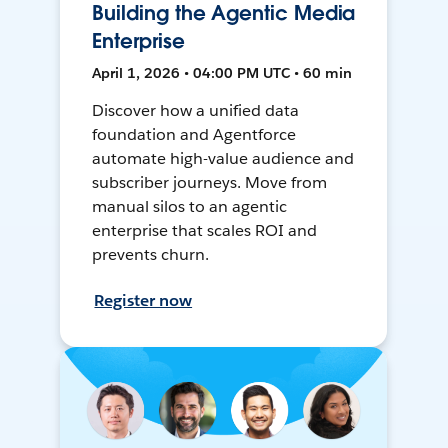
Building the Agentic Media
Enterprise
April 1, 2026 • 04:00 PM UTC • 60 min
Discover how a unified data
foundation and Agentforce
automate high-value audience and
subscriber journeys. Move from
manual silos to an agentic
enterprise that scales ROI and
prevents churn.
Register now