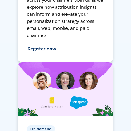
across your channels. Join us as we
explore how attribution insights
can inform and elevate your
personalization strategy across
email, web, mobile, and paid
channels.
Register now
On-demand