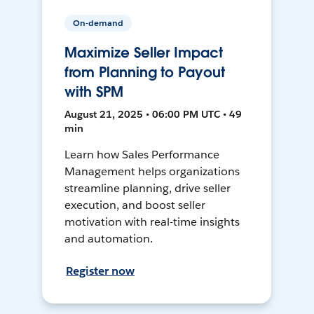
On-demand
Maximize Seller Impact
from Planning to Payout
with SPM
August 21, 2025 • 06:00 PM UTC • 49
min
Learn how Sales Performance
Management helps organizations
streamline planning, drive seller
execution, and boost seller
motivation with real-time insights
and automation.
Register now