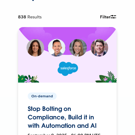
838
Results
Filter
On-demand
Stop Bolting on
Compliance, Build it in
with Automation and AI