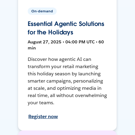
On-demand
Essential Agentic Solutions
for the Holidays
August 27, 2025 • 04:00 PM UTC • 60
min
Discover how agentic AI can
transform your retail marketing
this holiday season by launching
smarter campaigns, personalizing
at scale, and optimizing media in
real time, all without overwhelming
your teams.
Register now