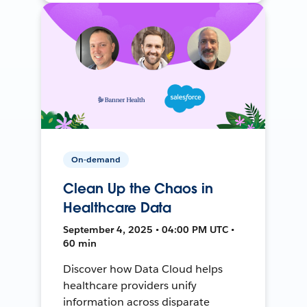
On-demand
Clean Up the Chaos in
Healthcare Data
September 4, 2025 • 04:00 PM UTC •
60 min
Discover how Data Cloud helps
healthcare providers unify
information across disparate