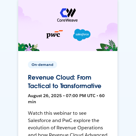
On-demand
Revenue Cloud: From
Tactical to Transformative
August 26, 2025 • 07:00 PM UTC • 60
min
Watch this webinar to see
Salesforce and PwC explore the
evolution of Revenue Operations
and how Revenue Cloud Advanced