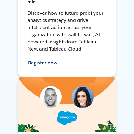
min
Discover how to future-proof your
analytics strategy and drive
intelligent action across your
organization with wall-to-wall, AI-
powered insights from Tableau
Next and Tableau Cloud.
Register now