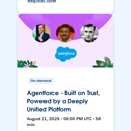
Register now
On-demand
Agentforce - Built on Trust,
Powered by a Deeply
Unified Platform
August 21, 2025 • 06:00 PM UTC • 58
min