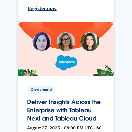
Register now
On-demand
Deliver Insights Across the
Enterprise with Tableau
Next and Tableau Cloud
August 27, 2025 • 06:00 PM UTC • 60