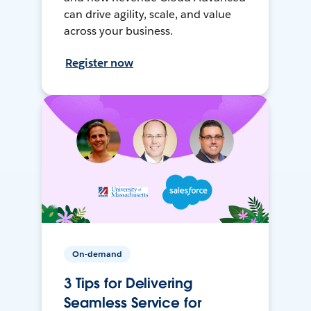
can drive agility, scale, and value
across your business.
Register now
On-demand
3 Tips for Delivering
Seamless Service for