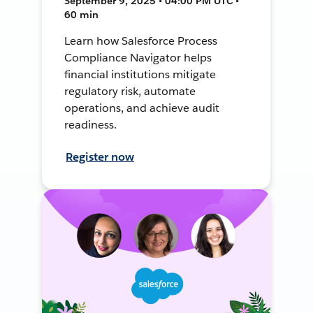
September 9, 2025 • 04:00 PM UTC •
60 min
Learn how Salesforce Process
Compliance Navigator helps
financial institutions mitigate
regulatory risk, automate
operations, and achieve audit
readiness.
Register now