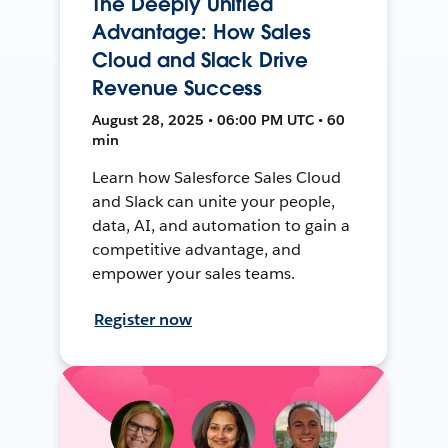
The Deeply Unified
Advantage: How Sales
Cloud and Slack Drive
Revenue Success
August 28, 2025 • 06:00 PM UTC • 60
min
Learn how Salesforce Sales Cloud
and Slack can unite your people,
data, AI, and automation to gain a
competitive advantage, and
empower your sales teams.
Register now