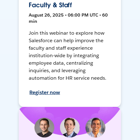
Faculty & Staff
August 26, 2025 • 06:00 PM UTC • 60
min
Join this webinar to explore how
Salesforce can help improve the
faculty and staff experience
institution-wide by integrating
employee data, centralizing
inquiries, and leveraging
automation for HR service needs.
Register now