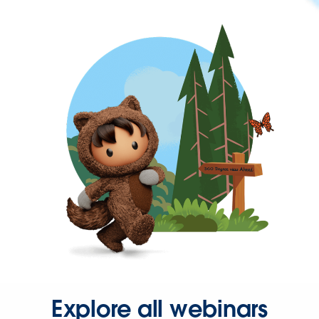
Explore all webinars