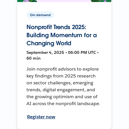
On-demand
Nonprofit Trends 2025:
Building Momentum for a
Changing World
September 4, 2025 • 06:00 PM UTC •
60 min
Join nonprofit advisors to explore
key findings from 2025 research
on sector challenges, emerging
trends, digital engagement, and
the growing optimism and use of
AI across the nonprofit landscape.
Register now