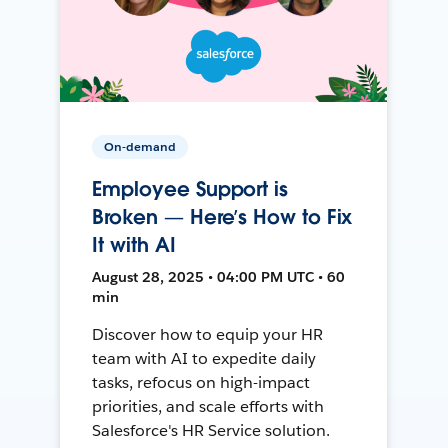
On-demand
Employee Support is
Broken — Here’s How to Fix
It with AI
August 28, 2025 • 04:00 PM UTC • 60
min
Discover how to equip your HR
team with AI to expedite daily
tasks, refocus on high-impact
priorities, and scale efforts with
Salesforce's HR Service solution.