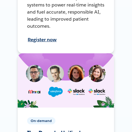
systems to power real-time insights
and fuel accurate, responsible AI,
leading to improved patient
outcomes.
Register now
On-demand