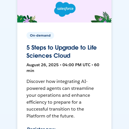
On-demand
5 Steps to Upgrade to Life
Sciences Cloud
August 26, 2025 • 04:00 PM UTC • 60
min
Discover how integrating AI-
powered agents can streamline
your operations and enhance
efficiency to prepare for a
successful transition to the
Platform of the future.