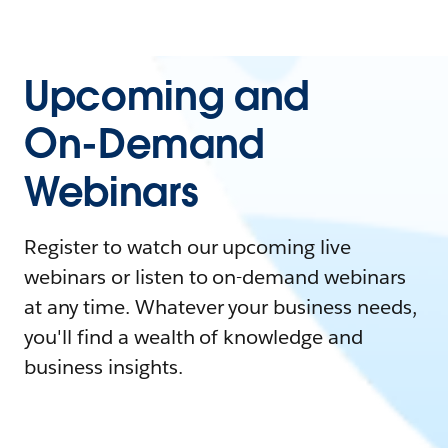
Upcoming and
On-Demand
Webinars
Register to watch our upcoming live
webinars or listen to on-demand webinars
at any time. Whatever your business needs,
you'll find a wealth of knowledge and
business insights.