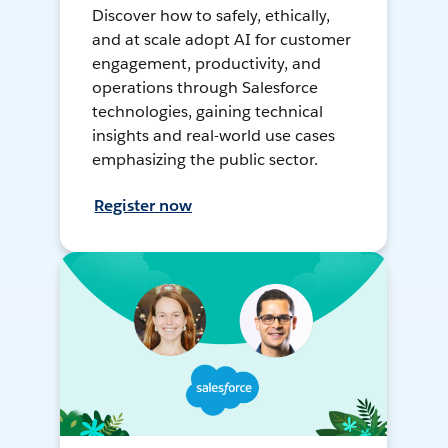
Discover how to safely, ethically,
and at scale adopt AI for customer
engagement, productivity, and
operations through Salesforce
technologies, gaining technical
insights and real-world use cases
emphasizing the public sector.
Register now