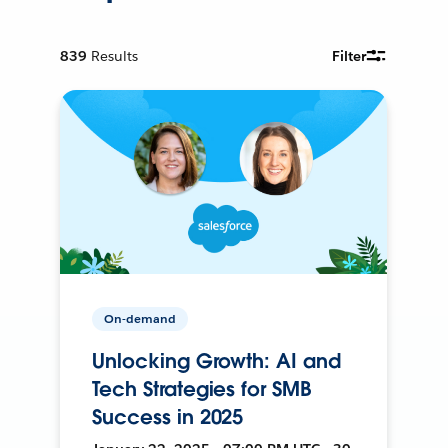
839
Results
Filter
On-demand
Unlocking Growth: AI and
Tech Strategies for SMB
Success in 2025