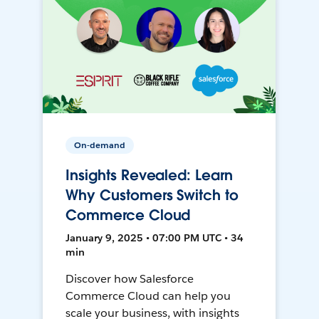
On-demand
Insights Revealed: Learn
Why Customers Switch to
Commerce Cloud
January 9, 2025 • 07:00 PM UTC • 34
min
Discover how Salesforce
Commerce Cloud can help you
scale your business, with insights