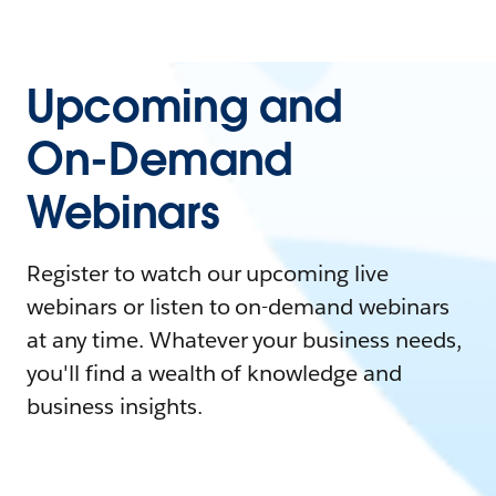
Upcoming and
On-Demand
Webinars
Register to watch our upcoming live
webinars or listen to on-demand webinars
at any time. Whatever your business needs,
you'll find a wealth of knowledge and
business insights.