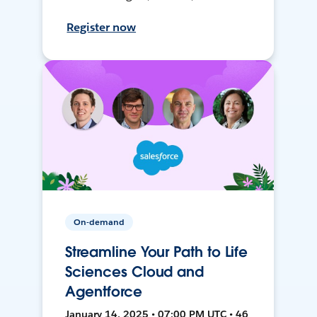
Register now
On-demand
Streamline Your Path to Life
Sciences Cloud and
Agentforce
January 14, 2025 • 07:00 PM UTC • 46