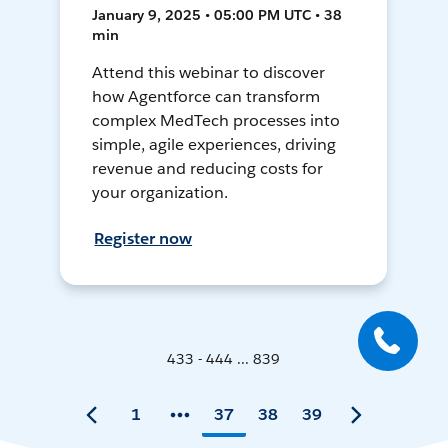
January 9, 2025 • 05:00 PM UTC • 38
min
Attend this webinar to discover
how Agentforce can transform
complex MedTech processes into
simple, agile experiences, driving
revenue and reducing costs for
your organization.
Register now
433 - 444 ... 839
1
37
38
39