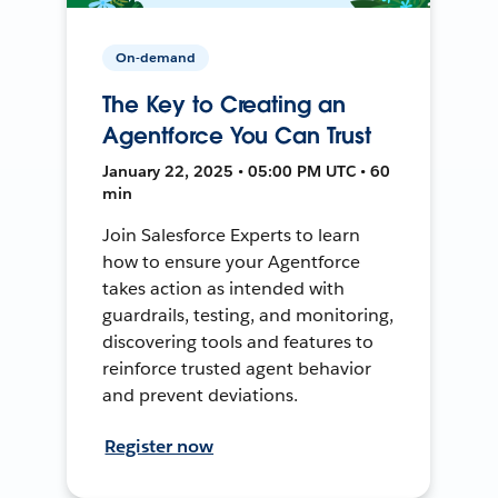
On-demand
The Key to Creating an
Agentforce You Can Trust
January 22, 2025 • 05:00 PM UTC • 60
min
Join Salesforce Experts to learn
how to ensure your Agentforce
takes action as intended with
guardrails, testing, and monitoring,
discovering tools and features to
reinforce trusted agent behavior
and prevent deviations.
Register now