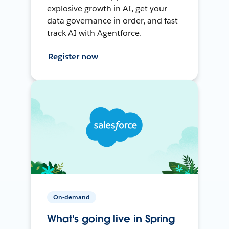
explosive growth in AI, get your
data governance in order, and fast-
track AI with Agentforce.
Register now
On-demand
What's going live in Spring