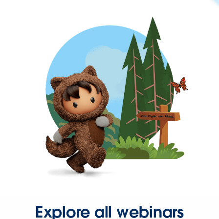
Explore all webinars