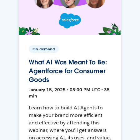
On-demand
What AI Was Meant To Be:
Agentforce for Consumer
Goods
January 15, 2025 • 05:00 PM UTC • 35
min
Learn how to build AI Agents to
make your brand more efficient
and effective by attending this
webinar, where you'll get answers
on accessing AI, its uses, and value.