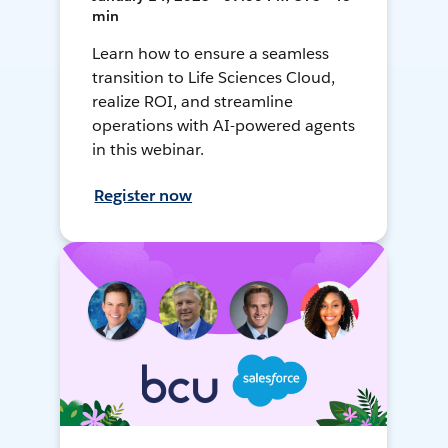
min
Learn how to ensure a seamless
transition to Life Sciences Cloud,
realize ROI, and streamline
operations with AI-powered agents
in this webinar.
Register now