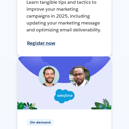
Learn tangible tips and tactics to
improve your marketing
campaigns in 2025, including
updating your marketing message
and optimizing email deliverability.
Register now
On-demand