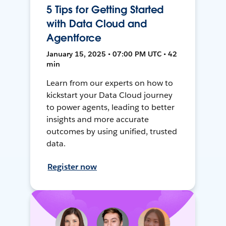
5 Tips for Getting Started
with Data Cloud and
Agentforce
January 15, 2025 • 07:00 PM UTC • 42
min
Learn from our experts on how to
kickstart your Data Cloud journey
to power agents, leading to better
insights and more accurate
outcomes by using unified, trusted
data.
Register now