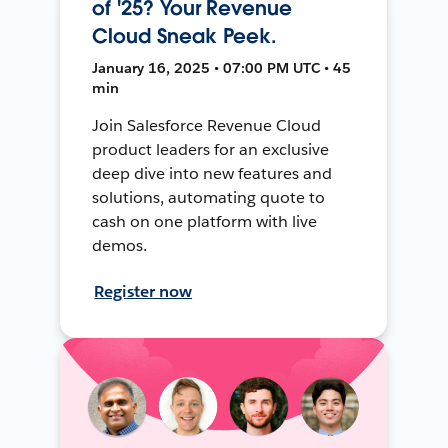
of '25? Your Revenue
Cloud Sneak Peek.
January 16, 2025 • 07:00 PM UTC • 45
min
Join Salesforce Revenue Cloud
product leaders for an exclusive
deep dive into new features and
solutions, automating quote to
cash on one platform with live
demos.
Register now