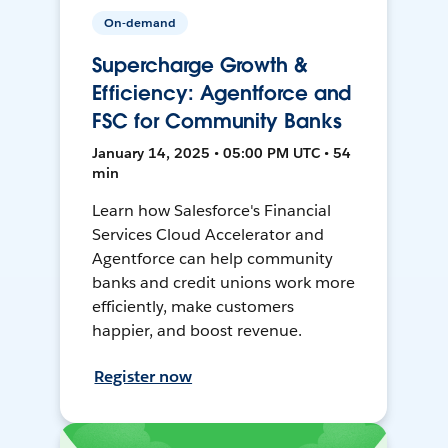
On-demand
Supercharge Growth &
Efficiency: Agentforce and
FSC for Community Banks
January 14, 2025 • 05:00 PM UTC • 54
min
Learn how Salesforce's Financial
Services Cloud Accelerator and
Agentforce can help community
banks and credit unions work more
efficiently, make customers
happier, and boost revenue.
Register now