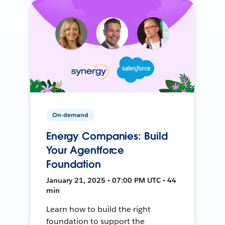
On-demand
Energy Companies: Build
Your Agentforce
Foundation
January 21, 2025 • 07:00 PM UTC • 44
min
Learn how to build the right
foundation to support the