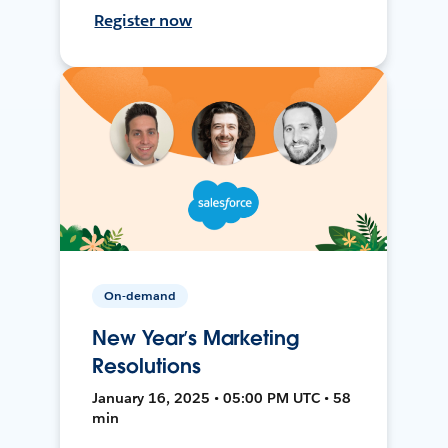
Register now
On-demand
New Year’s Marketing
Resolutions
January 16, 2025 • 05:00 PM UTC • 58
min