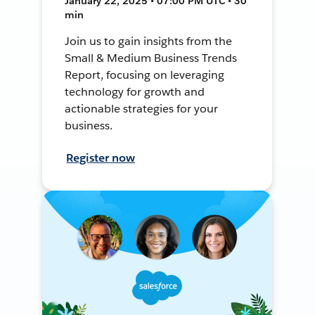
January 22, 2025 • 07:00 PM UTC • 30
min
Join us to gain insights from the
Small & Medium Business Trends
Report, focusing on leveraging
technology for growth and
actionable strategies for your
business.
Register now