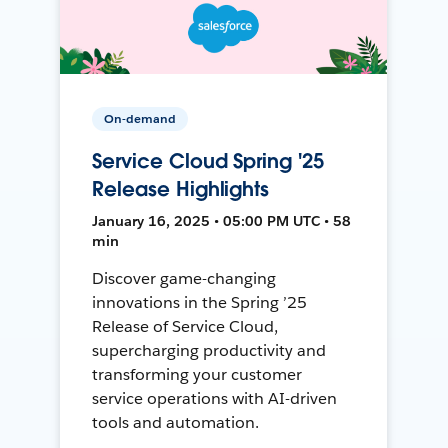
On-demand
Service Cloud Spring '25
Release Highlights
January 16, 2025 • 05:00 PM UTC • 58
min
Discover game-changing
innovations in the Spring ’25
Release of Service Cloud,
supercharging productivity and
transforming your customer
service operations with AI-driven
tools and automation.