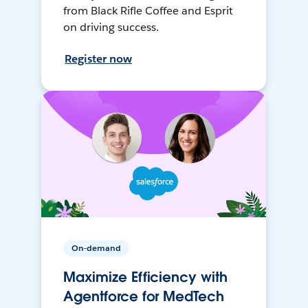
from Black Rifle Coffee and Esprit
on driving success.
Register now
On-demand
Maximize Efficiency with
Agentforce for MedTech