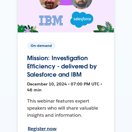
On-demand
Mission: Investigation
Efficiency - delivered by
Salesforce and IBM
December 10, 2024 • 07:00 PM UTC •
46 min
This webinar features expert
speakers who will share valuable
insights and information.
Register now