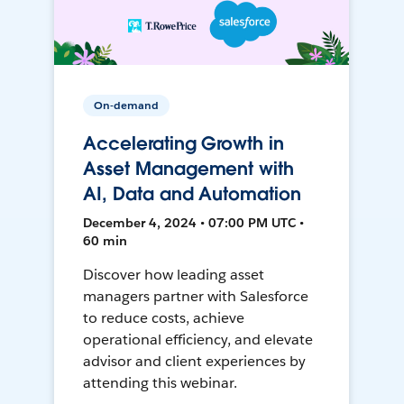
On-demand
Accelerating Growth in
Asset Management with
AI, Data and Automation
December 4, 2024 • 07:00 PM UTC •
60 min
Discover how leading asset
managers partner with Salesforce
to reduce costs, achieve
operational efficiency, and elevate
advisor and client experiences by
attending this webinar.