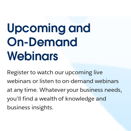
Upcoming and
On-Demand
Webinars
Register to watch our upcoming live
webinars or listen to on-demand webinars
at any time. Whatever your business needs,
you'll find a wealth of knowledge and
business insights.