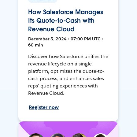
How Salesforce Manages
Its Quote-to-Cash with
Revenue Cloud
December 5, 2024 • 07:00 PM UTC •
60 min
Discover how Salesforce unifies the
revenue lifecycle on a single
platform, optimizes the quote-to-
cash process, and enhances sales
reps’ quoting experiences with
Revenue Cloud.
Register now