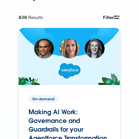
838
Results
Filter
On-demand
Making AI Work:
Governance and
Guardrails for your
Agentforce Transformation