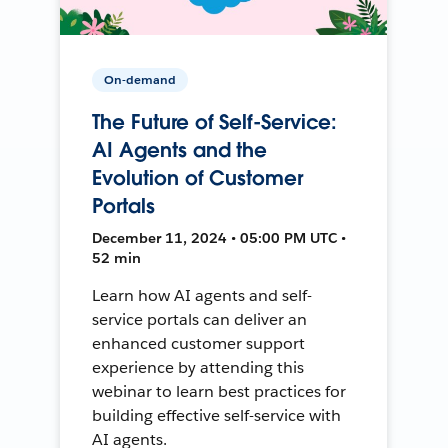
On-demand
The Future of Self-Service:
AI Agents and the
Evolution of Customer
Portals
December 11, 2024 • 05:00 PM UTC •
52 min
Learn how AI agents and self-
service portals can deliver an
enhanced customer support
experience by attending this
webinar to learn best practices for
building effective self-service with
AI agents.