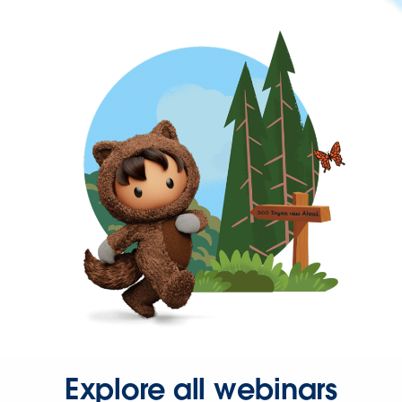
Explore all webinars