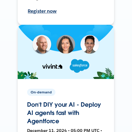
Register now
On-demand
Don’t DIY your AI - Deploy
AI agents fast with
Agentforce
December 11, 2024 • 05:00 PM UTC •