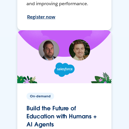
and improving performance.
Register now
On-demand
Build the Future of
Education with Humans +
AI Agents