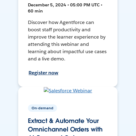
December 5, 2024 • 05:00 PM UTC •
60 min
Discover how Agentforce can
boost staff productivity and
improve the learner experience by
attending this webinar and
learning about impactful use cases
and a live demo.
Register now
On-demand
Extract & Automate Your
Omnichannel Orders with