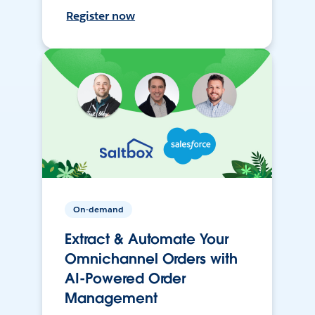
Register now
On-demand
Extract & Automate Your
Omnichannel Orders with
AI-Powered Order
Management