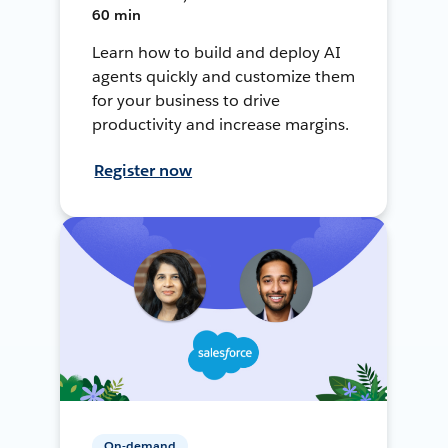
60 min
Learn how to build and deploy AI
agents quickly and customize them
for your business to drive
productivity and increase margins.
Register now
On-demand