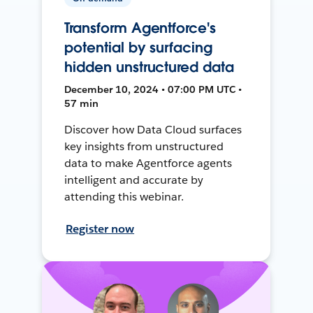
Transform Agentforce's
potential by surfacing
hidden unstructured data
December 10, 2024 • 07:00 PM UTC •
57 min
Discover how Data Cloud surfaces
key insights from unstructured
data to make Agentforce agents
intelligent and accurate by
attending this webinar.
Register now