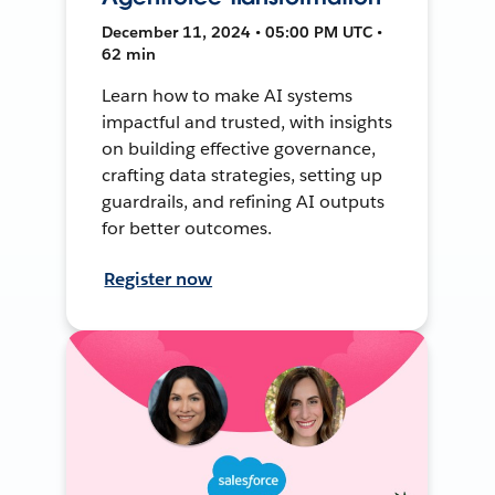
December 11, 2024 • 05:00 PM UTC •
62 min
Learn how to make AI systems
impactful and trusted, with insights
on building effective governance,
crafting data strategies, setting up
guardrails, and refining AI outputs
for better outcomes.
Register now