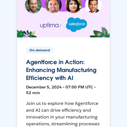
On-demand
Agentforce in Action:
Enhancing Manufacturing
Efficiency with AI
December 5, 2024 • 07:00 PM UTC •
52 min
Join us to explore how Agentforce
and AI can drive efficiency and
innovation in your manufacturing
operations, streamlining processes