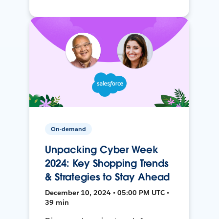
On-demand
Unpacking Cyber Week
2024: Key Shopping Trends
& Strategies to Stay Ahead
December 10, 2024 • 05:00 PM UTC •
39 min