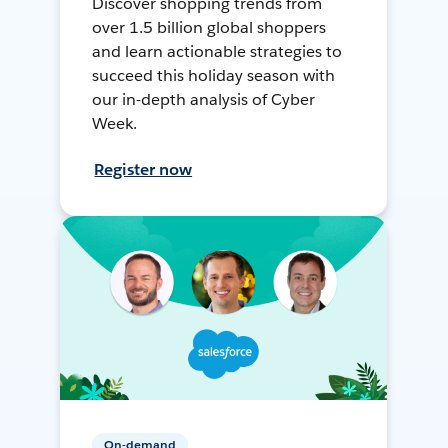
Discover shopping trends from
over 1.5 billion global shoppers
and learn actionable strategies to
succeed this holiday season with
our in-depth analysis of Cyber
Week.
Register now
On-demand