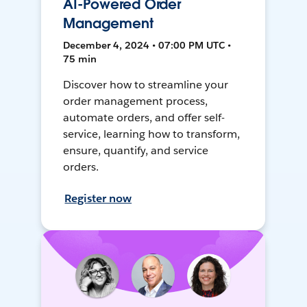
AI-Powered Order
Management
December 4, 2024 • 07:00 PM UTC •
75 min
Discover how to streamline your
order management process,
automate orders, and offer self-
service, learning how to transform,
ensure, quantify, and service
orders.
Register now