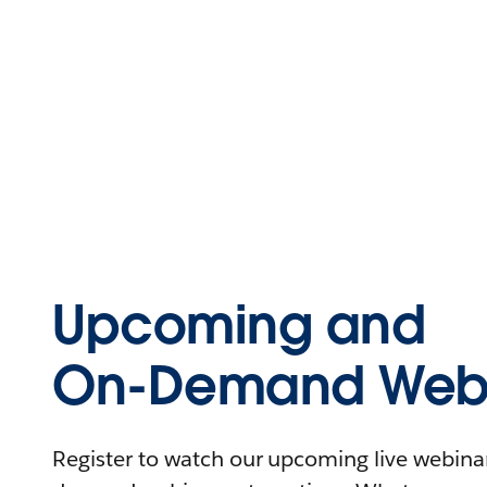
Upcoming and
On-Demand Webi
Register to watch our upcoming live webinars