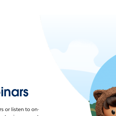
nars
 or listen to on-