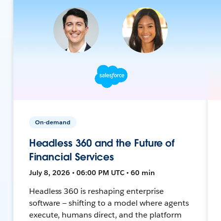
On-demand
Headless 360 and the Future of
Financial Services
July 8, 2026 • 06:00 PM UTC • 60 min
Headless 360 is reshaping enterprise
software — shifting to a model where agents
execute, humans direct, and the platform