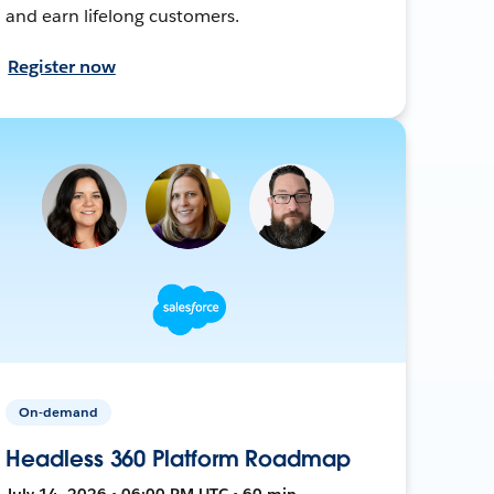
and earn lifelong customers.
Register now
On-demand
Headless 360 Platform Roadmap
July 14, 2026 • 06:00 PM UTC • 60 min