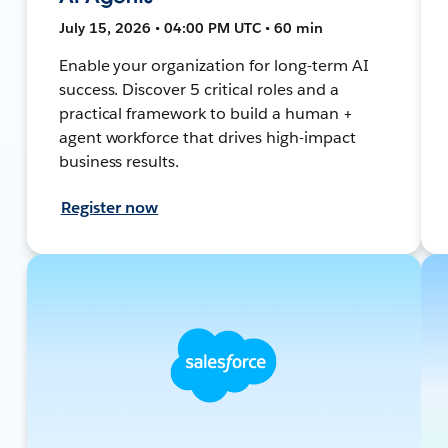
July 15, 2026 • 04:00 PM UTC • 60 min
Enable your organization for long-term AI
success. Discover 5 critical roles and a
practical framework to build a human +
agent workforce that drives high-impact
business results.
Register now