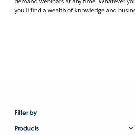
demand webinars at any time. Whatever you
you'll find a wealth of knowledge and busine
Filter by
Products