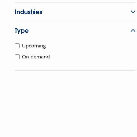
Industries
Type
Upcoming
On-demand