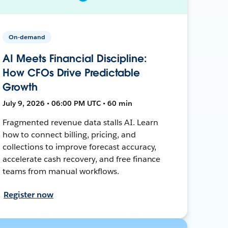
On-demand
AI Meets Financial Discipline:
How CFOs Drive Predictable
Growth
July 9, 2026 • 06:00 PM UTC • 60 min
Fragmented revenue data stalls AI. Learn
how to connect billing, pricing, and
collections to improve forecast accuracy,
accelerate cash recovery, and free finance
teams from manual workflows.
Register now