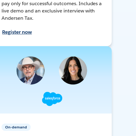
pay only for successful outcomes. Includes a
live demo and an exclusive interview with
Andersen Tax.
Register now
On-demand