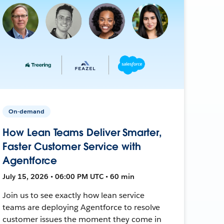
On-demand
How Lean Teams Deliver Smarter,
Faster Customer Service with
Agentforce
July 15, 2026 • 06:00 PM UTC • 60 min
Join us to see exactly how lean service
teams are deploying Agentforce to resolve
customer issues the moment they come in