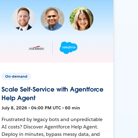
On-demand
Scale Self-Service with Agentforce
Help Agent
July 8, 2026 • 04:00 PM UTC • 60 min
Frustrated by legacy bots and unpredictable
AI costs? Discover Agentforce Help Agent.
Deploy in minutes, bypass messy data, and