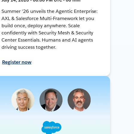
Summer '26 unveils the Agentic Enterprise:
AXL & Salesforce Multi-Framework let you
build once, deploy anywhere. Scale
confidently with Security Mesh & Security
Center Essentials. Humans and AI agents
driving success together.
Register now