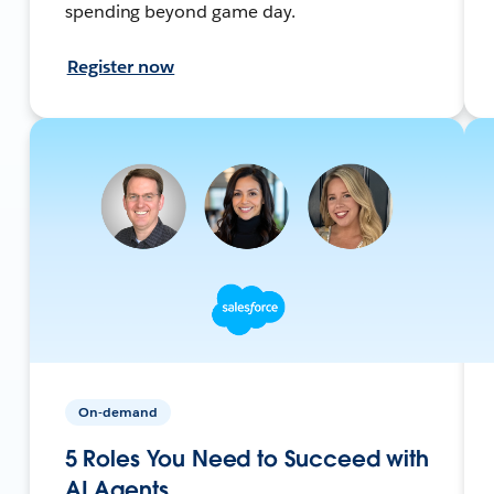
spending beyond game day.
Register now
On-demand
5 Roles You Need to Succeed with
AI Agents