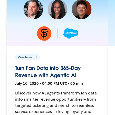
On-demand
Turn Fan Data into 365-Day
Revenue with Agentic AI
July 16, 2026 • 04:00 PM UTC • 60 min
Discover how AI agents transform fan data
into smarter revenue opportunities — from
targeted ticketing and merch to seamless
service experiences — driving loyalty and