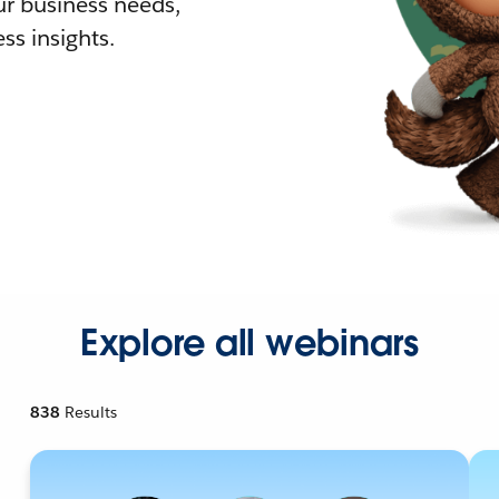
r business needs,
ss insights.
Explore all webinars
838
Results