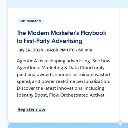
On-demand
The Modern Marketer's Playbook
to First-Party Advertising
July 14, 2026 • 04:00 PM UTC • 60 min
Agentic AI is reshaping advertising. See how
Agentforce Marketing & Data Cloud unify
paid and owned channels, eliminate wasted
spend, and power real-time personalization.
Discover the latest innovations, including
Identity Boost, Flow Orchestrated Activat
Register now