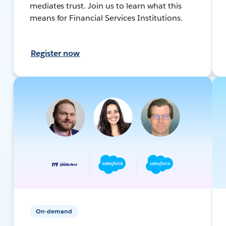
mediates trust. Join us to learn what this
means for Financial Services Institutions.
Register now
On-demand