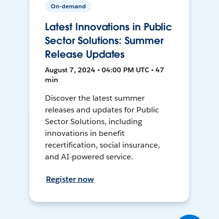
On-demand
Latest Innovations in Public
Sector Solutions: Summer
Release Updates
August 7, 2024 • 04:00 PM UTC • 47
min
Discover the latest summer
releases and updates for Public
Sector Solutions, including
innovations in benefit
recertification, social insurance,
and AI-powered service.
Register now