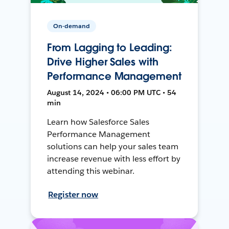
On-demand
From Lagging to Leading:
Drive Higher Sales with
Performance Management
August 14, 2024 • 06:00 PM UTC • 54
min
Learn how Salesforce Sales
Performance Management
solutions can help your sales team
increase revenue with less effort by
attending this webinar.
Register now