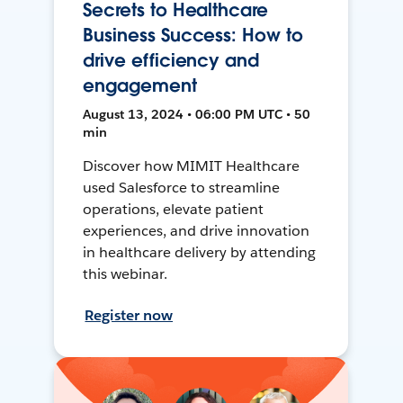
Secrets to Healthcare
Business Success: How to
drive efficiency and
engagement
August 13, 2024 • 06:00 PM UTC • 50
min
Discover how MIMIT Healthcare
used Salesforce to streamline
operations, elevate patient
experiences, and drive innovation
in healthcare delivery by attending
this webinar.
Register now