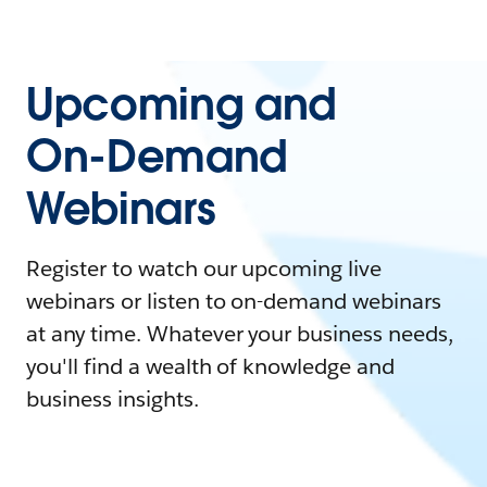
Upcoming and
On-Demand
Webinars
Register to watch our upcoming live
webinars or listen to on-demand webinars
at any time. Whatever your business needs,
you'll find a wealth of knowledge and
business insights.