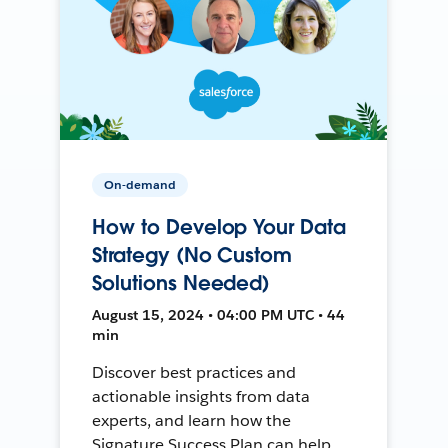
On-demand
How to Develop Your Data
Strategy (No Custom
Solutions Needed)
August 15, 2024 • 04:00 PM UTC • 44
min
Discover best practices and
actionable insights from data
experts, and learn how the
Signature Success Plan can help