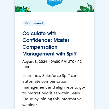
On-demand
Calculate with
Confidence: Master
Compensation
Management with Spiff
August 8, 2024 • 04:00 PM UTC • 42
min
Learn how Salesforce Spiff can
automate compensation
management and align reps to go-
to-market priorities within Sales
Cloud by joining this informative
webinar.