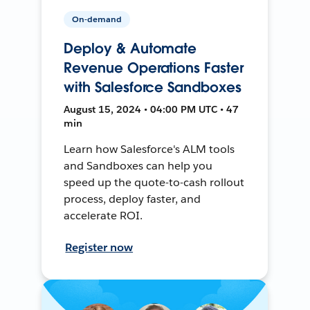
On-demand
Deploy & Automate
Revenue Operations Faster
with Salesforce Sandboxes
August 15, 2024 • 04:00 PM UTC • 47
min
Learn how Salesforce's ALM tools
and Sandboxes can help you
speed up the quote-to-cash rollout
process, deploy faster, and
accelerate ROI.
Register now