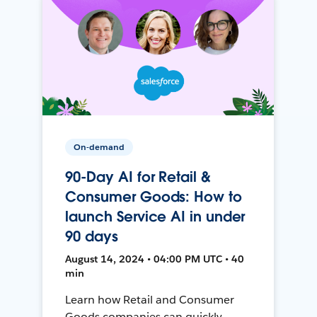
On-demand
90-Day AI for Retail &
Consumer Goods: How to
launch Service AI in under
90 days
August 14, 2024 • 04:00 PM UTC • 40
min
Learn how Retail and Consumer
Goods companies can quickly