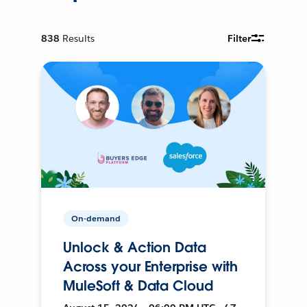
838
Results
Filter
On-demand
Unlock & Action Data
Across your Enterprise with
MuleSoft & Data Cloud