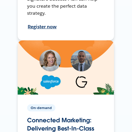
you create the perfect data
strategy.
Register now
On-demand
Connected Marketing:
Delivering Best-In-Class