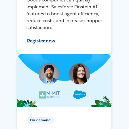
implement Salesforce Einstein AI
features to boost agent efficiency,
reduce costs, and increase shopper
satisfaction.
Register now
On-demand