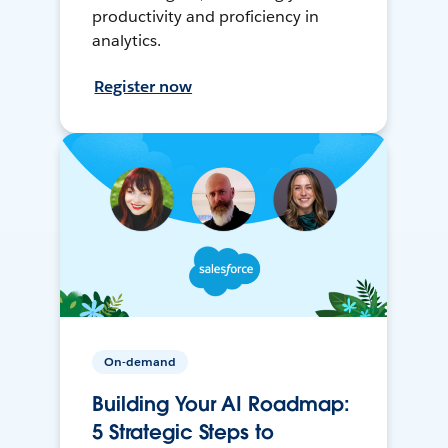
productivity and proficiency in
analytics.
Register now
On-demand
Building Your AI Roadmap:
5 Strategic Steps to