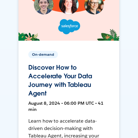
On-demand
Discover How to
Accelerate Your Data
Journey with Tableau
Agent
August 8, 2024 • 06:00 PM UTC • 41
min
Learn how to accelerate data-
driven decision-making with
Tableau Agent, increasing your