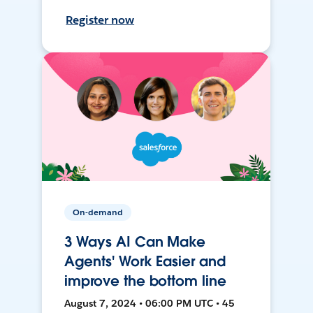
Register now
On-demand
3 Ways AI Can Make
Agents' Work Easier and
improve the bottom line
August 7, 2024 • 06:00 PM UTC • 45