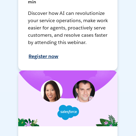
min
Discover how AI can revolutionize
your service operations, make work
easier for agents, proactively serve
customers, and resolve cases faster
by attending this webinar.
Register now