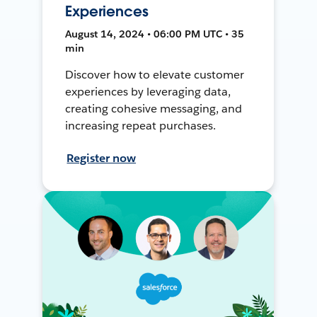
Experiences
August 14, 2024 • 06:00 PM UTC • 35
min
Discover how to elevate customer
experiences by leveraging data,
creating cohesive messaging, and
increasing repeat purchases.
Register now