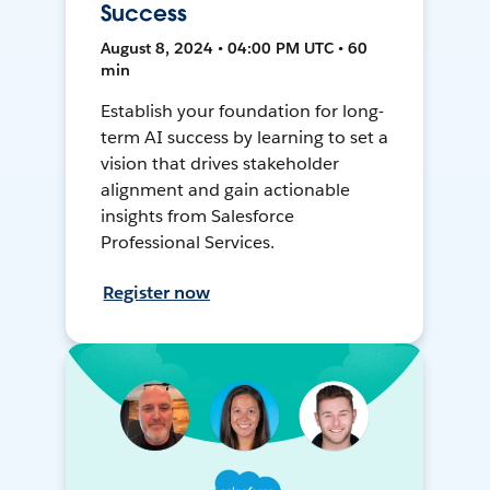
Success
August 8, 2024 • 04:00 PM UTC • 60
min
Establish your foundation for long-
term AI success by learning to set a
vision that drives stakeholder
alignment and gain actionable
insights from Salesforce
Professional Services.
Register now