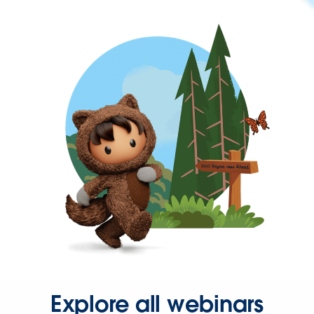
Explore all webinars