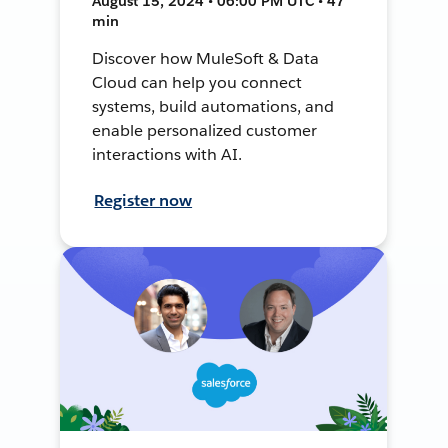
August 15, 2024 • 06:00 PM UTC • 47
min
Discover how MuleSoft & Data
Cloud can help you connect
systems, build automations, and
enable personalized customer
interactions with AI.
Register now