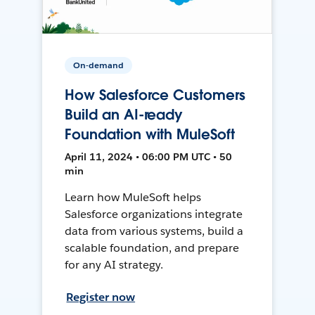
On-demand
How Salesforce Customers
Build an AI-ready
Foundation with MuleSoft
April 11, 2024 • 06:00 PM UTC • 50
min
Learn how MuleSoft helps
Salesforce organizations integrate
data from various systems, build a
scalable foundation, and prepare
for any AI strategy.
Register now