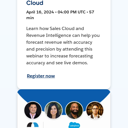
Cloud
April 16, 2024 • 04:00 PM UTC • 57
min
Learn how Sales Cloud and
Revenue Intelligence can help you
forecast revenue with accuracy
and precision by attending this
webinar to increase forecasting
accuracy and see live demos.
Register now