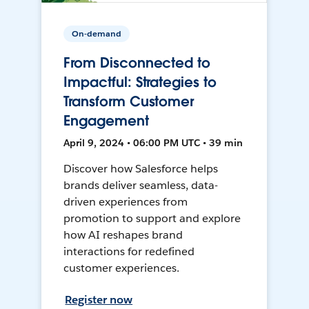
On-demand
From Disconnected to
Impactful: Strategies to
Transform Customer
Engagement
April 9, 2024 • 06:00 PM UTC • 39 min
Discover how Salesforce helps
brands deliver seamless, data-
driven experiences from
promotion to support and explore
how AI reshapes brand
interactions for redefined
customer experiences.
Register now