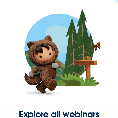
Explore all webinars