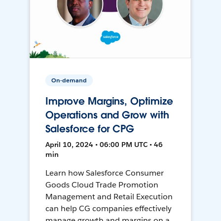
On-demand
Improve Margins, Optimize
Operations and Grow with
Salesforce for CPG
April 10, 2024 • 06:00 PM UTC • 46
min
Learn how Salesforce Consumer
Goods Cloud Trade Promotion
Management and Retail Execution
can help CG companies effectively
manage growth and margins on a