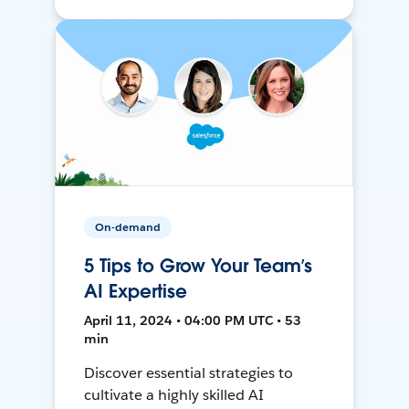
On-demand
5 Tips to Grow Your Team’s
AI Expertise
April 11, 2024 • 04:00 PM UTC • 53
min
Discover essential strategies to
cultivate a highly skilled AI