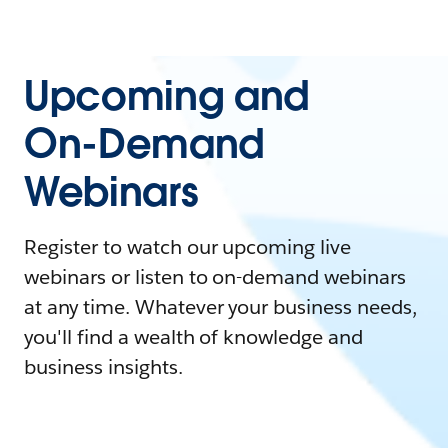
Upcoming and
On-Demand
Webinars
Register to watch our upcoming live
webinars or listen to on-demand webinars
at any time. Whatever your business needs,
you'll find a wealth of knowledge and
business insights.