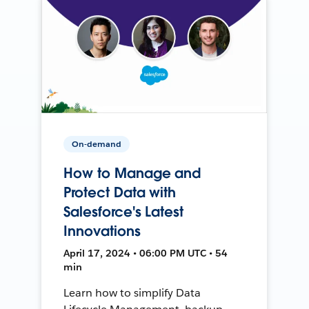
On-demand
How to Manage and
Protect Data with
Salesforce's Latest
Innovations
April 17, 2024 • 06:00 PM UTC • 54
min
Learn how to simplify Data