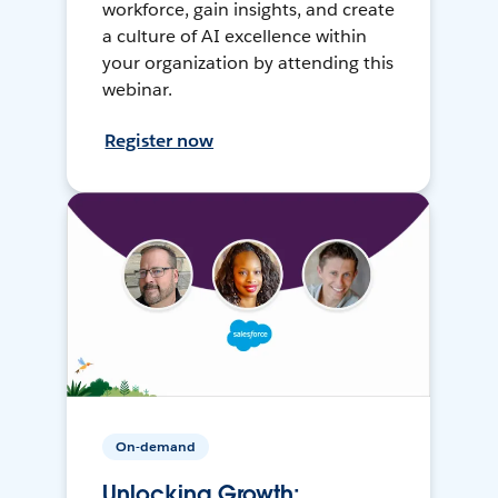
workforce, gain insights, and create
a culture of AI excellence within
your organization by attending this
webinar.
Register now
On-demand
Unlocking Growth: