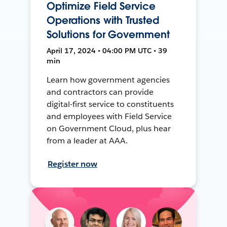
Optimize Field Service
Operations with Trusted
Solutions for Government
April 17, 2024 • 04:00 PM UTC • 39
min
Learn how government agencies
and contractors can provide
digital-first service to constituents
and employees with Field Service
on Government Cloud, plus hear
from a leader at AAA.
Register now