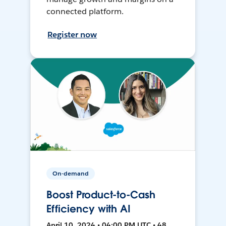
connected platform.
Register now
On-demand
Boost Product-to-Cash
Efficiency with AI
April 10, 2024 • 04:00 PM UTC • 48