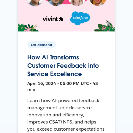
On-demand
How AI Transforms
Customer Feedback into
Service Excellence
April 16, 2024 • 06:00 PM UTC • 48
min
Learn how AI-powered feedback
management unlocks service
innovation and efficiency,
improves CSAT/NPS, and helps
you exceed customer expectations