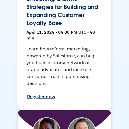
Strategies for Building and
Expanding Customer
Loyalty Base
April 11, 2024 • 04:00 PM UTC • 40
min
Learn how referral marketing,
powered by Salesforce, can help
you build a strong network of
brand advocates and increase
consumer trust in purchasing
decisions.
Register now