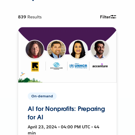
839
Results
Filter
On-demand
AI for Nonprofits: Preparing
for AI
April 23, 2024 • 04:00 PM UTC • 44
min