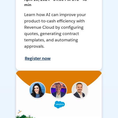
min
Learn how AI can improve your
product-to-cash efficiency with
Revenue Cloud by configuring
quotes, generating contract
templates, and automating
approvals.
Register now