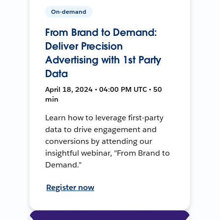
On-demand
From Brand to Demand:
Deliver Precision
Advertising with 1st Party
Data
April 18, 2024 • 04:00 PM UTC • 50
min
Learn how to leverage first-party
data to drive engagement and
conversions by attending our
insightful webinar, "From Brand to
Demand."
Register now