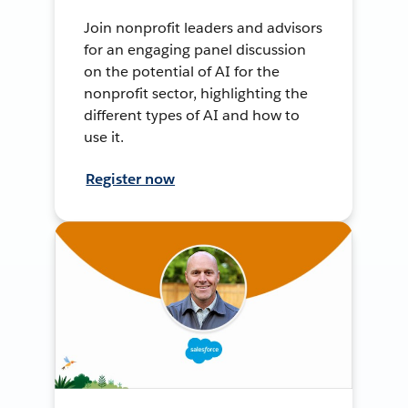
Join nonprofit leaders and advisors
for an engaging panel discussion
on the potential of AI for the
nonprofit sector, highlighting the
different types of AI and how to
use it.
Register now