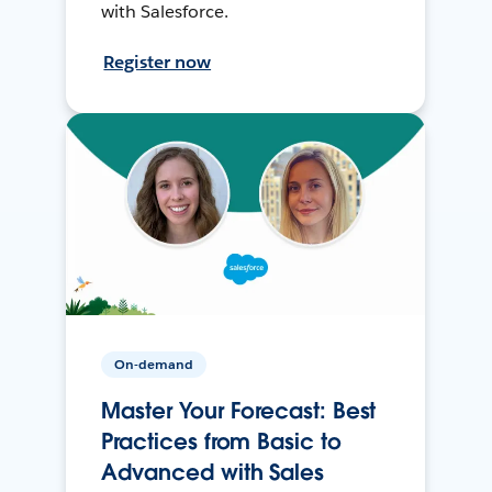
with Salesforce.
Register now
On-demand
Master Your Forecast: Best
Practices from Basic to
Advanced with Sales