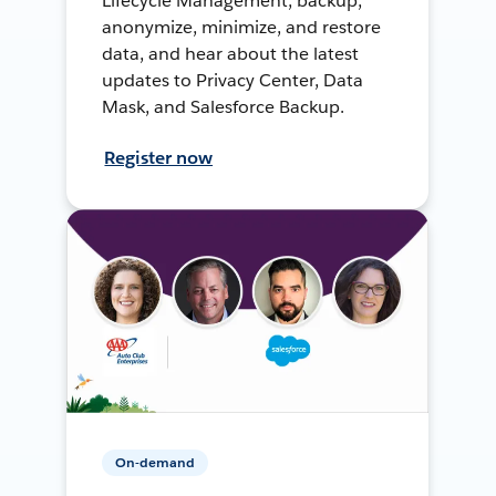
Lifecycle Management, backup,
anonymize, minimize, and restore
data, and hear about the latest
updates to Privacy Center, Data
Mask, and Salesforce Backup.
Register now
On-demand