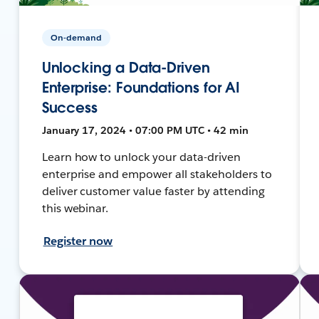
On-demand
Unlocking a Data-Driven
Enterprise: Foundations for AI
Success
January 17, 2024 • 07:00 PM UTC • 42 min
Learn how to unlock your data-driven
enterprise and empower all stakeholders to
deliver customer value faster by attending
this webinar.
Register now