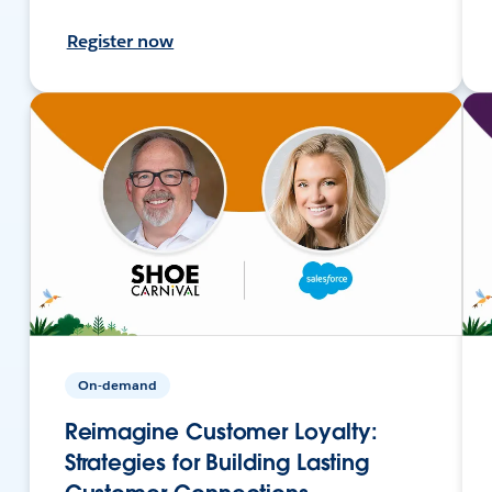
Register now
On-demand
Reimagine Customer Loyalty:
Strategies for Building Lasting