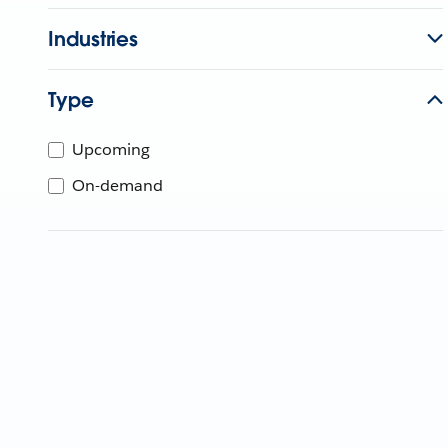
Industries
Type
Upcoming
On-demand