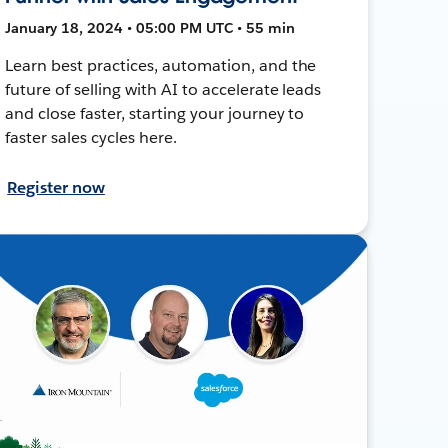
January 18, 2024 • 05:00 PM UTC • 55 min
Learn best practices, automation, and the
future of selling with AI to accelerate leads
and close faster, starting your journey to
faster sales cycles here.
Register now