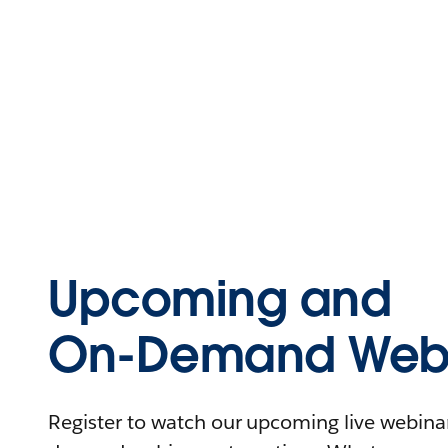
Upcoming and
On-Demand Webi
Register to watch our upcoming live webinars