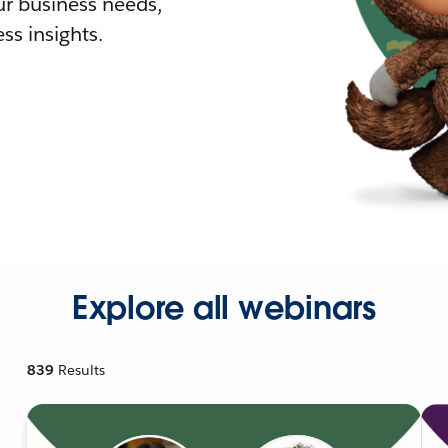
r business needs,
ss insights.
Explore all webinars
839
Results