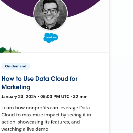
On-demand
How to Use Data Cloud for
Marketing
January 23, 2024 • 05:00 PM UTC • 32 min
Learn how nonprofits can leverage Data
Cloud to maximize impact by seeing it in
action, showcasing its features, and
watching a live demo.