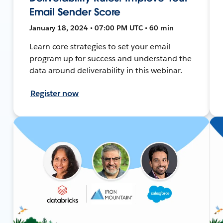
Email Sender Score
January 18, 2024 • 07:00 PM UTC • 60 min
Learn core strategies to set your email
program up for success and understand the
data around deliverability in this webinar.
Register now