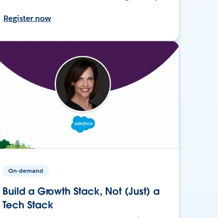
Register now
On-demand
Build a Growth Stack, Not (Just) a
Tech Stack