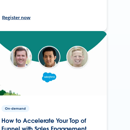
Register now
On-demand
How to Accelerate Your Top of
Funnel with Sales Engagement