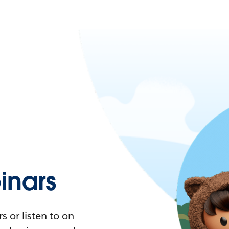
nars
 or listen to on-