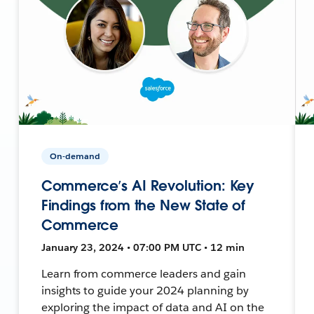
On-demand
Commerce’s AI Revolution: Key
Findings from the New State of
Commerce
January 23, 2024 • 07:00 PM UTC • 12 min
Learn from commerce leaders and gain
insights to guide your 2024 planning by
exploring the impact of data and AI on the