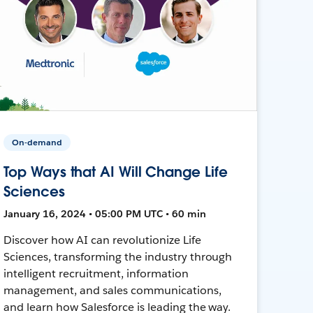
On-demand
Top Ways that AI Will Change Life
Sciences
January 16, 2024 • 05:00 PM UTC • 60 min
Discover how AI can revolutionize Life
Sciences, transforming the industry through
intelligent recruitment, information
management, and sales communications,
and learn how Salesforce is leading the way.