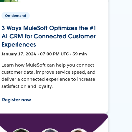
On-demand
3 Ways MuleSoft Optimizes the #1
AI CRM for Connected Customer
Experiences
January 17, 2024 • 07:00 PM UTC • 59 min
Learn how MuleSoft can help you connect
customer data, improve service speed, and
deliver a connected experience to increase
satisfaction and loyalty.
Register now