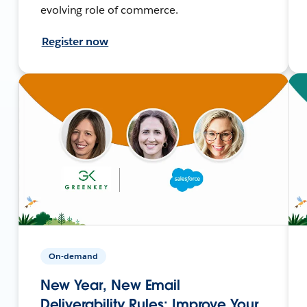
evolving role of commerce.
Register now
On-demand
New Year, New Email
Deliverability Rules: Improve Your