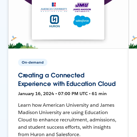
On-demand
Creating a Connected
Experience with Education Cloud
January 16, 2024 • 07:00 PM UTC • 61 min
Learn how American University and James
Madison University are using Education
Cloud to enhance recruitment, admissions,
and student success efforts, with insights
from Huron and Salesforce.