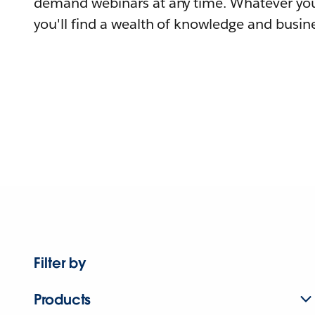
demand webinars at any time. Whatever you
you'll find a wealth of knowledge and busine
Filter by
Products