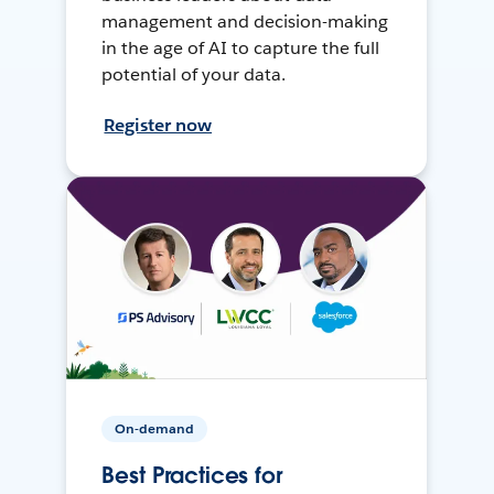
management and decision-making
in the age of AI to capture the full
potential of your data.
Register now
On-demand
Best Practices for