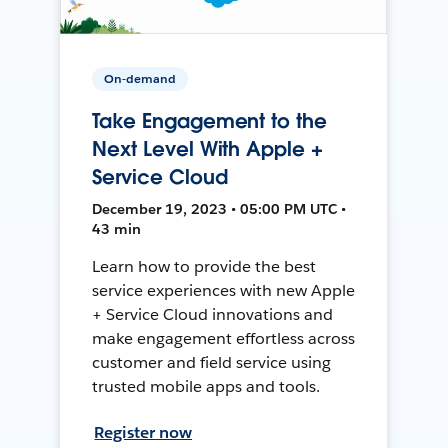
On-demand
Take Engagement to the
Next Level With Apple +
Service Cloud
December 19, 2023 • 05:00 PM UTC •
43 min
Learn how to provide the best
service experiences with new Apple
+ Service Cloud innovations and
make engagement effortless across
customer and field service using
trusted mobile apps and tools.
Register now