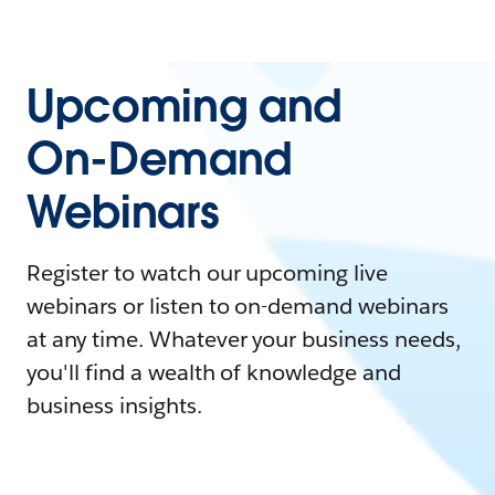
Upcoming and
On-Demand
Webinars
Register to watch our upcoming live
webinars or listen to on-demand webinars
at any time. Whatever your business needs,
you'll find a wealth of knowledge and
business insights.