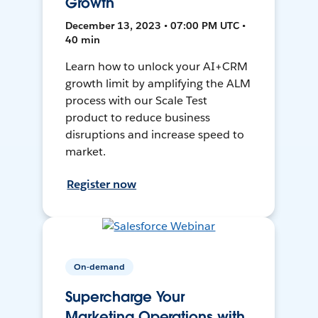
Growth
December 13, 2023 • 07:00 PM UTC •
40 min
Learn how to unlock your AI+CRM
growth limit by amplifying the ALM
process with our Scale Test
product to reduce business
disruptions and increase speed to
market.
Register now
On-demand
Supercharge Your
Marketing Operations with