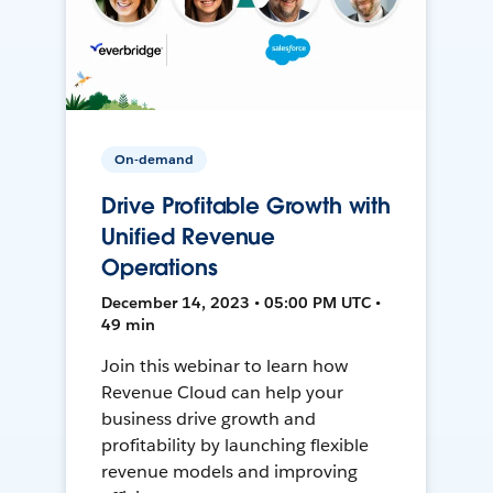
On-demand
Drive Profitable Growth with
Unified Revenue
Operations
December 14, 2023 • 05:00 PM UTC •
49 min
Join this webinar to learn how
Revenue Cloud can help your
business drive growth and
profitability by launching flexible
revenue models and improving