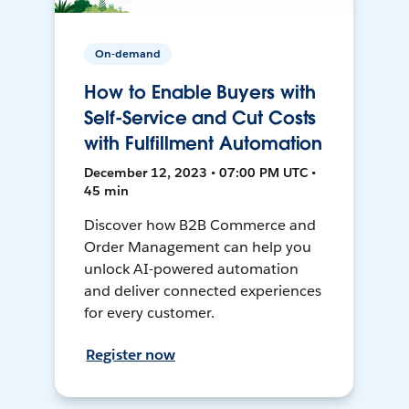
On-demand
How to Enable Buyers with
Self-Service and Cut Costs
with Fulfillment Automation
December 12, 2023 • 07:00 PM UTC •
45 min
Discover how B2B Commerce and
Order Management can help you
unlock AI-powered automation
and deliver connected experiences
for every customer.
Register now