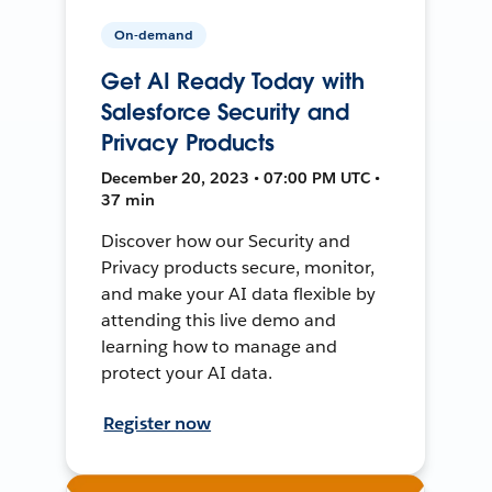
On-demand
Get AI Ready Today with
Salesforce Security and
Privacy Products
December 20, 2023 • 07:00 PM UTC •
37 min
Discover how our Security and
Privacy products secure, monitor,
and make your AI data flexible by
attending this live demo and
learning how to manage and
protect your AI data.
Register now