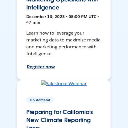
Intelligence
December 13, 2023 • 05:00 PM UTC •
47 min
Learn how to leverage your
marketing data to maximize media
and marketing performance with
Intelligence.
Register now
On-demand
Preparing for California’s
New Climate Reporting