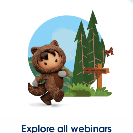
Explore all webinars