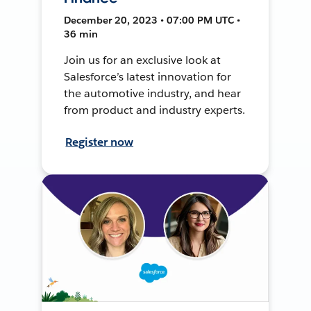
December 20, 2023 • 07:00 PM UTC •
36 min
Join us for an exclusive look at
Salesforce’s latest innovation for
the automotive industry, and hear
from product and industry experts.
Register now