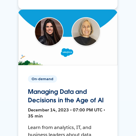
On-demand
Managing Data and
Decisions in the Age of AI
December 14, 2023 • 07:00 PM UTC •
35 min
Learn from analytics, IT, and
business leaders about data