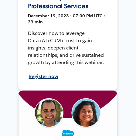
Professional Services
December 19, 2023 • 07:00 PM UTC •
33 min
Discover how to leverage
Data+AI+CRM+Trust to gain
insights, deepen client
relationships, and drive sustained
growth by attending this webinar.
Register now