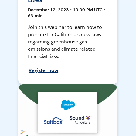
Laws
December 12, 2023 • 10:00 PM UTC •
63 min
Join this webinar to learn how to
prepare for California's new laws
regarding greenhouse gas
emissions and climate-related
financial risks.
Register now