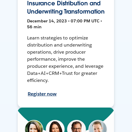
Insurance Distribution and
Underwriting Transformation
December 14, 2023 • 07:00 PM UTC •
56 min
Learn strategies to optimize
distribution and underwriting
operations, drive producer
performance, improve the
producer experience, and leverage
Data+AI+CRM+Trust for greater
efficiency.
Register now