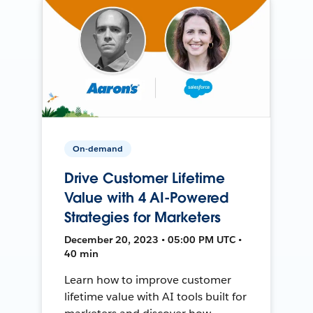
On-demand
Drive Customer Lifetime
Value with 4 AI-Powered
Strategies for Marketers
December 20, 2023 • 05:00 PM UTC •
40 min
Learn how to improve customer
lifetime value with AI tools built for