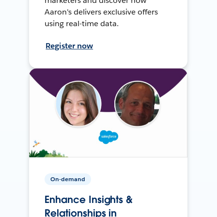
marketers and discover how
Aaron's delivers exclusive offers
using real-time data.
Register now
On-demand
Enhance Insights &
Relationships in