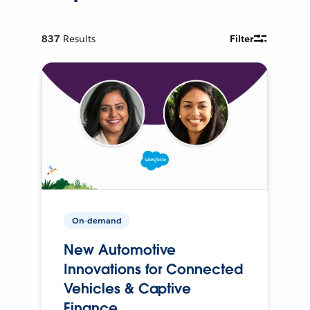
837
Results
Filter
On-demand
New Automotive
Innovations for Connected
Vehicles & Captive
Finance