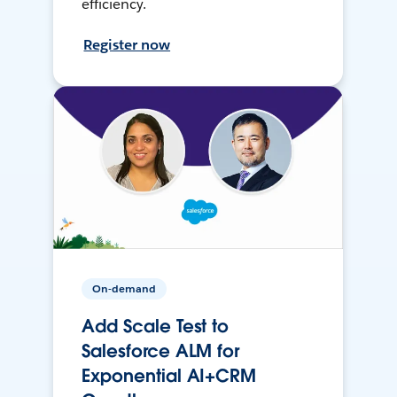
efficiency.
Register now
On-demand
Add Scale Test to
Salesforce ALM for
Exponential AI+CRM