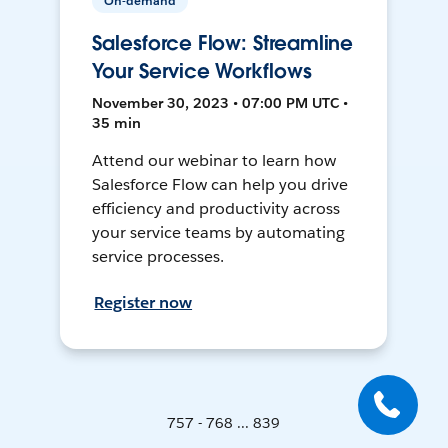
On-demand
Salesforce Flow: Streamline
Your Service Workflows
November 30, 2023 • 07:00 PM UTC •
35 min
Attend our webinar to learn how
Salesforce Flow can help you drive
efficiency and productivity across
your service teams by automating
service processes.
Register now
757 - 768 ... 839