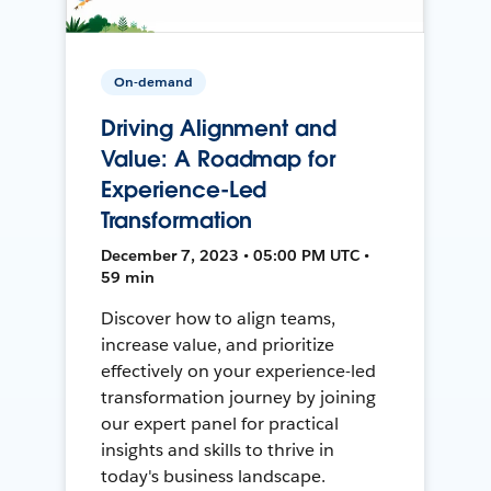
On-demand
Driving Alignment and
Value: A Roadmap for
Experience-Led
Transformation
December 7, 2023 • 05:00 PM UTC •
59 min
Discover how to align teams,
increase value, and prioritize
effectively on your experience-led
transformation journey by joining
our expert panel for practical
insights and skills to thrive in
today's business landscape.