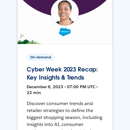
On-demand
Cyber Week 2023 Recap:
Key Insights & Trends
December 6, 2023 • 07:00 PM UTC •
22 min
Discover consumer trends and
retailer strategies to define the
biggest shopping season, including
insights into AI, consumer