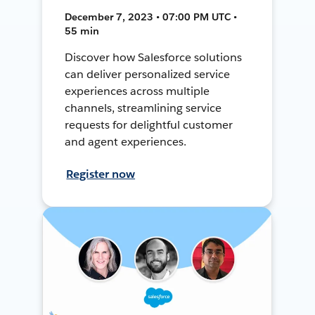
December 7, 2023 • 07:00 PM UTC •
55 min
Discover how Salesforce solutions
can deliver personalized service
experiences across multiple
channels, streamlining service
requests for delightful customer
and agent experiences.
Register now