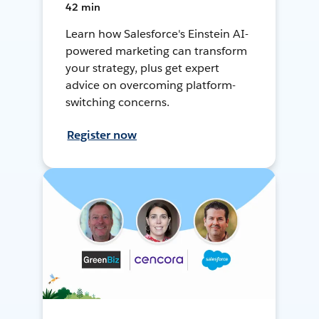
42 min
Learn how Salesforce's Einstein AI-
powered marketing can transform
your strategy, plus get expert
advice on overcoming platform-
switching concerns.
Register now