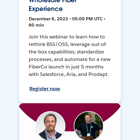
Wholesale Fiber
Experience
December 6, 2023 • 05:00 PM UTC •
60 min
Join this webinar to learn how to
rethink BSS/OSS, leverage out-of-
the-box capabilities, standardize
processes, and automate for a new
FiberCo launch in just 5 months
with Salesforce, Aria, and Prodapt.
Register now