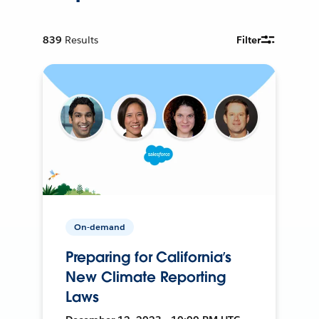
839
Results
Filter
On-demand
Preparing for California’s
New Climate Reporting
Laws