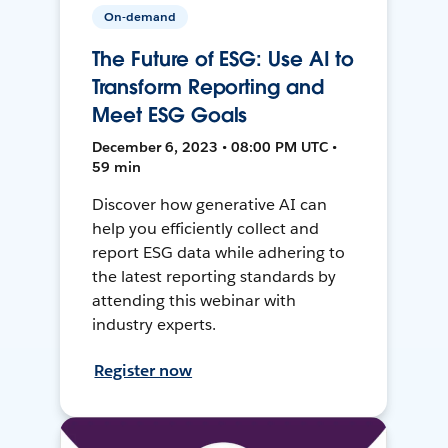
On-demand
The Future of ESG: Use AI to
Transform Reporting and
Meet ESG Goals
December 6, 2023 • 08:00 PM UTC •
59 min
Discover how generative AI can
help you efficiently collect and
report ESG data while adhering to
the latest reporting standards by
attending this webinar with
industry experts.
Register now