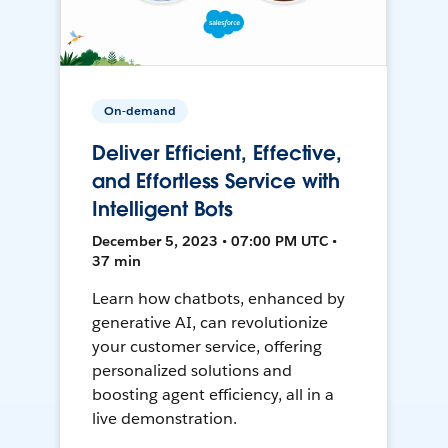
On-demand
Deliver Efficient, Effective,
and Effortless Service with
Intelligent Bots
December 5, 2023 • 07:00 PM UTC •
37 min
Learn how chatbots, enhanced by
generative AI, can revolutionize
your customer service, offering
personalized solutions and
boosting agent efficiency, all in a
live demonstration.