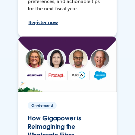
preferences, and actionable tips
for the next fiscal year.
Register now
On-demand
How Gigapower is
Reimagining the