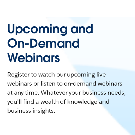
Upcoming and
On-Demand
Webinars
Register to watch our upcoming live
webinars or listen to on-demand webinars
at any time. Whatever your business needs,
you'll find a wealth of knowledge and
business insights.