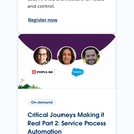
and control.
Register now
On-demand
Critical Journeys Making it
Real Part 2: Service Process
Automation