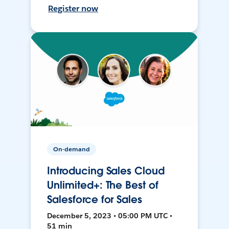
Register now
On-demand
Introducing Sales Cloud
Unlimited+: The Best of
Salesforce for Sales
December 5, 2023 • 05:00 PM UTC •
51 min