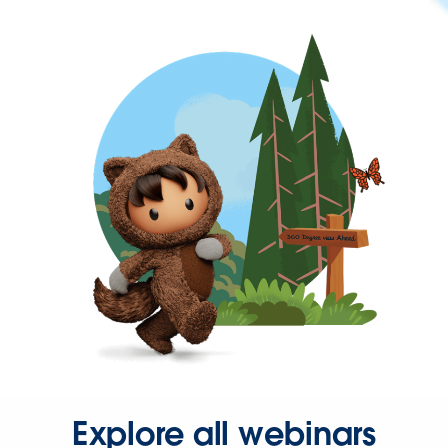
Explore all webinars