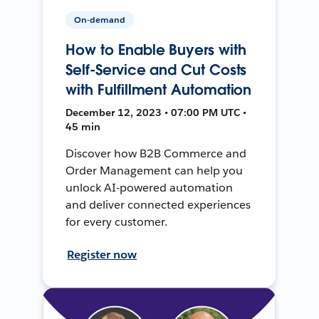
On-demand
How to Enable Buyers with
Self-Service and Cut Costs
with Fulfillment Automation
December 12, 2023 • 07:00 PM UTC •
45 min
Discover how B2B Commerce and
Order Management can help you
unlock AI-powered automation
and deliver connected experiences
for every customer.
Register now