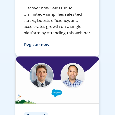
Discover how Sales Cloud
Unlimited+ simplifies sales tech
stacks, boosts efficiency, and
accelerates growth on a single
platform by attending this webinar.
Register now