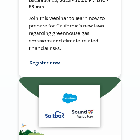
December 12, 2023 • 10:00 PM UTC •
63 min
Join this webinar to learn how to
prepare for California's new laws
regarding greenhouse gas
emissions and climate-related
financial risks.
Register now