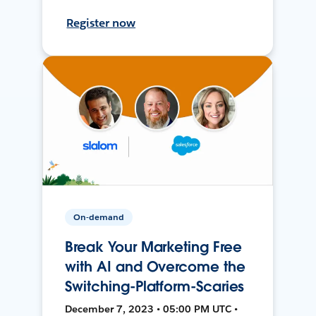
Register now
On-demand
Break Your Marketing Free
with AI and Overcome the
Switching-Platform-Scaries
December 7, 2023 • 05:00 PM UTC •