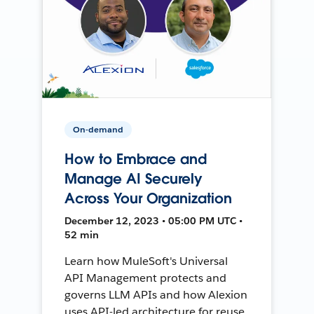
On-demand
How to Embrace and
Manage AI Securely
Across Your Organization
December 12, 2023 • 05:00 PM UTC •
52 min
Learn how MuleSoft's Universal
API Management protects and
governs LLM APIs and how Alexion
uses API-led architecture for reuse