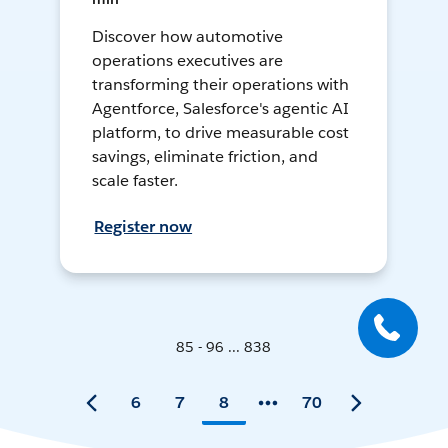
Discover how automotive
operations executives are
transforming their operations with
Agentforce, Salesforce's agentic AI
platform, to drive measurable cost
savings, eliminate friction, and
scale faster.
Register now
85 - 96 ... 838
6
7
8
70