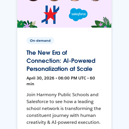
On-demand
The New Era of
Connection: AI-Powered
Personalization at Scale
April 30, 2026 • 06:00 PM UTC • 60
min
Join Harmony Public Schools and
Salesforce to see how a leading
school network is transforming the
constituent journey with human
creativity & AI-powered execution.