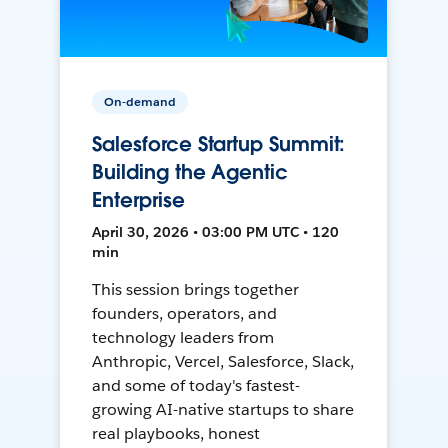
On-demand
Salesforce Startup Summit:
Building the Agentic
Enterprise
April 30, 2026 • 03:00 PM UTC • 120
min
This session brings together
founders, operators, and
technology leaders from
Anthropic, Vercel, Salesforce, Slack,
and some of today's fastest-
growing AI-native startups to share
real playbooks, honest