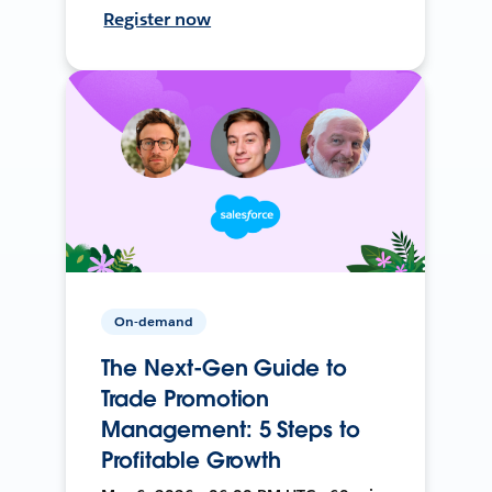
Register now
On-demand
The Next-Gen Guide to
Trade Promotion
Management: 5 Steps to
Profitable Growth