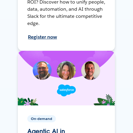
ROI? Discover how to unify people,
data, automation, and AI through
Slack for the ultimate competitive
edge.
Register now
On-demand
Agentic AI in