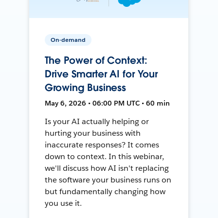
On-demand
The Power of Context:
Drive Smarter AI for Your
Growing Business
May 6, 2026 • 06:00 PM UTC • 60 min
Is your AI actually helping or
hurting your business with
inaccurate responses? It comes
down to context. In this webinar,
we'll discuss how AI isn't replacing
the software your business runs on
but fundamentally changing how
you use it.