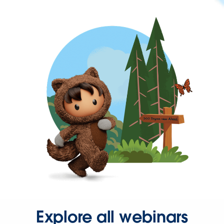
Explore all webinars