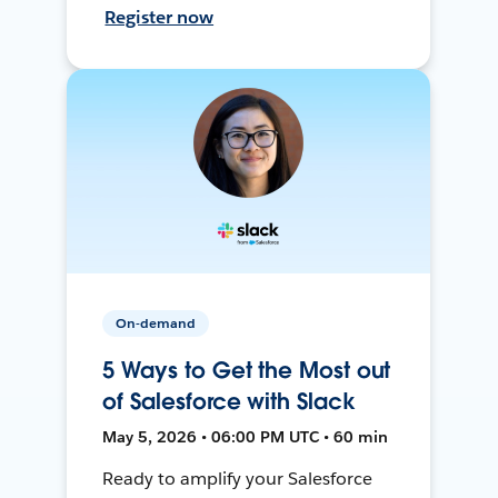
Register now
On-demand
5 Ways to Get the Most out
of Salesforce with Slack
May 5, 2026 • 06:00 PM UTC • 60 min
Ready to amplify your Salesforce