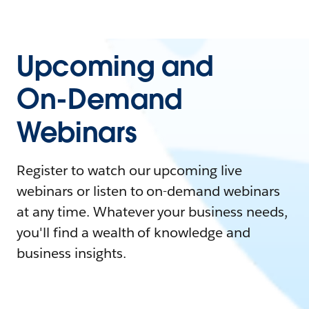
Upcoming and
On-Demand
Webinars
Register to watch our upcoming live
webinars or listen to on-demand webinars
at any time. Whatever your business needs,
you'll find a wealth of knowledge and
business insights.