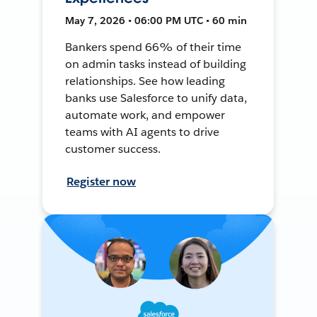
May 7, 2026 • 06:00 PM UTC • 60 min
Bankers spend 66% of their time
on admin tasks instead of building
relationships. See how leading
banks use Salesforce to unify data,
automate work, and empower
teams with AI agents to drive
customer success.
Register now