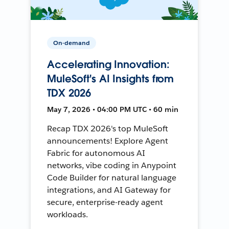
On-demand
Accelerating Innovation:
MuleSoft's AI Insights from
TDX 2026
May 7, 2026 • 04:00 PM UTC • 60 min
Recap TDX 2026's top MuleSoft
announcements! Explore Agent
Fabric for autonomous AI
networks, vibe coding in Anypoint
Code Builder for natural language
integrations, and AI Gateway for
secure, enterprise-ready agent
workloads.