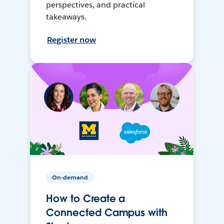
perspectives, and practical
takeaways.
Register now
On-demand
How to Create a
Connected Campus with