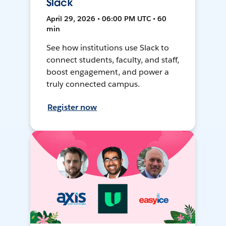
Slack
April 29, 2026 • 06:00 PM UTC • 60
min
See how institutions use Slack to
connect students, faculty, and staff,
boost engagement, and power a
truly connected campus.
Register now