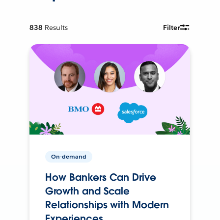
838
Results
Filter
On-demand
How Bankers Can Drive
Growth and Scale
Relationships with Modern
Experiences