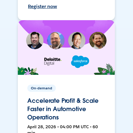
Register now
On-demand
Accelerate Profit & Scale
Faster in Automotive
Operations
April 28, 2026 • 04:00 PM UTC • 60
min