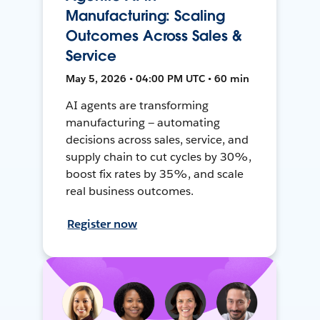
Manufacturing: Scaling
Outcomes Across Sales &
Service
May 5, 2026 • 04:00 PM UTC • 60 min
AI agents are transforming
manufacturing — automating
decisions across sales, service, and
supply chain to cut cycles by 30%,
boost fix rates by 35%, and scale
real business outcomes.
Register now