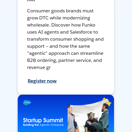
Consumer goods brands must
grow DTC while modernizing
wholesale. Discover how Funko
uses AI agents and Salesforce to
transform consumer shopping and
support — and how the same
“agentic” approach can streamline
B2B ordering, partner service, and
revenue gr
Register now