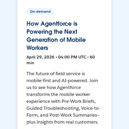
On-demand
How Agentforce is
Powering the Next
Generation of Mobile
Workers
April 29, 2026 • 04:00 PM UTC • 60
min
The future of field service is
mobile-first and AI-powered. Join
us to see how Agentforce
transforms the mobile worker
experience with Pre-Work Briefs,
Guided Troubleshooting, Voice-to-
Form, and Post-Work Summaries—
plus insights from real customers.