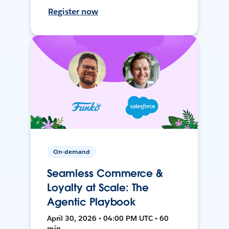
Register now
On-demand
Seamless Commerce &
Loyalty at Scale: The
Agentic Playbook
April 30, 2026 • 04:00 PM UTC • 60
min