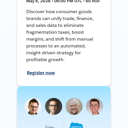
May 6, 2026 • 06:00 PM UTC • 60 min
Discover how consumer goods
brands can unify trade, finance,
and sales data to eliminate
fragmentation taxes, boost
margins, and shift from manual
processes to an automated,
insight-driven strategy for
profitable growth.
Register now