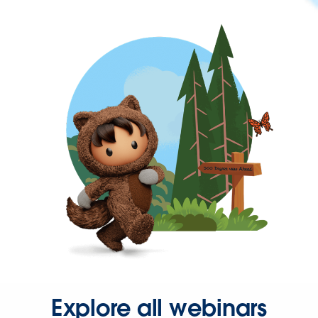
Explore all webinars