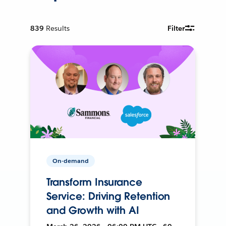
839
Results
Filter
On-demand
Transform Insurance
Service: Driving Retention
and Growth with AI