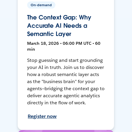
On-demand
The Context Gap: Why
Accurate AI Needs a
Semantic Layer
March 18, 2026 • 06:00 PM UTC • 60
min
Stop guessing and start grounding
your AI in truth. Join us to discover
how a robust semantic layer acts
as the "business brain" for your
agents—bridging the context gap to
deliver accurate agentic analytics
directly in the flow of work.
Register now