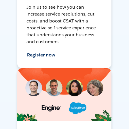
Join us to see how you can
increase service resolutions, cut
costs, and boost CSAT with a
proactive self-service experience
that understands your business
and customers.
Register now