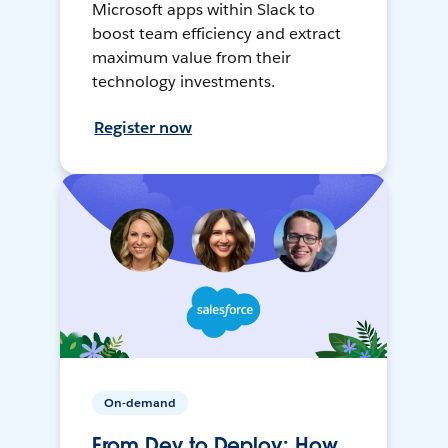
Microsoft apps within Slack to
boost team efficiency and extract
maximum value from their
technology investments.
Register now
On-demand
From Dev to Deploy: How