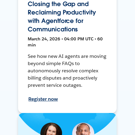
Closing the Gap and
Reclaiming Productivity
with Agentforce for
Communications
March 24, 2026 • 04:00 PM UTC • 60
min
See how new AI agents are moving
beyond simple FAQs to
autonomously resolve complex
billing disputes and proactively
prevent service outages.
Register now