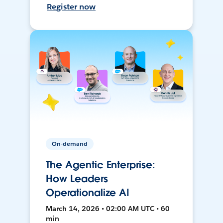
Register now
On-demand
The Agentic Enterprise:
How Leaders
Operationalize AI
March 14, 2026 • 02:00 AM UTC • 60
min