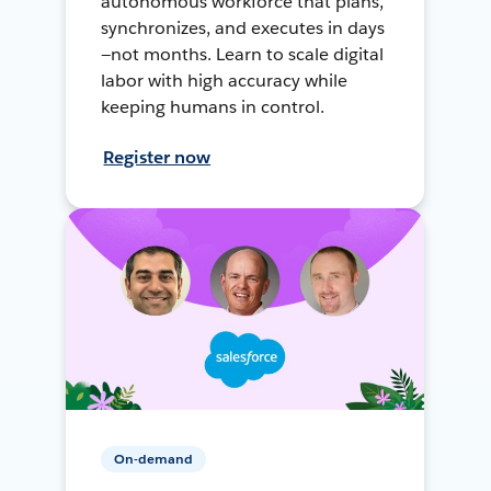
autonomous workforce that plans,
synchronizes, and executes in days
—not months. Learn to scale digital
labor with high accuracy while
keeping humans in control.
Register now
On-demand