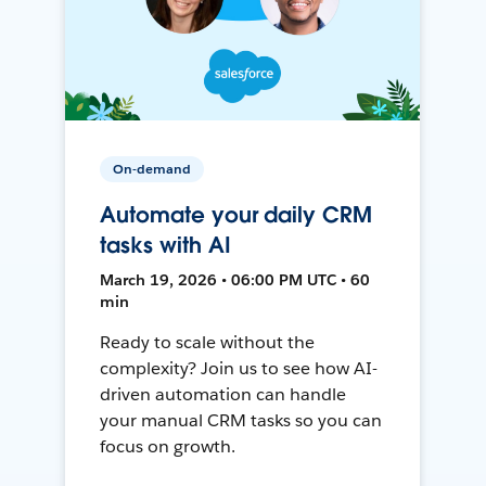
On-demand
Automate your daily CRM
tasks with AI
March 19, 2026 • 06:00 PM UTC • 60
min
Ready to scale without the
complexity? Join us to see how AI-
driven automation can handle
your manual CRM tasks so you can
focus on growth.