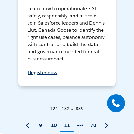
Learn how to operationalize AI
safely, responsibly, and at scale.
Join Salesforce leaders and Dennis
Liut, Canada Goose to identify the
right use cases, balance autonomy
with control, and build the data
and governance needed for real
business impact.
Register now
121 - 132 ... 839
9
10
11
70