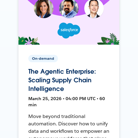
On-demand
The Agentic Enterprise:
Scaling Supply Chain
Intelligence
March 25, 2026 • 04:00 PM UTC • 60
min
Move beyond traditional
automation. Discover how to unify
data and workflows to empower an