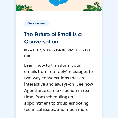
On-demand
The Future of Email is a
Conversation
March 17, 2026 • 04:00 PM UTC • 60
min
Learn how to transform your
emails from "no-reply" messages to
two-way conversations that are
interactive and always-on. See how
Agentforce can take action in real-
time, from scheduling an
appointment to troubleshooting
technical issues, and much more.