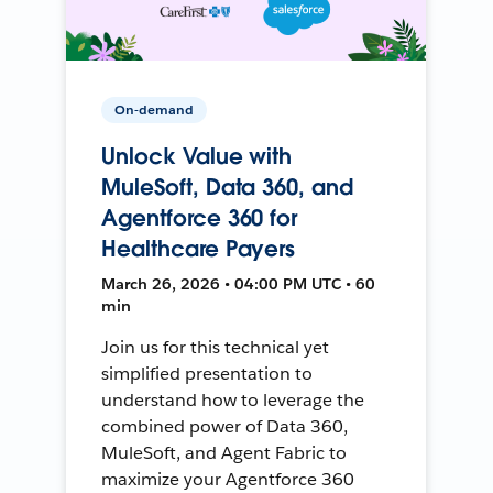
On-demand
Unlock Value with
MuleSoft, Data 360, and
Agentforce 360 for
Healthcare Payers
March 26, 2026 • 04:00 PM UTC • 60
min
Join us for this technical yet
simplified presentation to
understand how to leverage the
combined power of Data 360,
MuleSoft, and Agent Fabric to
maximize your Agentforce 360