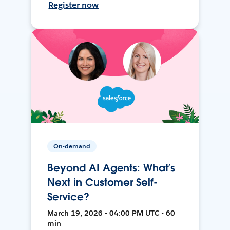
Register now
On-demand
Beyond AI Agents: What’s
Next in Customer Self-
Service?
March 19, 2026 • 04:00 PM UTC • 60
min