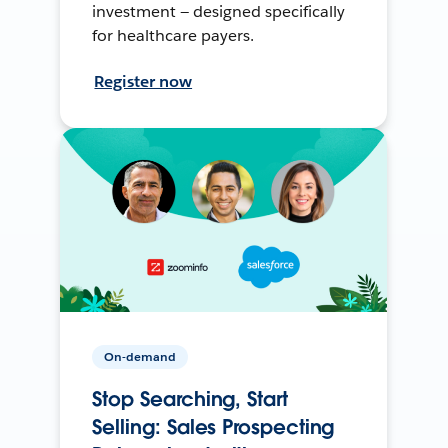
investment — designed specifically
for healthcare payers.
Register now
On-demand
Stop Searching, Start
Selling: Sales Prospecting