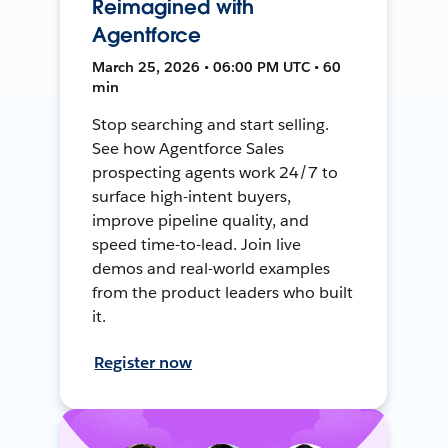
Reimagined with
Agentforce
March 25, 2026 • 06:00 PM UTC • 60
min
Stop searching and start selling.
See how Agentforce Sales
prospecting agents work 24/7 to
surface high-intent buyers,
improve pipeline quality, and
speed time-to-lead. Join live
demos and real-world examples
from the product leaders who built
it.
Register now