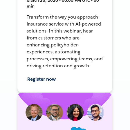
March 26, 2026 • 06:00 PM UTC • 60
min
Transform the way you approach
insurance service with AI-powered
solutions. In this webinar, hear
from customers who are
enhancing policyholder
experiences, automating
processes, empowering teams, and
driving retention and growth.
Register now