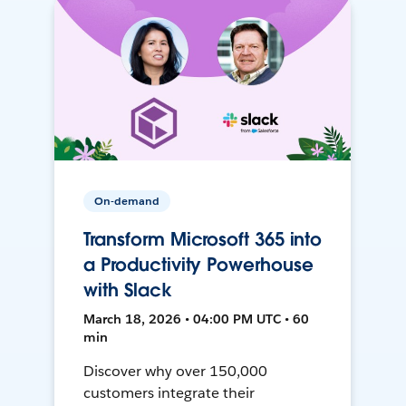
On-demand
Transform Microsoft 365 into
a Productivity Powerhouse
with Slack
March 18, 2026 • 04:00 PM UTC • 60
min
Discover why over 150,000
customers integrate their