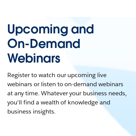
Upcoming and
On-Demand
Webinars
Register to watch our upcoming live
webinars or listen to on-demand webinars
at any time. Whatever your business needs,
you'll find a wealth of knowledge and
business insights.