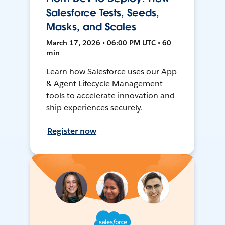
Salesforce Tests, Seeds,
Masks, and Scales
March 17, 2026 • 06:00 PM UTC • 60
min
Learn how Salesforce uses our App
& Agent Lifecycle Management
tools to accelerate innovation and
ship experiences securely.
Register now