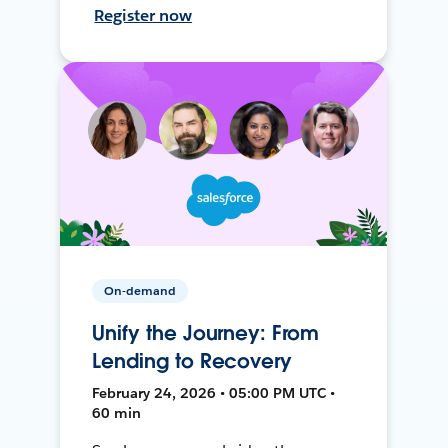
Register now
On-demand
Unify the Journey: From
Lending to Recovery
February 24, 2026 • 05:00 PM UTC •
60 min