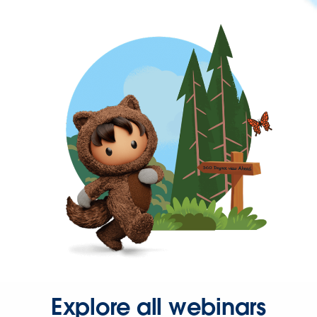
Explore all webinars