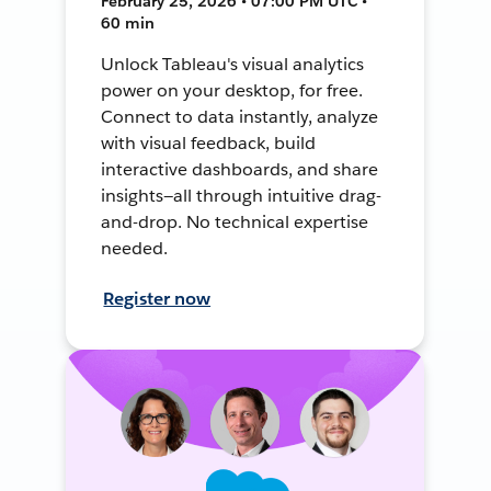
February 25, 2026 • 07:00 PM UTC •
60 min
Unlock Tableau's visual analytics
power on your desktop, for free.
Connect to data instantly, analyze
with visual feedback, build
interactive dashboards, and share
insights—all through intuitive drag-
and-drop. No technical expertise
needed.
Register now