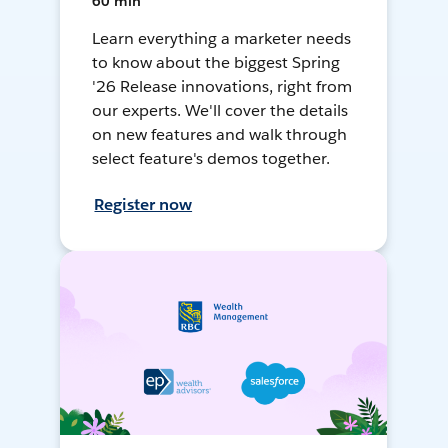
60 min
Learn everything a marketer needs
to know about the biggest Spring
'26 Release innovations, right from
our experts. We'll cover the details
on new features and walk through
select feature's demos together.
Register now