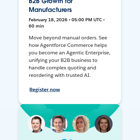
B2B Growth for
Manufacturers
February 18, 2026 • 05:00 PM UTC •
60 min
Move beyond manual orders. See
how Agentforce Commerce helps
you become an Agentic Enterprise,
unifying your B2B business to
handle complex quoting and
reordering with trusted AI.
Register now