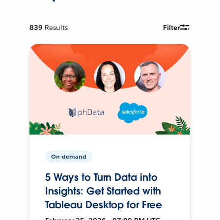
839
Results
Filter
On-demand
5 Ways to Turn Data into
Insights: Get Started with
Tableau Desktop for Free