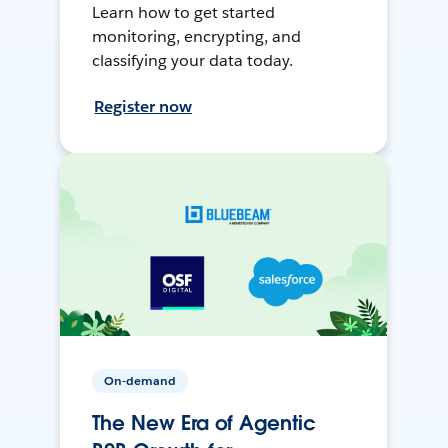
Learn how to get started
monitoring, encrypting, and
classifying your data today.
Register now
On-demand
The New Era of Agentic