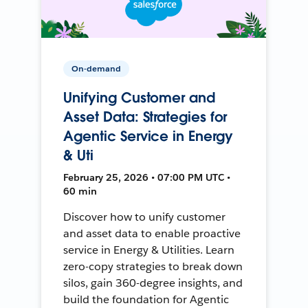
On-demand
Unifying Customer and
Asset Data: Strategies for
Agentic Service in Energy
& Uti
February 25, 2026 • 07:00 PM UTC •
60 min
Discover how to unify customer
and asset data to enable proactive
service in Energy & Utilities. Learn
zero-copy strategies to break down
silos, gain 360-degree insights, and
build the foundation for Agentic