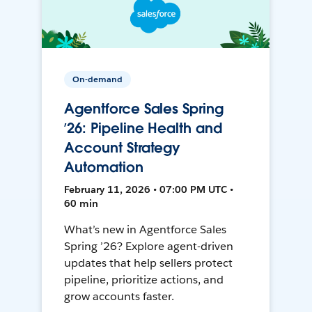
On-demand
Agentforce Sales Spring
’26: Pipeline Health and
Account Strategy
Automation
February 11, 2026 • 07:00 PM UTC •
60 min
What’s new in Agentforce Sales
Spring ’26? Explore agent-driven
updates that help sellers protect
pipeline, prioritize actions, and
grow accounts faster.