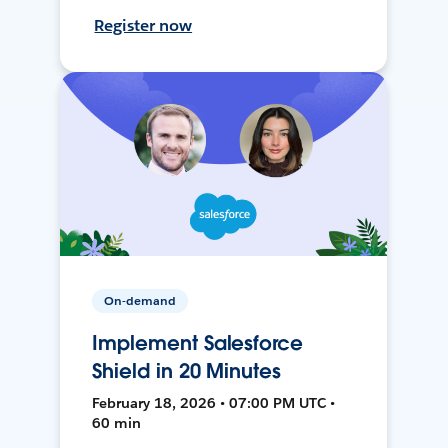
Register now
On-demand
Implement Salesforce
Shield in 20 Minutes
February 18, 2026 • 07:00 PM UTC •
60 min