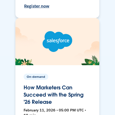
Register now
On-demand
How Marketers Can
Succeed with the Spring
'26 Release
February 11, 2026 • 05:00 PM UTC •