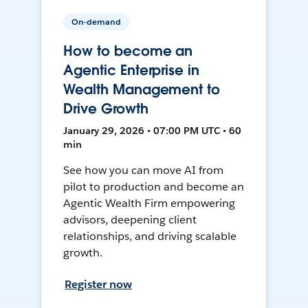
On-demand
How to become an
Agentic Enterprise in
Wealth Management to
Drive Growth
January 29, 2026 • 07:00 PM UTC • 60
min
See how you can move AI from
pilot to production and become an
Agentic Wealth Firm empowering
advisors, deepening client
relationships, and driving scalable
growth.
Register now