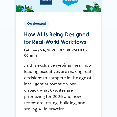
On-demand
How AI Is Being Designed
for Real-World Workflows
February 24, 2026 • 07:00 PM UTC •
60 min
In this exclusive webinar, hear how
leading executives are making real
decisions to compete in the age of
intelligent automation. We’ll
unpack what C-suites are
prioritizing for 2026 and how
teams are testing, building, and
scaling AI in practice.