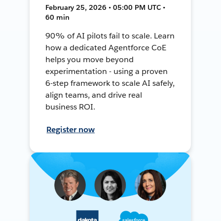
February 25, 2026 • 05:00 PM UTC •
60 min
90% of AI pilots fail to scale. Learn
how a dedicated Agentforce CoE
helps you move beyond
experimentation - using a proven
6-step framework to scale AI safely,
align teams, and drive real
business ROI.
Register now