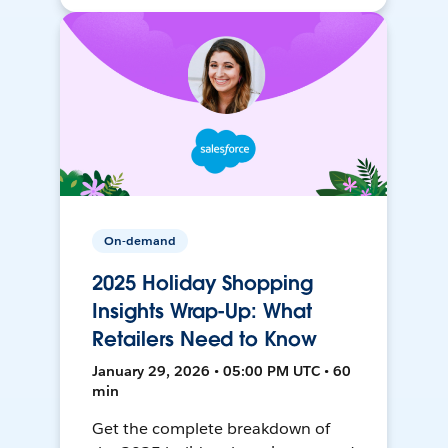
On-demand
2025 Holiday Shopping
Insights Wrap-Up: What
Retailers Need to Know
January 29, 2026 • 05:00 PM UTC • 60
min
Get the complete breakdown of