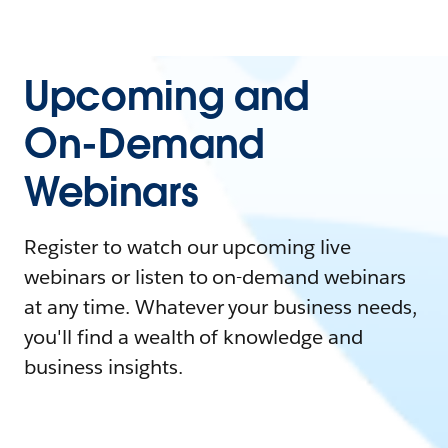
Upcoming and
On-Demand
Webinars
Register to watch our upcoming live
webinars or listen to on-demand webinars
at any time. Whatever your business needs,
you'll find a wealth of knowledge and
business insights.