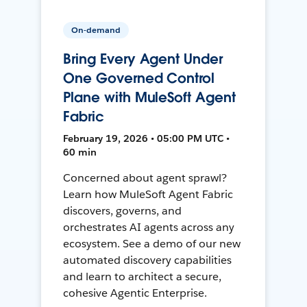
On-demand
Bring Every Agent Under
One Governed Control
Plane with MuleSoft Agent
Fabric
February 19, 2026 • 05:00 PM UTC •
60 min
Concerned about agent sprawl?
Learn how MuleSoft Agent Fabric
discovers, governs, and
orchestrates AI agents across any
ecosystem. See a demo of our new
automated discovery capabilities
and learn to architect a secure,
cohesive Agentic Enterprise.