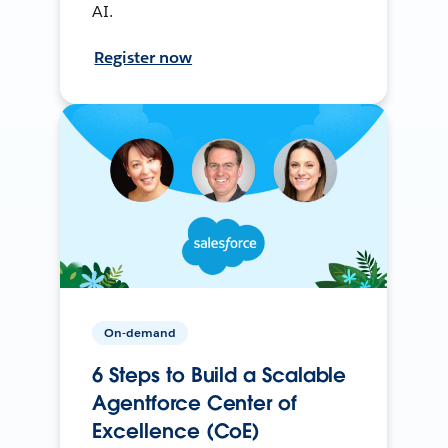
AI.
Register now
On-demand
6 Steps to Build a Scalable
Agentforce Center of
Excellence (CoE)