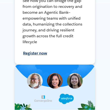
See how you can bridge the gap
from origination to recovery and
become an Agentic Bank—
empowering teams with unified
data, humanizing the collections
journey, and driving resilient
growth across the full credit
lifecycle
Register now