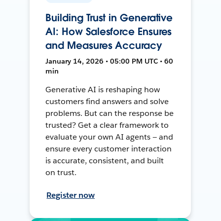
Building Trust in Generative
AI: How Salesforce Ensures
and Measures Accuracy
January 14, 2026 • 05:00 PM UTC • 60
min
Generative AI is reshaping how
customers find answers and solve
problems. But can the response be
trusted? Get a clear framework to
evaluate your own AI agents — and
ensure every customer interaction
is accurate, consistent, and built
on trust.
Register now