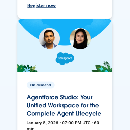
Register now
On-demand
Agentforce Studio: Your
Unified Workspace for the
Complete Agent Lifecycle
January 8, 2026 • 07:00 PM UTC • 60
min