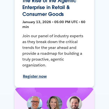
The Rise of the Agentic
Enterprise in Retail &
Consumer Goods
January 13, 2026 • 05:00 PM UTC • 60
min
Join our panel of industry experts
as they break down the critical
trends for the year ahead and
provide a roadmap for building a
truly proactive, agentic
organization.
Register now