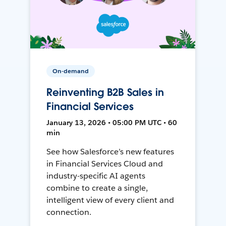
On-demand
Reinventing B2B Sales in
Financial Services
January 13, 2026 • 05:00 PM UTC • 60
min
See how Salesforce’s new features
in Financial Services Cloud and
industry-specific AI agents
combine to create a single,
intelligent view of every client and
connection.