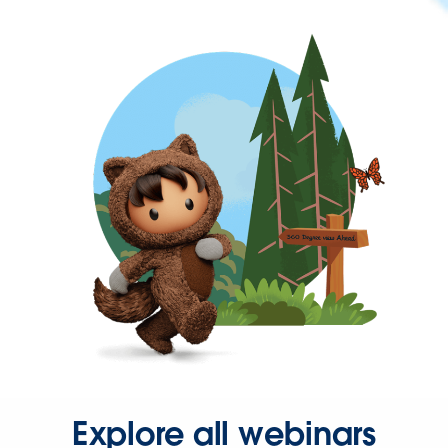
Explore all webinars