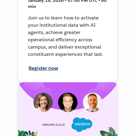
January 15, 2026 • 07:00 PM UTC • 60
min
Join us to learn how to activate
your institutional data with AI
agents, achieve greater
operational efficiency across
campus, and deliver exceptional
constituent experiences that last.
Register now