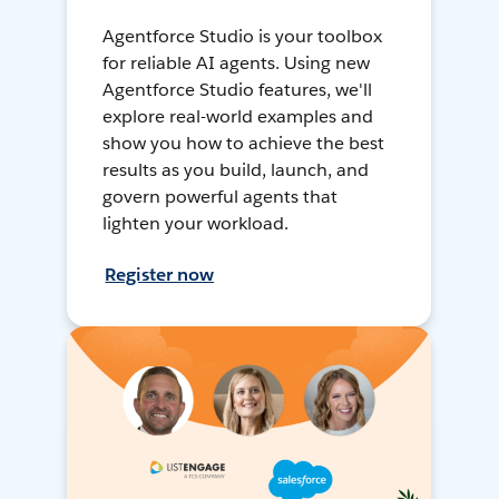
Agentforce Studio is your toolbox
for reliable AI agents. Using new
Agentforce Studio features, we'll
explore real-world examples and
show you how to achieve the best
results as you build, launch, and
govern powerful agents that
lighten your workload.
Register now