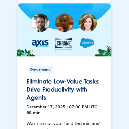
On-demand
Eliminate Low-Value Tasks:
Drive Productivity with
Agents
December 17, 2025 • 07:00 PM UTC •
60 min
Want to cut your field technicians’