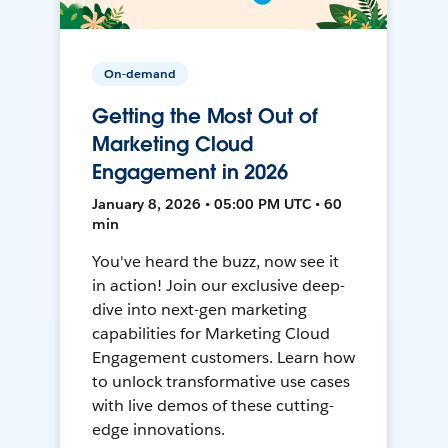
On-demand
Getting the Most Out of
Marketing Cloud
Engagement in 2026
January 8, 2026 • 05:00 PM UTC • 60
min
You've heard the buzz, now see it
in action! Join our exclusive deep-
dive into next-gen marketing
capabilities for Marketing Cloud
Engagement customers. Learn how
to unlock transformative use cases
with live demos of these cutting-
edge innovations.