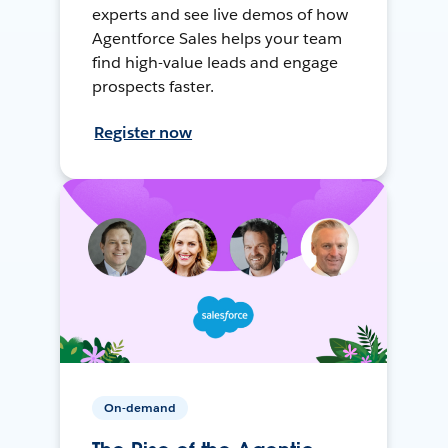
experts and see live demos of how
Agentforce Sales helps your team
find high-value leads and engage
prospects faster.
Register now
On-demand