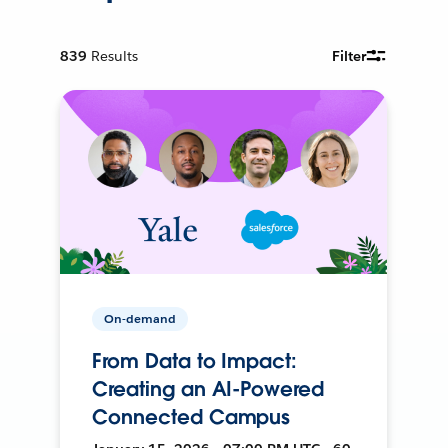
839
Results
Filter
On-demand
From Data to Impact:
Creating an AI-Powered
Connected Campus