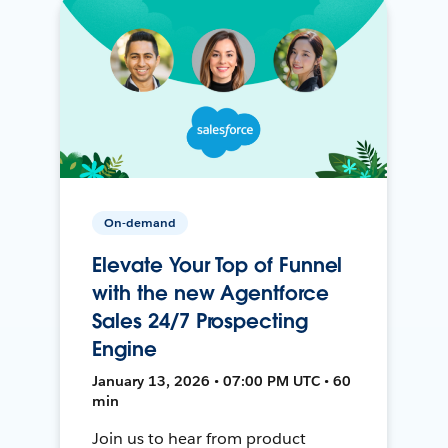
On-demand
Elevate Your Top of Funnel
with the new Agentforce
Sales 24/7 Prospecting
Engine
January 13, 2026 • 07:00 PM UTC • 60
min
Join us to hear from product