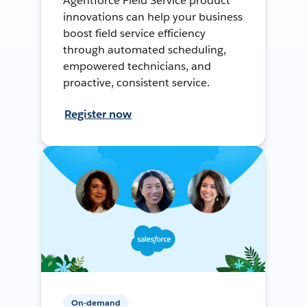
Agentforce Field Service product
innovations can help your business
boost field service efficiency
through automated scheduling,
empowered technicians, and
proactive, consistent service.
Register now
On-demand