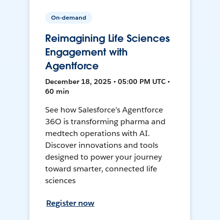
On-demand
Reimagining Life Sciences
Engagement with
Agentforce
December 18, 2025 • 05:00 PM UTC •
60 min
See how Salesforce’s Agentforce
36O is transforming pharma and
medtech operations with AI.
Discover innovations and tools
designed to power your journey
toward smarter, connected life
sciences
Register now