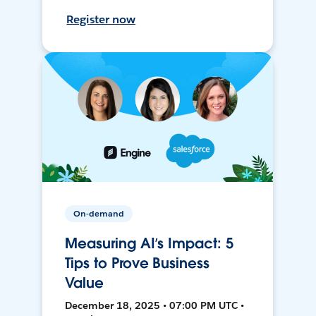
Register now
On-demand
Measuring AI’s Impact: 5
Tips to Prove Business
Value
December 18, 2025 • 07:00 PM UTC •