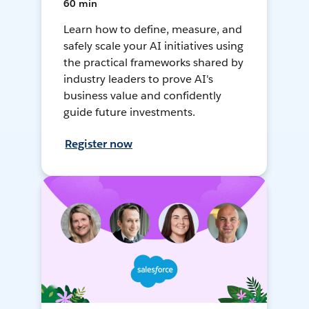
60 min
Learn how to define, measure, and
safely scale your AI initiatives using
the practical frameworks shared by
industry leaders to prove AI's
business value and confidently
guide future investments.
Register now