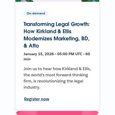
On-demand
Transforming Legal Growth:
How Kirkland & Ellis
Modernizes Marketing, BD,
& Atto
January 15, 2026 • 05:00 PM UTC • 60
min
Join us to hear how Kirkland & Ellis,
the world's most forward-thinking
firm, is revolutionizing the legal
industry.
Register now