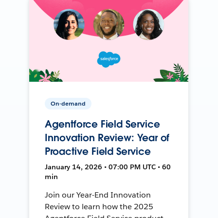
On-demand
Agentforce Field Service
Innovation Review: Year of
Proactive Field Service
January 14, 2026 • 07:00 PM UTC • 60
min
Join our Year-End Innovation
Review to learn how the 2025