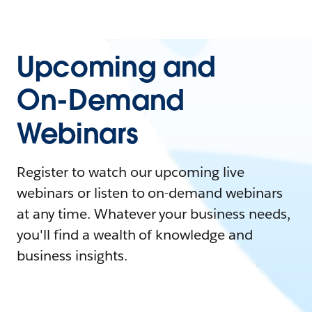
Upcoming and
On-Demand
Webinars
Register to watch our upcoming live
webinars or listen to on-demand webinars
at any time. Whatever your business needs,
you'll find a wealth of knowledge and
business insights.