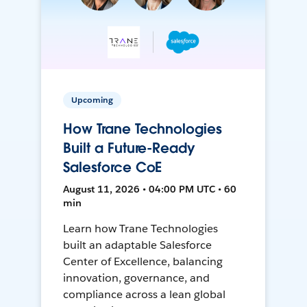
Upcoming
How Trane Technologies
Built a Future-Ready
Salesforce CoE
August 11, 2026 • 04:00 PM UTC • 60
min
Learn how Trane Technologies
built an adaptable Salesforce
Center of Excellence, balancing
innovation, governance, and
compliance across a lean global