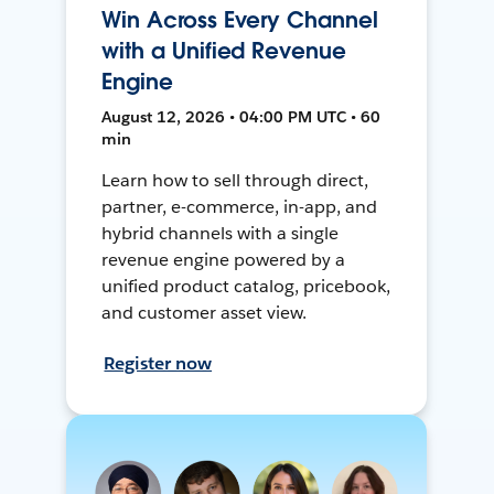
Win Across Every Channel
with a Unified Revenue
Engine
August 12, 2026 • 04:00 PM UTC • 60
min
Learn how to sell through direct,
partner, e-commerce, in-app, and
hybrid channels with a single
revenue engine powered by a
unified product catalog, pricebook,
and customer asset view.
Register now