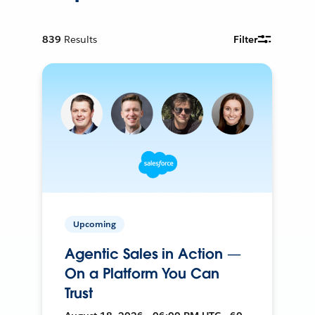
839
Results
Filter
Upcoming
Agentic Sales in Action —
On a Platform You Can
Trust