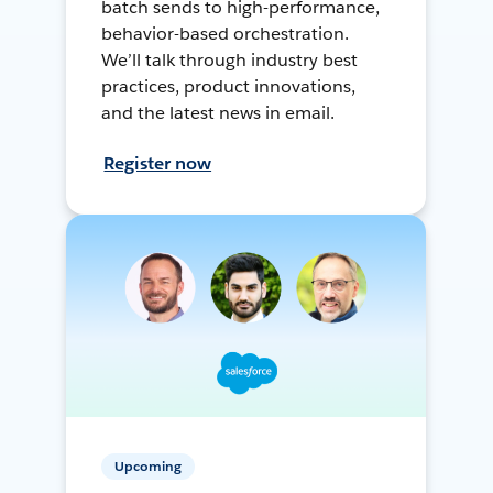
batch sends to high-performance,
behavior-based orchestration.
We’ll talk through industry best
practices, product innovations,
and the latest news in email.
Register now
Upcoming