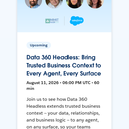
Upcoming
Data 360 Headless: Bring
Trusted Business Context to
Every Agent, Every Surface
August 11, 2026 • 06:00 PM UTC • 60
min
Join us to see how Data 360
Headless extends trusted business
context — your data, relationships,
and business logic — to any agent,
on any surface, so your teams