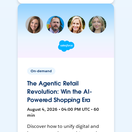
On-demand
The Agentic Retail
Revolution: Win the AI-
Powered Shopping Era
August 4, 2026 • 04:00 PM UTC • 60
min
Discover how to unify digital and