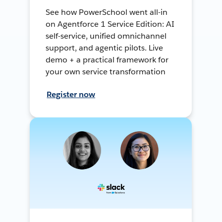
See how PowerSchool went all-in
on Agentforce 1 Service Edition: AI
self-service, unified omnichannel
support, and agentic pilots. Live
demo + a practical framework for
your own service transformation
Register now