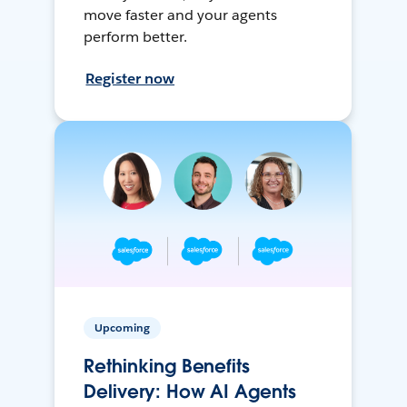
move faster and your agents
perform better.
Register now
Upcoming
Rethinking Benefits
Delivery: How AI Agents