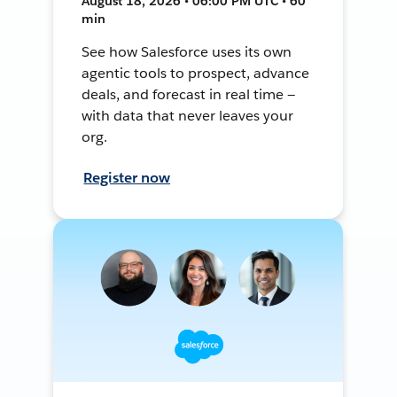
August 18, 2026 • 06:00 PM UTC • 60
min
See how Salesforce uses its own
agentic tools to prospect, advance
deals, and forecast in real time —
with data that never leaves your
org.
Register now