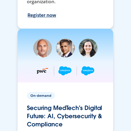
organization.
Register now
On-demand
Securing MedTech's Digital
Future: AI, Cybersecurity &
Compliance