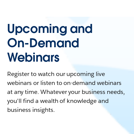
Upcoming and
On-Demand
Webinars
Register to watch our upcoming live
webinars or listen to on-demand webinars
at any time. Whatever your business needs,
you'll find a wealth of knowledge and
business insights.