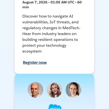
August 7, 2026 • 01:00 AM UTC • 60
min
Discover how to navigate AI
vulnerabilities, IoT threats, and
regulatory changes in MedTech.
Hear from industry leaders on
building resilient operations to
protect your technology
ecosystem
Register now