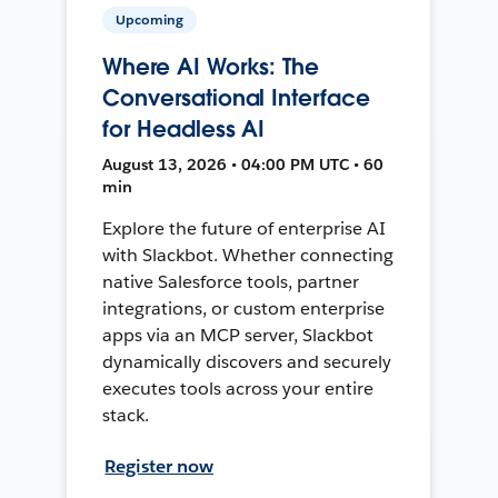
Upcoming
Where AI Works: The
Conversational Interface
for Headless AI
August 13, 2026 • 04:00 PM UTC • 60
min
Explore the future of enterprise AI
with Slackbot. Whether connecting
native Salesforce tools, partner
integrations, or custom enterprise
apps via an MCP server, Slackbot
dynamically discovers and securely
executes tools across your entire
stack.
Register now