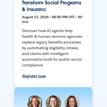
Transform Social Programs
& Insuranc
August 11, 2026 • 06:00 PM UTC • 60
min
Discover how AI agents help
health & human services agencies
replace legacy benefits processes
by automating eligibility, intake,
and claims with intelligent
automation built for public sector
compliance.
Register now