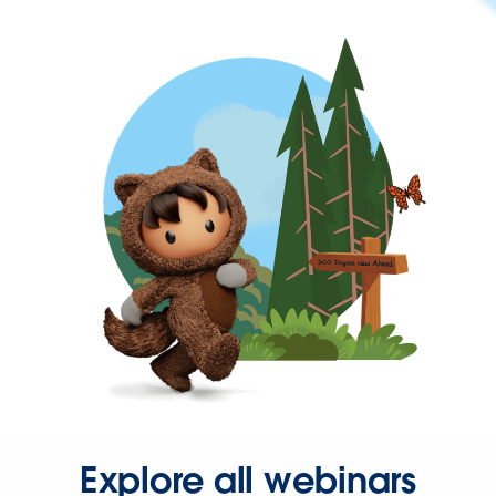
Explore all webinars