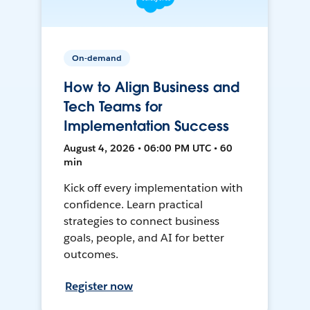
On-demand
How to Align Business and
Tech Teams for
Implementation Success
August 4, 2026 • 06:00 PM UTC • 60
min
Kick off every implementation with
confidence. Learn practical
strategies to connect business
goals, people, and AI for better
outcomes.
Register now