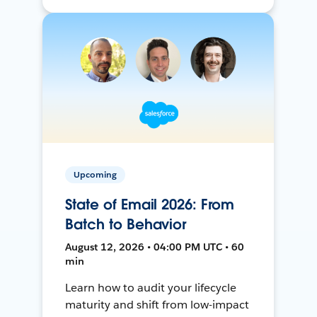
Upcoming
State of Email 2026: From
Batch to Behavior
August 12, 2026 • 04:00 PM UTC • 60
min
Learn how to audit your lifecycle
maturity and shift from low-impact