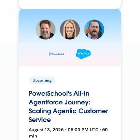
Upcoming
PowerSchool's All-In
Agentforce Journey:
Scaling Agentic Customer
Service
August 13, 2026 • 06:00 PM UTC • 60
min