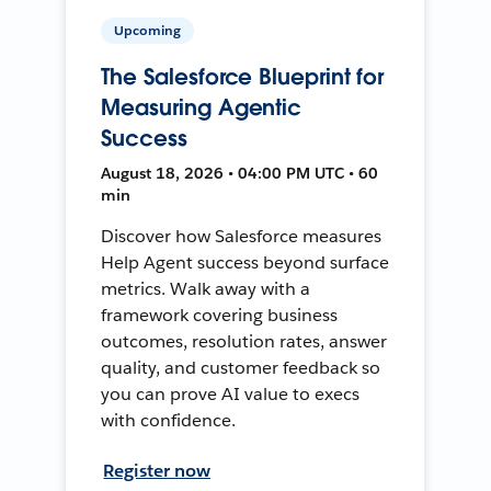
Upcoming
The Salesforce Blueprint for
Measuring Agentic
Success
August 18, 2026 • 04:00 PM UTC • 60
min
Discover how Salesforce measures
Help Agent success beyond surface
metrics. Walk away with a
framework covering business
outcomes, resolution rates, answer
quality, and customer feedback so
you can prove AI value to execs
with confidence.
Register now