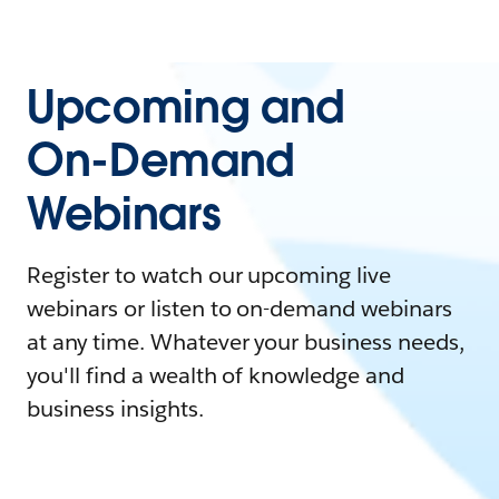
Upcoming and
On-Demand
Webinars
Register to watch our upcoming live
webinars or listen to on-demand webinars
at any time. Whatever your business needs,
you'll find a wealth of knowledge and
business insights.