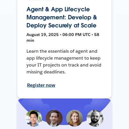
Agent & App Lifecycle
Management: Develop &
Deploy Securely at Scale
August 19, 2025 • 06:00 PM UTC • 58
min
Learn the essentials of agent and
app lifecycle management to keep
your IT projects on track and avoid
missing deadlines.
Register now