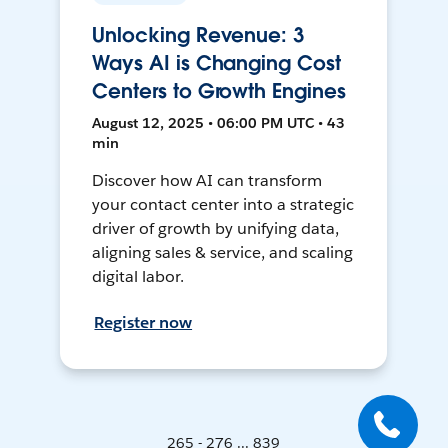
Unlocking Revenue: 3
Ways AI is Changing Cost
Centers to Growth Engines
August 12, 2025 • 06:00 PM UTC • 43
min
Discover how AI can transform
your contact center into a strategic
driver of growth by unifying data,
aligning sales & service, and scaling
digital labor.
Register now
265 - 276 ... 839