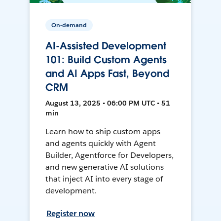
On-demand
AI-Assisted Development
101: Build Custom Agents
and AI Apps Fast, Beyond
CRM
August 13, 2025 • 06:00 PM UTC • 51
min
Learn how to ship custom apps
and agents quickly with Agent
Builder, Agentforce for Developers,
and new generative AI solutions
that inject AI into every stage of
development.
Register now