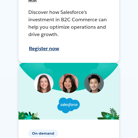
min
Discover how Salesforce’s
investment in B2C Commerce can
help you optimize operations and
drive growth.
Register now
On-demand