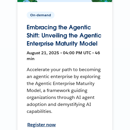
On-demand
Embracing the Agentic
Shift: Unveiling the Agentic
Enterprise Maturity Model
August 21, 2025 • 04:00 PM UTC • 46
min
Accelerate your path to becoming
an agentic enterprise by exploring
the Agentic Enterprise Maturity
Model, a framework guiding
organizations through AI agent
adoption and demystifying AI
capabilities.
Register now