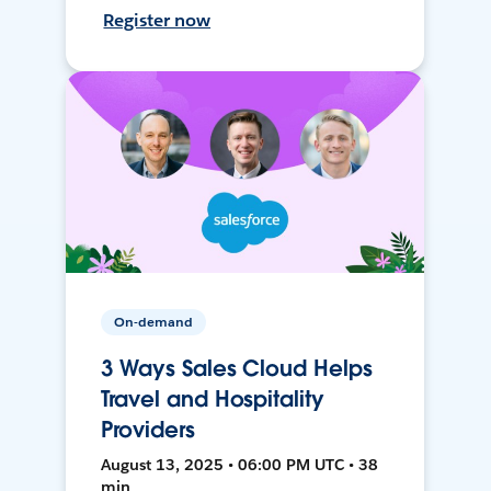
Register now
On-demand
3 Ways Sales Cloud Helps
Travel and Hospitality
Providers
August 13, 2025 • 06:00 PM UTC • 38
min