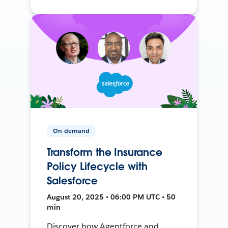
On-demand
Transform the Insurance
Policy Lifecycle with
Salesforce
August 20, 2025 • 06:00 PM UTC • 50
min
Discover how Agentforce and