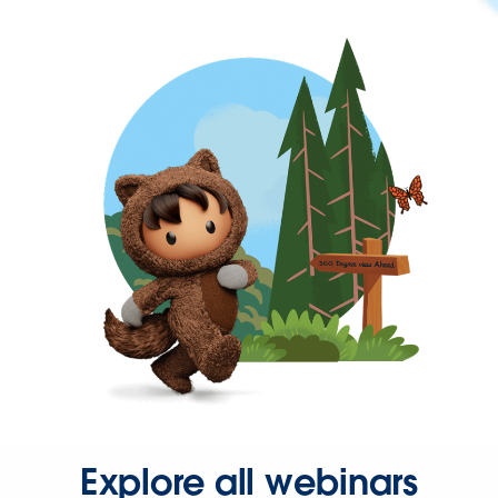
Explore all webinars