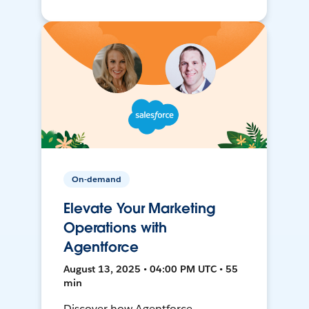
On-demand
Elevate Your Marketing
Operations with
Agentforce
August 13, 2025 • 04:00 PM UTC • 55
min
Discover how Agentforce