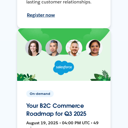
lasting customer relationships.
Register now
On-demand
Your B2C Commerce
Roadmap for Q3 2025
August 19, 2025 • 04:00 PM UTC • 49