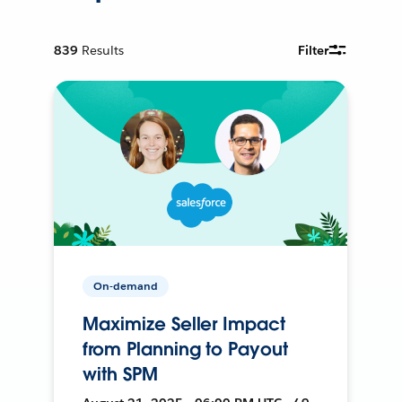
839
Results
Filter
On-demand
Maximize Seller Impact
from Planning to Payout
with SPM