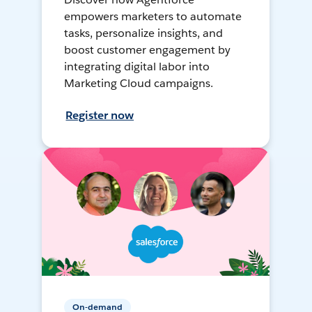
empowers marketers to automate
tasks, personalize insights, and
boost customer engagement by
integrating digital labor into
Marketing Cloud campaigns.
Register now
On-demand