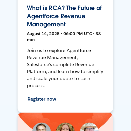
What is RCA? The Future of
Agentforce Revenue
Management
August 14, 2025 • 06:00 PM UTC • 38
min
Join us to explore Agentforce
Revenue Management,
Salesforce's complete Revenue
Platform, and learn how to simplify
and scale your quote-to-cash
process.
Register now