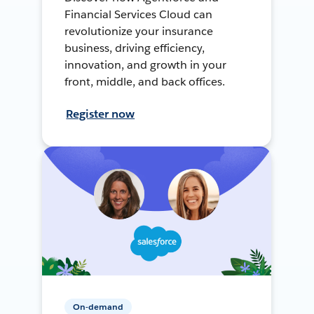
Financial Services Cloud can
revolutionize your insurance
business, driving efficiency,
innovation, and growth in your
front, middle, and back offices.
Register now
On-demand