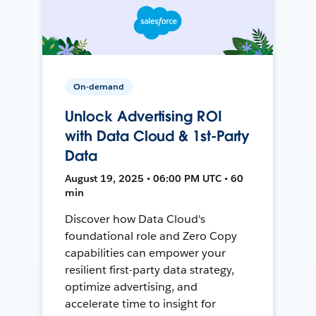
On-demand
Unlock Advertising ROI
with Data Cloud & 1st-Party
Data
August 19, 2025 • 06:00 PM UTC • 60
min
Discover how Data Cloud's
foundational role and Zero Copy
capabilities can empower your
resilient first-party data strategy,
optimize advertising, and
accelerate time to insight for