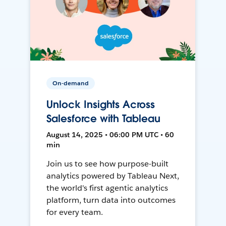
On-demand
Unlock Insights Across
Salesforce with Tableau
August 14, 2025 • 06:00 PM UTC • 60
min
Join us to see how purpose-built
analytics powered by Tableau Next,
the world's first agentic analytics
platform, turn data into outcomes
for every team.