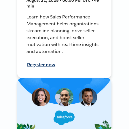
August 21, 2025 • 06:00 PM UTC • 49
min
Learn how Sales Performance
Management helps organizations
streamline planning, drive seller
execution, and boost seller
motivation with real-time insights
and automation.
Register now