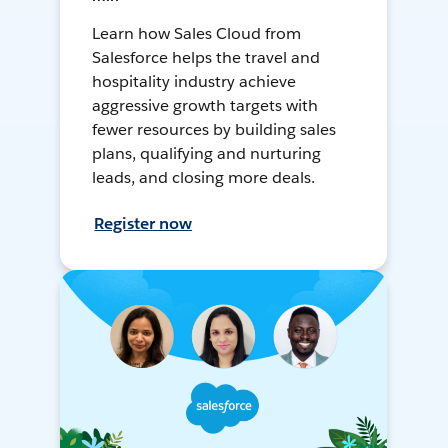
Learn how Sales Cloud from
Salesforce helps the travel and
hospitality industry achieve
aggressive growth targets with
fewer resources by building sales
plans, qualifying and nurturing
leads, and closing more deals.
Register now