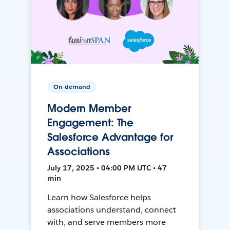
On-demand
Modern Member
Engagement: The
Salesforce Advantage for
Associations
July 17, 2025 • 04:00 PM UTC • 47
min
Learn how Salesforce helps
associations understand, connect
with, and serve members more