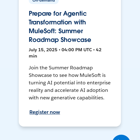
On-demand
Prepare for Agentic
Transformation with
MuleSoft: Summer
Roadmap Showcase
July 15, 2025 • 04:00 PM UTC • 42
min
Join the Summer Roadmap
Showcase to see how MuleSoft is
turning AI potential into enterprise
reality and accelerate AI adoption
with new generative capabilities.
Register now