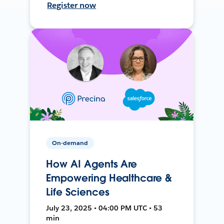
Register now
On-demand
How AI Agents Are
Empowering Healthcare &
Life Sciences
July 23, 2025 • 04:00 PM UTC • 53
min