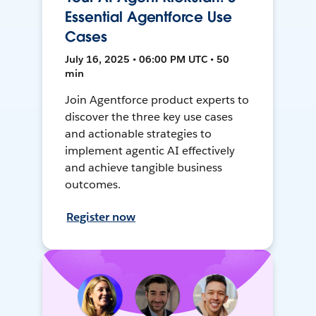
Essential Agentforce Use
Cases
July 16, 2025 • 06:00 PM UTC • 50
min
Join Agentforce product experts to
discover the three key use cases
and actionable strategies to
implement agentic AI effectively
and achieve tangible business
outcomes.
Register now