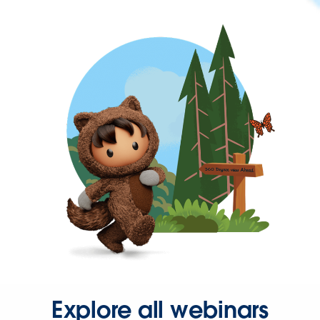
Explore all webinars