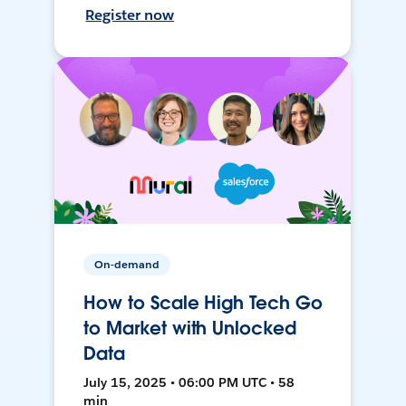
Register now
On-demand
How to Scale High Tech Go
to Market with Unlocked
Data
July 15, 2025 • 06:00 PM UTC • 58
min