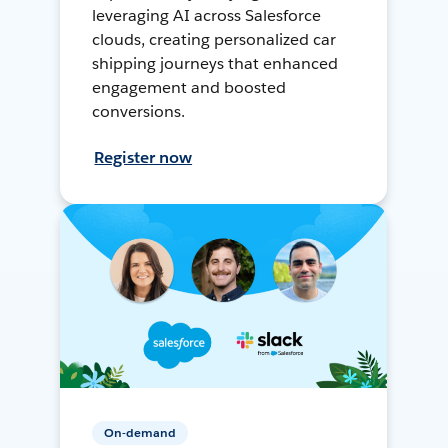
leveraging AI across Salesforce
clouds, creating personalized car
shipping journeys that enhanced
engagement and boosted
conversions.
Register now
On-demand