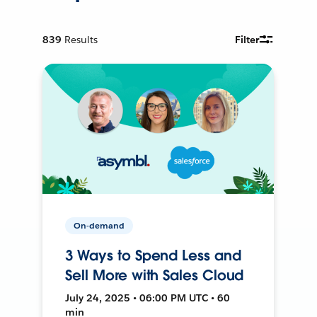
839
Results
Filter
On-demand
3 Ways to Spend Less and
Sell More with Sales Cloud
July 24, 2025 • 06:00 PM UTC • 60
min