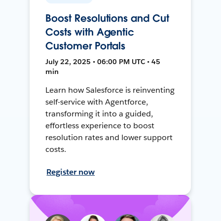
Boost Resolutions and Cut
Costs with Agentic
Customer Portals
July 22, 2025 • 06:00 PM UTC • 45
min
Learn how Salesforce is reinventing
self-service with Agentforce,
transforming it into a guided,
effortless experience to boost
resolution rates and lower support
costs.
Register now