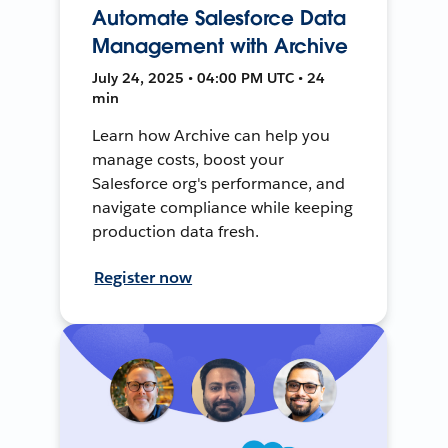
Automate Salesforce Data
Management with Archive
July 24, 2025 • 04:00 PM UTC • 24
min
Learn how Archive can help you
manage costs, boost your
Salesforce org's performance, and
navigate compliance while keeping
production data fresh.
Register now