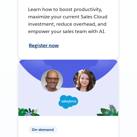
Learn how to boost productivity,
maximize your current Sales Cloud
investment, reduce overhead, and
empower your sales team with AI.
Register now
On-demand