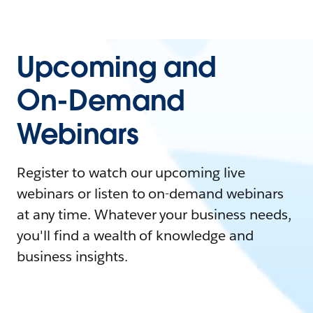
Upcoming and
On-Demand
Webinars
Register to watch our upcoming live
webinars or listen to on-demand webinars
at any time. Whatever your business needs,
you'll find a wealth of knowledge and
business insights.