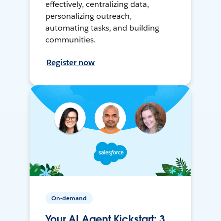
effectively, centralizing data,
personalizing outreach,
automating tasks, and building
communities.
Register now
On-demand
Your AI Agent Kickstart: 3