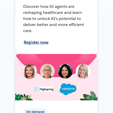
Discover how AI agents are
reshaping healthcare and learn
how to unlock AI's potential to
deliver better and more efficient
care.
Register now
On-demand