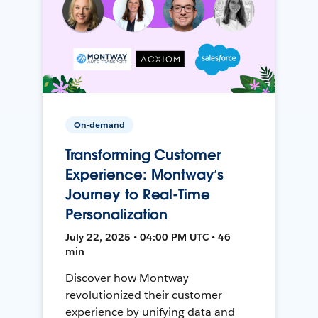
On-demand
Transforming Customer
Experience: Montway’s
Journey to Real-Time
Personalization
July 22, 2025 • 04:00 PM UTC • 46
min
Discover how Montway
revolutionized their customer
experience by unifying data and