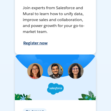
Join experts from Salesforce and
Mural to learn how to unify data,
improve sales and collaboration,
and power growth for your go-to-
market team.
Register now