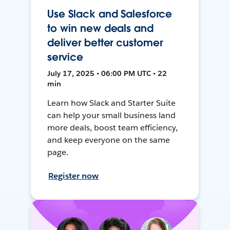
Use Slack and Salesforce
to win new deals and
deliver better customer
service
July 17, 2025 • 06:00 PM UTC • 22
min
Learn how Slack and Starter Suite
can help your small business land
more deals, boost team efficiency,
and keep everyone on the same
page.
Register now