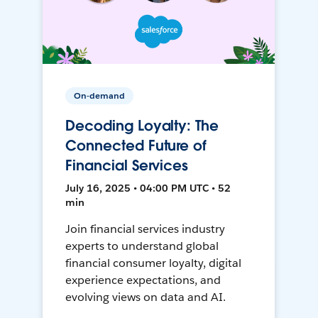
On-demand
Decoding Loyalty: The
Connected Future of
Financial Services
July 16, 2025 • 04:00 PM UTC • 52
min
Join financial services industry
experts to understand global
financial consumer loyalty, digital
experience expectations, and
evolving views on data and AI.