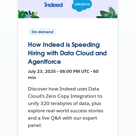
On-demand
How Indeed is Speeding
Hiring with Data Cloud and
Agentforce
July 23, 2025 • 06:00 PM UTC • 60
min
Discover how Indeed uses Data
Cloud's Zero Copy Integration to
unify 320 terabytes of data, plus
explore real-world success stories
and a live Q&A with our expert
panel.