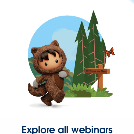
Explore all webinars