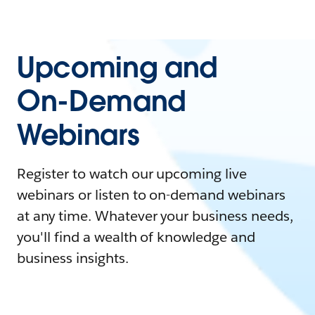
Upcoming and
On-Demand
Webinars
Register to watch our upcoming live
webinars or listen to on-demand webinars
at any time. Whatever your business needs,
you'll find a wealth of knowledge and
business insights.