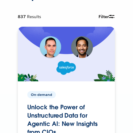
837
Results
Filter
On-demand
Unlock the Power of
Unstructured Data for
Agentic AI: New Insights
from CIOs