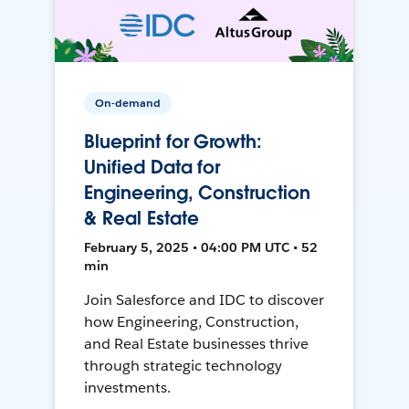
On-demand
Blueprint for Growth:
Unified Data for
Engineering, Construction
& Real Estate
February 5, 2025 • 04:00 PM UTC • 52
min
Join Salesforce and IDC to discover
how Engineering, Construction,
and Real Estate businesses thrive
through strategic technology
investments.