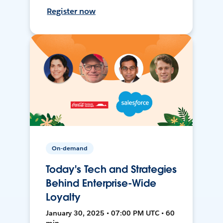
Register now
On-demand
Today's Tech and Strategies
Behind Enterprise-Wide
Loyalty
January 30, 2025 • 07:00 PM UTC • 60