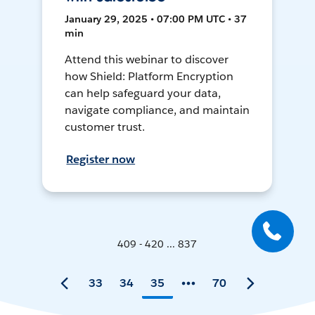
January 29, 2025 • 07:00 PM UTC • 37
min
Attend this webinar to discover
how Shield: Platform Encryption
can help safeguard your data,
navigate compliance, and maintain
customer trust.
Register now
409 - 420 ... 837
33
34
35
70