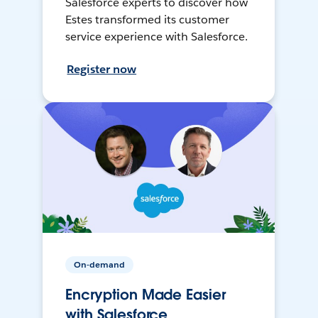
Salesforce experts to discover how
Estes transformed its customer
service experience with Salesforce.
Register now
On-demand
Encryption Made Easier
with Salesforce