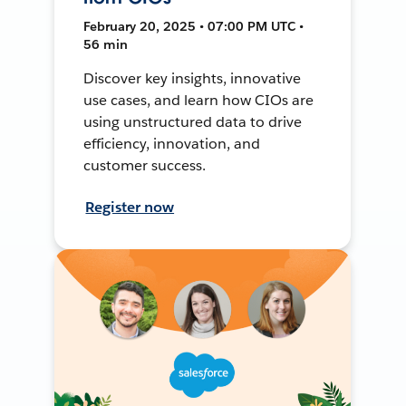
February 20, 2025 • 07:00 PM UTC •
56 min
Discover key insights, innovative
use cases, and learn how CIOs are
using unstructured data to drive
efficiency, innovation, and
customer success.
Register now