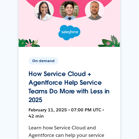
On-demand
How Service Cloud +
Agentforce Help Service
Teams Do More with Less in
2025
February 11, 2025 • 07:00 PM UTC •
42 min
Learn how Service Cloud and
Agentforce can help your service