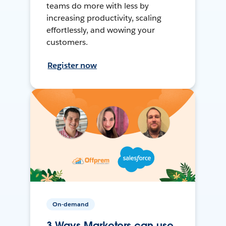
teams do more with less by
increasing productivity, scaling
effortlessly, and wowing your
customers.
Register now
On-demand
3 Ways Marketers can use