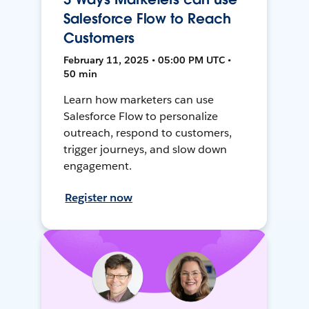
Salesforce Flow to Reach
Customers
February 11, 2025 • 05:00 PM UTC •
50 min
Learn how marketers can use
Salesforce Flow to personalize
outreach, respond to customers,
trigger journeys, and slow down
engagement.
Register now