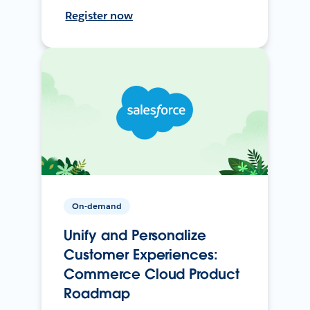
Register now
On-demand
Unify and Personalize
Customer Experiences:
Commerce Cloud Product
Roadmap