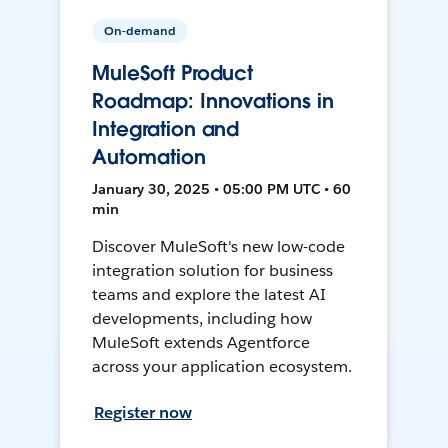
On-demand
MuleSoft Product
Roadmap: Innovations in
Integration and
Automation
January 30, 2025 • 05:00 PM UTC • 60
min
Discover MuleSoft's new low-code
integration solution for business
teams and explore the latest AI
developments, including how
MuleSoft extends Agentforce
across your application ecosystem.
Register now