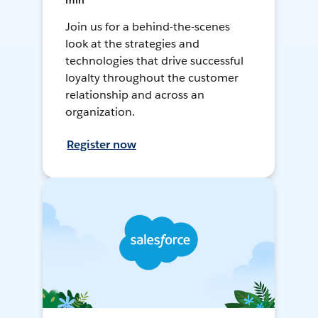
min
Join us for a behind-the-scenes
look at the strategies and
technologies that drive successful
loyalty throughout the customer
relationship and across an
organization.
Register now