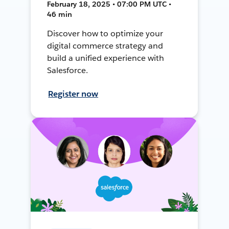
February 18, 2025 • 07:00 PM UTC •
46 min
Discover how to optimize your
digital commerce strategy and
build a unified experience with
Salesforce.
Register now