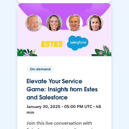
On-demand
Elevate Your Service
Game: Insights from Estes
and Salesforce
January 30, 2025 • 05:00 PM UTC • 48
min
Join this live conversation with