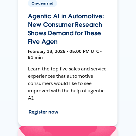
On-demand
Agentic AI in Automotive:
New Consumer Research
Shows Demand for These
Five Agen
February 18, 2025 • 05:00 PM UTC •
51 min
Learn the top five sales and service
experiences that automotive
consumers would like to see
improved with the help of agentic
AI.
Register now