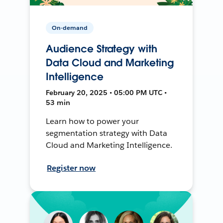
On-demand
Audience Strategy with
Data Cloud and Marketing
Intelligence
February 20, 2025 • 05:00 PM UTC •
53 min
Learn how to power your
segmentation strategy with Data
Cloud and Marketing Intelligence.
Register now