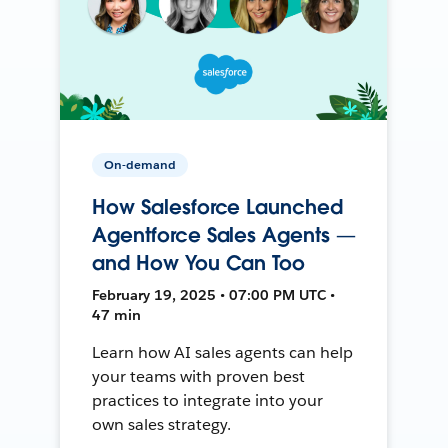
On-demand
How Salesforce Launched
Agentforce Sales Agents —
and How You Can Too
February 19, 2025 • 07:00 PM UTC •
47 min
Learn how AI sales agents can help
your teams with proven best
practices to integrate into your
own sales strategy.