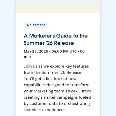
On-demand
A Marketer’s Guide to the
Summer ‘26 Release
May 13, 2026 • 04:00 PM UTC • 60
min
Join us as we explore key features
from the Summer ‘26 Release.
You'll get a first look at new
capabilities designed to transform
your Marketing team’s work — from
creating smarter campaigns fueled
by customer data to orchestrating
seamless experiences.