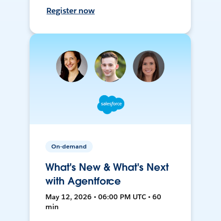
Register now
On-demand
What's New & What's Next
with Agentforce
May 12, 2026 • 06:00 PM UTC • 60
min