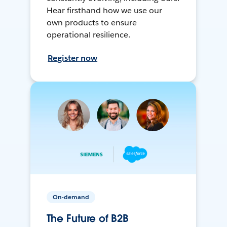
Hear firsthand how we use our
own products to ensure
operational resilience.
Register now
On-demand
The Future of B2B