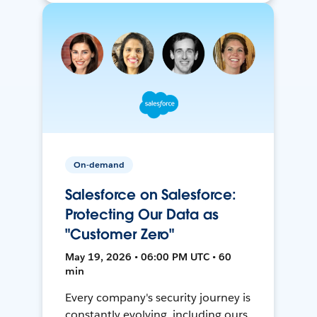
On-demand
Salesforce on Salesforce:
Protecting Our Data as
"Customer Zero"
May 19, 2026 • 06:00 PM UTC • 60
min
Every company's security journey is
constantly evolving, including ours.