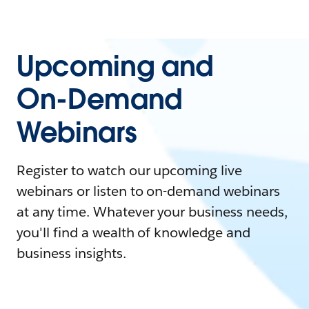
Upcoming and
On-Demand
Webinars
Register to watch our upcoming live
webinars or listen to on-demand webinars
at any time. Whatever your business needs,
you'll find a wealth of knowledge and
business insights.