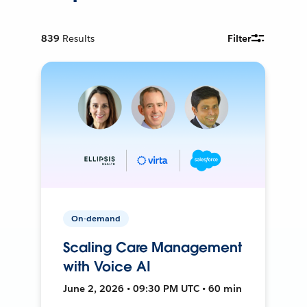
839
Results
Filter
On-demand
Scaling Care Management
with Voice AI
June 2, 2026 • 09:30 PM UTC • 60 min