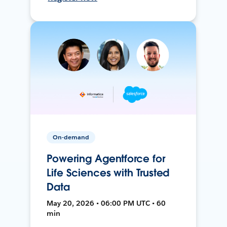
On-demand
Powering Agentforce for
Life Sciences with Trusted
Data
May 20, 2026 • 06:00 PM UTC • 60
min