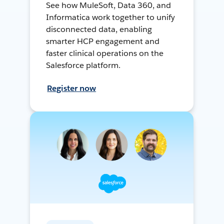
See how MuleSoft, Data 360, and
Informatica work together to unify
disconnected data, enabling
smarter HCP engagement and
faster clinical operations on the
Salesforce platform.
Register now