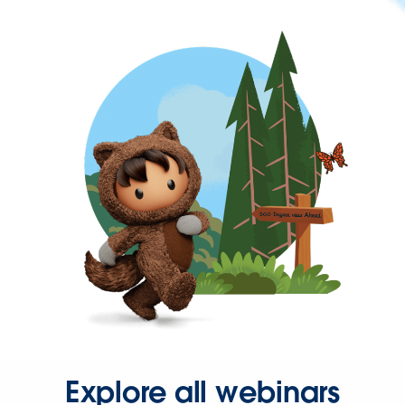
Explore all webinars