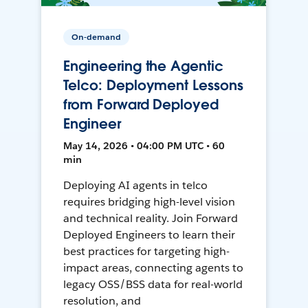
On-demand
Engineering the Agentic
Telco: Deployment Lessons
from Forward Deployed
Engineer
May 14, 2026 • 04:00 PM UTC • 60
min
Deploying AI agents in telco
requires bridging high-level vision
and technical reality. Join Forward
Deployed Engineers to learn their
best practices for targeting high-
impact areas, connecting agents to
legacy OSS/BSS data for real-world
resolution, and