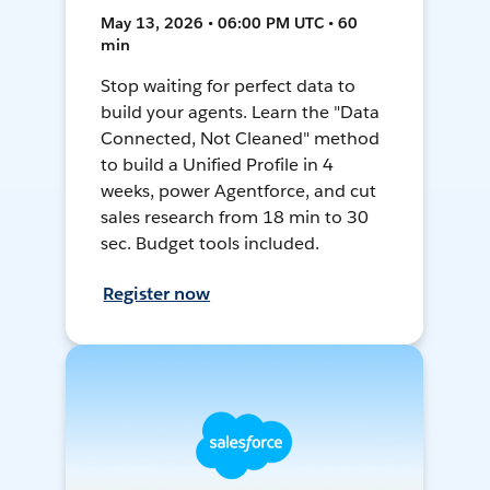
May 13, 2026 • 06:00 PM UTC • 60
min
Stop waiting for perfect data to
build your agents. Learn the "Data
Connected, Not Cleaned" method
to build a Unified Profile in 4
weeks, power Agentforce, and cut
sales research from 18 min to 30
sec. Budget tools included.
Register now