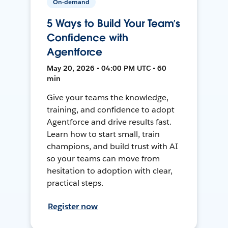
On-demand
5 Ways to Build Your Team’s
Confidence with
Agentforce
May 20, 2026 • 04:00 PM UTC • 60
min
Give your teams the knowledge,
training, and confidence to adopt
Agentforce and drive results fast.
Learn how to start small, train
champions, and build trust with AI
so your teams can move from
hesitation to adoption with clear,
practical steps.
Register now