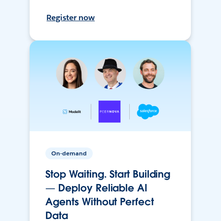
Register now
On-demand
Stop Waiting. Start Building
— Deploy Reliable AI
Agents Without Perfect
Data