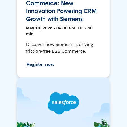
Commerce: New
Innovation Powering CRM
Growth with Siemens
May 19, 2026 • 04:00 PM UTC • 60
min
Discover how Siemens is driving
friction-free B2B Commerce.
Register now