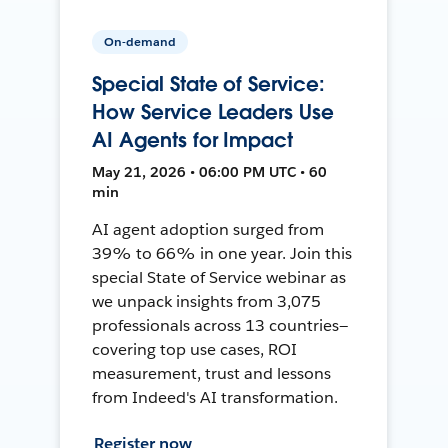
On-demand
Special State of Service:
How Service Leaders Use
AI Agents for Impact
May 21, 2026 • 06:00 PM UTC • 60
min
AI agent adoption surged from
39% to 66% in one year. Join this
special State of Service webinar as
we unpack insights from 3,075
professionals across 13 countries—
covering top use cases, ROI
measurement, trust and lessons
from Indeed's AI transformation.
Register now