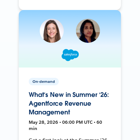
On-demand
What’s New in Summer ‘26:
Agentforce Revenue
Management
May 28, 2026 • 06:00 PM UTC • 60
min