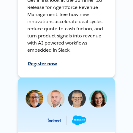
Get a first look at the Summer ’26
Release for Agentforce Revenue
Management. See how new
innovations accelerate deal cycles,
reduce quote-to-cash friction, and
turn product signals into revenue
with AI-powered workflows
embedded in Slack.
Register now