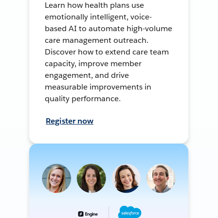
Learn how health plans use
emotionally intelligent, voice-
based AI to automate high-volume
care management outreach.
Discover how to extend care team
capacity, improve member
engagement, and drive
measurable improvements in
quality performance.
Register now