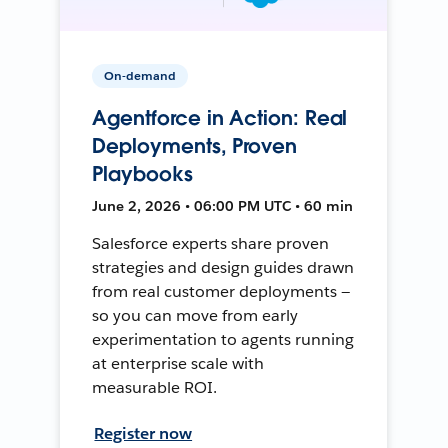
On-demand
Agentforce in Action: Real
Deployments, Proven
Playbooks
June 2, 2026 • 06:00 PM UTC • 60 min
Salesforce experts share proven
strategies and design guides drawn
from real customer deployments —
so you can move from early
experimentation to agents running
at enterprise scale with
measurable ROI.
Register now