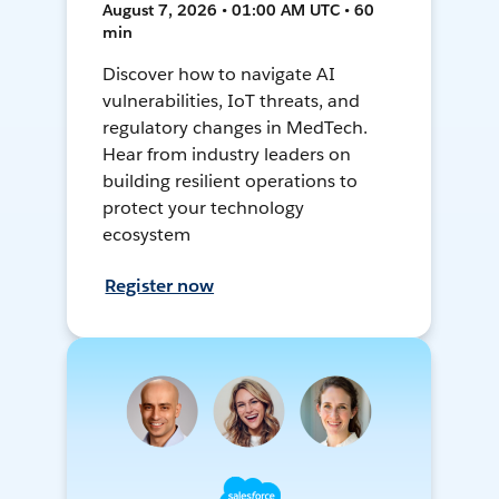
August 7, 2026 • 01:00 AM UTC • 60
min
Discover how to navigate AI
vulnerabilities, IoT threats, and
regulatory changes in MedTech.
Hear from industry leaders on
building resilient operations to
protect your technology
ecosystem
Register now