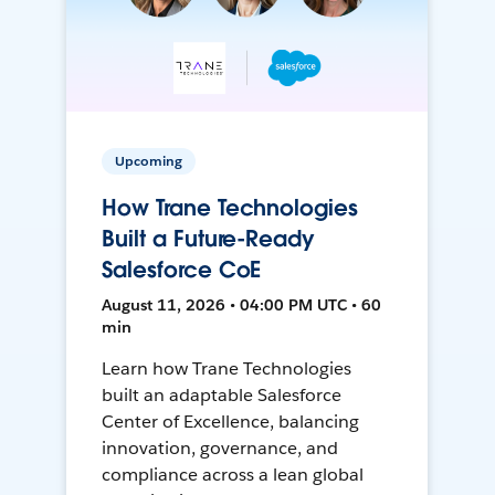
Upcoming
How Trane Technologies
Built a Future-Ready
Salesforce CoE
August 11, 2026 • 04:00 PM UTC • 60
min
Learn how Trane Technologies
built an adaptable Salesforce
Center of Excellence, balancing
innovation, governance, and
compliance across a lean global