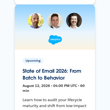
Upcoming
State of Email 2026: From
Batch to Behavior
August 12, 2026 • 04:00 PM UTC • 60
min
Learn how to audit your lifecycle
maturity and shift from low-impact