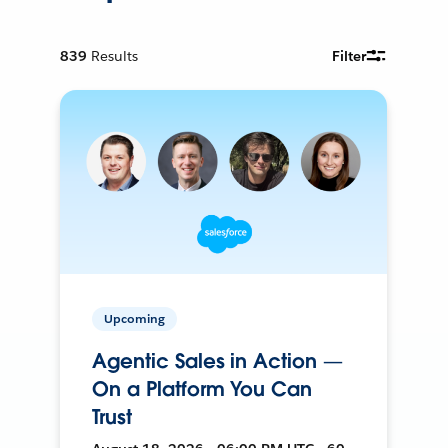
839
Results
Filter
Upcoming
Agentic Sales in Action —
On a Platform You Can
Trust