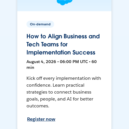
On-demand
How to Align Business and
Tech Teams for
Implementation Success
August 4, 2026 • 06:00 PM UTC • 60
min
Kick off every implementation with
confidence. Learn practical
strategies to connect business
goals, people, and AI for better
outcomes.
Register now