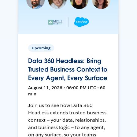
Upcoming
Data 360 Headless: Bring
Trusted Business Context to
Every Agent, Every Surface
August 11, 2026 • 06:00 PM UTC • 60
min
Join us to see how Data 360
Headless extends trusted business
context — your data, relationships,
and business logic — to any agent,
on any surface, so your teams