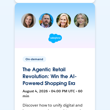
On-demand
The Agentic Retail
Revolution: Win the AI-
Powered Shopping Era
August 4, 2026 • 04:00 PM UTC • 60
min
Discover how to unify digital and