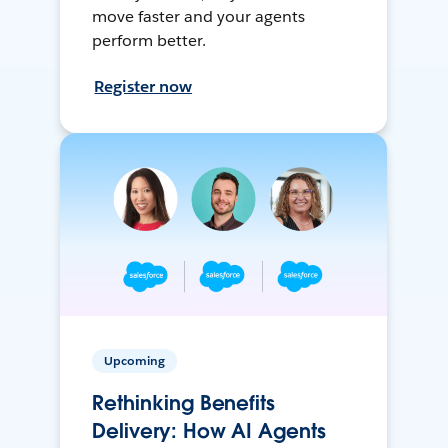
move faster and your agents
perform better.
Register now
Upcoming
Rethinking Benefits
Delivery: How AI Agents