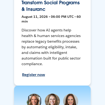
Transform Social Programs
& Insuranc
August 11, 2026 • 06:00 PM UTC • 60
min
Discover how AI agents help
health & human services agencies
replace legacy benefits processes
by automating eligibility, intake,
and claims with intelligent
automation built for public sector
compliance.
Register now