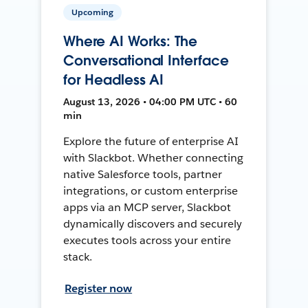
Upcoming
Where AI Works: The
Conversational Interface
for Headless AI
August 13, 2026 • 04:00 PM UTC • 60
min
Explore the future of enterprise AI
with Slackbot. Whether connecting
native Salesforce tools, partner
integrations, or custom enterprise
apps via an MCP server, Slackbot
dynamically discovers and securely
executes tools across your entire
stack.
Register now