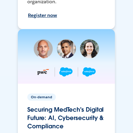
organization.
Register now
On-demand
Securing MedTech's Digital
Future: AI, Cybersecurity &
Compliance