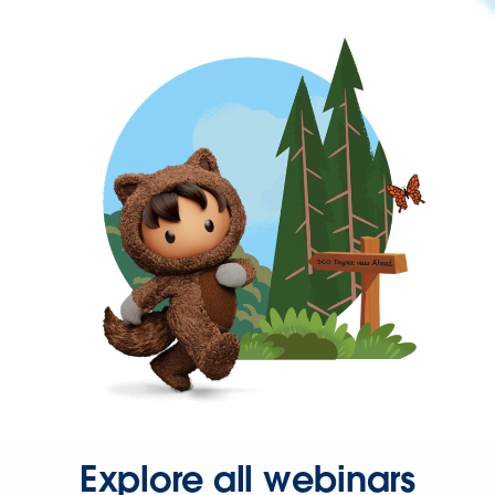
Explore all webinars