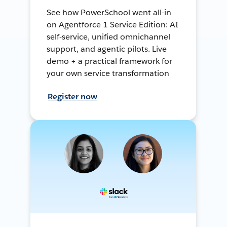
See how PowerSchool went all-in
on Agentforce 1 Service Edition: AI
self-service, unified omnichannel
support, and agentic pilots. Live
demo + a practical framework for
your own service transformation
Register now