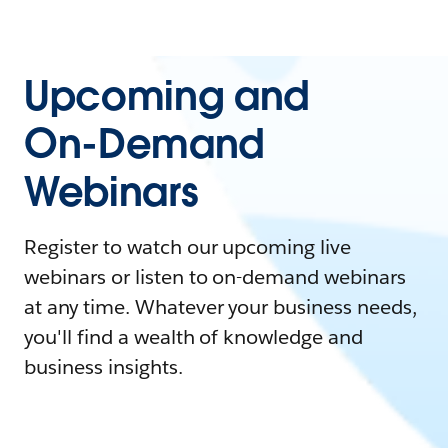
Upcoming and
On-Demand
Webinars
Register to watch our upcoming live
webinars or listen to on-demand webinars
at any time. Whatever your business needs,
you'll find a wealth of knowledge and
business insights.