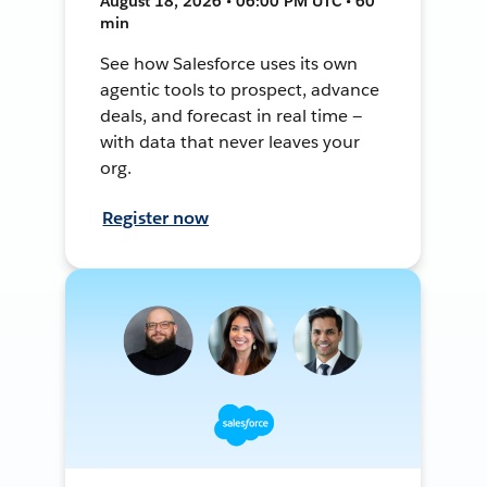
August 18, 2026 • 06:00 PM UTC • 60
min
See how Salesforce uses its own
agentic tools to prospect, advance
deals, and forecast in real time —
with data that never leaves your
org.
Register now