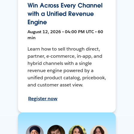
Win Across Every Channel
with a Unified Revenue
Engine
August 12, 2026 • 04:00 PM UTC • 60
min
Learn how to sell through direct,
partner, e-commerce, in-app, and
hybrid channels with a single
revenue engine powered by a
unified product catalog, pricebook,
and customer asset view.
Register now