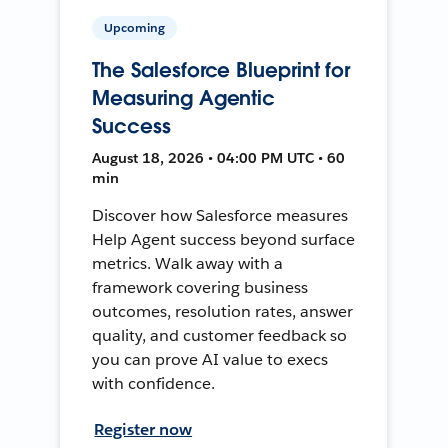
Upcoming
The Salesforce Blueprint for
Measuring Agentic
Success
August 18, 2026 • 04:00 PM UTC • 60
min
Discover how Salesforce measures
Help Agent success beyond surface
metrics. Walk away with a
framework covering business
outcomes, resolution rates, answer
quality, and customer feedback so
you can prove AI value to execs
with confidence.
Register now