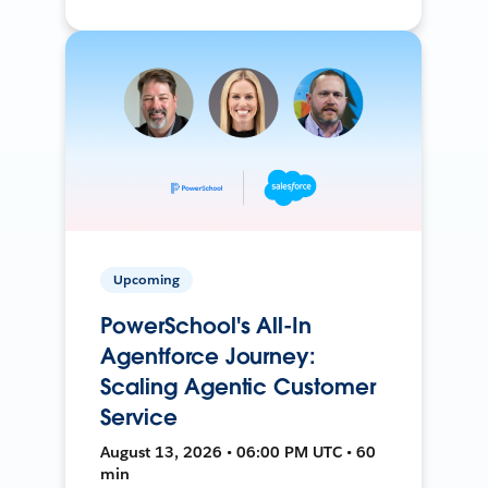
Upcoming
PowerSchool's All-In
Agentforce Journey:
Scaling Agentic Customer
Service
August 13, 2026 • 06:00 PM UTC • 60
min