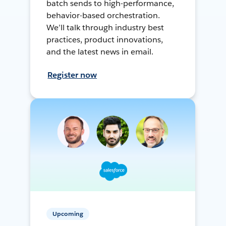
batch sends to high-performance,
behavior-based orchestration.
We’ll talk through industry best
practices, product innovations,
and the latest news in email.
Register now
Upcoming