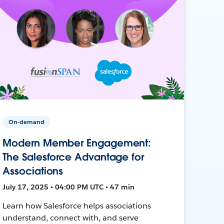
On-demand
Modern Member Engagement:
The Salesforce Advantage for
Associations
July 17, 2025 • 04:00 PM UTC • 47 min
Learn how Salesforce helps associations
understand, connect with, and serve