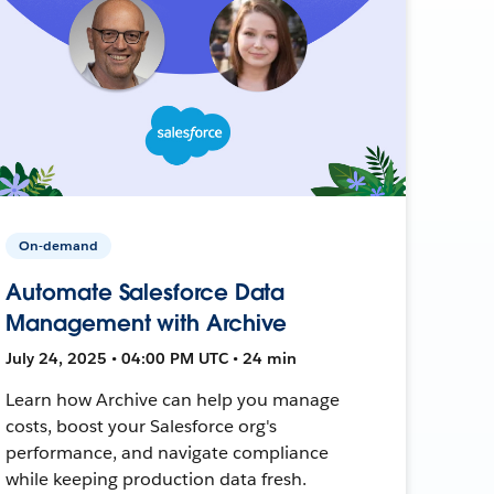
On-demand
Automate Salesforce Data
Management with Archive
July 24, 2025 • 04:00 PM UTC • 24 min
Learn how Archive can help you manage
costs, boost your Salesforce org's
performance, and navigate compliance
while keeping production data fresh.