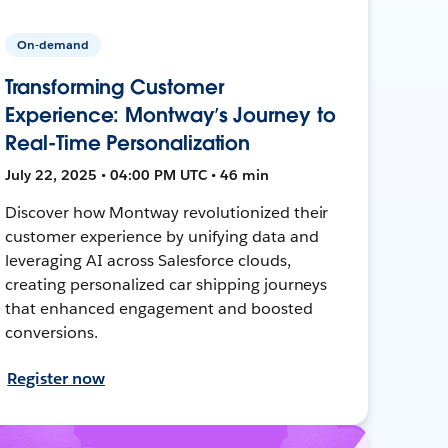
On-demand
Transforming Customer
Experience: Montway’s Journey to
Real-Time Personalization
July 22, 2025 • 04:00 PM UTC • 46 min
Discover how Montway revolutionized their
customer experience by unifying data and
leveraging AI across Salesforce clouds,
creating personalized car shipping journeys
that enhanced engagement and boosted
conversions.
Register now