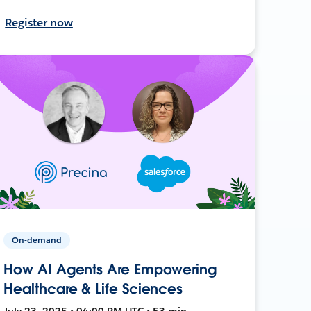
Register now
On-demand
How AI Agents Are Empowering
Healthcare & Life Sciences
July 23, 2025 • 04:00 PM UTC • 53 min