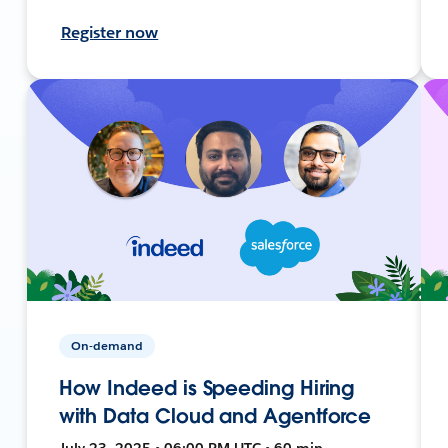
Register now
On-demand
How Indeed is Speeding Hiring
with Data Cloud and Agentforce
July 23, 2025 • 06:00 PM UTC • 60 min