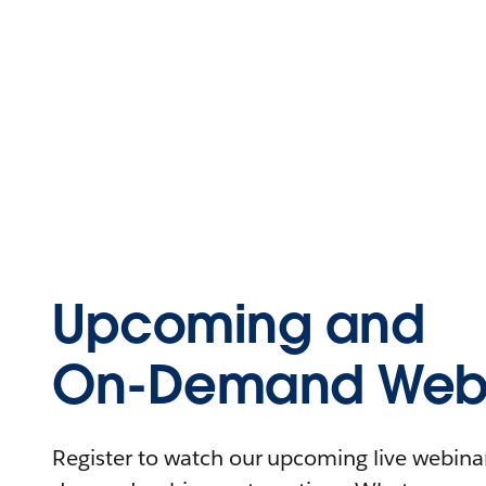
Upcoming and
On-Demand Webi
Register to watch our upcoming live webinars