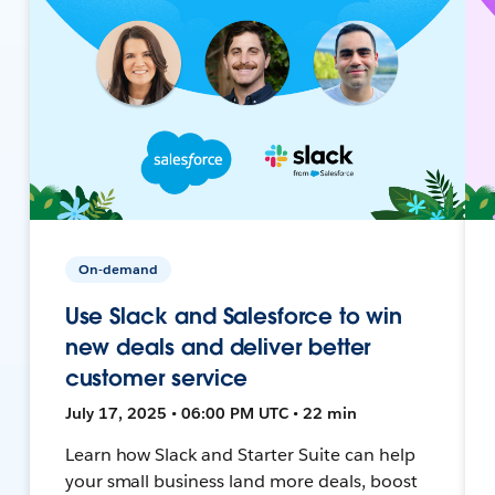
On-demand
Use Slack and Salesforce to win
new deals and deliver better
customer service
July 17, 2025 • 06:00 PM UTC • 22 min
Learn how Slack and Starter Suite can help
your small business land more deals, boost