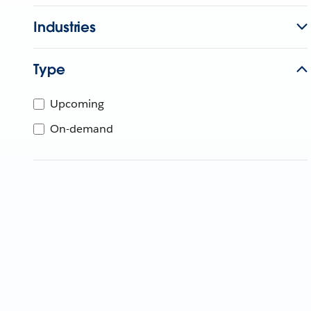
Industries
Type
Upcoming
On-demand