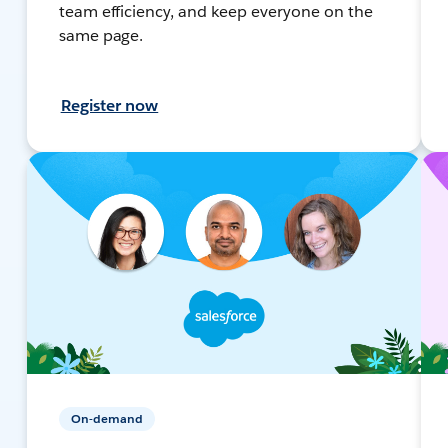
team efficiency, and keep everyone on the
same page.
Register now
On-demand