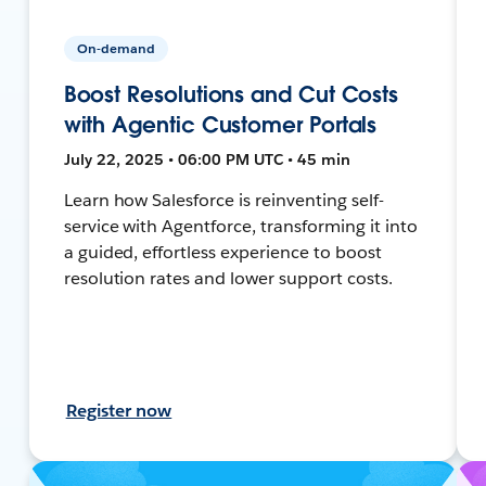
On-demand
Boost Resolutions and Cut Costs
with Agentic Customer Portals
July 22, 2025 • 06:00 PM UTC • 45 min
Learn how Salesforce is reinventing self-
service with Agentforce, transforming it into
a guided, effortless experience to boost
resolution rates and lower support costs.
Register now