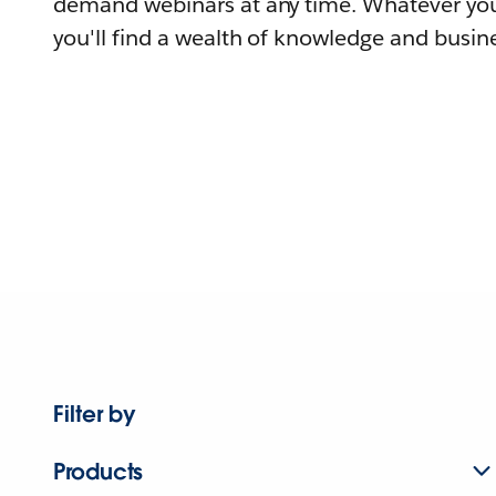
demand webinars at any time. Whatever you
you'll find a wealth of knowledge and busine
Filter by
Products