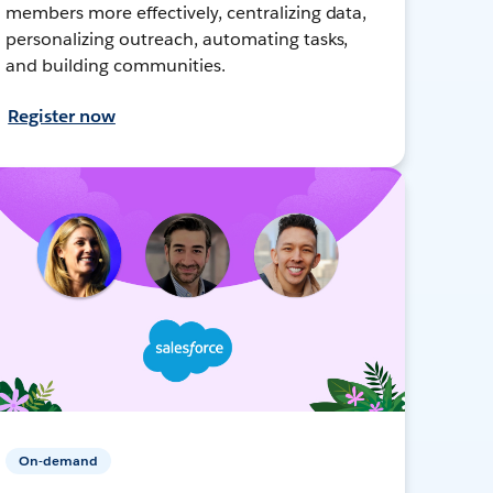
members more effectively, centralizing data,
personalizing outreach, automating tasks,
and building communities.
Register now
On-demand