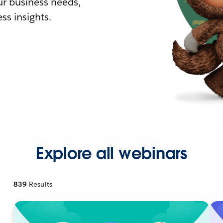
r business needs,
ss insights.
Explore all webinars
839
Results