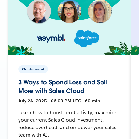
On-demand
3 Ways to Spend Less and Sell
More with Sales Cloud
July 24, 2025 • 06:00 PM UTC • 60 min
Learn how to boost productivity, maximize
your current Sales Cloud investment,
reduce overhead, and empower your sales
team with AI.