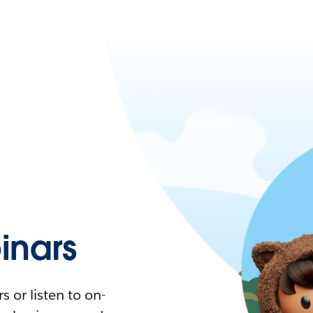
nars
 or listen to on-