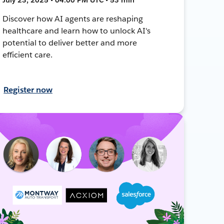
Discover how AI agents are reshaping
healthcare and learn how to unlock AI's
potential to deliver better and more
efficient care.
Register now