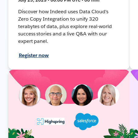
Discover how Indeed uses Data Cloud's
Zero Copy Integration to unify 320
terabytes of data, plus explore real-world
success stories and a live Q&A with our
expert panel.
Register now