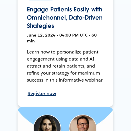
Engage Patients Easily with
Omnichannel, Data-Driven
Strategies
June 12, 2024 • 04:00 PM UTC • 60
min
Learn how to personalize patient
engagement using data and AI,
attract and retain patients, and
refine your strategy for maximum
success in this informative webinar.
Register now