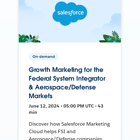
On-demand
Growth Marketing for the
Federal System Integrator
& Aerospace/Defense
Markets
June 12, 2024 • 05:00 PM UTC • 43
min
Discover how Salesforce Marketing
Cloud helps FSI and
Aerospace/Defense companies