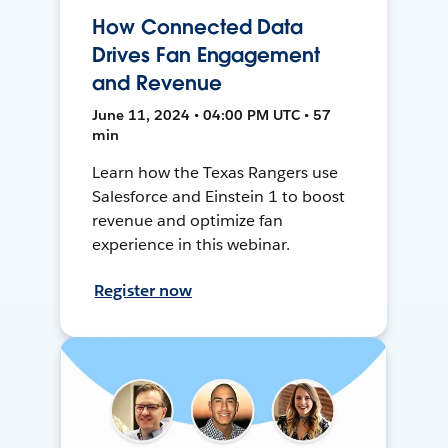
How Connected Data
Drives Fan Engagement
and Revenue
June 11, 2024 • 04:00 PM UTC • 57
min
Learn how the Texas Rangers use
Salesforce and Einstein 1 to boost
revenue and optimize fan
experience in this webinar.
Register now