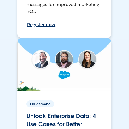
messages for improved marketing
ROI.
Register now
On-demand
Unlock Enterprise Data: 4
Use Cases for Better