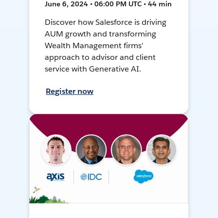
June 6, 2024 • 06:00 PM UTC • 44 min
Discover how Salesforce is driving
AUM growth and transforming
Wealth Management firms'
approach to advisor and client
service with Generative AI.
Register now