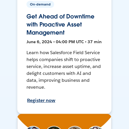
On-demand
Get Ahead of Downtime
with Proactive Asset
Management
June 6, 2024 • 04:00 PM UTC • 37 min
Learn how Salesforce Field Service
helps companies shift to proactive
service, increase asset uptime, and
delight customers with AI and
data, improving business and
revenue.
Register now