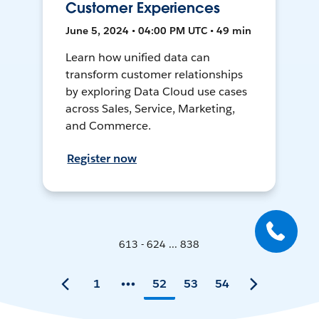
Customer Experiences
June 5, 2024 • 04:00 PM UTC • 49 min
Learn how unified data can
transform customer relationships
by exploring Data Cloud use cases
across Sales, Service, Marketing,
and Commerce.
Register now
613 - 624 ... 838
1
52
53
54