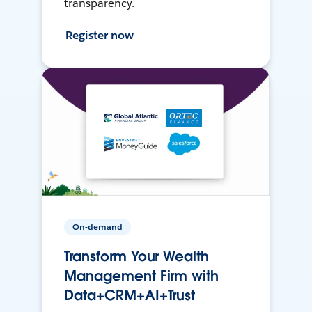
transparency.
Register now
On-demand
Transform Your Wealth
Management Firm with
Data+CRM+AI+Trust