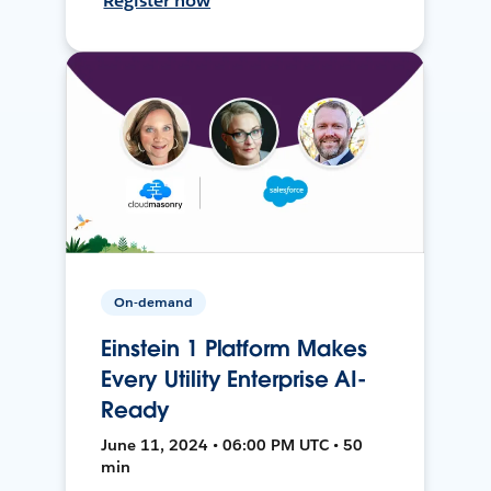
Register now
On-demand
Einstein 1 Platform Makes
Every Utility Enterprise AI-
Ready
June 11, 2024 • 06:00 PM UTC • 50
min