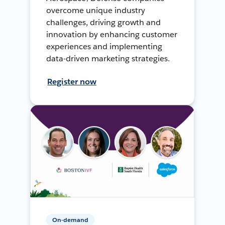
overcome unique industry
challenges, driving growth and
innovation by enhancing customer
experiences and implementing
data-driven marketing strategies.
Register now
On-demand