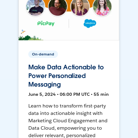
On-demand
Make Data Actionable to
Power Personalized
Messaging
June 5, 2024 • 06:00 PM UTC • 55 min
Learn how to transform first-party
data into actionable insight with
Marketing Cloud Engagement and
Data Cloud, empowering you to
deliver relevant, personalized