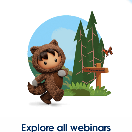
Explore all webinars