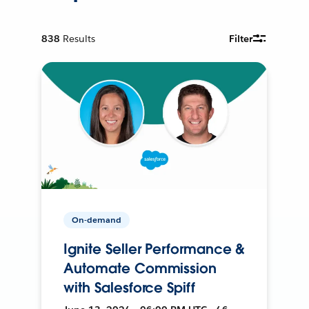
838
Results
Filter
On-demand
Ignite Seller Performance &
Automate Commission
with Salesforce Spiff