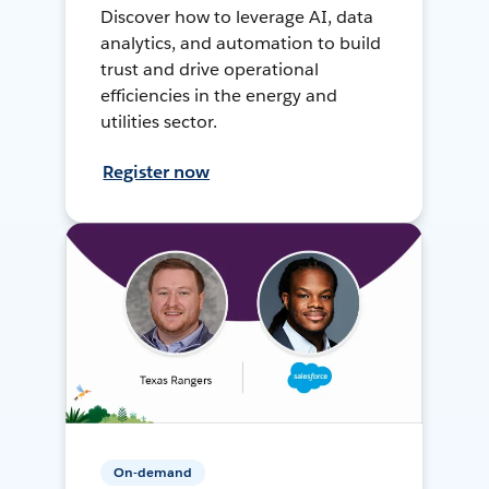
Discover how to leverage AI, data
analytics, and automation to build
trust and drive operational
efficiencies in the energy and
utilities sector.
Register now
On-demand