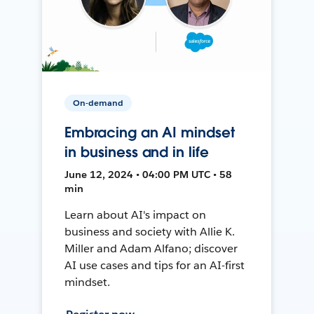
On-demand
Embracing an AI mindset
in business and in life
June 12, 2024 • 04:00 PM UTC • 58
min
Learn about AI's impact on
business and society with Allie K.
Miller and Adam Alfano; discover
AI use cases and tips for an AI-first
mindset.