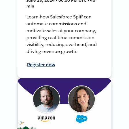
June 13, 2024 • 06:00 PM UTC • 46
min
Learn how Salesforce Spiff can
automate commissions and
motivate sales at your company,
providing real-time commission
visibility, reducing overhead, and
driving revenue growth.
Register now