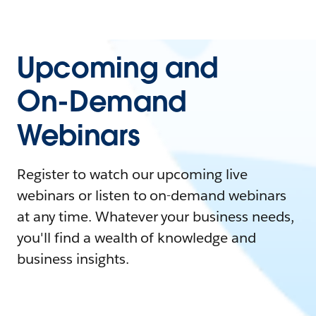
Upcoming and
On-Demand
Webinars
Register to watch our upcoming live
webinars or listen to on-demand webinars
at any time. Whatever your business needs,
you'll find a wealth of knowledge and
business insights.