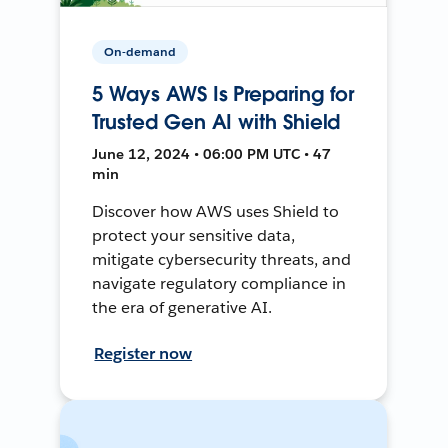
On-demand
5 Ways AWS Is Preparing for
Trusted Gen AI with Shield
June 12, 2024 • 06:00 PM UTC • 47
min
Discover how AWS uses Shield to
protect your sensitive data,
mitigate cybersecurity threats, and
navigate regulatory compliance in
the era of generative AI.
Register now