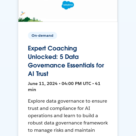
On-demand
Expert Coaching
Unlocked: 5 Data
Governance Essentials for
AI Trust
June 11, 2024 • 04:00 PM UTC • 41
min
Explore data governance to ensure
trust and compliance for AI
operations and learn to build a
robust data governance framework
to manage risks and maintain