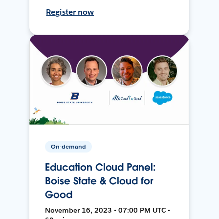
Register now
On-demand
Education Cloud Panel:
Boise State & Cloud for
Good
November 16, 2023 • 07:00 PM UTC •