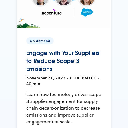
On-demand
Engage with Your Suppliers
to Reduce Scope 3
Emissions
November 21, 2023 • 11:00 PM UTC •
40 min
Learn how technology drives scope
3 supplier engagement for supply
chain decarbonization to decrease
emissions and improve supplier
engagement at scale.