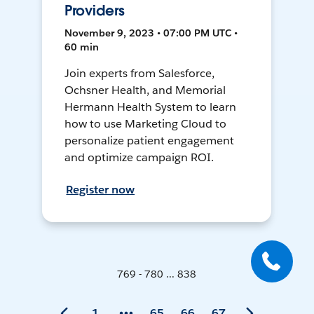
Providers
November 9, 2023 • 07:00 PM UTC •
60 min
Join experts from Salesforce,
Ochsner Health, and Memorial
Hermann Health System to learn
how to use Marketing Cloud to
personalize patient engagement
and optimize campaign ROI.
Register now
769 - 780 ... 838
1
65
66
67