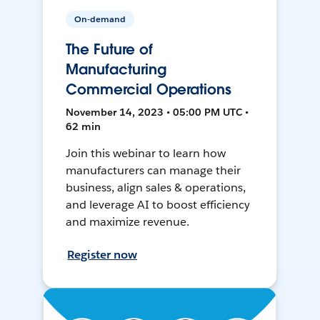
On-demand
The Future of
Manufacturing
Commercial Operations
November 14, 2023 • 05:00 PM UTC •
62 min
Join this webinar to learn how
manufacturers can manage their
business, align sales & operations,
and leverage AI to boost efficiency
and maximize revenue.
Register now