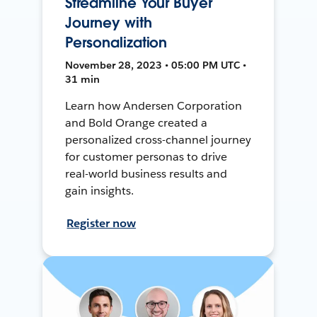
Streamline Your Buyer
Journey with
Personalization
November 28, 2023 • 05:00 PM UTC •
31 min
Learn how Andersen Corporation
and Bold Orange created a
personalized cross-channel journey
for customer personas to drive
real-world business results and
gain insights.
Register now