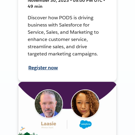
November 30, 2023 • 05:00 PM UTC •
49 min
Discover how PODS is driving
business with Salesforce for
Service, Sales, and Marketing to
enhance customer service,
streamline sales, and drive
targeted marketing campaigns.
Register now