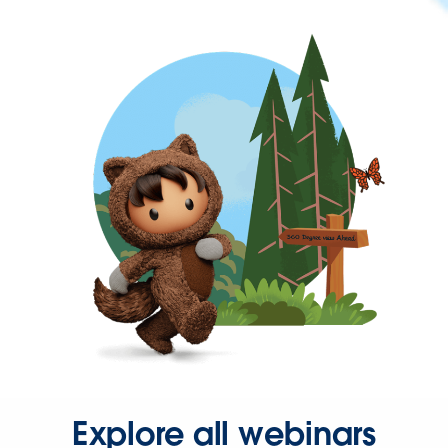
Explore all webinars