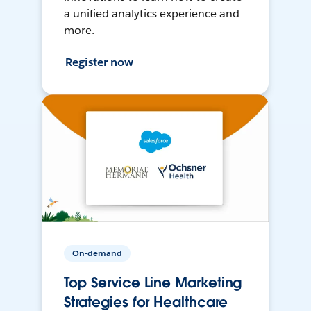
a unified analytics experience and
more.
Register now
On-demand
Top Service Line Marketing
Strategies for Healthcare