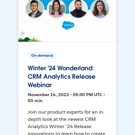
On-demand
Winter '24 Wonderland:
CRM Analytics Release
Webinar
November 14, 2023 • 05:00 PM UTC •
50 min
Join our product experts for an in-
depth look at the newest CRM
Analytics Winter '24 Release
innovations to learn how to create