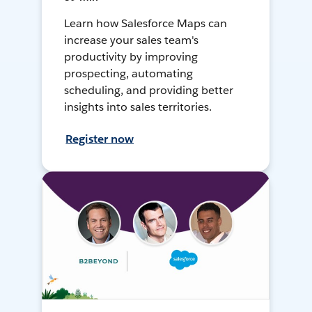
Learn how Salesforce Maps can
increase your sales team's
productivity by improving
prospecting, automating
scheduling, and providing better
insights into sales territories.
Register now