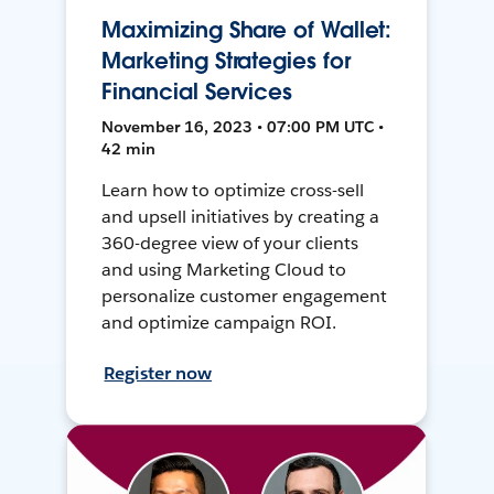
Maximizing Share of Wallet:
Marketing Strategies for
Financial Services
November 16, 2023 • 07:00 PM UTC •
42 min
Learn how to optimize cross-sell
and upsell initiatives by creating a
360-degree view of your clients
and using Marketing Cloud to
personalize customer engagement
and optimize campaign ROI.
Register now