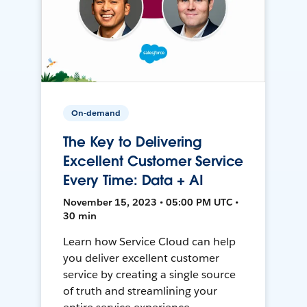
On-demand
The Key to Delivering
Excellent Customer Service
Every Time: Data + AI
November 15, 2023 • 05:00 PM UTC •
30 min
Learn how Service Cloud can help
you deliver excellent customer
service by creating a single source
of truth and streamlining your