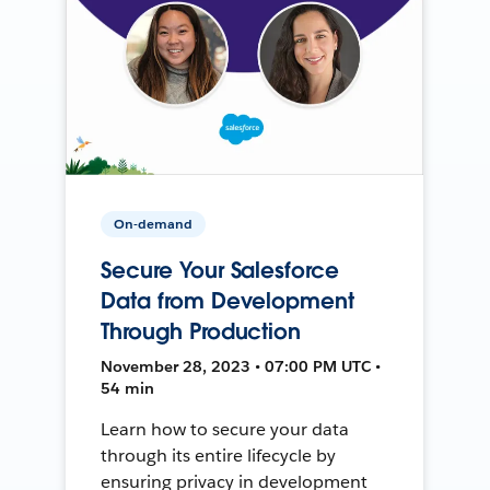
On-demand
Secure Your Salesforce
Data from Development
Through Production
November 28, 2023 • 07:00 PM UTC •
54 min
Learn how to secure your data
through its entire lifecycle by
ensuring privacy in development