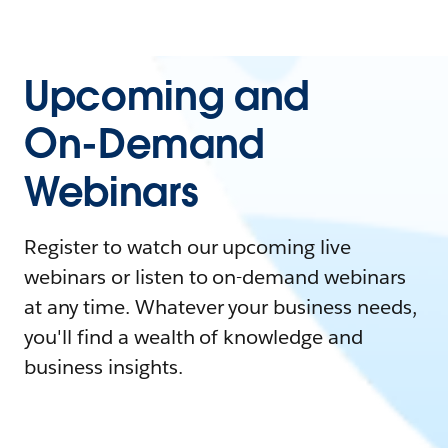
Upcoming and
On-Demand
Webinars
Register to watch our upcoming live
webinars or listen to on-demand webinars
at any time. Whatever your business needs,
you'll find a wealth of knowledge and
business insights.