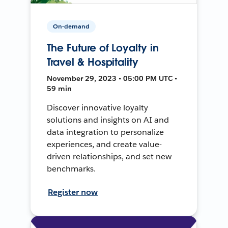
On-demand
The Future of Loyalty in
Travel & Hospitality
November 29, 2023 • 05:00 PM UTC •
59 min
Discover innovative loyalty
solutions and insights on AI and
data integration to personalize
experiences, and create value-
driven relationships, and set new
benchmarks.
Register now