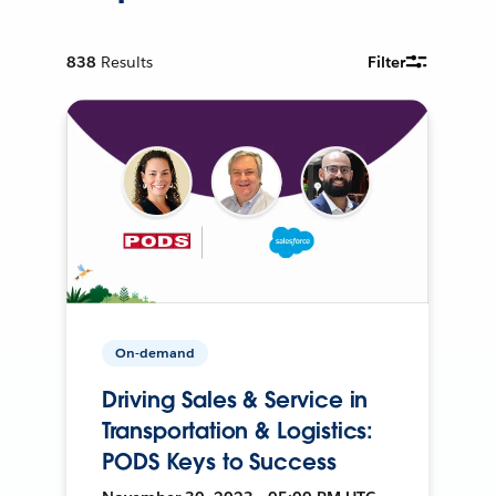
838
Results
Filter
On-demand
Driving Sales & Service in
Transportation & Logistics:
PODS Keys to Success