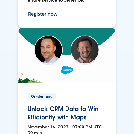
entire service experience.
Register now
On-demand
Unlock CRM Data to Win
Efficiently with Maps
November 14, 2023 • 07:00 PM UTC •
59 min