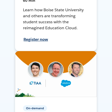
60 min
Learn how Boise State University
and others are transforming
student success with the
reimagined Education Cloud.
Register now
On-demand