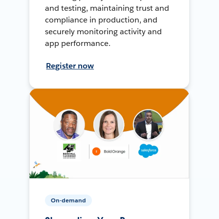
and testing, maintaining trust and
compliance in production, and
securely monitoring activity and
app performance.
Register now
On-demand