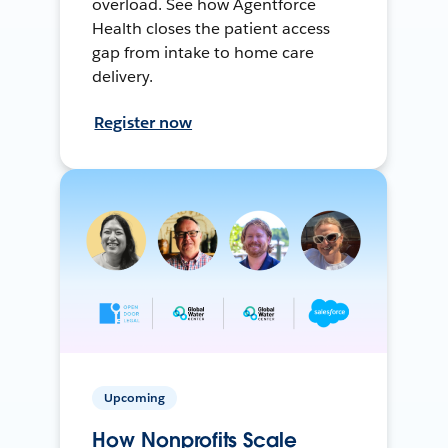
overload. See how Agentforce
Health closes the patient access
gap from intake to home care
delivery.
Register now
Upcoming
How Nonprofits Scale