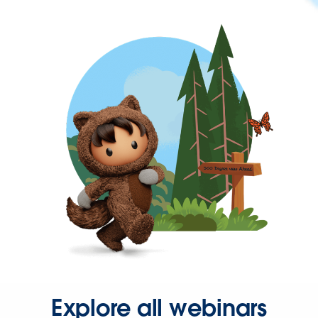
Explore all webinars