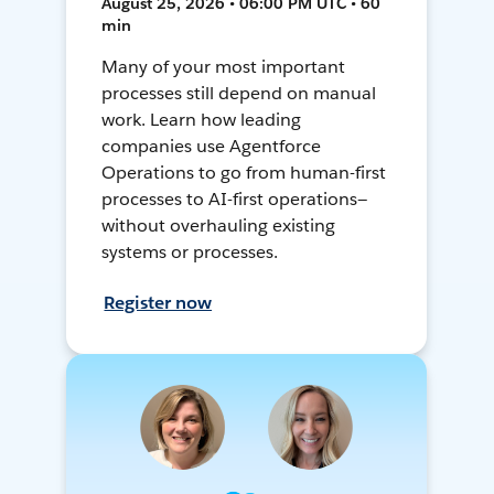
August 25, 2026 • 06:00 PM UTC • 60
min
Many of your most important
processes still depend on manual
work. Learn how leading
companies use Agentforce
Operations to go from human-first
processes to AI-first operations—
without overhauling existing
systems or processes.
Register now