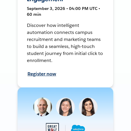
September 3, 2026 • 04:00 PM UTC •
60 min
Discover how intelligent
automation connects campus
recruitment and marketing teams
to build a seamless, high-touch
student journey from initial click to
enrollment.
Register now