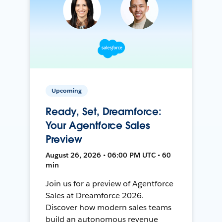
Upcoming
Ready, Set, Dreamforce:
Your Agentforce Sales
Preview
August 26, 2026 • 06:00 PM UTC • 60
min
Join us for a preview of Agentforce
Sales at Dreamforce 2026.
Discover how modern sales teams
build an autonomous revenue