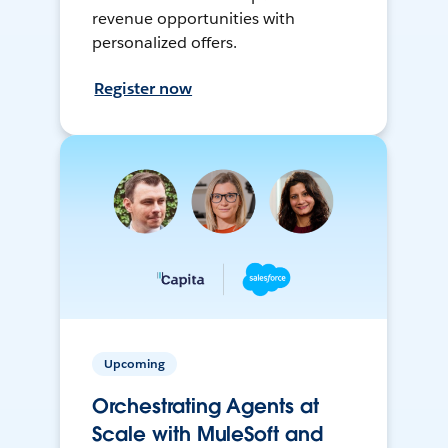
revenue opportunities with
personalized offers.
Register now
Upcoming
Orchestrating Agents at
Scale with MuleSoft and