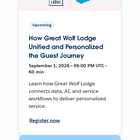
Upcoming
How Great Wolf Lodge
Unified and Personalized
the Guest Journey
September 1, 2026 • 06:00 PM UTC •
60 min
Learn how Great Wolf Lodge
connects data, AI, and service
workflows to deliver personalized
service.
Register now