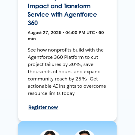
Impact and Transform
Service with Agentforce
360
August 27, 2026 • 04:00 PM UTC • 60
min
See how nonprofits build with the
Agentforce 360 Platform to cut
project failures by 30%, save
thousands of hours, and expand
community reach by 25%. Get
actionable AI insights to overcome
resource limits today
Register now