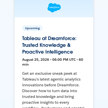
Upcoming
Tableau at Dreamforce:
Trusted Knowledge &
Proactive Intelligence
August 25, 2026 • 06:00 PM UTC • 60
min
Get an exclusive sneak peek at
Tableau's latest agentic analytics
innovations before Dreamforce.
Discover how to turn data into
trusted knowledge and bring
proactive insights to every