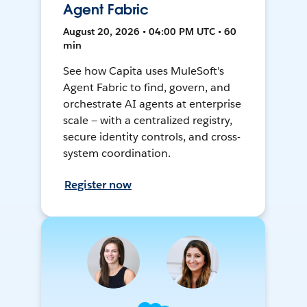
Agent Fabric
August 20, 2026 • 04:00 PM UTC • 60
min
See how Capita uses MuleSoft's
Agent Fabric to find, govern, and
orchestrate AI agents at enterprise
scale — with a centralized registry,
secure identity controls, and cross-
system coordination.
Register now