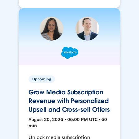
Upcoming
Grow Media Subscription
Revenue with Personalized
Upsell and Cross-sell Offers
August 20, 2026 • 06:00 PM UTC • 60
min
Unlock media subscription