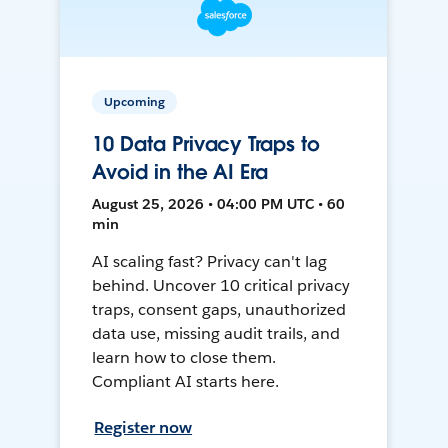
Upcoming
10 Data Privacy Traps to
Avoid in the AI Era
August 25, 2026 • 04:00 PM UTC • 60
min
AI scaling fast? Privacy can't lag
behind. Uncover 10 critical privacy
traps, consent gaps, unauthorized
data use, missing audit trails, and
learn how to close them.
Compliant AI starts here.
Register now