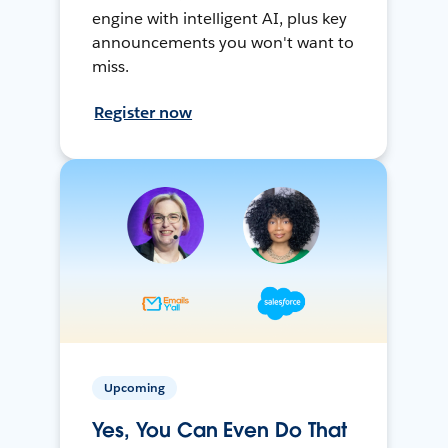
engine with intelligent AI, plus key
announcements you won't want to
miss.
Register now
Upcoming
Yes, You Can Even Do That