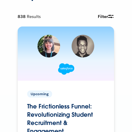
838
Results
Filter
Upcoming
The Frictionless Funnel:
Revolutionizing Student
Recruitment &
Engagement