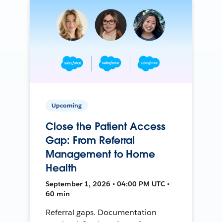
Upcoming
Close the Patient Access
Gap: From Referral
Management to Home
Health
September 1, 2026 • 04:00 PM UTC •
60 min
Referral gaps. Documentation