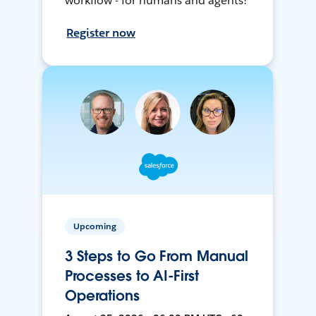
workflow - for humans and agents!
Register now
Upcoming
3 Steps to Go From Manual
Processes to AI-First
Operations