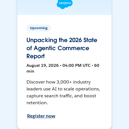
Upcoming
Unpacking the 2026 State
of Agentic Commerce
Report
August 19, 2026 • 04:00 PM UTC • 60
min
Discover how 3,000+ industry
leaders use AI to scale operations,
capture search traffic, and boost
retention.
Register now