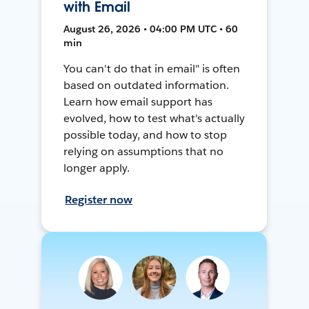
with Email
August 26, 2026 • 04:00 PM UTC • 60
min
You can't do that in email" is often
based on outdated information.
Learn how email support has
evolved, how to test what's actually
possible today, and how to stop
relying on assumptions that no
longer apply.
Register now