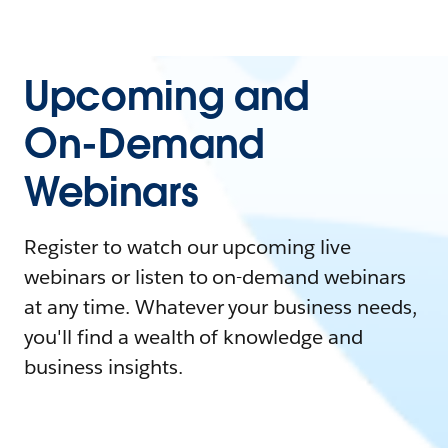
Upcoming and
On-Demand
Webinars
Register to watch our upcoming live
webinars or listen to on-demand webinars
at any time. Whatever your business needs,
you'll find a wealth of knowledge and
business insights.