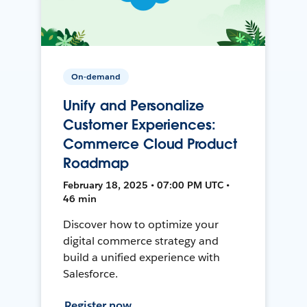
On-demand
Unify and Personalize
Customer Experiences:
Commerce Cloud Product
Roadmap
February 18, 2025 • 07:00 PM UTC •
46 min
Discover how to optimize your
digital commerce strategy and
build a unified experience with
Salesforce.
Register now