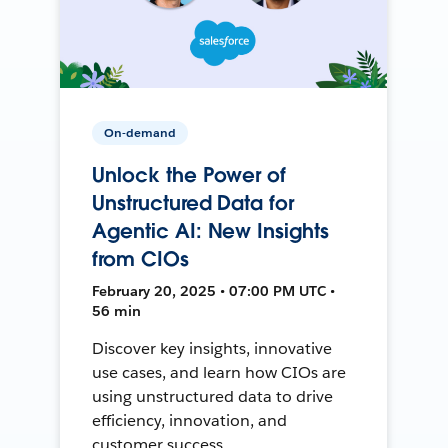
On-demand
Unlock the Power of
Unstructured Data for
Agentic AI: New Insights
from CIOs
February 20, 2025 • 07:00 PM UTC •
56 min
Discover key insights, innovative
use cases, and learn how CIOs are
using unstructured data to drive
efficiency, innovation, and
customer success.