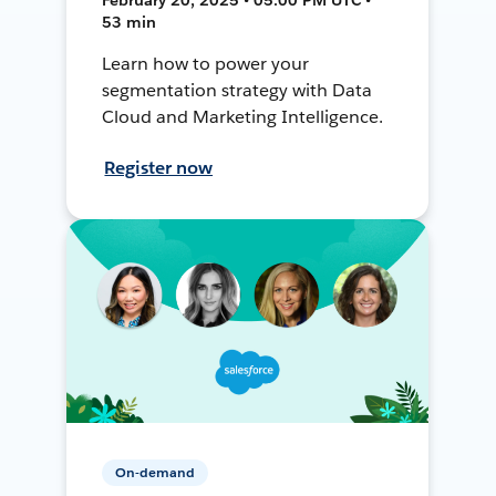
53 min
Learn how to power your
segmentation strategy with Data
Cloud and Marketing Intelligence.
Register now
On-demand