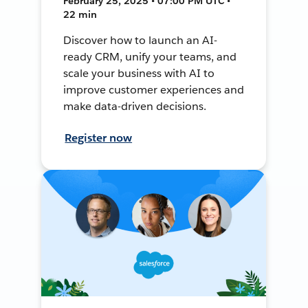
February 25, 2025 • 07:00 PM UTC •
22 min
Discover how to launch an AI-
ready CRM, unify your teams, and
scale your business with AI to
improve customer experiences and
make data-driven decisions.
Register now