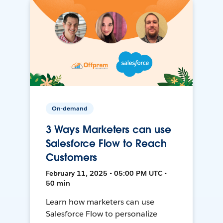
On-demand
3 Ways Marketers can use
Salesforce Flow to Reach
Customers
February 11, 2025 • 05:00 PM UTC •
50 min
Learn how marketers can use
Salesforce Flow to personalize