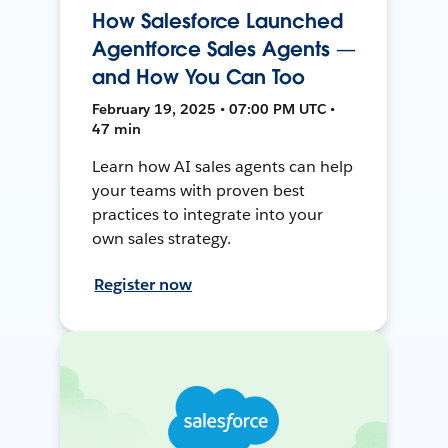
How Salesforce Launched
Agentforce Sales Agents —
and How You Can Too
February 19, 2025 • 07:00 PM UTC •
47 min
Learn how AI sales agents can help
your teams with proven best
practices to integrate into your
own sales strategy.
Register now