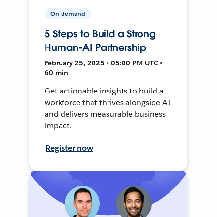
On-demand
5 Steps to Build a Strong
Human-AI Partnership
February 25, 2025 • 05:00 PM UTC •
60 min
Get actionable insights to build a
workforce that thrives alongside AI
and delivers measurable business
impact.
Register now