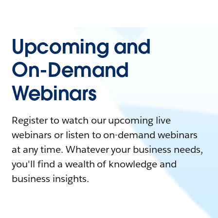
Upcoming and
On-Demand
Webinars
Register to watch our upcoming live
webinars or listen to on-demand webinars
at any time. Whatever your business needs,
you'll find a wealth of knowledge and
business insights.