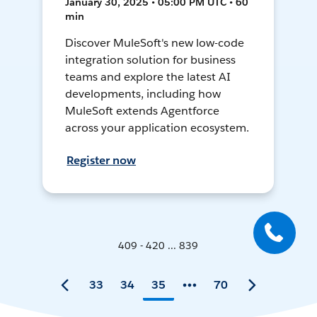
January 30, 2025 • 05:00 PM UTC • 60
min
Discover MuleSoft's new low-code
integration solution for business
teams and explore the latest AI
developments, including how
MuleSoft extends Agentforce
across your application ecosystem.
Register now
409 - 420 ... 839
33
34
35
70