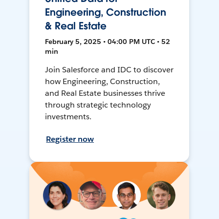
Engineering, Construction
& Real Estate
February 5, 2025 • 04:00 PM UTC • 52
min
Join Salesforce and IDC to discover
how Engineering, Construction,
and Real Estate businesses thrive
through strategic technology
investments.
Register now