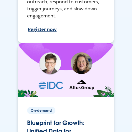
outreach, respond to customers,
trigger journeys, and slow down
engagement.
Register now
On-demand
Blueprint for Growth:
Unified Data for