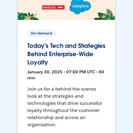
On-demand
Today's Tech and Strategies
Behind Enterprise-Wide
Loyalty
January 30, 2025 • 07:00 PM UTC • 60
min
Join us for a behind-the-scenes
look at the strategies and
technologies that drive successful
loyalty throughout the customer
relationship and across an
organization.