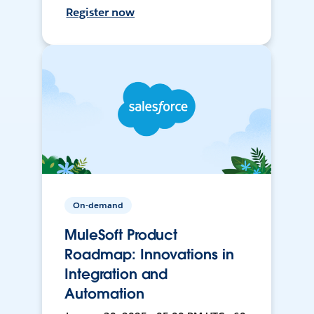
Register now
On-demand
MuleSoft Product
Roadmap: Innovations in
Integration and
Automation