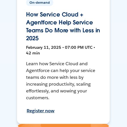
On-demand
How Service Cloud +
Agentforce Help Service
Teams Do More with Less in
2025
February 11, 2025 • 07:00 PM UTC •
42 min
Learn how Service Cloud and
Agentforce can help your service
teams do more with less by
increasing productivity, scaling
effortlessly, and wowing your
customers.
Register now