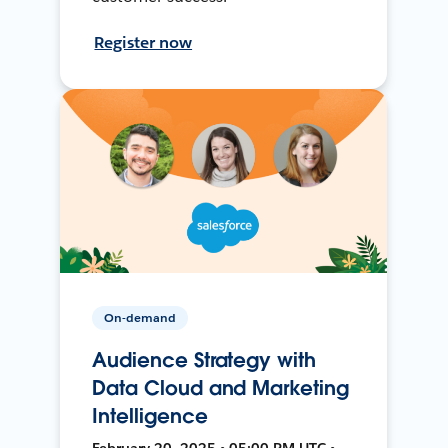
Register now
On-demand
Audience Strategy with
Data Cloud and Marketing
Intelligence
February 20, 2025 • 05:00 PM UTC •