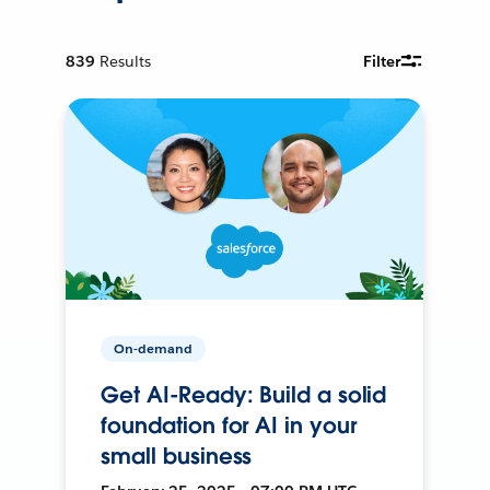
839
Results
Filter
On-demand
Get AI-Ready: Build a solid
foundation for AI in your
small business