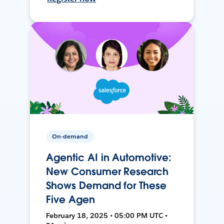
On-demand
Agentic AI in Automotive:
New Consumer Research
Shows Demand for These
Five Agen
February 18, 2025 • 05:00 PM UTC •