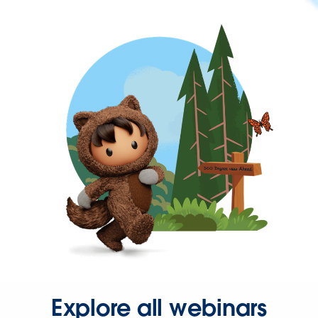
Explore all webinars