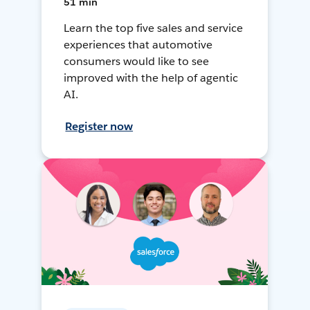
51 min
Learn the top five sales and service
experiences that automotive
consumers would like to see
improved with the help of agentic
AI.
Register now