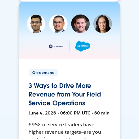
On-demand
3 Ways to Drive More
Revenue from Your Field
Service Operations
June 4, 2026 • 06:00 PM UTC • 60 min
69% of service leaders have
higher revenue targets—are you