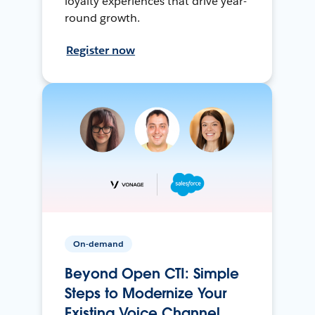
loyalty experiences that drive year-
round growth.
Register now
On-demand
Beyond Open CTI: Simple
Steps to Modernize Your
Existing Voice Channel