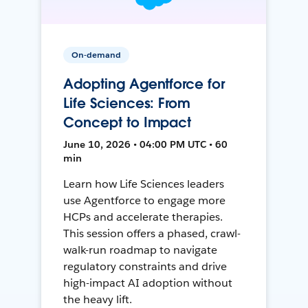
On-demand
Adopting Agentforce for
Life Sciences: From
Concept to Impact
June 10, 2026 • 04:00 PM UTC • 60
min
Learn how Life Sciences leaders
use Agentforce to engage more
HCPs and accelerate therapies.
This session offers a phased, crawl-
walk-run roadmap to navigate
regulatory constraints and drive
high-impact AI adoption without
the heavy lift.