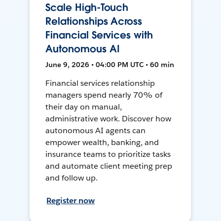
Scale High-Touch
Relationships Across
Financial Services with
Autonomous AI
June 9, 2026 • 04:00 PM UTC • 60 min
Financial services relationship
managers spend nearly 70% of
their day on manual,
administrative work. Discover how
autonomous AI agents can
empower wealth, banking, and
insurance teams to prioritize tasks
and automate client meeting prep
and follow up.
Register now