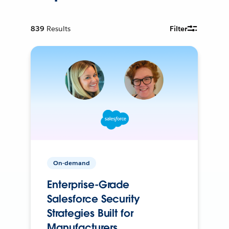
839
Results
Filter
On-demand
Enterprise-Grade
Salesforce Security
Strategies Built for
Manufacturers.