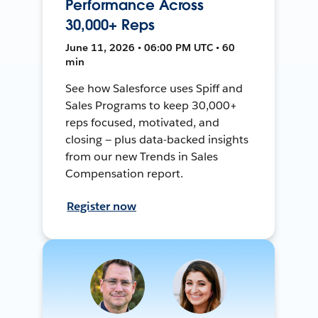
Performance Across
30,000+ Reps
June 11, 2026 • 06:00 PM UTC • 60
min
See how Salesforce uses Spiff and
Sales Programs to keep 30,000+
reps focused, motivated, and
closing — plus data-backed insights
from our new Trends in Sales
Compensation report.
Register now