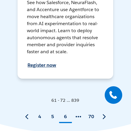
See how Salesforce, NeuraFlash,
and Accenture use Agentforce to
move healthcare organizations
from AI experimentation to real-
world impact. Learn to deploy
autonomous agents that resolve
member and provider inquiries
faster and at scale.
Register now
61 - 72 ... 839
4
5
6
70