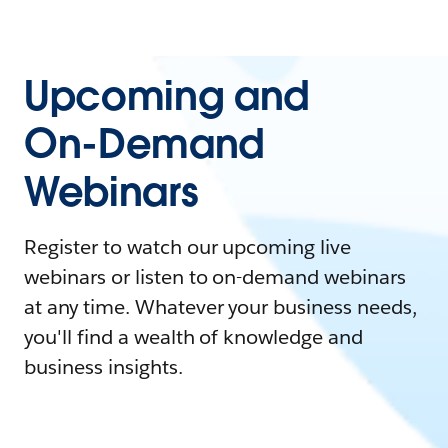
Upcoming and
On-Demand
Webinars
Register to watch our upcoming live
webinars or listen to on-demand webinars
at any time. Whatever your business needs,
you'll find a wealth of knowledge and
business insights.