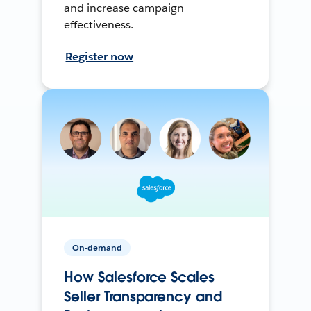
and increase campaign
effectiveness.
Register now
On-demand
How Salesforce Scales
Seller Transparency and