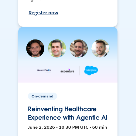
Register now
On-demand
Reinventing Healthcare
Experience with Agentic AI
June 2, 2026 • 10:30 PM UTC • 60 min