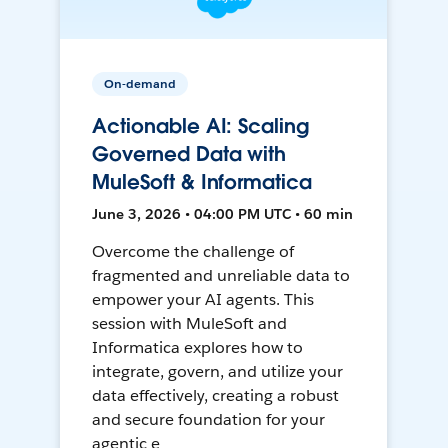
On-demand
Actionable AI: Scaling
Governed Data with
MuleSoft & Informatica
June 3, 2026 • 04:00 PM UTC • 60 min
Overcome the challenge of
fragmented and unreliable data to
empower your AI agents. This
session with MuleSoft and
Informatica explores how to
integrate, govern, and utilize your
data effectively, creating a robust
and secure foundation for your
agentic e