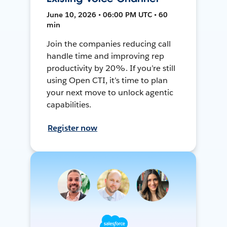
June 10, 2026 • 06:00 PM UTC • 60
min
Join the companies reducing call
handle time and improving rep
productivity by 20%. If you’re still
using Open CTI, it’s time to plan
your next move to unlock agentic
capabilities.
Register now