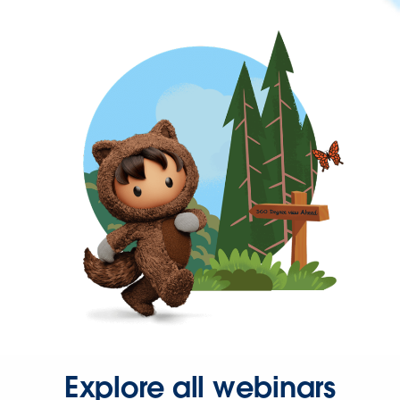
Explore all webinars