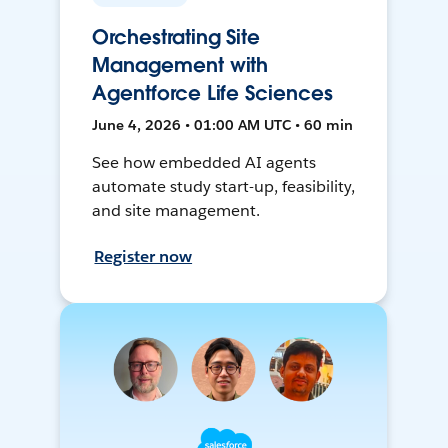
Orchestrating Site
Management with
Agentforce Life Sciences
June 4, 2026 • 01:00 AM UTC • 60 min
See how embedded AI agents
automate study start-up, feasibility,
and site management.
Register now