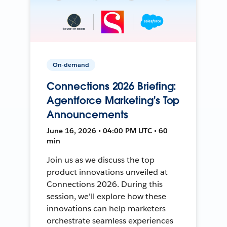
On-demand
Connections 2026 Briefing:
Agentforce Marketing's Top
Announcements
June 16, 2026 • 04:00 PM UTC • 60
min
Join us as we discuss the top
product innovations unveiled at
Connections 2026. During this
session, we'll explore how these
innovations can help marketers
orchestrate seamless experiences