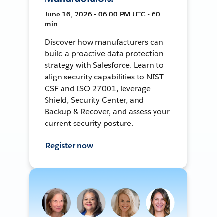
June 16, 2026 • 06:00 PM UTC • 60
min
Discover how manufacturers can
build a proactive data protection
strategy with Salesforce. Learn to
align security capabilities to NIST
CSF and ISO 27001, leverage
Shield, Security Center, and
Backup & Recover, and assess your
current security posture.
Register now