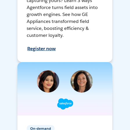
capturing yours? Learn 3 ways
Agentforce turns field assets into
growth engines. See how GE
Appliances transformed field
service, boosting efficiency &
customer loyalty.
Register now
On-demand