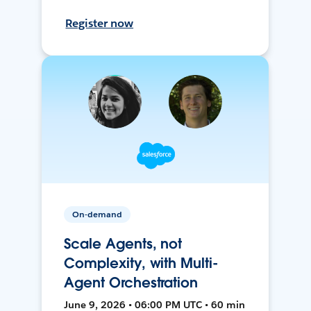
Register now
On-demand
Scale Agents, not
Complexity, with Multi-
Agent Orchestration
June 9, 2026 • 06:00 PM UTC • 60 min