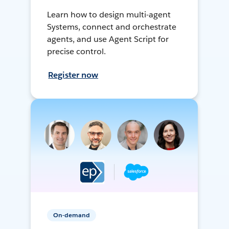
Learn how to design multi-agent
Systems, connect and orchestrate
agents, and use Agent Script for
precise control.
Register now
On-demand