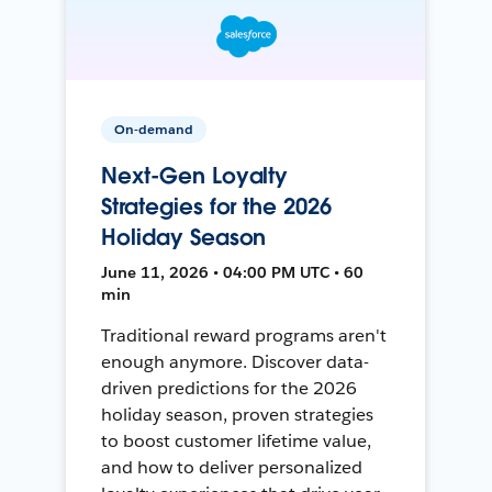
On-demand
Next-Gen Loyalty
Strategies for the 2026
Holiday Season
June 11, 2026 • 04:00 PM UTC • 60
min
Traditional reward programs aren't
enough anymore. Discover data-
driven predictions for the 2026
holiday season, proven strategies
to boost customer lifetime value,
and how to deliver personalized