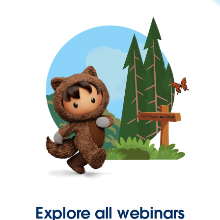
Explore all webinars