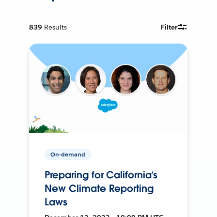
839
Results
Filter
On-demand
Preparing for California’s
New Climate Reporting
Laws