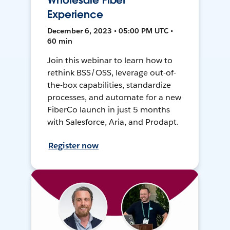
Wholesale Fiber
Experience
December 6, 2023 • 05:00 PM UTC •
60 min
Join this webinar to learn how to
rethink BSS/OSS, leverage out-of-
the-box capabilities, standardize
processes, and automate for a new
FiberCo launch in just 5 months
with Salesforce, Aria, and Prodapt.
Register now