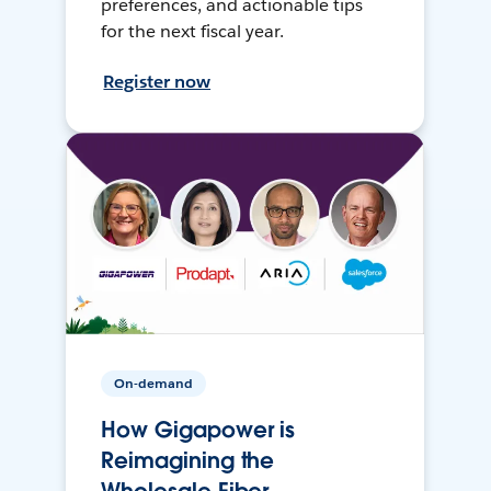
preferences, and actionable tips
for the next fiscal year.
Register now
On-demand
How Gigapower is
Reimagining the