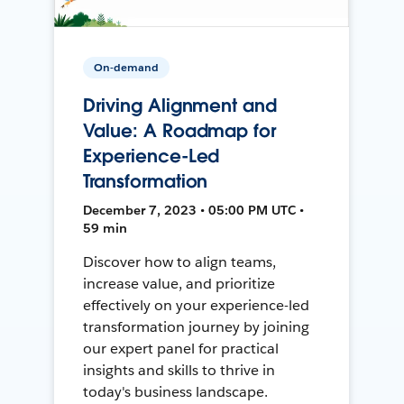
On-demand
Driving Alignment and
Value: A Roadmap for
Experience-Led
Transformation
December 7, 2023 • 05:00 PM UTC •
59 min
Discover how to align teams,
increase value, and prioritize
effectively on your experience-led
transformation journey by joining
our expert panel for practical
insights and skills to thrive in
today's business landscape.