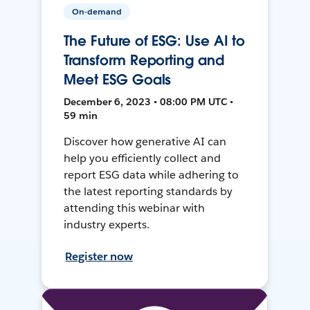
On-demand
The Future of ESG: Use AI to
Transform Reporting and
Meet ESG Goals
December 6, 2023 • 08:00 PM UTC •
59 min
Discover how generative AI can
help you efficiently collect and
report ESG data while adhering to
the latest reporting standards by
attending this webinar with
industry experts.
Register now