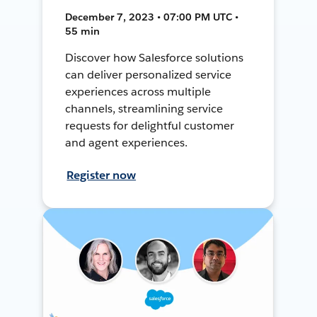
December 7, 2023 • 07:00 PM UTC •
55 min
Discover how Salesforce solutions
can deliver personalized service
experiences across multiple
channels, streamlining service
requests for delightful customer
and agent experiences.
Register now