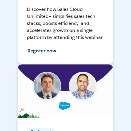
Discover how Sales Cloud
Unlimited+ simplifies sales tech
stacks, boosts efficiency, and
accelerates growth on a single
platform by attending this webinar.
Register now