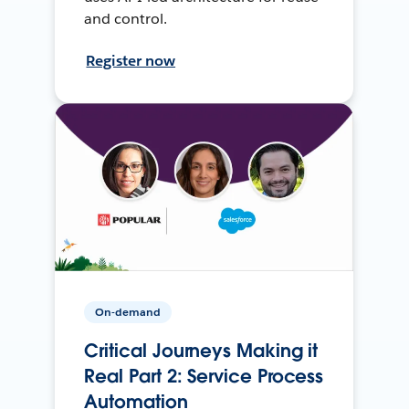
and control.
Register now
On-demand
Critical Journeys Making it
Real Part 2: Service Process
Automation