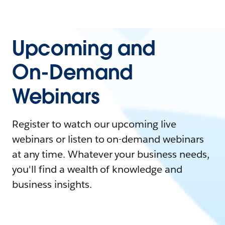
Upcoming and
On-Demand
Webinars
Register to watch our upcoming live
webinars or listen to on-demand webinars
at any time. Whatever your business needs,
you'll find a wealth of knowledge and
business insights.