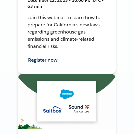
December 12, 2023 • 10:00 PM UTC •
63 min
Join this webinar to learn how to
prepare for California's new laws
regarding greenhouse gas
emissions and climate-related
financial risks.
Register now