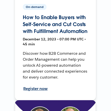
On-demand
How to Enable Buyers with
Self-Service and Cut Costs
with Fulfillment Automation
December 12, 2023 • 07:00 PM UTC •
45 min
Discover how B2B Commerce and
Order Management can help you
unlock AI-powered automation
and deliver connected experiences
for every customer.
Register now