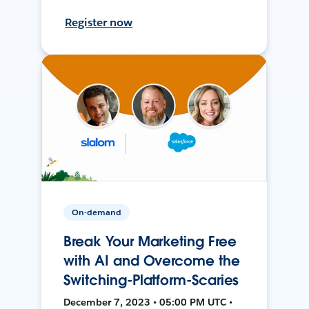
Register now
On-demand
Break Your Marketing Free
with AI and Overcome the
Switching-Platform-Scaries
December 7, 2023 • 05:00 PM UTC •