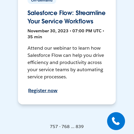
On-demand
Salesforce Flow: Streamline
Your Service Workflows
November 30, 2023 • 07:00 PM UTC •
35 min
Attend our webinar to learn how
Salesforce Flow can help you drive
efficiency and productivity across
your service teams by automating
service processes.
Register now
757 - 768 ... 839