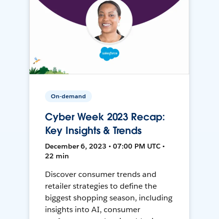
On-demand
Cyber Week 2023 Recap:
Key Insights & Trends
December 6, 2023 • 07:00 PM UTC •
22 min
Discover consumer trends and
retailer strategies to define the
biggest shopping season, including
insights into AI, consumer