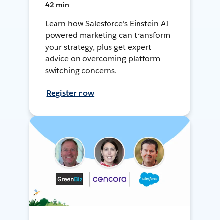
42 min
Learn how Salesforce's Einstein AI-
powered marketing can transform
your strategy, plus get expert
advice on overcoming platform-
switching concerns.
Register now