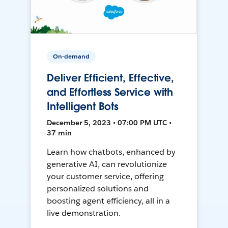
On-demand
Deliver Efficient, Effective,
and Effortless Service with
Intelligent Bots
December 5, 2023 • 07:00 PM UTC •
37 min
Learn how chatbots, enhanced by
generative AI, can revolutionize
your customer service, offering
personalized solutions and
boosting agent efficiency, all in a
live demonstration.