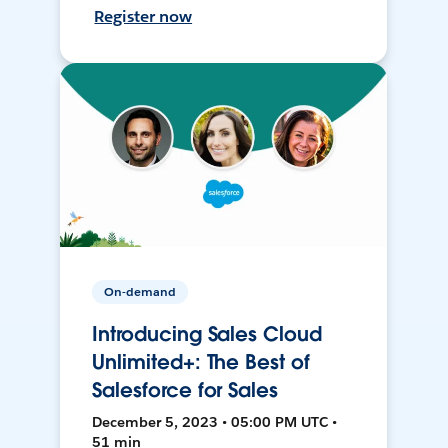
Register now
On-demand
Introducing Sales Cloud
Unlimited+: The Best of
Salesforce for Sales
December 5, 2023 • 05:00 PM UTC •
51 min