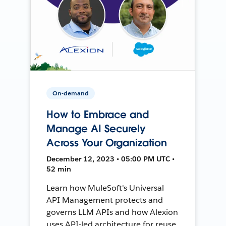
On-demand
How to Embrace and
Manage AI Securely
Across Your Organization
December 12, 2023 • 05:00 PM UTC •
52 min
Learn how MuleSoft's Universal
API Management protects and
governs LLM APIs and how Alexion
uses API-led architecture for reuse