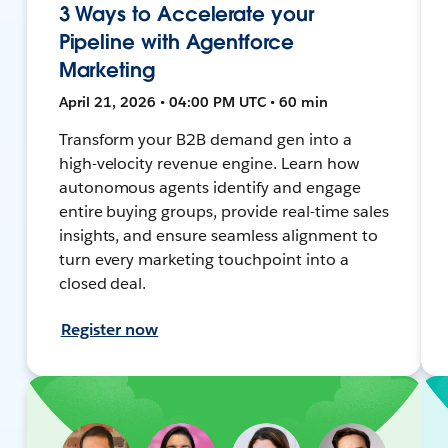
3 Ways to Accelerate your
Pipeline with Agentforce
Marketing
April 21, 2026 • 04:00 PM UTC • 60 min
Transform your B2B demand gen into a
high-velocity revenue engine. Learn how
autonomous agents identify and engage
entire buying groups, provide real-time sales
insights, and ensure seamless alignment to
turn every marketing touchpoint into a
closed deal.
Register now