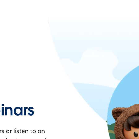
nars
 or listen to on-