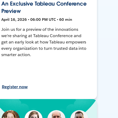
An Exclusive Tableau Conference
Preview
April 16, 2026 • 06:00 PM UTC • 60 min
Join us for a preview of the innovations
we're sharing at Tableau Conference and
get an early look at how Tableau empowers
every organization to turn trusted data into
smarter action.
Register now