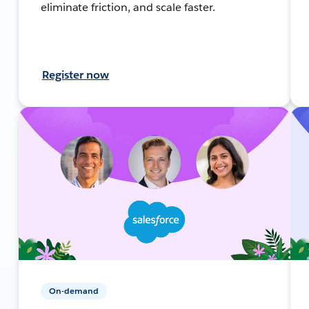
eliminate friction, and scale faster.
Register now
On-demand