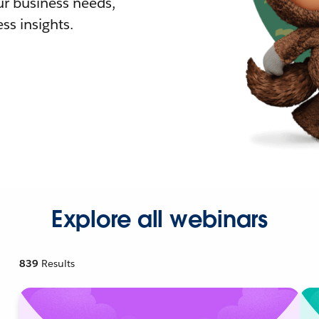
r business needs,
ss insights.
Explore all webinars
839
Results