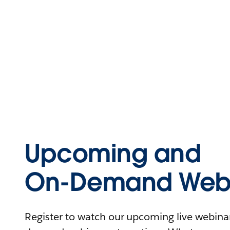
Upcoming and
On-Demand Webi
Register to watch our upcoming live webinars