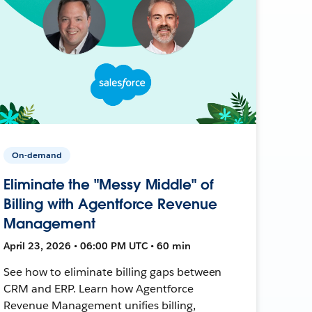
On-demand
Eliminate the "Messy Middle" of
Billing with Agentforce Revenue
Management
April 23, 2026 • 06:00 PM UTC • 60 min
See how to eliminate billing gaps between
CRM and ERP. Learn how Agentforce
Revenue Management unifies billing,