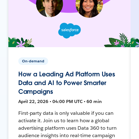
On-demand
How a Leading Ad Platform Uses
Data and AI to Power Smarter
Campaigns
April 22, 2026 • 04:00 PM UTC • 60 min
First-party data is only valuable if you can
activate it. Join us to learn how a global
advertising platform uses Data 360 to turn
audience insights into real-time campaign