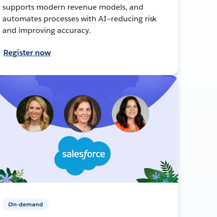
supports modern revenue models, and
automates processes with AI—reducing risk
and improving accuracy.
Register now
On-demand