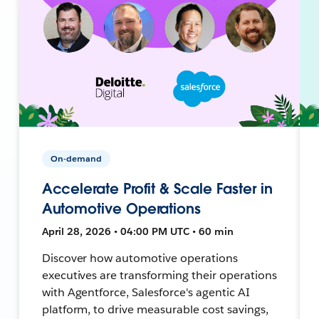
On-demand
Accelerate Profit & Scale Faster in
Automotive Operations
April 28, 2026 • 04:00 PM UTC • 60 min
Discover how automotive operations
executives are transforming their operations
with Agentforce, Salesforce's agentic AI
platform, to drive measurable cost savings,