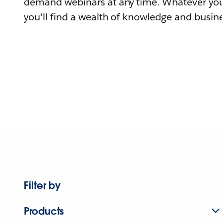
demand webinars at any time. Whatever you
you'll find a wealth of knowledge and busine
Filter by
Products