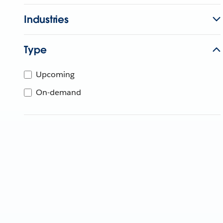
Industries
Type
Upcoming
On-demand