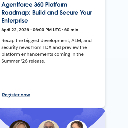
Agentforce 360 Platform
Roadmap: Build and Secure Your
Enterprise
April 22, 2026 • 06:00 PM UTC • 60 min
Recap the biggest development, ALM, and
security news from TDX and preview the
platform enhancements coming in the
Summer '26 release.
Register now