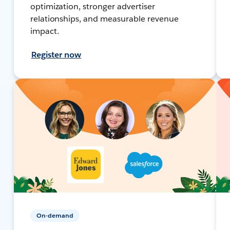
optimization, stronger advertiser
relationships, and measurable revenue
impact.
Register now
On-demand