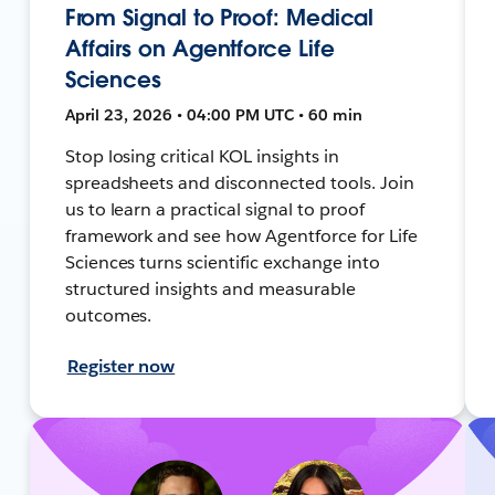
From Signal to Proof: Medical
Affairs on Agentforce Life
Sciences
April 23, 2026 • 04:00 PM UTC • 60 min
Stop losing critical KOL insights in
spreadsheets and disconnected tools. Join
us to learn a practical signal to proof
framework and see how Agentforce for Life
Sciences turns scientific exchange into
structured insights and measurable
outcomes.
Register now