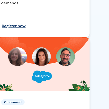
demands.
Register now
On-demand