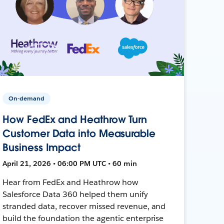
On-demand
How FedEx and Heathrow Turn
Customer Data into Measurable
Business Impact
April 21, 2026 • 06:00 PM UTC • 60 min
Hear from FedEx and Heathrow how
Salesforce Data 360 helped them unify
stranded data, recover missed revenue, and
build the foundation the agentic enterprise