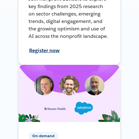
key findings from 2025 research
on sector challenges, emerging
trends, digital engagement, and
the growing optimism and use of
AI across the nonprofit landscape.
Register now
On-demand