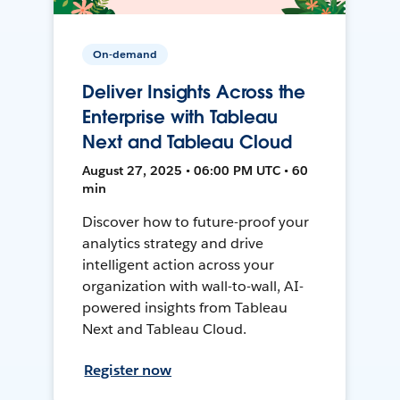
On-demand
Deliver Insights Across the
Enterprise with Tableau
Next and Tableau Cloud
August 27, 2025 • 06:00 PM UTC • 60
min
Discover how to future-proof your
analytics strategy and drive
intelligent action across your
organization with wall-to-wall, AI-
powered insights from Tableau
Next and Tableau Cloud.
Register now