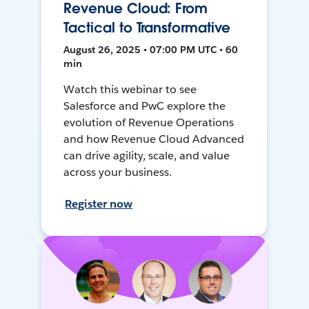
Revenue Cloud: From
Tactical to Transformative
August 26, 2025 • 07:00 PM UTC • 60
min
Watch this webinar to see
Salesforce and PwC explore the
evolution of Revenue Operations
and how Revenue Cloud Advanced
can drive agility, scale, and value
across your business.
Register now