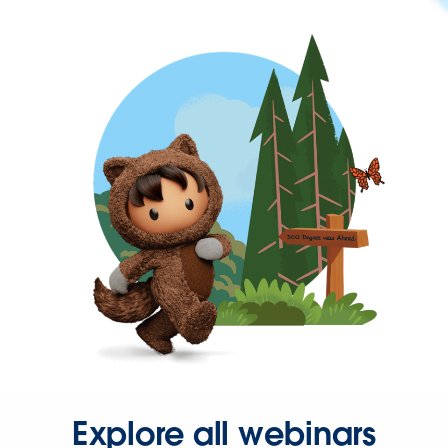
Explore all webinars