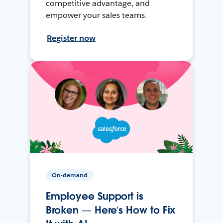
competitive advantage, and
empower your sales teams.
Register now
On-demand
Employee Support is
Broken — Here’s How to Fix