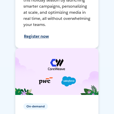
this holiday season by launching
smarter campaigns, personalizing
at scale, and optimizing media in
real time, all without overwhelming
your teams.
Register now
On-demand