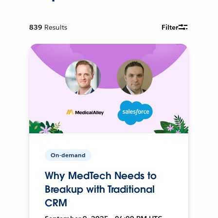
839
Results
Filter
On-demand
Why MedTech Needs to
Breakup with Traditional
CRM