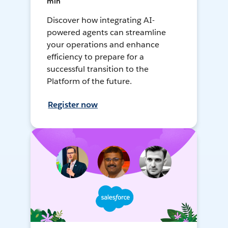
min
Discover how integrating AI-
powered agents can streamline
your operations and enhance
efficiency to prepare for a
successful transition to the
Platform of the future.
Register now