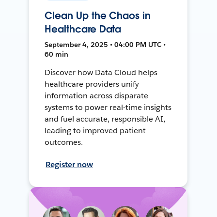
Clean Up the Chaos in
Healthcare Data
September 4, 2025 • 04:00 PM UTC •
60 min
Discover how Data Cloud helps
healthcare providers unify
information across disparate
systems to power real-time insights
and fuel accurate, responsible AI,
leading to improved patient
outcomes.
Register now