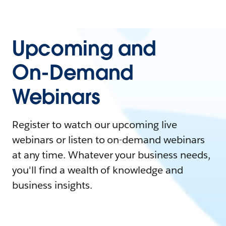
Upcoming and
On-Demand
Webinars
Register to watch our upcoming live
webinars or listen to on-demand webinars
at any time. Whatever your business needs,
you'll find a wealth of knowledge and
business insights.