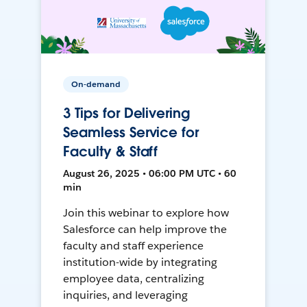
On-demand
3 Tips for Delivering
Seamless Service for
Faculty & Staff
August 26, 2025 • 06:00 PM UTC • 60
min
Join this webinar to explore how
Salesforce can help improve the
faculty and staff experience
institution-wide by integrating
employee data, centralizing
inquiries, and leveraging