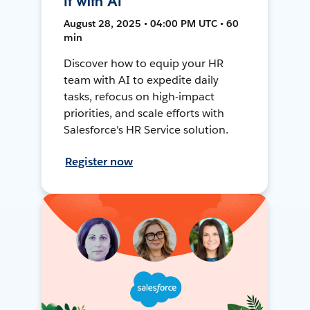
It with AI
August 28, 2025 • 04:00 PM UTC • 60
min
Discover how to equip your HR
team with AI to expedite daily
tasks, refocus on high-impact
priorities, and scale efforts with
Salesforce's HR Service solution.
Register now