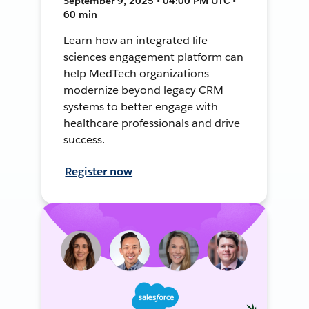
September 9, 2025 • 04:00 PM UTC •
60 min
Learn how an integrated life
sciences engagement platform can
help MedTech organizations
modernize beyond legacy CRM
systems to better engage with
healthcare professionals and drive
success.
Register now