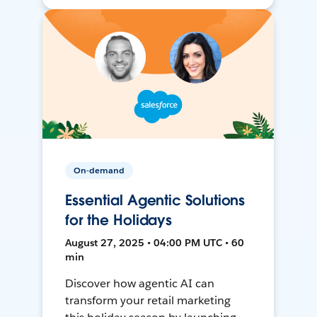
On-demand
Essential Agentic Solutions
for the Holidays
August 27, 2025 • 04:00 PM UTC • 60
min
Discover how agentic AI can
transform your retail marketing