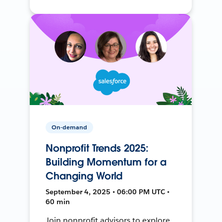
On-demand
Nonprofit Trends 2025:
Building Momentum for a
Changing World
September 4, 2025 • 06:00 PM UTC •
60 min
Join nonprofit advisors to explore