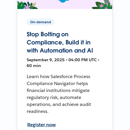
On-demand
Stop Bolting on
Compliance, Build it in
with Automation and AI
September 9, 2025 • 04:00 PM UTC •
60 min
Learn how Salesforce Process
Compliance Navigator helps
financial institutions mitigate
regulatory risk, automate
operations, and achieve audit
readiness.
Register now