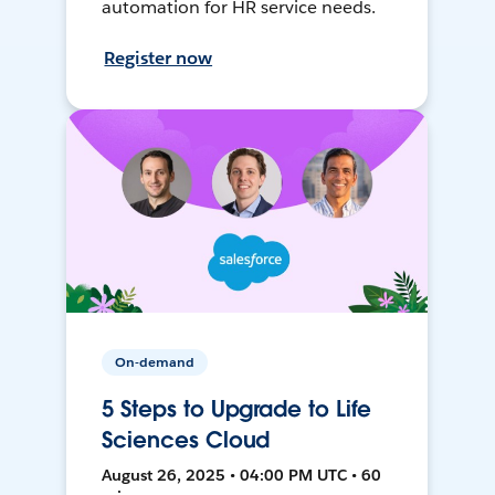
automation for HR service needs.
Register now
On-demand
5 Steps to Upgrade to Life
Sciences Cloud
August 26, 2025 • 04:00 PM UTC • 60