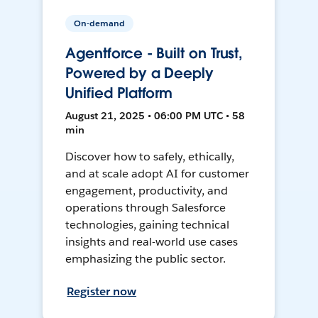
On-demand
Agentforce - Built on Trust,
Powered by a Deeply
Unified Platform
August 21, 2025 • 06:00 PM UTC • 58
min
Discover how to safely, ethically,
and at scale adopt AI for customer
engagement, productivity, and
operations through Salesforce
technologies, gaining technical
insights and real-world use cases
emphasizing the public sector.
Register now