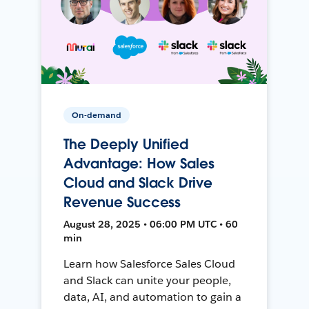
On-demand
The Deeply Unified
Advantage: How Sales
Cloud and Slack Drive
Revenue Success
August 28, 2025 • 06:00 PM UTC • 60
min
Learn how Salesforce Sales Cloud
and Slack can unite your people,
data, AI, and automation to gain a