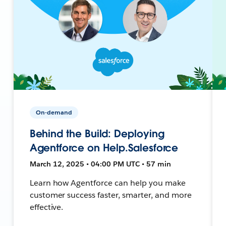
On-demand
Behind the Build: Deploying
Agentforce on Help.Salesforce
March 12, 2025 • 04:00 PM UTC • 57 min
Learn how Agentforce can help you make
customer success faster, smarter, and more
effective.