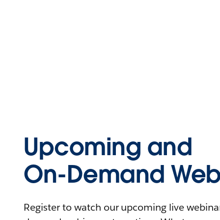
Upcoming and
On-Demand Webi
Register to watch our upcoming live webinars