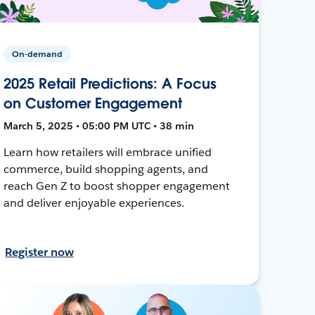
On-demand
2025 Retail Predictions: A Focus
on Customer Engagement
March 5, 2025 • 05:00 PM UTC • 38 min
Learn how retailers will embrace unified
commerce, build shopping agents, and
reach Gen Z to boost shopper engagement
and deliver enjoyable experiences.
Register now