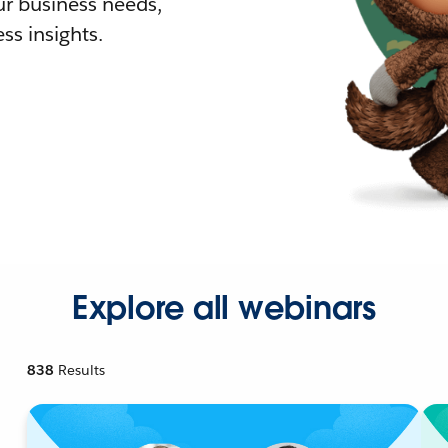
r business needs,
ss insights.
Explore all webinars
838
Results