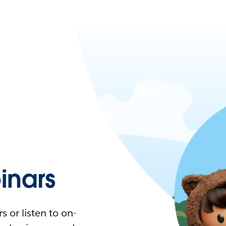
nars
 or listen to on-