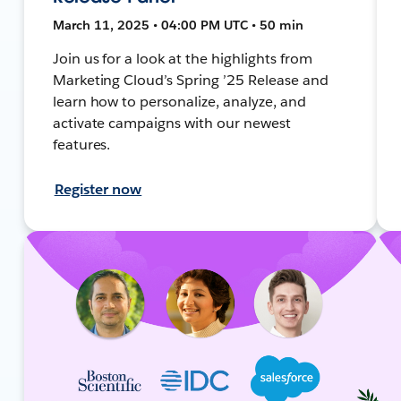
March 11, 2025 • 04:00 PM UTC • 50 min
Join us for a look at the highlights from
Marketing Cloud’s Spring ’25 Release and
learn how to personalize, analyze, and
activate campaigns with our newest
features.
Register now