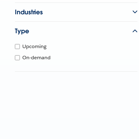
Industries
Type
Upcoming
On-demand