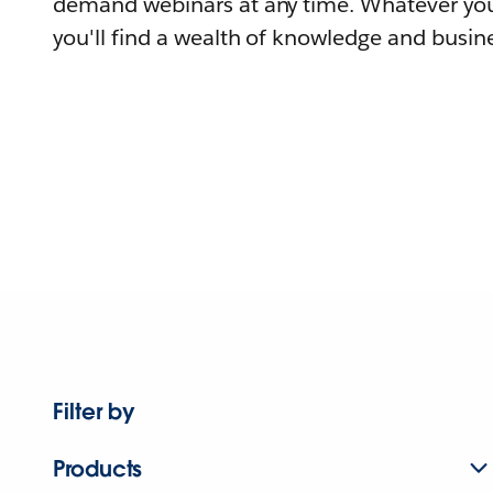
demand webinars at any time. Whatever you
you'll find a wealth of knowledge and busine
Filter by
Products