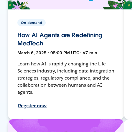
On-demand
How AI Agents are Redefining
MedTech
March 6, 2025 • 05:00 PM UTC • 47 min
Learn how AI is rapidly changing the Life
Sciences industry, including data integration
strategies, regulatory compliance, and the
collaboration between humans and AI
agents.
Register now