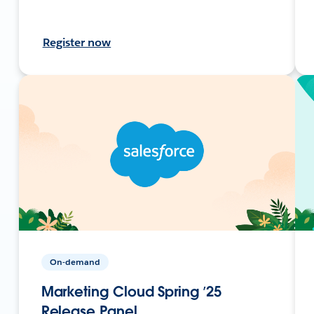
Register now
On-demand
Marketing Cloud Spring ’25
Release Panel