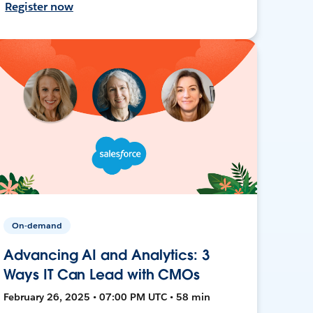
Register now
On-demand
Advancing AI and Analytics: 3
Ways IT Can Lead with CMOs
February 26, 2025 • 07:00 PM UTC • 58 min