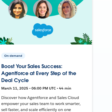
On-demand
Boost Your Sales Success:
Agentforce at Every Step of the
Deal Cycle
March 11, 2025 • 06:00 PM UTC • 44 min
Discover how Agentforce and Sales Cloud
empower your sales team to work smarter,
sell faster, and scale efficiently on one