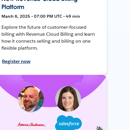
Platform
March 6, 2025 • 07:00 PM UTC • 49 min
Explore the future of customer-focused
billing with Revenue Cloud Billing and learn
how it connects selling and billing on one
flexible platform.
Register now