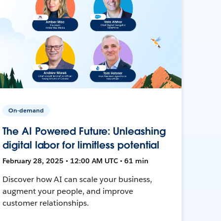
On-demand
The AI Powered Future: Unleashing
digital labor for limitless potential
February 28, 2025 • 12:00 AM UTC • 61 min
Discover how AI can scale your business,
augment your people, and improve
customer relationships.