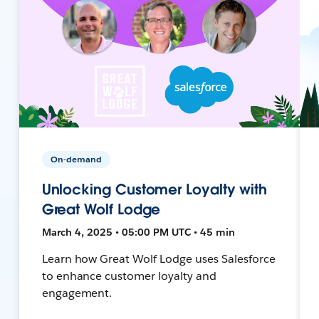
On-demand
Unlocking Customer Loyalty with
Great Wolf Lodge
March 4, 2025 • 05:00 PM UTC • 45 min
Learn how Great Wolf Lodge uses Salesforce
to enhance customer loyalty and
engagement.