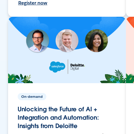
Register now
On-demand
Unlocking the Future of AI +
Integration and Automation:
Insights from Deloitte