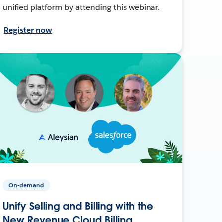
unified platform by attending this webinar.
Register now
On-demand
Unify Selling and Billing with the
New Revenue Cloud Billing