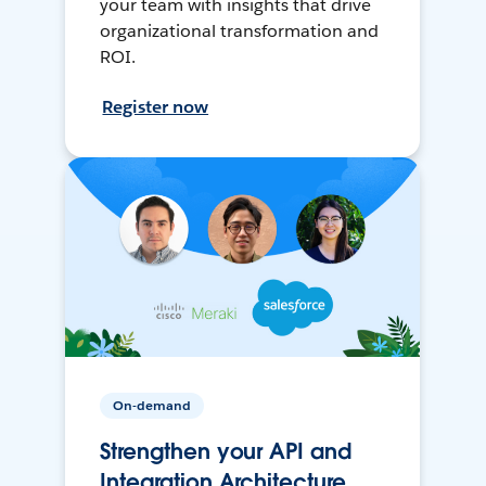
your team with insights that drive
organizational transformation and
ROI.
Register now
On-demand
Strengthen your API and
Integration Architecture