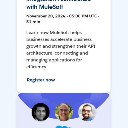
with MuleSoft
November 20, 2024 • 05:00 PM UTC •
51 min
Learn how MuleSoft helps
businesses accelerate business
growth and strengthen their API
architecture, connecting and
managing applications for
efficiency.
Register now