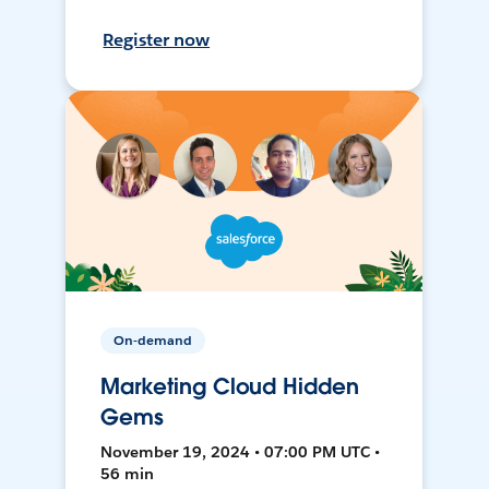
Register now
On-demand
Marketing Cloud Hidden
Gems
November 19, 2024 • 07:00 PM UTC •
56 min