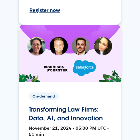
Register now
On-demand
Transforming Law Firms:
Data, AI, and Innovation
November 21, 2024 • 05:00 PM UTC •
61 min