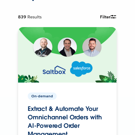
839
Results
Filter
On-demand
Extract & Automate Your
Omnichannel Orders with
AI-Powered Order
Management