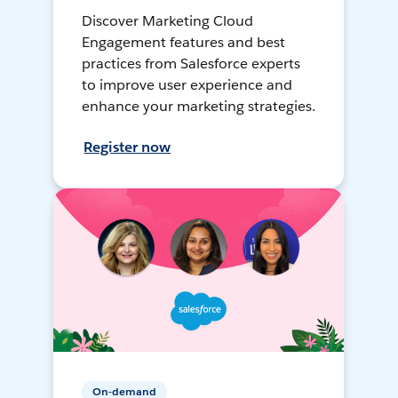
Discover Marketing Cloud
Engagement features and best
practices from Salesforce experts
to improve user experience and
enhance your marketing strategies.
Register now
On-demand