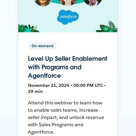
On-demand
Level Up Seller Enablement
with Programs and
Agentforce
November 21, 2024 • 06:00 PM UTC •
39 min
Attend this webinar to learn how
to enable sales teams, increase
seller impact, and unlock revenue
with Sales Programs and
Agentforce.