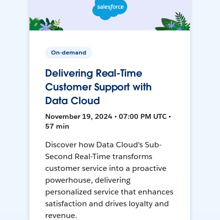
On-demand
Delivering Real-Time
Customer Support with
Data Cloud
November 19, 2024 • 07:00 PM UTC •
57 min
Discover how Data Cloud's Sub-
Second Real-Time transforms
customer service into a proactive
powerhouse, delivering
personalized service that enhances
satisfaction and drives loyalty and
revenue.