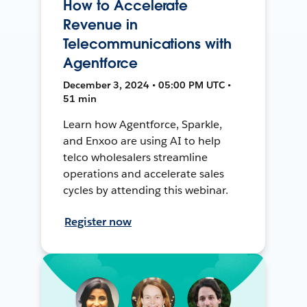
How to Accelerate
Revenue in
Telecommunications with
Agentforce
December 3, 2024 • 05:00 PM UTC •
51 min
Learn how Agentforce, Sparkle,
and Enxoo are using AI to help
telco wholesalers streamline
operations and accelerate sales
cycles by attending this webinar.
Register now