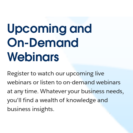
Upcoming and
On-Demand
Webinars
Register to watch our upcoming live
webinars or listen to on-demand webinars
at any time. Whatever your business needs,
you'll find a wealth of knowledge and
business insights.