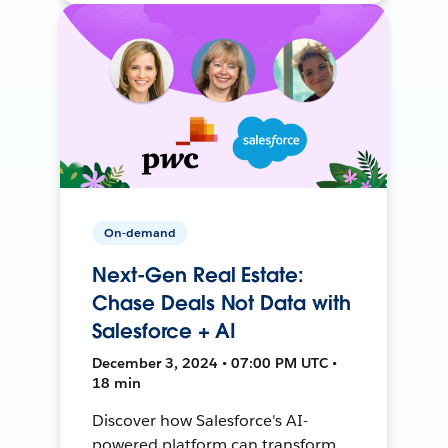
On-demand
Next-Gen Real Estate:
Chase Deals Not Data with
Salesforce + AI
December 3, 2024 • 07:00 PM UTC •
18 min
Discover how Salesforce's AI-
powered platform can transform