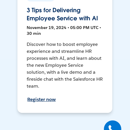
3 Tips for Delivering
Employee Service with AI
November 19, 2024 • 05:00 PM UTC •
30 min
Discover how to boost employee
experience and streamline HR
processes with AI, and learn about
the new Employee Service
solution, with a live demo and a
fireside chat with the Salesforce HR
team.
Register now