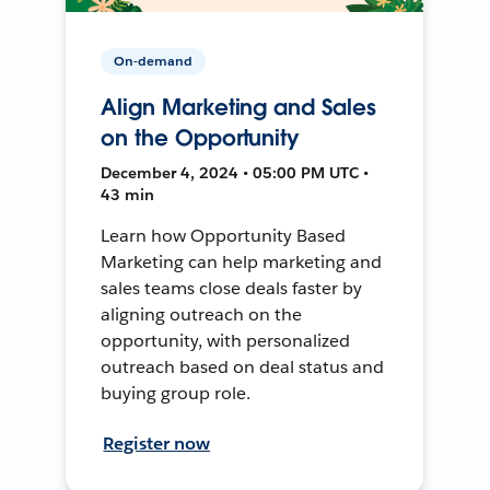
On-demand
Align Marketing and Sales
on the Opportunity
December 4, 2024 • 05:00 PM UTC •
43 min
Learn how Opportunity Based
Marketing can help marketing and
sales teams close deals faster by
aligning outreach on the
opportunity, with personalized
outreach based on deal status and
buying group role.
Register now