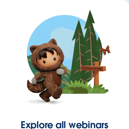
Explore all webinars