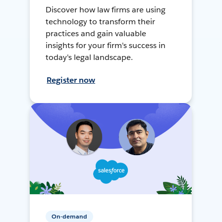
Discover how law firms are using
technology to transform their
practices and gain valuable
insights for your firm's success in
today's legal landscape.
Register now
On-demand