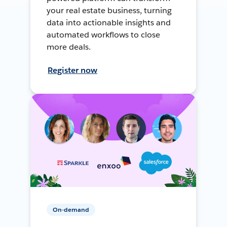
your real estate business, turning
data into actionable insights and
automated workflows to close
more deals.
Register now
On-demand