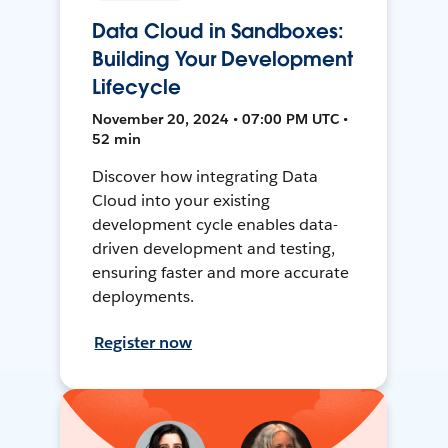
Data Cloud in Sandboxes:
Building Your Development
Lifecycle
November 20, 2024 • 07:00 PM UTC •
52 min
Discover how integrating Data
Cloud into your existing
development cycle enables data-
driven development and testing,
ensuring faster and more accurate
deployments.
Register now