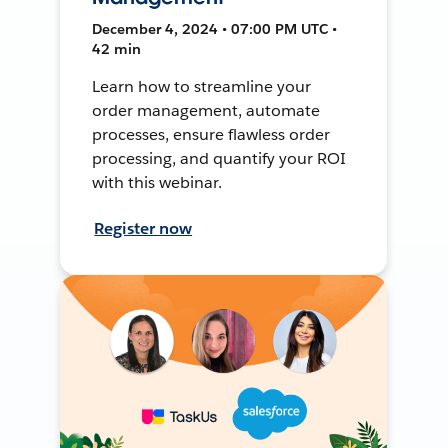
December 4, 2024 • 07:00 PM UTC •
42 min
Learn how to streamline your
order management, automate
processes, ensure flawless order
processing, and quantify your ROI
with this webinar.
Register now