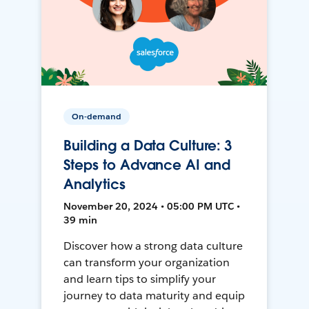
On-demand
Building a Data Culture: 3
Steps to Advance AI and
Analytics
November 20, 2024 • 05:00 PM UTC •
39 min
Discover how a strong data culture
can transform your organization
and learn tips to simplify your
journey to data maturity and equip