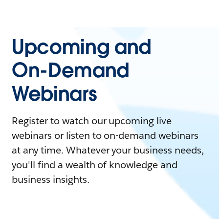
Upcoming and
On-Demand
Webinars
Register to watch our upcoming live
webinars or listen to on-demand webinars
at any time. Whatever your business needs,
you'll find a wealth of knowledge and
business insights.