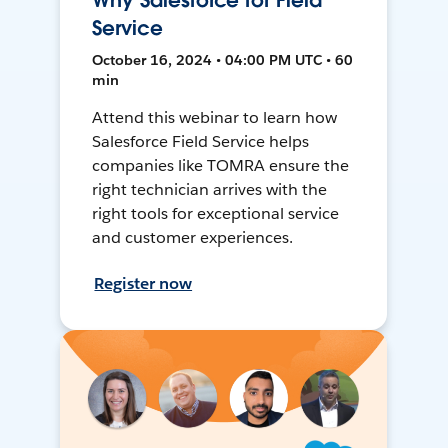
Why Salesforce for Field
Service
October 16, 2024 • 04:00 PM UTC • 60
min
Attend this webinar to learn how
Salesforce Field Service helps
companies like TOMRA ensure the
right technician arrives with the
right tools for exceptional service
and customer experiences.
Register now