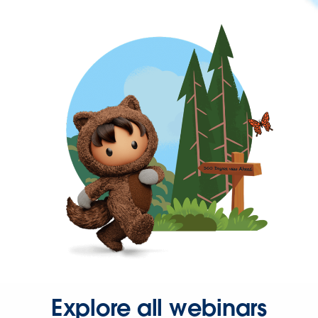
Explore all webinars