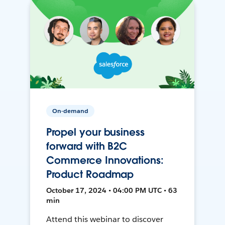
On-demand
Propel your business
forward with B2C
Commerce Innovations:
Product Roadmap
October 17, 2024 • 04:00 PM UTC • 63
min
Attend this webinar to discover