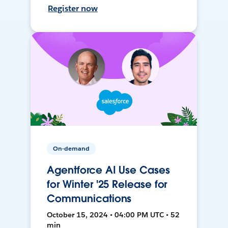
Register now
On-demand
Agentforce AI Use Cases
for Winter '25 Release for
Communications
October 15, 2024 • 04:00 PM UTC • 52
min