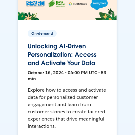
On-demand
Unlocking AI-Driven
Personalization: Access
and Activate Your Data
October 16, 2024 • 04:00 PM UTC • 53
min
Explore how to access and activate
data for personalized customer
engagement and learn from
customer stories to create tailored
experiences that drive meaningful
interactions.