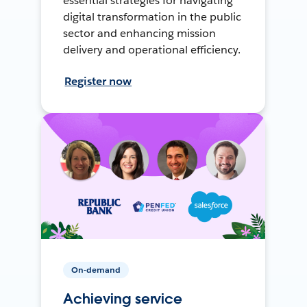
essential strategies for navigating
digital transformation in the public
sector and enhancing mission
delivery and operational efficiency.
Register now
On-demand
Achieving service