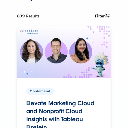
839
Results
Filter
On-demand
Elevate Marketing Cloud
and Nonprofit Cloud
Insights with Tableau
Einstein