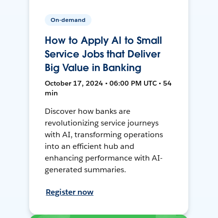
On-demand
How to Apply AI to Small
Service Jobs that Deliver
Big Value in Banking
October 17, 2024 • 06:00 PM UTC • 54
min
Discover how banks are
revolutionizing service journeys
with AI, transforming operations
into an efficient hub and
enhancing performance with AI-
generated summaries.
Register now