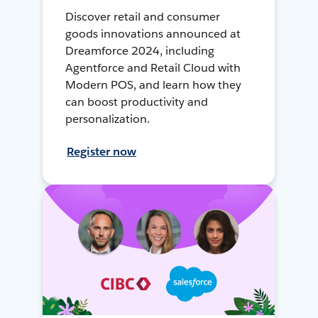
Discover retail and consumer
goods innovations announced at
Dreamforce 2024, including
Agentforce and Retail Cloud with
Modern POS, and learn how they
can boost productivity and
personalization.
Register now