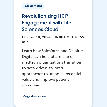
On-demand
Revolutionizing HCP
Engagement with Life
Sciences Cloud
October 10, 2024 • 06:00 PM UTC • 59
min
Learn how Salesforce and Deloitte
Digital can help pharma and
medtech organizations transition
to data-driven, tailored
approaches to unlock substantial
value and improve patient
outcomes.
Register now