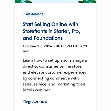
On-demand
Start Selling Online with
Storefronts in Starter, Pro,
and Foundations
October 23, 2024 • 06:00 PM UTC • 21
min
Learn how to set up and manage a
direct-to-consumer online store
and elevate customer experiences
by connecting commerce with
sales, service, and marketing tools
in this webinar.
Register now