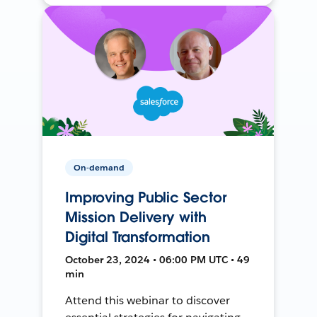
On-demand
Improving Public Sector
Mission Delivery with
Digital Transformation
October 23, 2024 • 06:00 PM UTC • 49
min
Attend this webinar to discover