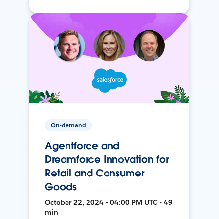
On-demand
Agentforce and
Dreamforce Innovation for
Retail and Consumer
Goods
October 22, 2024 • 04:00 PM UTC • 49
min