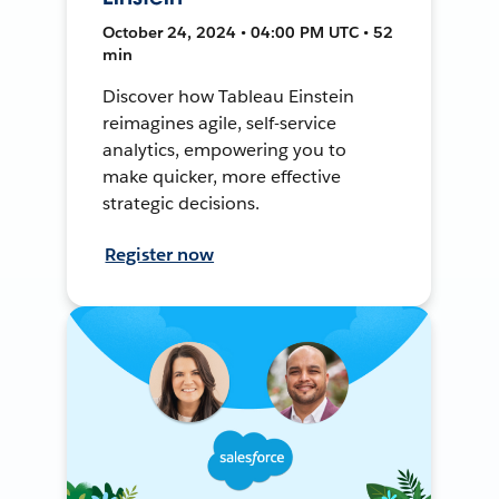
October 24, 2024 • 04:00 PM UTC • 52
min
Discover how Tableau Einstein
reimagines agile, self-service
analytics, empowering you to
make quicker, more effective
strategic decisions.
Register now