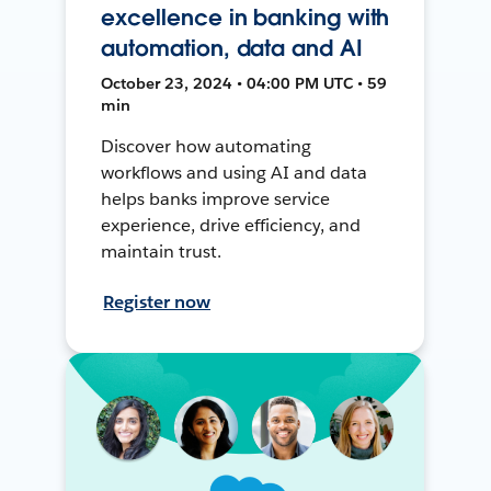
excellence in banking with
automation, data and AI
October 23, 2024 • 04:00 PM UTC • 59
min
Discover how automating
workflows and using AI and data
helps banks improve service
experience, drive efficiency, and
maintain trust.
Register now