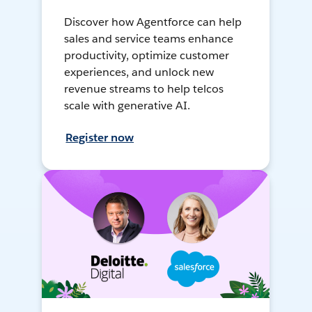
Discover how Agentforce can help
sales and service teams enhance
productivity, optimize customer
experiences, and unlock new
revenue streams to help telcos
scale with generative AI.
Register now