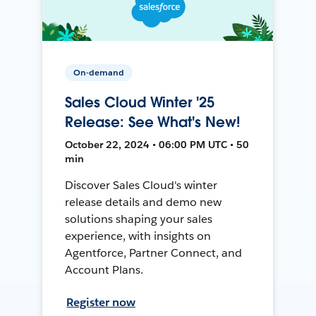
On-demand
Sales Cloud Winter '25
Release: See What's New!
October 22, 2024 • 06:00 PM UTC • 50
min
Discover Sales Cloud's winter
release details and demo new
solutions shaping your sales
experience, with insights on
Agentforce, Partner Connect, and
Account Plans.
Register now