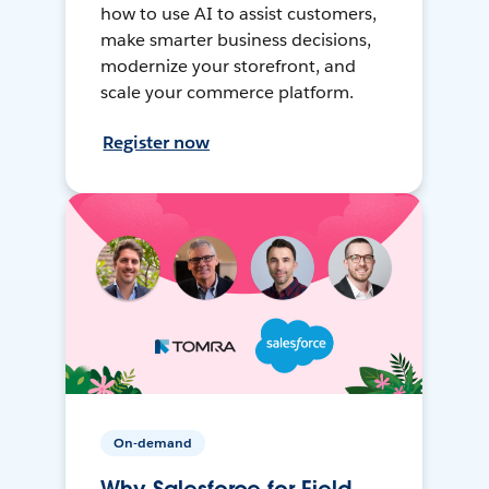
how to use AI to assist customers,
make smarter business decisions,
modernize your storefront, and
scale your commerce platform.
Register now
On-demand