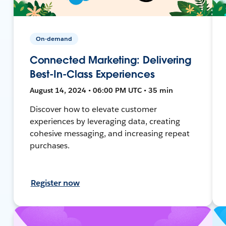
On-demand
Connected Marketing: Delivering
Best-In-Class Experiences
August 14, 2024 • 06:00 PM UTC • 35 min
Discover how to elevate customer
experiences by leveraging data, creating
cohesive messaging, and increasing repeat
purchases.
Register now