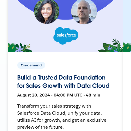
On-demand
Build a Trusted Data Foundation
for Sales Growth with Data Cloud
August 20, 2024 • 04:00 PM UTC • 48 min
Transform your sales strategy with
Salesforce Data Cloud, unify your data,
utilize AI for growth, and get an exclusive
preview of the future.