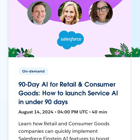
On-demand
90-Day AI for Retail & Consumer
Goods: How to launch Service AI
in under 90 days
August 14, 2024 • 04:00 PM UTC • 40 min
Learn how Retail and Consumer Goods
companies can quickly implement
Salesforce Einstein AI features to boost