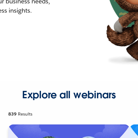
r business needs,
ss insights.
Explore all webinars
839
Results