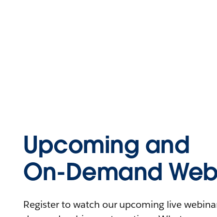
Upcoming and
On-Demand Webi
Register to watch our upcoming live webinars