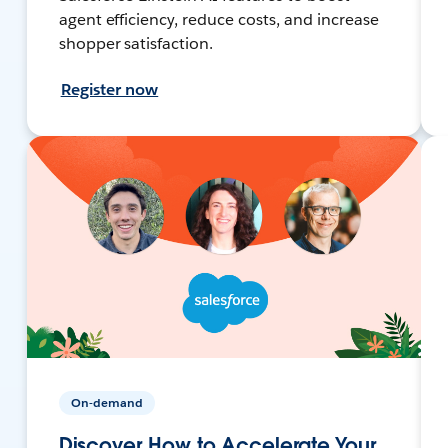
agent efficiency, reduce costs, and increase
shopper satisfaction.
Register now
On-demand
Discover How to Accelerate Your