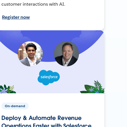
customer interactions with AI.
Register now
On-demand
Deploy & Automate Revenue
Operations Faster with Salesforce