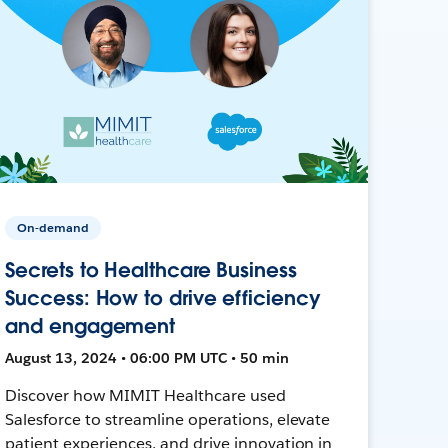
On-demand
Secrets to Healthcare Business
Success: How to drive efficiency
and engagement
August 13, 2024 • 06:00 PM UTC • 50 min
Discover how MIMIT Healthcare used
Salesforce to streamline operations, elevate
patient experiences, and drive innovation in