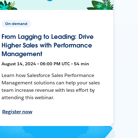
On-demand
From Lagging to Leading: Drive
Higher Sales with Performance
Management
August 14, 2024 • 06:00 PM UTC • 54 min
Learn how Salesforce Sales Performance
Management solutions can help your sales
team increase revenue with less effort by
attending this webinar.
Register now