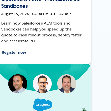
Sandboxes
August 15, 2024 • 04:00 PM UTC • 47 min
Learn how Salesforce's ALM tools and
Sandboxes can help you speed up the
quote-to-cash rollout process, deploy faster,
and accelerate ROI.
Register now