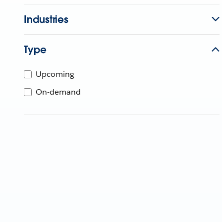
Industries
Type
Upcoming
On-demand