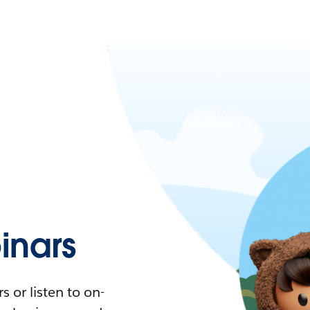
nars
 or listen to on-