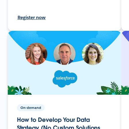
Register now
On-demand
How to Develop Your Data
Strategy (No Custom Solutions