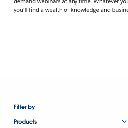
demand webinars at any time. Whatever you
you'll find a wealth of knowledge and busine
Filter by
Products