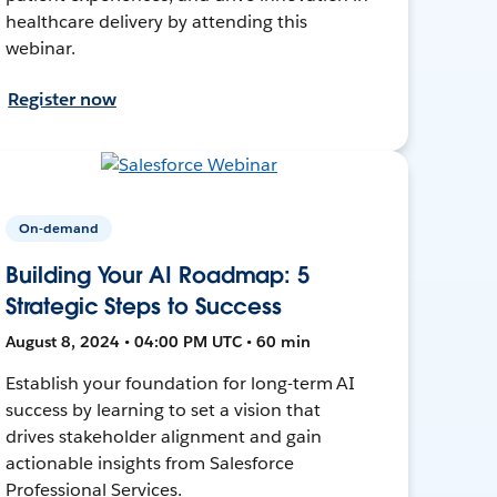
healthcare delivery by attending this
webinar.
Register now
On-demand
Building Your AI Roadmap: 5
Strategic Steps to Success
August 8, 2024 • 04:00 PM UTC • 60 min
Establish your foundation for long-term AI
success by learning to set a vision that
drives stakeholder alignment and gain
actionable insights from Salesforce
Professional Services.