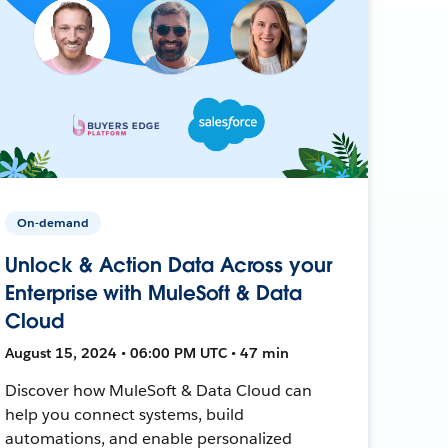
On-demand
Unlock & Action Data Across your
Enterprise with MuleSoft & Data
Cloud
August 15, 2024 • 06:00 PM UTC • 47 min
Discover how MuleSoft & Data Cloud can
help you connect systems, build
automations, and enable personalized