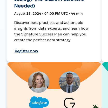
Needed)
August 15, 2024 • 04:00 PM UTC • 44 min
Discover best practices and actionable
insights from data experts, and learn how
the Signature Success Plan can help you
create the perfect data strategy.
Register now