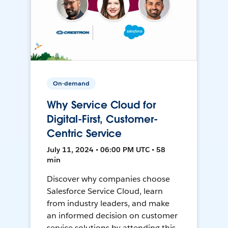
On-demand
Why Service Cloud for
Digital-First, Customer-
Centric Service
July 11, 2024 • 06:00 PM UTC • 58
min
Discover why companies choose
Salesforce Service Cloud, learn
from industry leaders, and make
an informed decision on customer
service solutions by attending this