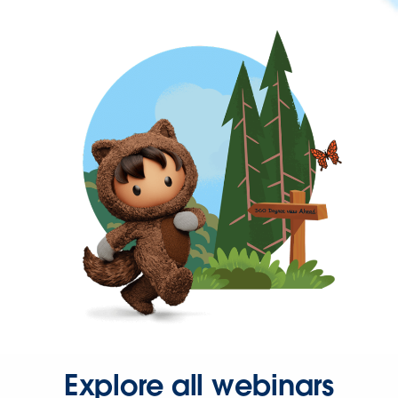
Explore all webinars