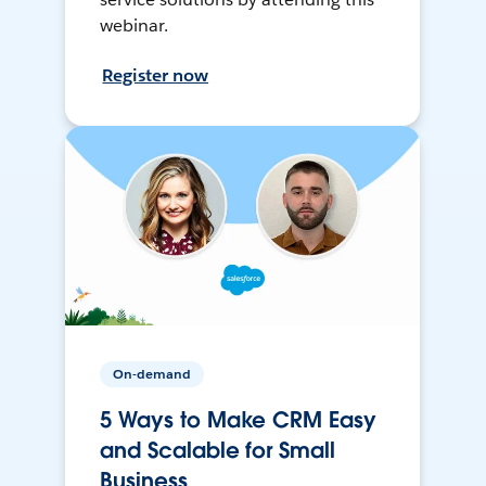
webinar.
Register now
On-demand
5 Ways to Make CRM Easy
and Scalable for Small
Business