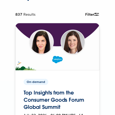
837
Results
Filter
On-demand
Top Insights from the
Consumer Goods Forum
Global Summit