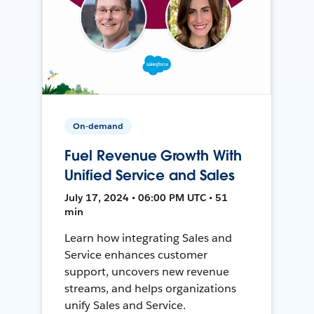
On-demand
Fuel Revenue Growth With
Unified Service and Sales
July 17, 2024 • 06:00 PM UTC • 51
min
Learn how integrating Sales and
Service enhances customer
support, uncovers new revenue
streams, and helps organizations
unify Sales and Service.