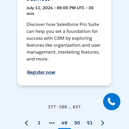
July 11, 2024 • 06:00 PM UTC • 30
min
Discover how Salesforce Pro Suite
can help you set a foundation for
success with CRM by exploring
features like organization and user
management, marketing features,
and more.
Register now
577 - 588 ... 837
1
49
50
51