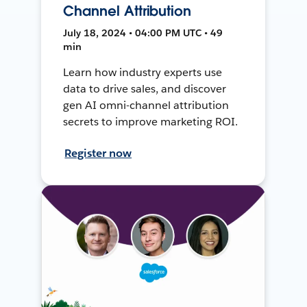
Channel Attribution
July 18, 2024 • 04:00 PM UTC • 49
min
Learn how industry experts use
data to drive sales, and discover
gen AI omni-channel attribution
secrets to improve marketing ROI.
Register now