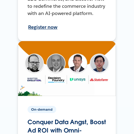
to redefine the commerce industry
with an AI-powered platform.
Register now
On-demand
Conquer Data Angst, Boost
Ad ROI with Omni-