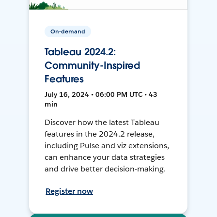
On-demand
Tableau 2024.2:
Community-Inspired
Features
July 16, 2024 • 06:00 PM UTC • 43
min
Discover how the latest Tableau
features in the 2024.2 release,
including Pulse and viz extensions,
can enhance your data strategies
and drive better decision-making.
Register now