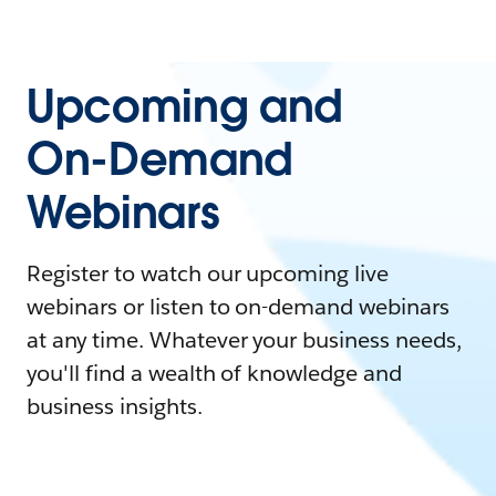
Upcoming and
On-Demand
Webinars
Register to watch our upcoming live
webinars or listen to on-demand webinars
at any time. Whatever your business needs,
you'll find a wealth of knowledge and
business insights.