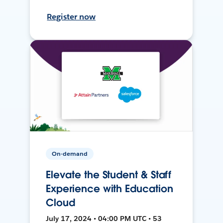
Register now
On-demand
Elevate the Student & Staff
Experience with Education
Cloud
July 17, 2024 • 04:00 PM UTC • 53