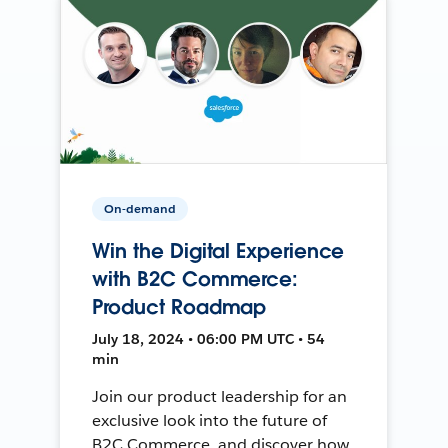
On-demand
Win the Digital Experience
with B2C Commerce:
Product Roadmap
July 18, 2024 • 06:00 PM UTC • 54
min
Join our product leadership for an
exclusive look into the future of
B2C Commerce, and discover how