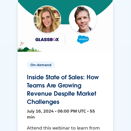
On-demand
Inside State of Sales: How
Teams Are Growing
Revenue Despite Market
Challenges
July 16, 2024 • 06:00 PM UTC • 55
min
Attend this webinar to learn from