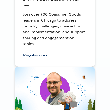
July 23, 2024 • 04:00 PM UTC • 41
min
Join over 900 Consumer Goods
leaders in Chicago to address
industry challenges, drive action
and implementation, and support
sharing and engagement on
topics.
Register now