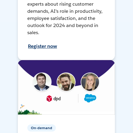
experts about rising customer
demands, AI's role in productivity,
employee satisfaction, and the
outlook for 2024 and beyond in
sales.
Register now
On-demand