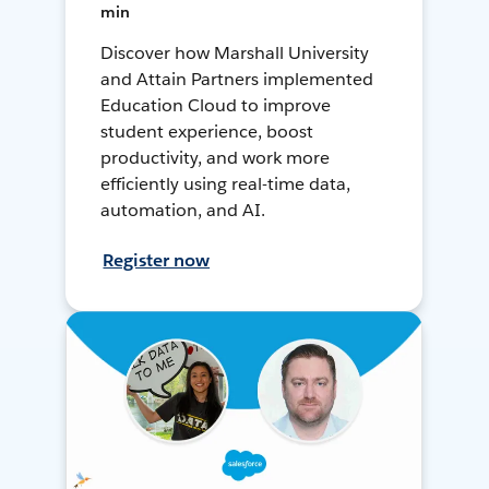
min
Discover how Marshall University
and Attain Partners implemented
Education Cloud to improve
student experience, boost
productivity, and work more
efficiently using real-time data,
automation, and AI.
Register now