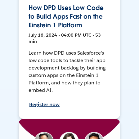
How DPD Uses Low Code
to Build Apps Fast on the
Einstein 1 Platform
July 16, 2024 • 04:00 PM UTC • 53
min
Learn how DPD uses Salesforce's
low code tools to tackle their app
development backlog by building
custom apps on the Einstein 1
Platform, and how they plan to
embed AI.
Register now