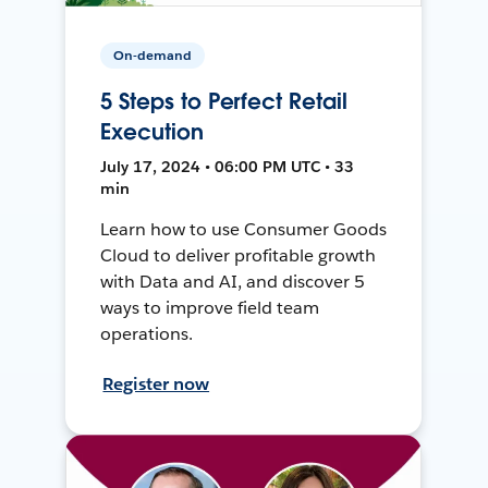
On-demand
5 Steps to Perfect Retail
Execution
July 17, 2024 • 06:00 PM UTC • 33
min
Learn how to use Consumer Goods
Cloud to deliver profitable growth
with Data and AI, and discover 5
ways to improve field team
operations.
Register now