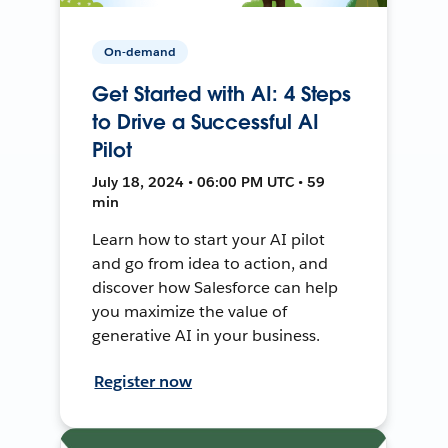
On-demand
Get Started with AI: 4 Steps
to Drive a Successful AI
Pilot
July 18, 2024 • 06:00 PM UTC • 59
min
Learn how to start your AI pilot
and go from idea to action, and
discover how Salesforce can help
you maximize the value of
generative AI in your business.
Register now