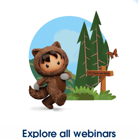
Explore all webinars