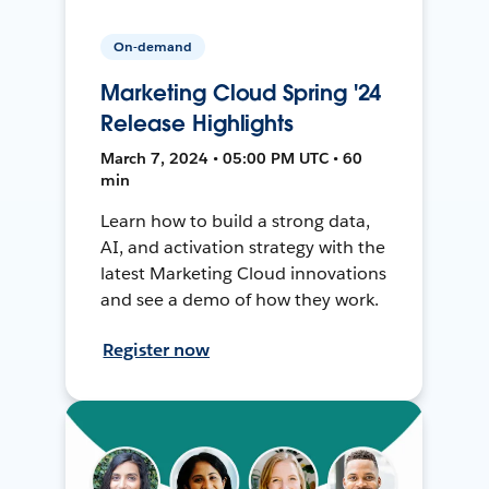
On-demand
Marketing Cloud Spring '24
Release Highlights
March 7, 2024 • 05:00 PM UTC • 60
min
Learn how to build a strong data,
AI, and activation strategy with the
latest Marketing Cloud innovations
and see a demo of how they work.
Register now