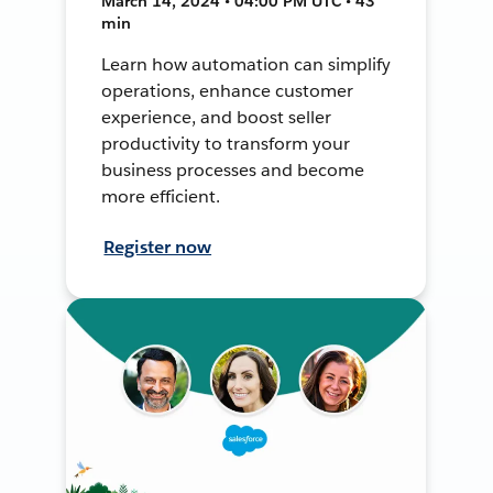
March 14, 2024 • 04:00 PM UTC • 43
min
Learn how automation can simplify
operations, enhance customer
experience, and boost seller
productivity to transform your
business processes and become
more efficient.
Register now