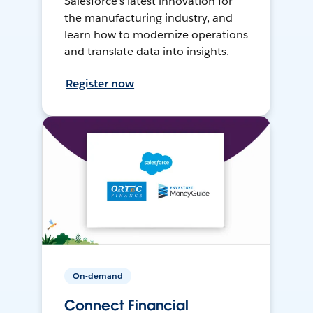
Salesforce’s latest innovation for
the manufacturing industry, and
learn how to modernize operations
and translate data into insights.
Register now
On-demand
Connect Financial