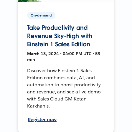
On-demand
Take Productivity and
Revenue Sky-High with
Einstein 1 Sales Edition
March 13, 2024 • 04:00 PM UTC • 59
min
Discover how Einstein 1 Sales
Edition combines data, AI, and
automation to boost productivity
and revenue, and see a live demo
with Sales Cloud GM Ketan
Karkhanis.
Register now