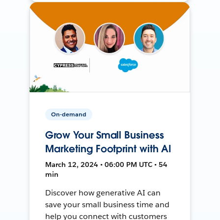
On-demand
Grow Your Small Business
Marketing Footprint with AI
March 12, 2024 • 06:00 PM UTC • 54
min
Discover how generative AI can
save your small business time and
help you connect with customers