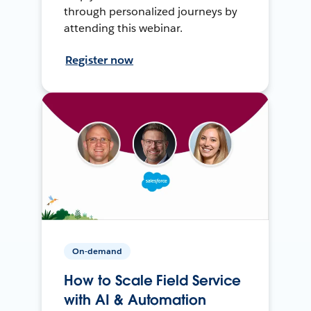
through personalized journeys by
attending this webinar.
Register now
On-demand
How to Scale Field Service
with AI & Automation