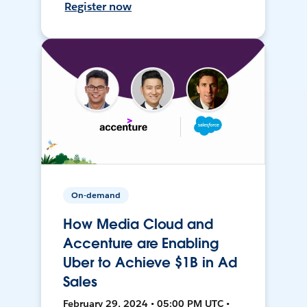
Register now
On-demand
How Media Cloud and
Accenture are Enabling
Uber to Achieve $1B in Ad
Sales
February 29, 2024 • 05:00 PM UTC •