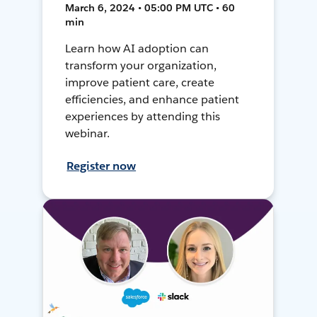
March 6, 2024 • 05:00 PM UTC • 60
min
Learn how AI adoption can
transform your organization,
improve patient care, create
efficiencies, and enhance patient
experiences by attending this
webinar.
Register now