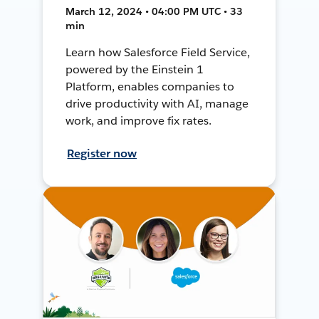
March 12, 2024 • 04:00 PM UTC • 33
min
Learn how Salesforce Field Service,
powered by the Einstein 1
Platform, enables companies to
drive productivity with AI, manage
work, and improve fix rates.
Register now