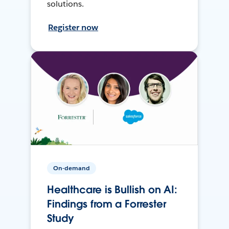
solutions.
Register now
On-demand
Healthcare is Bullish on AI:
Findings from a Forrester
Study