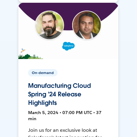
On-demand
Manufacturing Cloud
Spring '24 Release
Highlights
March 5, 2024 • 07:00 PM UTC • 37
min
Join us for an exclusive look at