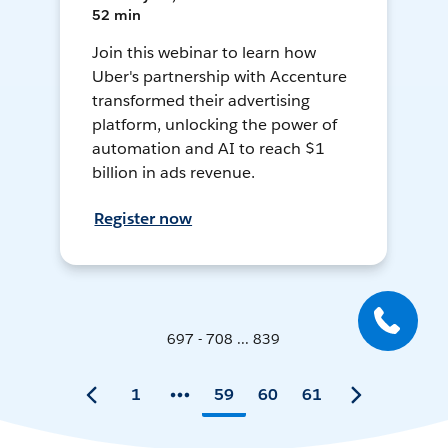
52 min
Join this webinar to learn how
Uber's partnership with Accenture
transformed their advertising
platform, unlocking the power of
automation and AI to reach $1
billion in ads revenue.
Register now
697 - 708 ... 839
1
59
60
61