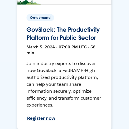
On-demand
GovSlack: The Productivity
Platform for Public Sector
March 5, 2024 • 07:00 PM UTC • 58
min
Join industry experts to discover
how GovSlack, a FedRAMP-High
authorized productivity platform,
can help your team share
information securely, optimize
efficiency, and transform customer
experiences.
Register now