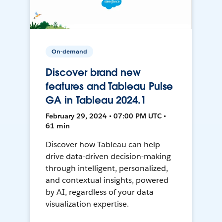
On-demand
Discover brand new
features and Tableau Pulse
GA in Tableau 2024.1
February 29, 2024 • 07:00 PM UTC •
61 min
Discover how Tableau can help
drive data-driven decision-making
through intelligent, personalized,
and contextual insights, powered
by AI, regardless of your data
visualization expertise.