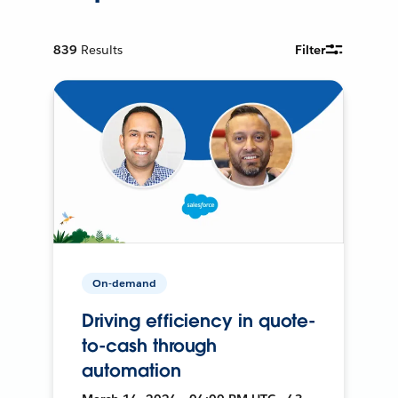
839
Results
Filter
On-demand
Driving efficiency in quote-
to-cash through
automation