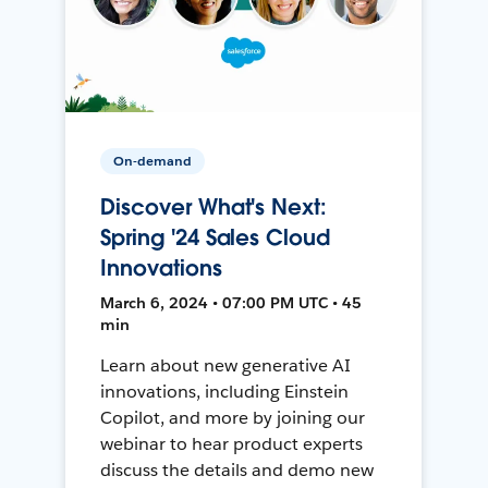
On-demand
Discover What's Next:
Spring '24 Sales Cloud
Innovations
March 6, 2024 • 07:00 PM UTC • 45
min
Learn about new generative AI
innovations, including Einstein
Copilot, and more by joining our
webinar to hear product experts
discuss the details and demo new