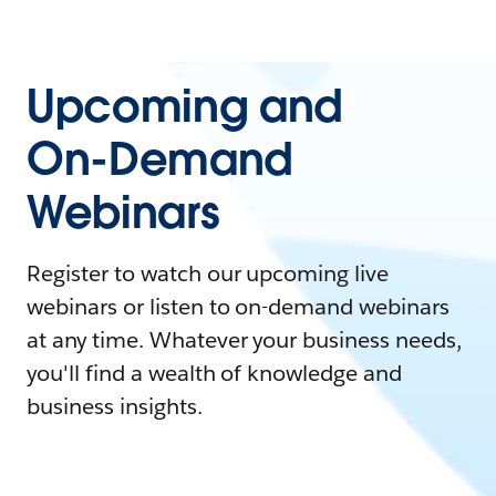
Upcoming and
On-Demand
Webinars
Register to watch our upcoming live
webinars or listen to on-demand webinars
at any time. Whatever your business needs,
you'll find a wealth of knowledge and
business insights.