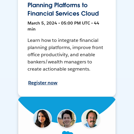
Planning Platforms to
Financial Services Cloud
March 5, 2024 • 05:00 PM UTC • 44
min
Learn how to integrate financial
planning platforms, improve front
office productivity, and enable
bankers/wealth managers to
create actionable segments.
Register now