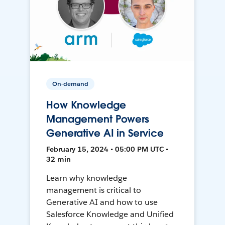
On-demand
How Knowledge
Management Powers
Generative AI in Service
February 15, 2024 • 05:00 PM UTC •
32 min
Learn why knowledge
management is critical to
Generative AI and how to use
Salesforce Knowledge and Unified