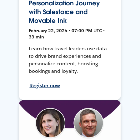
Personalization Journey
with Salesforce and
Movable Ink
February 22, 2024 • 07:00 PM UTC •
33 min
Learn how travel leaders use data
to drive brand experiences and
personalize content, boosting
bookings and loyalty.
Register now