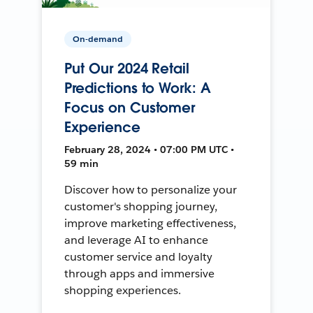
On-demand
Put Our 2024 Retail
Predictions to Work: A
Focus on Customer
Experience
February 28, 2024 • 07:00 PM UTC •
59 min
Discover how to personalize your
customer's shopping journey,
improve marketing effectiveness,
and leverage AI to enhance
customer service and loyalty
through apps and immersive
shopping experiences.