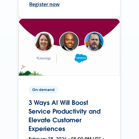
Register now
On-demand
3 Ways AI Will Boost
Service Productivity and
Elevate Customer
Experiences
February 28, 2024 • 05:00 PM UTC •