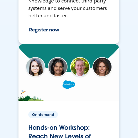
Knowledge to connect third-party
systems and serve your customers
better and faster.
Register now
On-demand
Hands-on Workshop:
Reach New Levels of