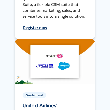
Suite, a flexible CRM suite that
combines marketing, sales, and
service tools into a single solution.
Register now
On-demand
United Airlines'