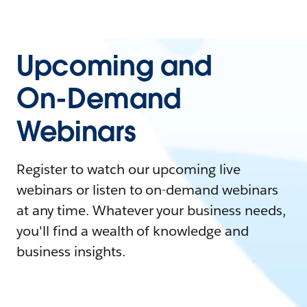
Upcoming and
On-Demand
Webinars
Register to watch our upcoming live
webinars or listen to on-demand webinars
at any time. Whatever your business needs,
you'll find a wealth of knowledge and
business insights.