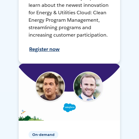
learn about the newest innovation
for Energy & Utilities Cloud: Clean
Energy Program Management,
streamlining programs and
increasing customer participation.
Register now
On-demand