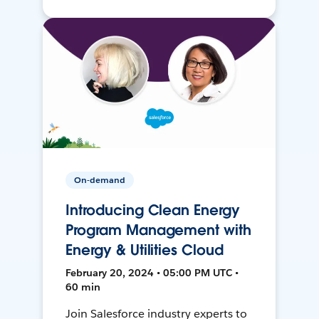
On-demand
Introducing Clean Energy
Program Management with
Energy & Utilities Cloud
February 20, 2024 • 05:00 PM UTC •
60 min
Join Salesforce industry experts to