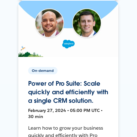
On-demand
Power of Pro Suite: Scale
quickly and efficiently with
a single CRM solution.
February 27, 2024 • 05:00 PM UTC •
30 min
Learn how to grow your business
quickly and efficiently with Pro