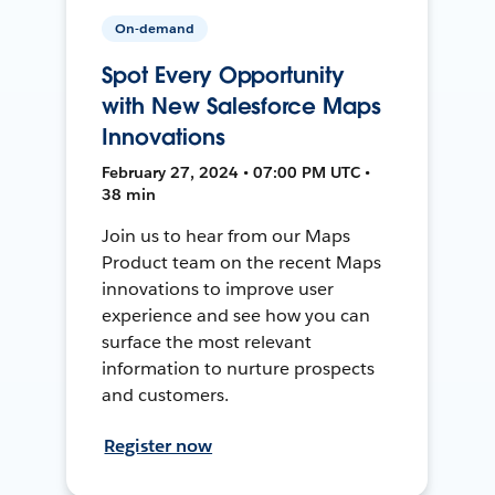
On-demand
Spot Every Opportunity
with New Salesforce Maps
Innovations
February 27, 2024 • 07:00 PM UTC •
38 min
Join us to hear from our Maps
Product team on the recent Maps
innovations to improve user
experience and see how you can
surface the most relevant
information to nurture prospects
and customers.
Register now