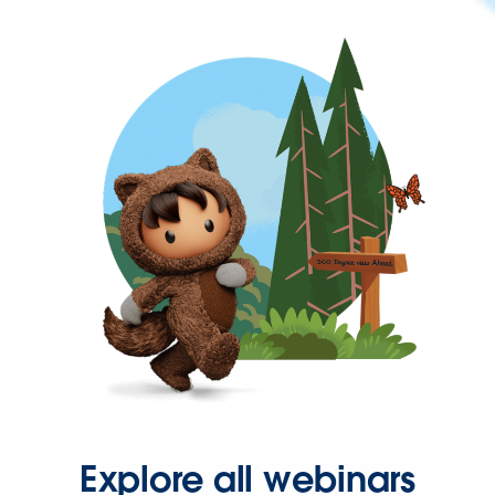
Explore all webinars