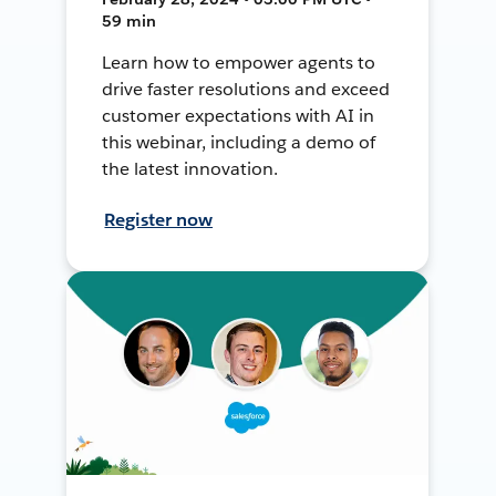
59 min
Learn how to empower agents to
drive faster resolutions and exceed
customer expectations with AI in
this webinar, including a demo of
the latest innovation.
Register now