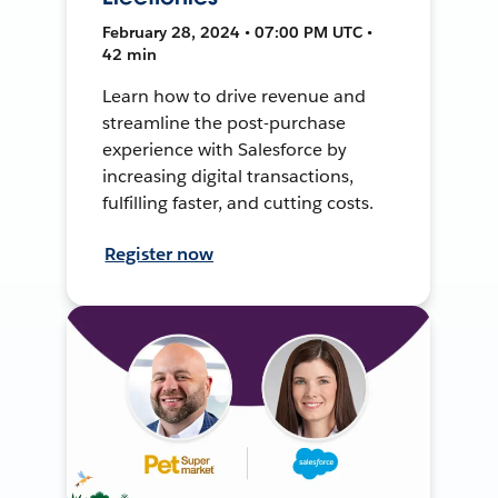
February 28, 2024 • 07:00 PM UTC •
42 min
Learn how to drive revenue and
streamline the post-purchase
experience with Salesforce by
increasing digital transactions,
fulfilling faster, and cutting costs.
Register now