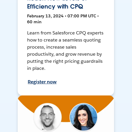
Efficiency with CPQ
February 13, 2024 • 07:00 PM UTC •
60 min
Learn from Salesforce CPQ experts
how to create a seamless quoting
process, increase sales
productivity, and grow revenue by
putting the right pricing guardrails
in place.
Register now