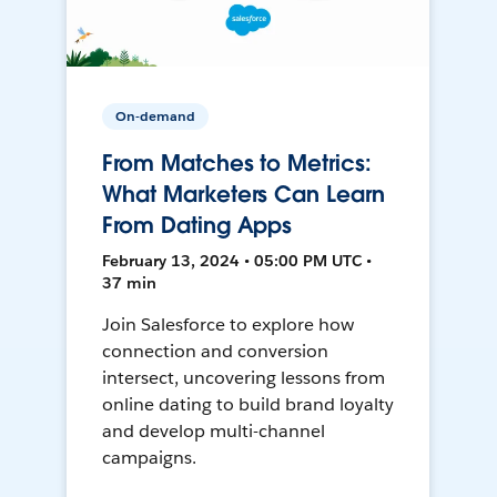
On-demand
From Matches to Metrics:
What Marketers Can Learn
From Dating Apps
February 13, 2024 • 05:00 PM UTC •
37 min
Join Salesforce to explore how
connection and conversion
intersect, uncovering lessons from
online dating to build brand loyalty
and develop multi-channel
campaigns.