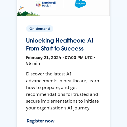
On-demand
Unlocking Healthcare AI
From Start to Success
February 21, 2024 • 07:00 PM UTC •
55 min
Discover the latest AI
advancements in healthcare, learn
how to prepare, and get
recommendations for trusted and
secure implementations to initiate
your organization's AI journey.
Register now