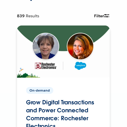
839
Results
Filter
On-demand
Grow Digital Transactions
and Power Connected
Commerce: Rochester
Electronics