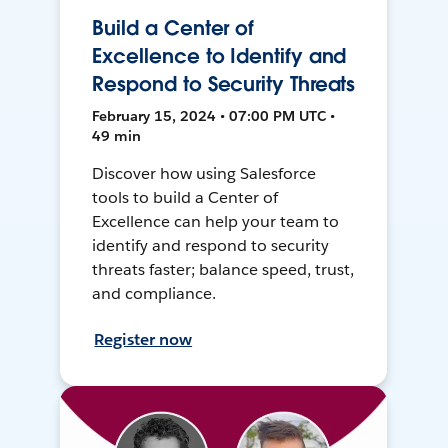
Build a Center of
Excellence to Identify and
Respond to Security Threats
February 15, 2024 • 07:00 PM UTC •
49 min
Discover how using Salesforce
tools to build a Center of
Excellence can help your team to
identify and respond to security
threats faster; balance speed, trust,
and compliance.
Register now