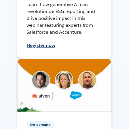
Learn how generative AI can
revolutionize ESG reporting and
drive positive impact in this
webinar featuring experts from
Salesforce and Accenture.
Register now
On-demand