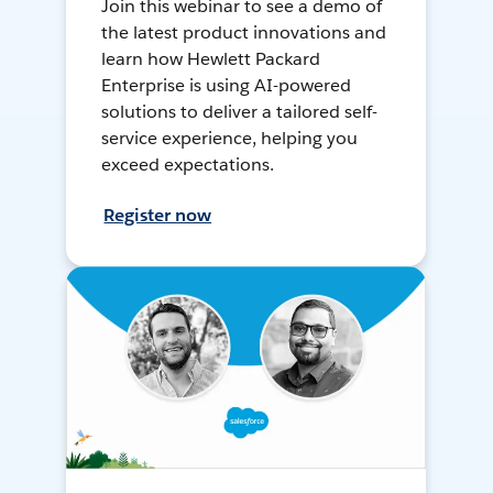
Join this webinar to see a demo of
the latest product innovations and
learn how Hewlett Packard
Enterprise is using AI-powered
solutions to deliver a tailored self-
service experience, helping you
exceed expectations.
Register now