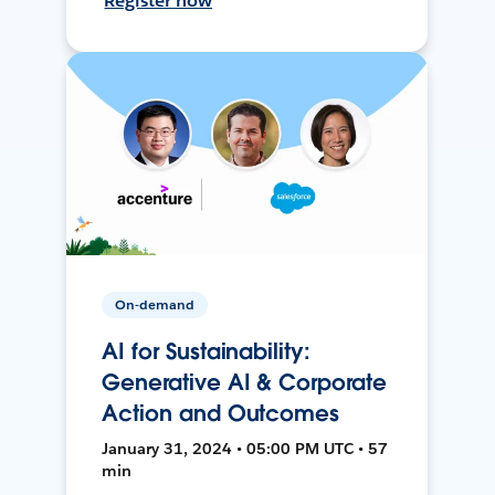
Register now
On-demand
AI for Sustainability:
Generative AI & Corporate
Action and Outcomes
January 31, 2024 • 05:00 PM UTC • 57
min