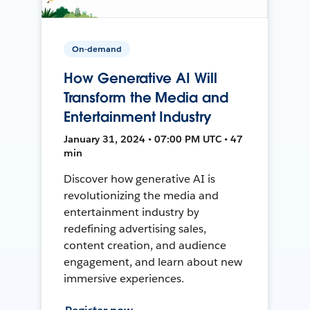
On-demand
How Generative AI Will
Transform the Media and
Entertainment Industry
January 31, 2024 • 07:00 PM UTC • 47
min
Discover how generative AI is
revolutionizing the media and
entertainment industry by
redefining advertising sales,
content creation, and audience
engagement, and learn about new
immersive experiences.