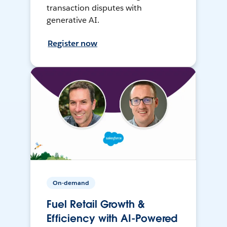
transaction disputes with
generative AI.
Register now
On-demand
Fuel Retail Growth &
Efficiency with AI-Powered