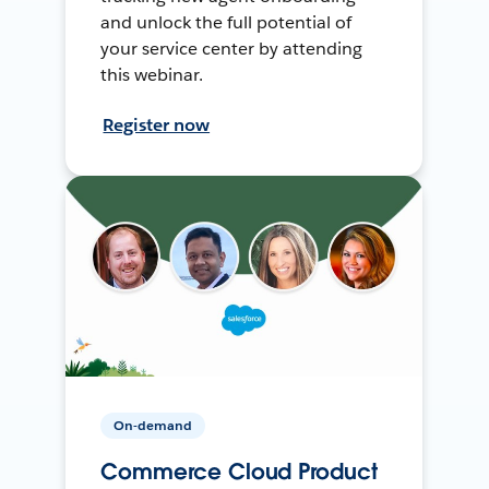
and unlock the full potential of
your service center by attending
this webinar.
Register now
On-demand
Commerce Cloud Product