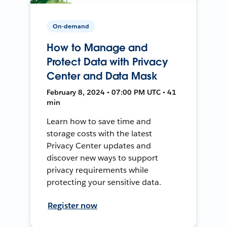
On-demand
How to Manage and
Protect Data with Privacy
Center and Data Mask
February 8, 2024 • 07:00 PM UTC • 41
min
Learn how to save time and
storage costs with the latest
Privacy Center updates and
discover new ways to support
privacy requirements while
protecting your sensitive data.
Register now