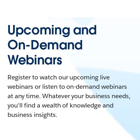
Upcoming and
On-Demand
Webinars
Register to watch our upcoming live
webinars or listen to on-demand webinars
at any time. Whatever your business needs,
you'll find a wealth of knowledge and
business insights.