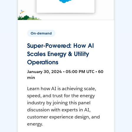
On-demand
Super-Powered: How AI
Scales Energy & Utility
Operations
January 30, 2024 • 05:00 PM UTC • 60
min
Learn how AI is achieving scale,
speed, and trust for the energy
industry by joining this panel
discussion with experts in AI,
customer experience design, and
energy.