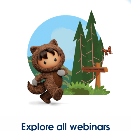
Explore all webinars