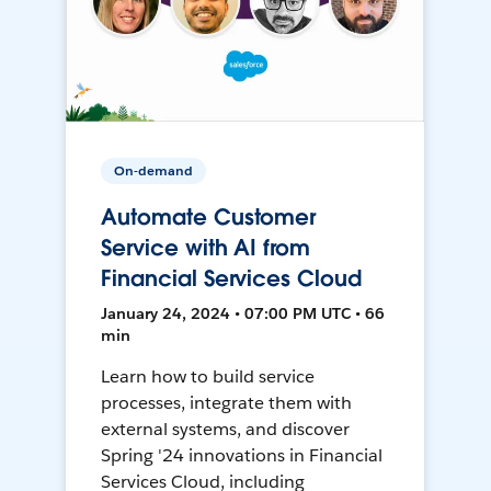
On-demand
Automate Customer
Service with AI from
Financial Services Cloud
January 24, 2024 • 07:00 PM UTC • 66
min
Learn how to build service
processes, integrate them with
external systems, and discover
Spring '24 innovations in Financial
Services Cloud, including