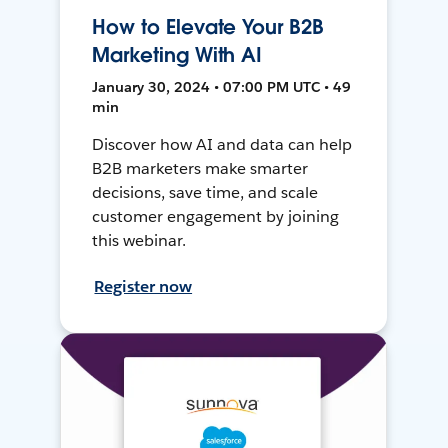
How to Elevate Your B2B
Marketing With AI
January 30, 2024 • 07:00 PM UTC • 49
min
Discover how AI and data can help
B2B marketers make smarter
decisions, save time, and scale
customer engagement by joining
this webinar.
Register now