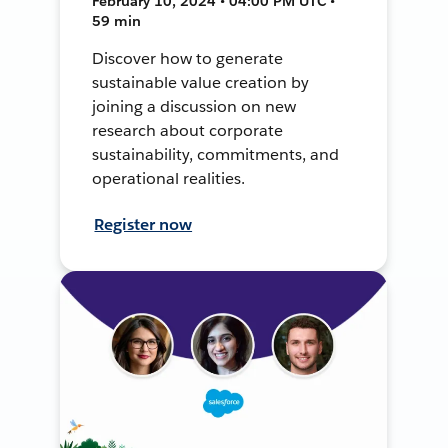
February 10, 2024 • 04:00 PM UTC •
59 min
Discover how to generate
sustainable value creation by
joining a discussion on new
research about corporate
sustainability, commitments, and
operational realities.
Register now