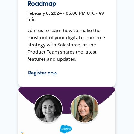
Roadmap
February 6, 2024 • 05:00 PM UTC • 49
min
Join us to learn how to make the
most out of your digital commerce
strategy with Salesforce, as the
Product Team shares the latest
features and updates.
Register now