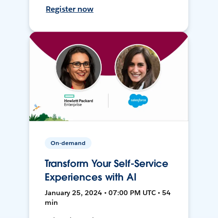
Register now
On-demand
Transform Your Self-Service
Experiences with AI
January 25, 2024 • 07:00 PM UTC • 54
min