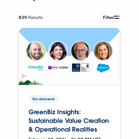
839
Results
Filter
On-demand
GreenBiz Insights:
Sustainable Value Creation
& Operational Realities