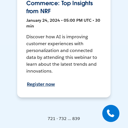
Commerce: Top Insights
from NRF
January 24, 2024 • 05:00 PM UTC • 30
min
Discover how AI is improving
customer experiences with
personalization and connected
data by attending this webinar to
learn about the latest trends and
innovations.
Register now
721 - 732 ... 839