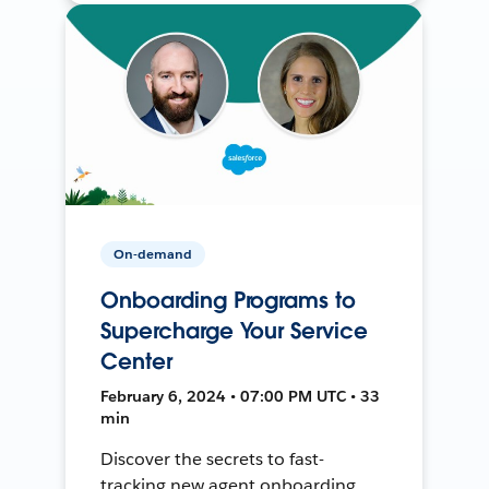
On-demand
Onboarding Programs to
Supercharge Your Service
Center
February 6, 2024 • 07:00 PM UTC • 33
min
Discover the secrets to fast-
tracking new agent onboarding