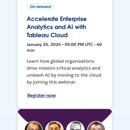
On-demand
Accelerate Enterprise
Analytics and AI with
Tableau Cloud
January 25, 2024 • 05:00 PM UTC • 40
min
Learn how global organizations
drive mission-critical analytics and
unleash AI by moving to the cloud
by joining this webinar.
Register now